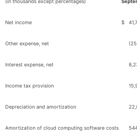
(in thousands except percentages)
Septe
Net income
$
41,
Other expense, net
(25
Interest expense, net
8,2
Income tax provision
15,
Depreciation and amortization
22,
Amortization of cloud computing software costs
54