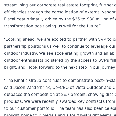
streamlining our corporate real estate footprint, further 
efficiencies through the consolidation of external vendo
Fiscal Year primarily driven by the $25 to $30 million o
transformation positioning us well for the future.”
“Looking ahead, we are excited to partner with SVP to c
partnership positions us well to continue to leverage our
outdoor industry. We see accelerating growth and an abili
outdoor enthusiasts bolstered by the access to SVP’s ful
bright, and I look forward to the next step in our journey
“The Kinetic Group continues to demonstrate best-in-clas
said Jason Vanderbrink, Co-CEO of Vista Outdoor and C
outpaces the competition at 26.7 percent, showing dis
products. We were recently awarded key contracts from 
to our customer portfolio. The team has also been cele
brought home four medals and a fourth-straight Men’s Sk