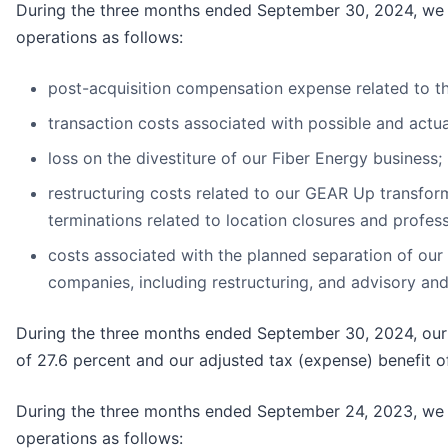
During the three months ended September 30, 2024, we in
operations as follows:
post-acquisition compensation expense related to th
transaction costs associated with possible and actual
loss on the divestiture of our Fiber Energy business;
restructuring costs related to our GEAR Up transfor
terminations related to location closures and profess
costs associated with the planned separation of our
companies, including restructuring, and advisory and 
During the three months ended September 30, 2024, our r
of 27.6 percent and our adjusted tax (expense) benefit of
During the three months ended September 24, 2023, we in
operations as follows: