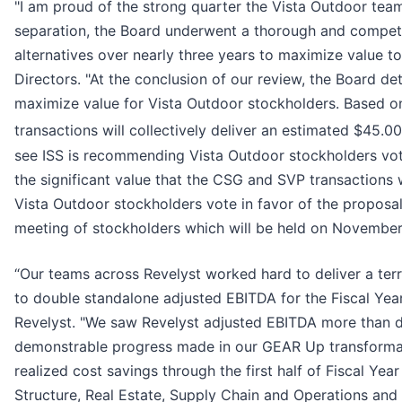
"I am proud of the strong quarter the Vista Outdoor te
separation, the Board underwent a thorough and competi
alternatives over nearly three years to maximize value t
Directors. "At the conclusion of our review, the Board d
maximize value for Vista Outdoor stockholders. Based 
transactions will collectively deliver an estimated $45.00
see ISS is recommending Vista Outdoor stockholders vot
the significant value that the CSG and SVP transactions
Vista Outdoor stockholders vote in favor of the proposa
meeting of stockholders which will be held on November
“Our teams across Revelyst worked hard to deliver a ter
to double standalone adjusted EBITDA for the Fiscal Ye
Revelyst. "We saw Revelyst adjusted EBITDA more than dou
demonstrable progress made in our GEAR Up transformati
realized cost savings through the first half of Fiscal Ye
Structure, Real Estate, Supply Chain and Operations and D