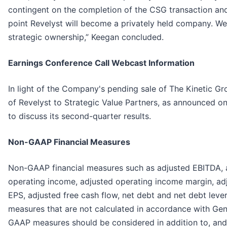
contingent on the completion of the CSG transaction an
point Revelyst will become a privately held company. We
strategic ownership,” Keegan concluded.
Earnings Conference Call Webcast Information
In light of the Company's pending sale of The Kinetic 
of Revelyst to Strategic Value Partners, as announced o
to discuss its second-quarter results.
Non-GAAP Financial Measures
Non-GAAP financial measures such as adjusted EBITDA, 
operating income, adjusted operating income margin, adj
EPS, adjusted free cash flow, net debt and net debt lever
measures that are not calculated in accordance with Ge
GAAP measures should be considered in addition to, and 