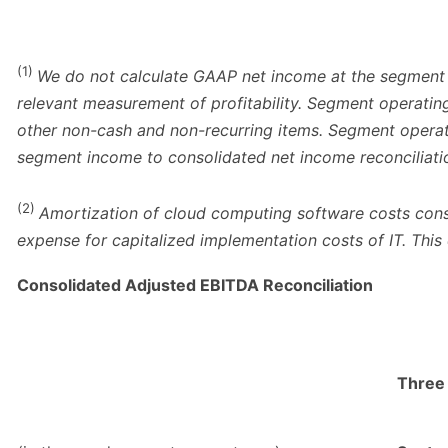
(1)
We do not calculate GAAP net income at the segment 
relevant measurement of profitability. Segment operatin
other non-cash and non-recurring items. Segment operati
segment income to consolidated net income reconciliation
(2)
Amortization of cloud computing software costs consi
expense for capitalized implementation costs of IT. This
Consolidated Adjusted EBITDA Reconciliation
Three