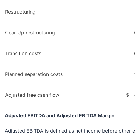
Restructuring
Gear Up restructuring
Transition costs
Planned separation costs
Adjusted free cash flow
$
Adjusted EBITDA and Adjusted EBITDA Margin
Adjusted EBITDA is defined as net income before other ex