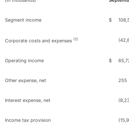
Segment income
$
108,
(1)
(42,
Corporate costs and expenses
Operating income
$
65,7
Other expense, net
255
Interest expense, net
(8,2
Income tax provision
(15,