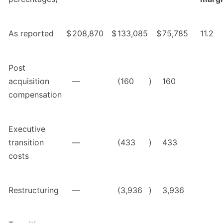
As reported
$
208,870
$
133,085
$
75,785
11.2
Post
acquisition
—
(160
)
160
compensation
Executive
transition
—
(433
)
433
costs
Restructuring
—
(3,936
)
3,936