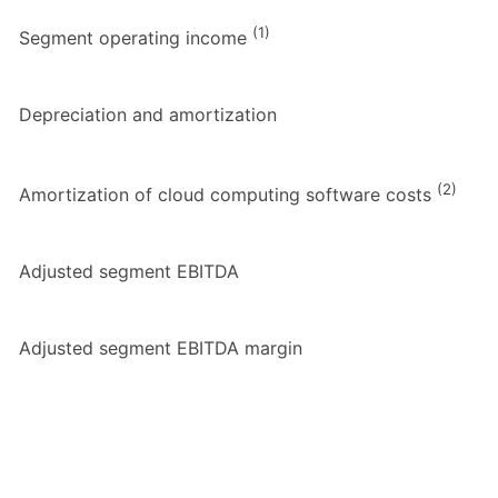
(1)
Segment operating income
Depreciation and amortization
(2)
Amortization of cloud computing software costs
Adjusted segment EBITDA
Adjusted segment EBITDA margin