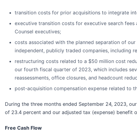
transition costs for prior acquisitions to integrate 
executive transition costs for executive search fees
Counsel executives;
costs associated with the planned separation of our
independent, publicly traded companies, including re
restructuring costs related to a $50 million cost r
our fourth fiscal quarter of 2023, which includes se
reassessments, office closures, and headcount redu
post-acquisition compensation expense related to th
During the three months ended September 24, 2023, our r
of 23.4 percent and our adjusted tax (expense) benefit of
Free Cash Flow