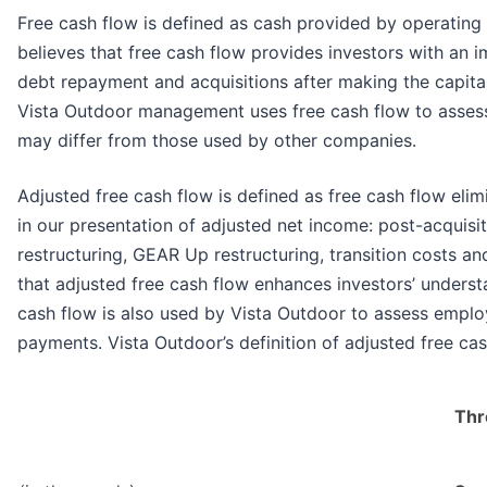
Free cash flow is defined as cash provided by operating
believes that free cash flow provides investors with an 
debt repayment and acquisitions after making the capita
Vista Outdoor management uses free cash flow to assess ov
may differ from those used by other companies.
Adjusted free cash flow is defined as free cash flow elim
in our presentation of adjusted net income: post-acquisit
restructuring, GEAR Up restructuring, transition costs 
that adjusted free cash flow enhances investors’ understa
cash flow is also used by Vista Outdoor to assess emplo
payments. Vista Outdoor’s definition of adjusted free c
Thr