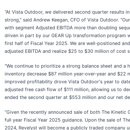
“At Vista Outdoor, we delivered second quarter results i
strong,” said Andrew Keegan, CFO of Vista Outdoor. “Ou
with segment Adjusted EBITDA more than doubling sequent
driven in part by our GEAR Up transformation program whi
first half of Fiscal Year 2025. We are well-positioned a
adjusted EBITDA and realize $25 to $30 million of cost s
"We continue to prioritize a strong balance sheet and a 
inventory decrease $87 million year-over-year and $22 mi
improved profitability drove Vista Outdoor's year to date
adjusted free cash flow of $111 million, allowing us to d
ended the second quarter at $553 million and our net deb
“Given the recently announced sale of both The Kinetic
full year Fiscal Year 2025 guidance. Upon the sale of The
2024, Revelyst will become a publicly traded company un