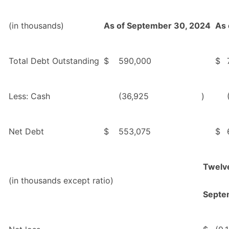
(in thousands)
As of September 30, 2024
As 
Total Debt Outstanding
$
590,000
$
Less: Cash
(36,925
)
Net Debt
$
553,075
$
Twelv
(in thousands except ratio)
Septe