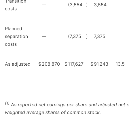
Transition
—
(3,554
)
3,554
costs
Planned
separation
—
(7,375
)
7,375
costs
As adjusted
$
208,870
$
117,627
$
91,243
13.5
(1)
As reported net earnings per share and adjusted net e
weighted average shares of common stock.