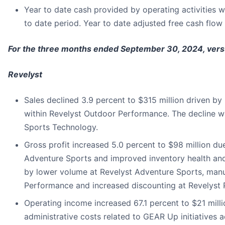
Year to date cash provided by operating activities wa
to date period. Year to date adjusted free cash flow 
For the three months ended September 30, 2024, ver
Revelyst
Sales declined 3.9 percent to $315 million driven b
within Revelyst Outdoor Performance. The decline wa
Sports Technology.
Gross profit increased 5.0 percent to $98 million du
Adventure Sports and improved inventory health and 
by lower volume at Revelyst Adventure Sports, manu
Performance and increased discounting at Revelyst 
Operating income increased 67.1 percent to $21 milli
administrative costs related to GEAR Up initiatives