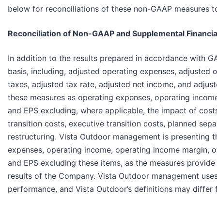
below for reconciliations of these non-GAAP measures 
Reconciliation of Non-GAAP and Supplemental Financi
In addition to the results prepared in accordance with 
basis, including, adjusted operating expenses, adjusted
taxes, adjusted tax rate, adjusted net income, and adjust
these measures as operating expenses, operating income 
and EPS excluding, where applicable, the impact of cost
transition costs, executive transition costs, planned sep
restructuring. Vista Outdoor management is presenting 
expenses, operating income, operating income margin, oth
and EPS excluding these items, as the measures provide 
results of the Company. Vista Outdoor management uses 
performance, and Vista Outdoor’s definitions may differ