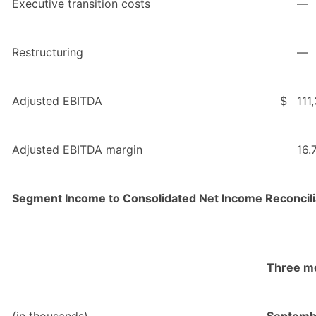
Executive transition costs
—
Restructuring
—
Adjusted EBITDA
$
111
Adjusted EBITDA margin
16.
Segment Income to Consolidated Net Income Reconcili
Three m
(in thousands)
Septemb