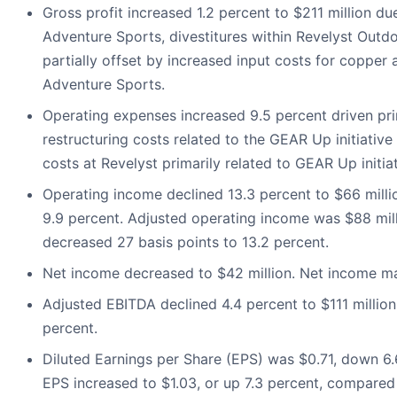
Gross profit increased 1.2 percent to $211 million d
Adventure Sports, divestitures within Revelyst Outd
partially offset by increased input costs for coppe
Adventure Sports.
Operating expenses increased 9.5 percent driven pr
restructuring costs related to the GEAR Up initiative 
costs at Revelyst primarily related to GEAR Up initiat
Operating income declined 13.3 percent to $66 mill
9.9 percent. Adjusted operating income was $88 mil
decreased 27 basis points to 13.2 percent.
Net income decreased to $42 million. Net income ma
Adjusted EBITDA declined 4.4 percent to $111 millio
percent.
Diluted Earnings per Share (EPS) was $0.71, down 6.6
EPS increased to $1.03, or up 7.3 percent, compared w