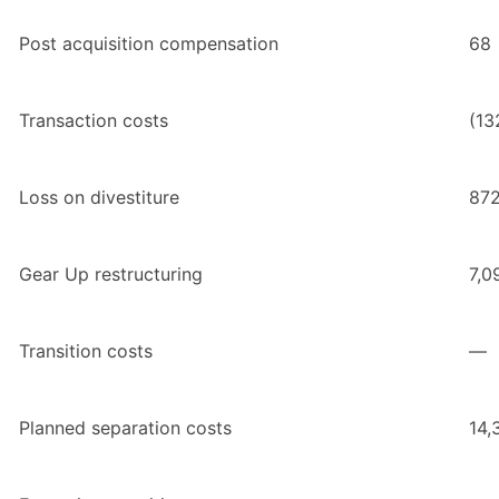
Post acquisition compensation
68
Transaction costs
(13
Loss on divestiture
87
Gear Up restructuring
7,0
Transition costs
—
Planned separation costs
14,