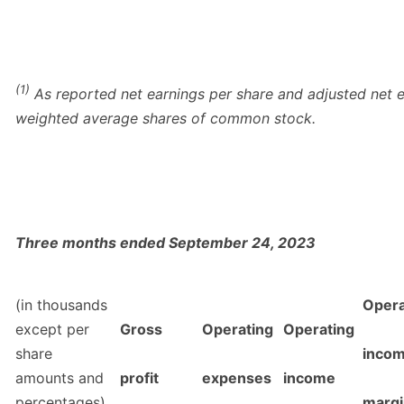
(1)
As reported net earnings per share and adjusted net e
weighted average shares of common stock.
Three months ended September 24, 2023
(in thousands
Opera
except per
Gross
Operating
Operating
share
inco
amounts and
profit
expenses
income
percentages)
margi