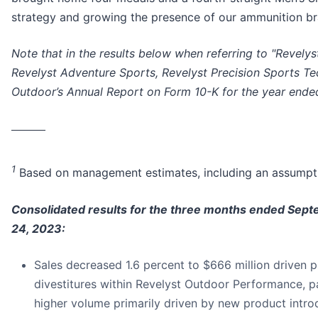
strategy and growing the presence of our ammunition br
Note that in the results below when referring to "Revely
Revelyst Adventure Sports, Revelyst Precision Sports T
Outdoor’s Annual Report on Form 10-K for the year ended
________
1
Based on management estimates, including an assumpti
Consolidated results for the three months ended Sep
24, 2023:
Sales decreased 1.6 percent to $666 million driven 
divestitures within Revelyst Outdoor Performance, pa
higher volume primarily driven by new product intro