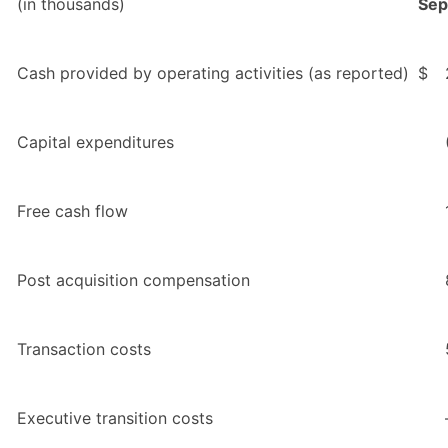
(in thousands)
Sep
Cash provided by operating activities (as reported)
$
Capital expenditures
Free cash flow
Post acquisition compensation
Transaction costs
Executive transition costs