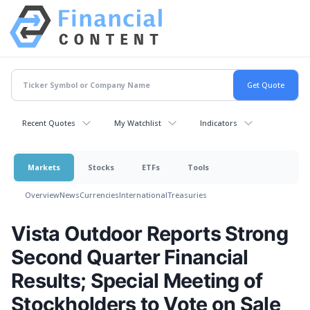
Recent Quotes
My Watchlist
Indicators
Markets
Stocks
ETFs
Tools
Overview
News
Currencies
International
Treasuries
Vista Outdoor Reports Strong
Second Quarter Financial
Results; Special Meeting of
Stockholders to Vote on Sale