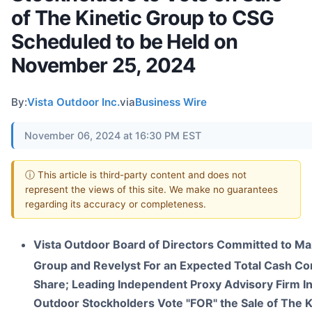
of The Kinetic Group to CSG
Scheduled to be Held on
November 25, 2024
By:
Vista Outdoor Inc.
via
Business Wire
November 06, 2024 at 16:30 PM EST
ⓘ This article is third-party content and does not
represent the views of this site. We make no guarantees
regarding its accuracy or completeness.
Vista Outdoor Board of Directors Committed to Max
Group and Revelyst For an Expected Total Cash Co
Share; Leading Independent Proxy Advisory Firm In
Outdoor Stockholders Vote "FOR" the Sale of The 