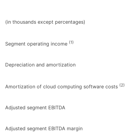
(in thousands except percentages)
(1)
Segment operating income
Depreciation and amortization
(2)
Amortization of cloud computing software costs
Adjusted segment EBITDA
Adjusted segment EBITDA margin