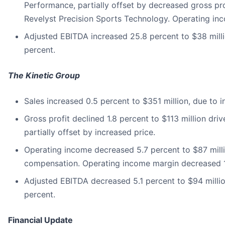
Performance, partially offset by decreased gross pro
Revelyst Precision Sports Technology. Operating inc
Adjusted EBITDA increased 25.8 percent to $38 milli
percent.
The Kinetic Group
Sales increased 0.5 percent to $351 million, due to i
Gross profit declined 1.8 percent to $113 million dr
partially offset by increased price.
Operating income decreased 5.7 percent to $87 milli
compensation. Operating income margin decreased 16
Adjusted EBITDA decreased 5.1 percent to $94 milli
percent.
Financial Update