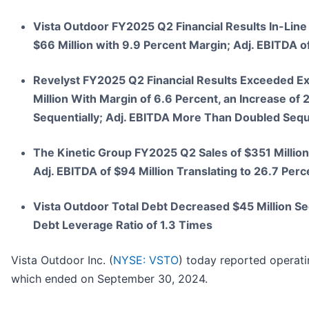
Vista Outdoor FY2025 Q2 Financial Results In-Line 
$66 Million with 9.9 Percent Margin; Adj. EBITDA of
Revelyst FY2025 Q2 Financial Results Exceeded Exp
Million With Margin of 6.6 Percent, an Increase of
Sequentially; Adj. EBITDA More Than Doubled Sequen
The Kinetic Group FY2025 Q2 Sales of $351 Million
Adj. EBITDA of $94 Million Translating to 26.7 Per
Vista Outdoor Total Debt Decreased $45 Million Seq
Debt Leverage Ratio of 1.3 Times
Vista Outdoor Inc. (
NYSE: VSTO
) today reported operati
which ended on September 30, 2024.