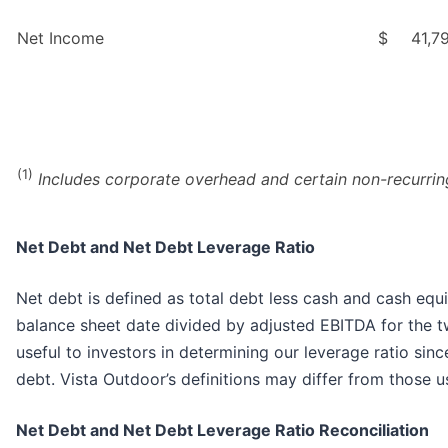
Net Income
$
41,7
(1)
Includes corporate overhead and certain non-recurring
Net Debt and Net Debt Leverage Ratio
Net debt is defined as total debt less cash and cash equi
balance sheet date divided by adjusted EBITDA for the t
useful to investors in determining our leverage ratio sin
debt. Vista Outdoor’s definitions may differ from those 
Net Debt and Net Debt Leverage Ratio Reconciliation