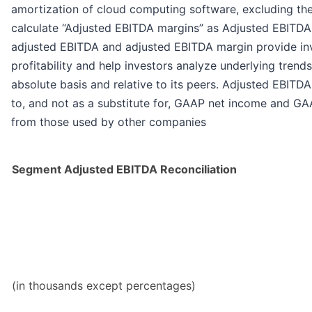
amortization of cloud computing software, excluding th
calculate “Adjusted EBITDA margins” as Adjusted EBITDA
adjusted EBITDA and adjusted EBITDA margin provide in
profitability and help investors analyze underlying tren
absolute basis and relative to its peers. Adjusted EBIT
to, and not as a substitute for, GAAP net income and GAA
from those used by other companies
Segment Adjusted EBITDA Reconciliation
(in thousands except percentages)