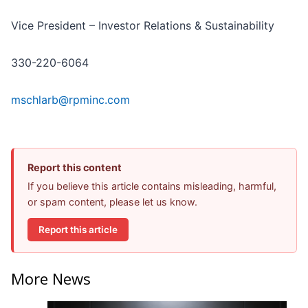
Vice President – Investor Relations & Sustainability
330-220-6064
mschlarb@rpminc.com
Report this content
If you believe this article contains misleading, harmful,
or spam content, please let us know.
Report this article
More News