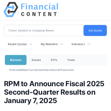
Recent Quotes
My Watchlist
Indicators
Markets
Stocks
ETFs
Tools
Overview
News
Currencies
International
Treasuries
RPM to Announce Fiscal 2025
Second-Quarter Results on
January 7, 2025