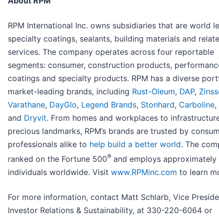
About RPM
RPM International Inc. owns subsidiaries that are world l
specialty coatings, sealants, building materials and relat
services. The company operates across four reportable
segments: consumer, construction products, performanc
coatings and specialty products. RPM has a diverse portf
market-leading brands, including
Rust-Oleum
,
DAP
,
Zinss
Varathane
,
DayGlo
,
Legend Brands
,
Stonhard
,
Carboline
,
and
Dryvit
. From homes and workplaces to infrastructur
precious landmarks, RPM’s brands are trusted by consu
professionals alike to
help build a better world
. The com
®
ranked on the Fortune 500
and employs approximately 
individuals worldwide. Visit
www.RPMinc.com
to learn m
For more information, contact Matt Schlarb, Vice Preside
Investor Relations & Sustainability, at 330-220-6064 or