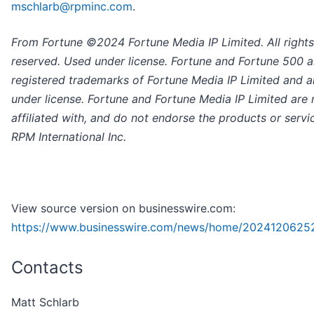
mschlarb@rpminc.com
.
From Fortune ©2024 Fortune Media IP Limited. All rights
reserved. Used under license. Fortune and Fortune 500 a
registered trademarks of Fortune Media IP Limited and a
under license. Fortune and Fortune Media IP Limited are 
affiliated with, and do not endorse the products or servi
RPM International Inc.
View source version on businesswire.com:
https://www.businesswire.com/news/home/2024120625
Contacts
Matt Schlarb