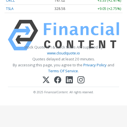
ORCL
147.02
+3.55 (+2.41%)
TSLA
328.58
+9.05 (+2.75%)
Stock Quote API & Stock News API supplied by
www.cloudquote.io
Quotes delayed at least 20 minutes.
By accessing this page, you agree to the
Privacy Policy
and
Terms Of Service
.
© 2025 FinancialContent. All rights reserved.