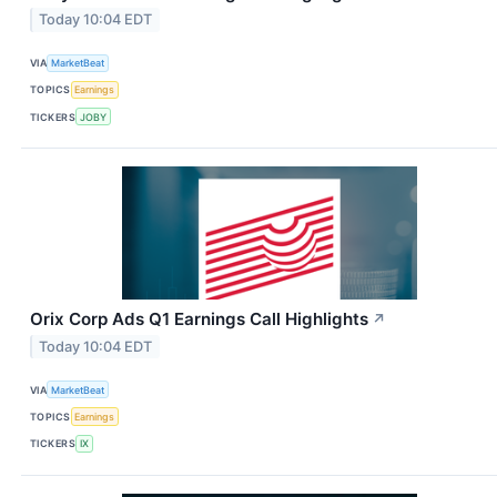
Today 10:04 EDT
VIA
MarketBeat
TOPICS
Earnings
TICKERS
JOBY
Orix Corp Ads Q1 Earnings Call Highlights
↗
Today 10:04 EDT
VIA
MarketBeat
TOPICS
Earnings
TICKERS
IX