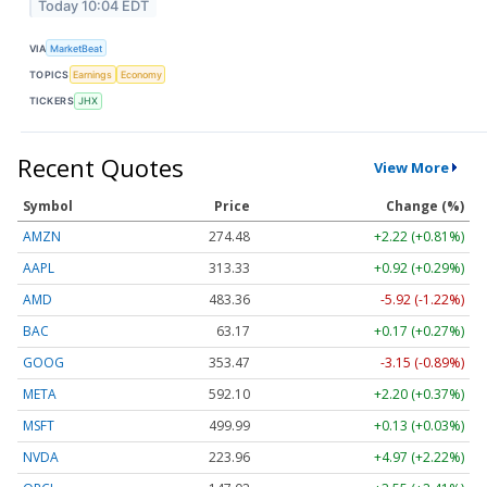
Today 10:04 EDT
VIA
MarketBeat
TOPICS
Earnings
Economy
TICKERS
JHX
Recent Quotes
View More
Symbol
Price
Change (%)
AMZN
274.48
+2.22 (+0.81%)
AAPL
313.33
+0.92 (+0.29%)
AMD
483.36
-5.92 (-1.22%)
BAC
63.17
+0.17 (+0.27%)
GOOG
353.47
-3.15 (-0.89%)
META
592.10
+2.20 (+0.37%)
MSFT
499.99
+0.13 (+0.03%)
NVDA
223.96
+4.97 (+2.22%)