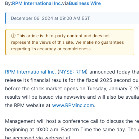
By:
RPM International Inc.
via
Business Wire
December 06, 2024 at 09:00 AM EST
ⓘ This article is third-party content and does not
represent the views of this site. We make no guarantees
regarding its accuracy or completeness.
RPM International Inc.
(
NYSE: RPM
) announced today that 
release its financial results for the fiscal 2025 second qu
before the stock market opens on Tuesday, January 7, 2
results will be issued via newswire and will also be avail
the RPM website at
www.RPMinc.com
.
Management will host a conference call to discuss the re
beginning at 10:00 a.m. Eastern Time the same day. The c
be accessed via webcast at