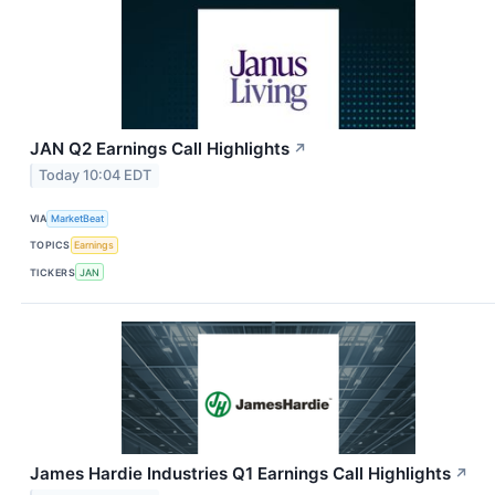
JAN Q2 Earnings Call Highlights
↗
Today 10:04 EDT
VIA
MarketBeat
TOPICS
Earnings
TICKERS
JAN
James Hardie Industries Q1 Earnings Call Highlights
↗