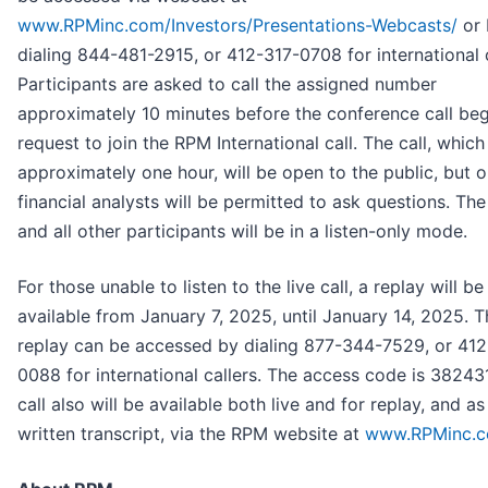
www.RPMinc.com/Investors/Presentations-Webcasts/
or 
dialing 844-481-2915, or 412-317-0708 for international c
Participants are asked to call the assigned number
approximately 10 minutes before the conference call be
request to join the RPM International call. The call, which 
approximately one hour, will be open to the public, but o
financial analysts will be permitted to ask questions. Th
and all other participants will be in a listen-only mode.
For those unable to listen to the live call, a replay will be
available from January 7, 2025, until January 14, 2025. T
replay can be accessed by dialing 877-344-7529, or 412
0088 for international callers. The access code is 38243
call also will be available both live and for replay, and as
written transcript, via the RPM website at
www.RPMinc.