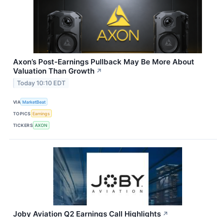
Axon’s Post-Earnings Pullback May Be More About
Valuation Than Growth
↗
Today 10:10 EDT
VIA
MarketBeat
TOPICS
Earnings
TICKERS
AXON
Joby Aviation Q2 Earnings Call Highlights
↗