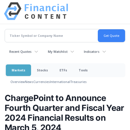
Recent Quotes
My Watchlist
Indicators
Markets
Stocks
ETFs
Tools
Overview
News
Currencies
International
Treasuries
ChargePoint to Announce
Fourth Quarter and Fiscal Year
2024 Financial Results on
March 5, 2024