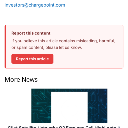
investors@chargepoint.com
Report this content
If you believe this article contains misleading, harmful,
or spam content, please let us know.
Report this article
More News
Gilat Satellite Networks Q2 Earnings Call Highlights
↗