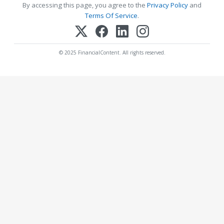
By accessing this page, you agree to the
Privacy Policy
and
Terms Of Service
.
© 2025 FinancialContent. All rights reserved.