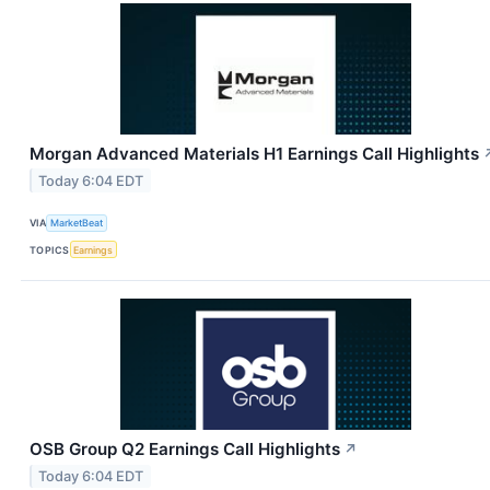
Morgan Advanced Materials H1 Earnings Call Highlights
Today 6:04 EDT
VIA
MarketBeat
TOPICS
Earnings
OSB Group Q2 Earnings Call Highlights
↗
Today 6:04 EDT