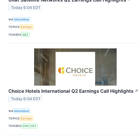
Today 6:04 EDT
VIA
MarketBeat
TOPICS
Earnings
TICKERS
GILT
Choice Hotels International Q2 Earnings Call Highlights
↗
Today 6:04 EDT
VIA
MarketBeat
TOPICS
Earnings
TICKERS
CHH
HLT