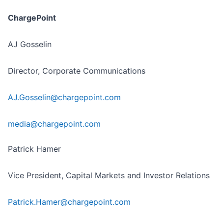
ChargePoint
AJ Gosselin
Director, Corporate Communications
AJ.Gosselin@chargepoint.com
media@chargepoint.com
Patrick Hamer
Vice President, Capital Markets and Investor Relations
Patrick.Hamer@chargepoint.com