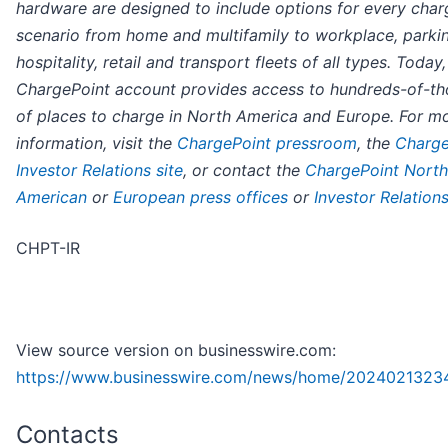
hardware are designed to include options for every char
scenario from home and multifamily to workplace, parki
hospitality, retail and transport fleets of all types. Today
ChargePoint account provides access to hundreds-of-t
of places to charge in North America and Europe. For m
information, visit the
ChargePoint pressroom
, the
Charge
Investor Relations site
, or contact the
ChargePoint North
American
or
European press offices
or
Investor Relation
CHPT-IR
View source version on businesswire.com:
https://www.businesswire.com/news/home/2024021323
Contacts