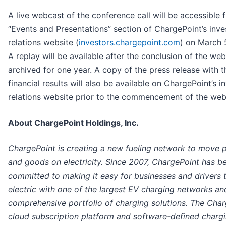
A live webcast of the conference call will be accessible 
“Events and Presentations” section of ChargePoint’s inve
relations website (
investors.chargepoint.com
) on March 
A replay will be available after the conclusion of the we
archived for one year. A copy of the press release with t
financial results will also be available on ChargePoint’s i
relations website prior to the commencement of the web
About ChargePoint Holdings, Inc.
ChargePoint is creating a new fueling network to move 
and goods on electricity. Since 2007, ChargePoint has b
committed to making it easy for businesses and drivers 
electric with one of the largest EV charging networks an
comprehensive portfolio of charging solutions. The Cha
cloud subscription platform and software-defined charg