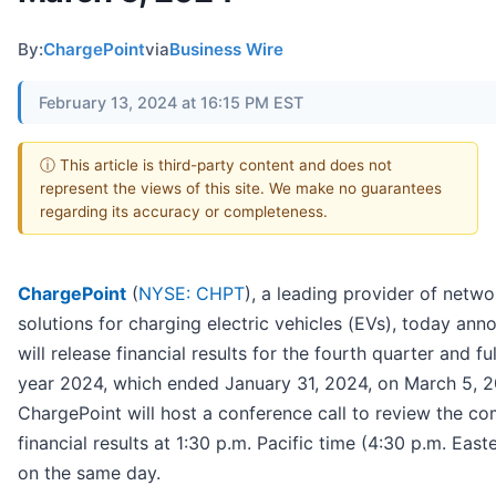
By:
ChargePoint
via
Business Wire
February 13, 2024 at 16:15 PM EST
ⓘ This article is third-party content and does not
represent the views of this site. We make no guarantees
regarding its accuracy or completeness.
ChargePoint
(
NYSE: CHPT
), a leading provider of netw
solutions for charging electric vehicles (EVs), today ann
will release financial results for the fourth quarter and ful
year 2024, which ended January 31, 2024, on March 5, 2
ChargePoint will host a conference call to review the c
financial results at 1:30 p.m. Pacific time (4:30 p.m. East
on the same day.