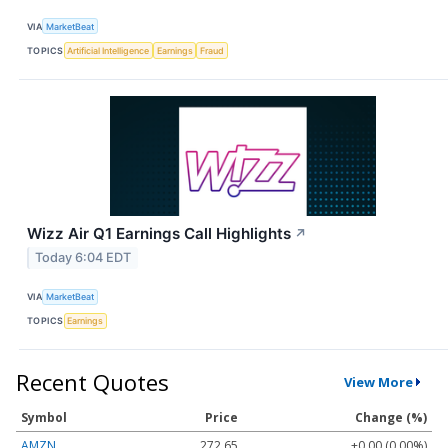
VIA
MarketBeat
TOPICS
Artificial Intelligence
Earnings
Fraud
Wizz Air Q1 Earnings Call Highlights
↗
Today 6:04 EDT
VIA
MarketBeat
TOPICS
Earnings
Recent Quotes
View More
Symbol
Price
Change (%)
AMZN
272.65
+0.00 (0.00%)