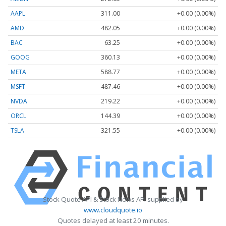
AAPL
311.00
+0.00 (0.00%)
AMD
482.05
+0.00 (0.00%)
BAC
63.25
+0.00 (0.00%)
GOOG
360.13
+0.00 (0.00%)
META
588.77
+0.00 (0.00%)
MSFT
487.46
+0.00 (0.00%)
NVDA
219.22
+0.00 (0.00%)
ORCL
144.39
+0.00 (0.00%)
TSLA
321.55
+0.00 (0.00%)
Stock Quote API & Stock News API supplied by
www.cloudquote.io
Quotes delayed at least 20 minutes.