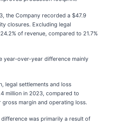
023, the Company recorded a $47.9
ty closures. Excluding legal
e 24.2% of revenue, compared to 21.7%
he year-over-year difference mainly
 legal settlements and loss
.4 million in 2023, compared to
er gross margin and operating loss.
difference was primarily a result of