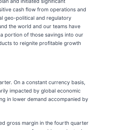
n and initiated significant
sitive cash flow from operations and
l geo-political and regulatory
ound the world and our teams have
a portion of those savings into our
ucts to reignite profitable growth
arter. On a constant currency basis,
rily impacted by global economic
lting in lower demand accompanied by
ed gross margin in the fourth quarter