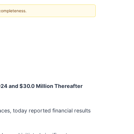
 completeness.
024 and $30.0 Million Thereafter
ces, today reported financial results