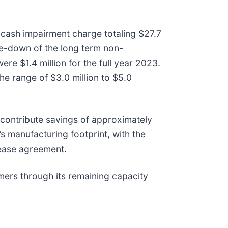
-cash impairment charge totaling $27.7
ite-down of the long term non-
re $1.4 million for the full year 2023.
he range of $3.0 million to $5.0
y contribute savings of approximately
s manufacturing footprint, with the
lease agreement.
omers through its remaining capacity