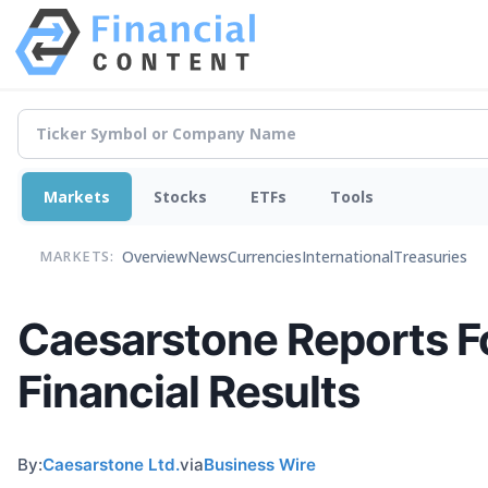
Markets
Stocks
ETFs
Tools
Overview
News
Currencies
International
Treasuries
MARKETS:
Caesarstone Reports Fo
Financial Results
By:
Caesarstone Ltd.
via
Business Wire