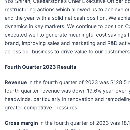
Yos Shiran, Caesarstone’s Chief Executive Officer c
restructuring actions which allowed us to achieve ou
end the year with a solid net cash position. We ach
dynamics in key markets. We continue to position C
executed well to generate meaningful cost savings fr
brand, improving sales and marketing and R&D activi
across our business to drive value to our customers
Fourth Quarter 2023 Results
Revenue
in the fourth quarter of 2023 was $128.5 mi
fourth quarter revenue was down 19.6% year-over-y
headwinds, particularly in renovation and remodel
greater competitive pressures.
Gross margin
in the fourth quarter of 2023 was 18.