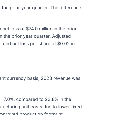
 the prior year quarter. The difference
et loss of $74.0 million in the prior
n the prior year quarter. Adjusted
luted net loss per share of $0.02 in
stant currency basis, 2023 revenue was
 17.0%, compared to 23.8% in the
facturing unit costs due to lower fixed
 improved production footprint.