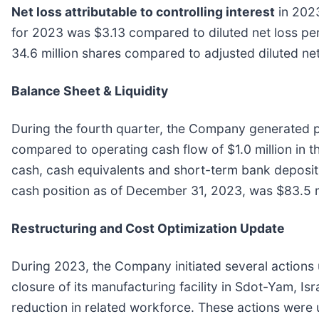
Net loss attributable to controlling interest
in 2023
for 2023 was $3.13 compared to diluted net loss per 
34.6 million shares compared to adjusted diluted net
Balance Sheet & Liquidity
During the fourth quarter, the Company generated po
compared to operating cash flow of $1.0 million in
cash, cash equivalents and short-term bank deposits o
cash position as of December 31, 2023, was $83.5 m
Restructuring and Cost Optimization Update
During 2023, the Company initiated several actions 
closure of its manufacturing facility in Sdot-Yam, Is
reduction in related workforce. These actions were 