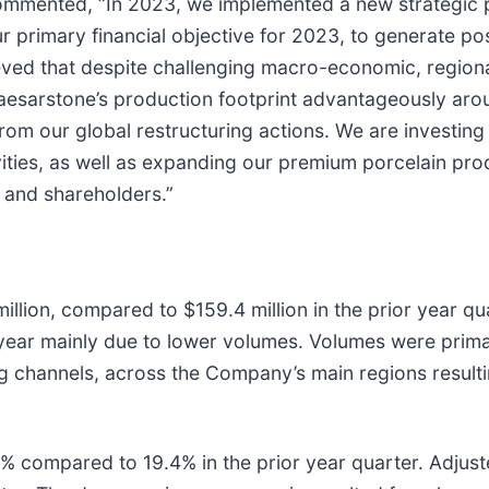
ommented, “In 2023, we implemented a new strategic pla
r primary financial objective for 2023, to generate po
ieved that despite challenging macro-economic, regiona
aesarstone’s production footprint advantageously ar
om our global restructuring actions. We are investing 
ties, as well as expanding our premium porcelain prod
 and shareholders.”
llion, compared to $159.4 million in the prior year qu
ear mainly due to lower volumes. Volumes were prima
ing channels, across the Company’s main regions resu
1% compared to 19.4% in the prior year quarter. Adjust