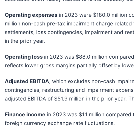
Operating expenses
in 2023 were $180.0 million c
million non-cash pre-tax impairment charge related 
settlements, loss contingencies, impairment and re
in the prior year.
Operating loss
in 2023 was $88.0 million compared t
reflects lower gross margins partially offset by low
Adjusted EBITDA
, which excludes non-cash impair
contingencies, restructuring and impairment expense
adjusted EBITDA of $51.9 million in the prior year. 
Finance income
in 2023 was $1.1 million compared to
foreign currency exchange rate fluctuations.