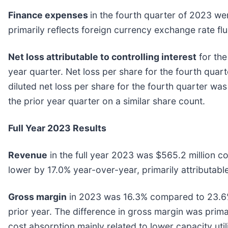
Finance expenses
in the fourth quarter of 2023 we
primarily reflects foreign currency exchange rate flu
Net loss attributable to controlling interest
for the
year quarter. Net loss per share for the fourth quar
diluted net loss per share for the fourth quarter wa
the prior year quarter on a similar share count.
Full Year 2023 Results
Revenue
in the full year 2023 was $565.2 million c
lower by 17.0% year-over-year, primarily attributabl
Gross margin
in 2023 was 16.3% compared to 23.6% 
prior year. The difference in gross margin was prima
cost absorption mainly related to lower capacity util