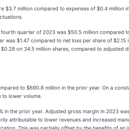
re $3.7 million compared to expenses of $0.4 million in
ctuations.
 fourth quarter of 2023 was $50.5 million compared to n
ter was $1.47 compared to net loss per share of $2.15 i
s $0.28 on 34.5 million shares, compared to adjusted di
ompared to $690.8 million in the prior year. On a con
e to lower volume.
in the prior year. Adjusted gross margin in 2023 was
rily attributable to lower revenues and increased manu
ization. This was partially offset by the benefits of an