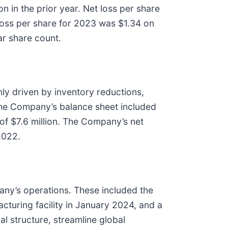
n in the prior year. Net loss per share
 loss per share for 2023 was $1.34 on
ar share count.
ly driven by inventory reductions,
 the Company’s balance sheet included
 of $7.6 million. The Company’s net
2022.
any’s operations. These included the
acturing facility in January 2024, and a
l structure, streamline global