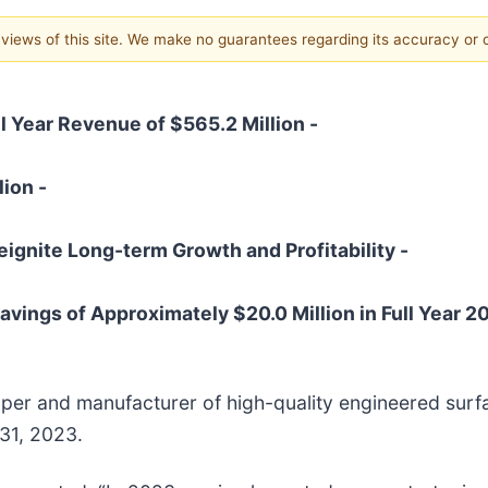
e views of this site. We make no guarantees regarding its accuracy or
l Year Revenue of $565.2 Million -
lion -
eignite Long-term Growth and Profitability -
avings of Approximately $20.0 Million in Full Year 2
oper and manufacturer of high-quality engineered surfa
 31, 2023.