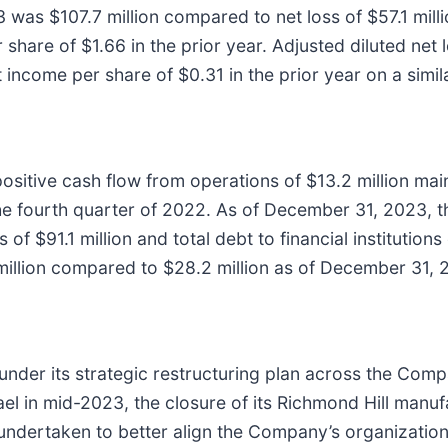
 was $107.7 million compared to net loss of $57.1 millio
share of $1.66 in the prior year. Adjusted diluted net
 income per share of $0.31 in the prior year on a simil
sitive cash flow from operations of $13.2 million main
 the fourth quarter of 2022. As of December 31, 2023,
f $91.1 million and total debt to financial institutions
illion compared to $28.2 million as of December 31, 
under its strategic restructuring plan across the Comp
rael in mid-2023, the closure of its Richmond Hill manuf
undertaken to better align the Company’s organizationa