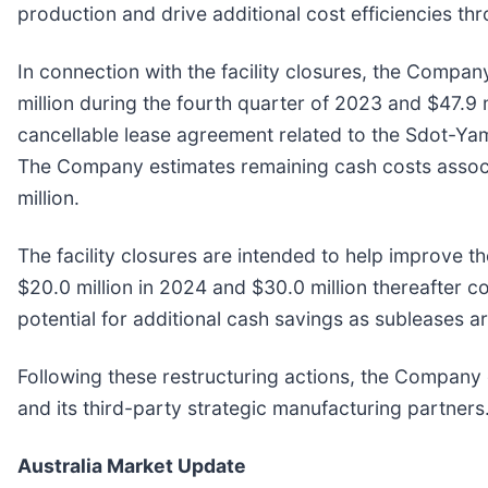
production and drive additional cost efficiencies th
In connection with the facility closures, the Compa
million during the fourth quarter of 2023 and $47.9 
cancellable lease agreement related to the Sdot-Yam p
The Company estimates remaining cash costs associate
million.
The facility closures are intended to help improve t
$20.0 million in 2024 and $30.0 million thereafter 
potential for additional cash savings as subleases a
Following these restructuring actions, the Company c
and its third-party strategic manufacturing partners
Australia Market Update