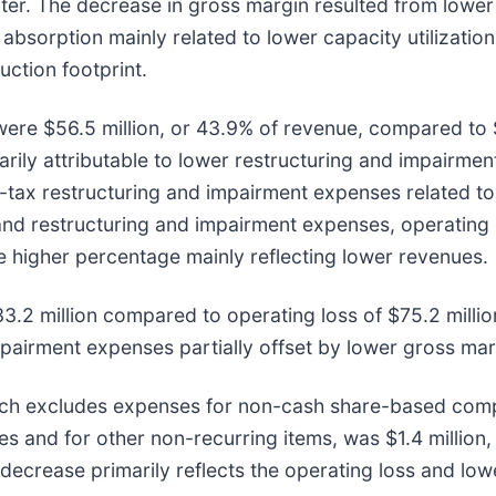
ter. The decrease in gross margin resulted from lower
absorption mainly related to lower capacity utilizatio
uction footprint.
were $56.5 million, or 43.9% of revenue, compared to $
arily attributable to lower restructuring and impairmen
ax restructuring and impairment expenses related to R
 and restructuring and impairment expenses, operatin
e higher percentage mainly reflecting lower revenues.
.2 million compared to operating loss of $75.2 million
mpairment expenses partially offset by lower gross mar
ich excludes expenses for non-cash share-based compe
es and for other non-recurring items, was $1.4 millio
r decrease primarily reflects the operating loss and lo