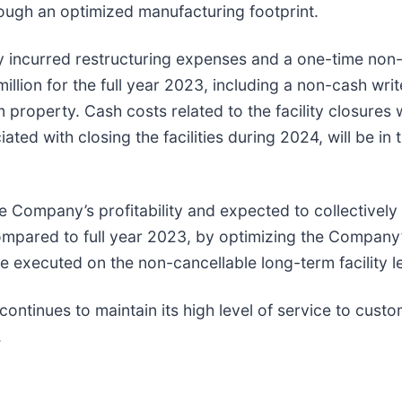
rough an optimized manufacturing footprint.
ny incurred restructuring expenses and a one-time non
million for the full year 2023, including a non-cash wr
roperty. Cash costs related to the facility closures we
d with closing the facilities during 2024, will be in t
he Company’s profitability and expected to collectivel
compared to full year 2023, by optimizing the Company’
re executed on the non-cancellable long-term facility 
ontinues to maintain its high level of service to cust
.