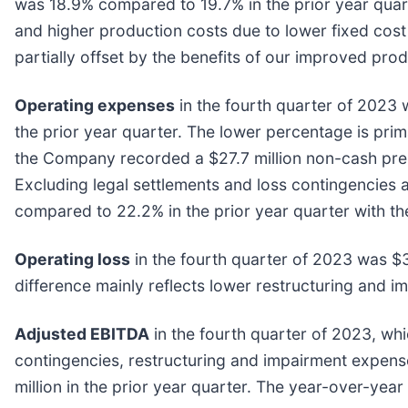
was 18.9% compared to 19.7% in the prior year quar
and higher production costs due to lower fixed cost 
partially offset by the benefits of our improved prod
Operating expenses
in the fourth quarter of 2023 
the prior year quarter. The lower percentage is prim
the Company recorded a $27.7 million non-cash pre-t
Excluding legal settlements and loss contingencies
compared to 22.2% in the prior year quarter with th
Operating loss
in the fourth quarter of 2023 was $33
difference mainly reflects lower restructuring and i
Adjusted EBITDA
in the fourth quarter of 2023, wh
contingencies, restructuring and impairment expens
million in the prior year quarter. The year-over-yea