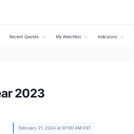
Recent Quotes
My Watchlist
Indicators
ear 2023
February 21, 2024 at 07:00 AM EST