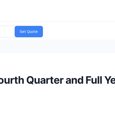
urth Quarter and Full Y