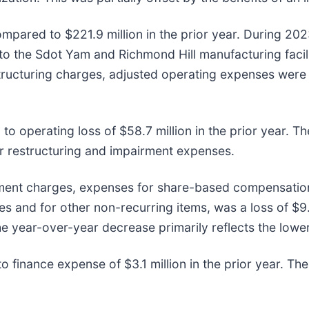
ompared to $221.9 million in the prior year. During 2
to the Sdot Yam and Richmond Hill manufacturing facili
structuring charges, adjusted operating expenses wer
o operating loss of $58.7 million in the prior year. T
er restructuring and impairment expenses.
ment charges, expenses for share-based compensation,
s and for other non-recurring items, was a loss of $9
The year-over-year decrease primarily reflects the low
 finance expense of $3.1 million in the prior year. The 