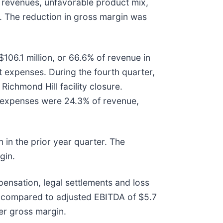
 revenues, unfavorable product mix,
n. The reduction in gross margin was
106.1 million, or 66.6% of revenue in
t expenses. During the fourth quarter,
ichmond Hill facility closure.
g expenses were 24.3% of revenue,
 in the prior year quarter. The
gin.
nsation, legal settlements and loss
n, compared to adjusted EBITDA of $5.7
wer gross margin.