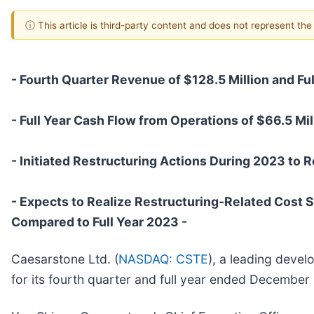
ⓘ This article is third-party content and does not represent th
- Fourth Quarter Revenue of $128.5 Million and Ful
- Full Year Cash Flow from Operations of $66.5 Mil
- Initiated Restructuring Actions During 2023 to R
- Expects to Realize Restructuring-Related Cost S
Compared to Full Year 2023 -
Caesarstone Ltd. (
NASDAQ: CSTE
), a leading devel
for its fourth quarter and full year ended December