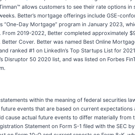
Tinman™ allows customers to see their rate options in
hree weeks. Better’s mortgage offerings include GSE-co
ts “One-Day Mortgage” program in January 2023, whic
rs. From 2019-2022, Better completed approximately $
rm, Better Cover. Better was named Best Online Mortga
nd ranked #1 on LinkedIn’s Top Startups List for 2021
isruptor 50 2020 list, and was listed on Forbes FinT
om.
 statements within the meaning of federal securities l
 future events that are based on current expectations 
d cause actual future events to differ materially from 
egistration Statement on Form S-1 filed with the SEC
rt on Form 10-Q and current reports on Form 8-K, which