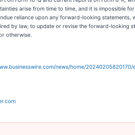
ainties arise from time to time, and it is impossible fo
 undue reliance upon any forward-looking statements, 
ired by law, to update or revise the forward-looking s
or otherwise.
/www.businesswire.com/news/home/20240205820170/e
er.com