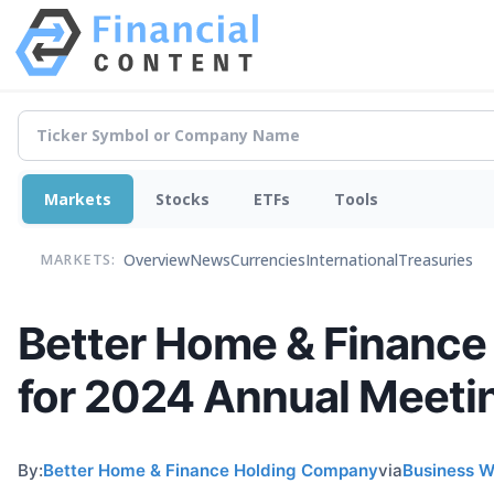
Markets
Stocks
ETFs
Tools
Overview
News
Currencies
International
Treasuries
MARKETS:
Better Home & Financ
for 2024 Annual Meeti
By:
Better Home & Finance Holding Company
via
Business W