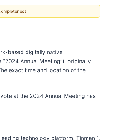
 completeness.
k-based digitally native
“2024 Annual Meeting”), originally
he exact time and location of the
o vote at the 2024 Annual Meeting has
-leading technology platform, Tinman™,