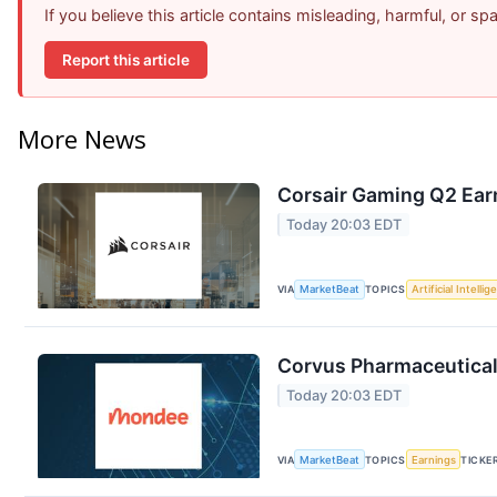
If you believe this article contains misleading, harmful, or s
Report this article
More News
Corsair Gaming Q2 Earn
Today 20:03 EDT
VIA
MarketBeat
TOPICS
Artificial Intelli
Corvus Pharmaceuticals
Today 20:03 EDT
VIA
MarketBeat
TOPICS
Earnings
TICKE