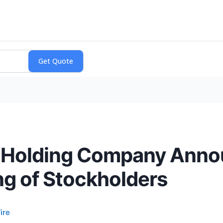
e Holding Company Ann
ng of Stockholders
ire