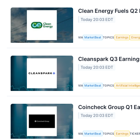
Clean Energy Fuels Q2 
Today 20:03 EDT
VIA
MarketBeat
TOPICS
Earnings
Energ
Cleanspark Q3 Earnings
Today 20:03 EDT
VIA
MarketBeat
TOPICS
Artificial Intelli
Coincheck Group Q1 Ear
Today 20:03 EDT
VIA
MarketBeat
TOPICS
Earnings
TICKE