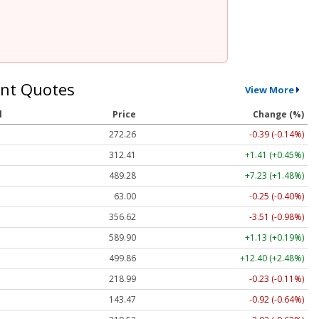
nt Quotes
View More
l
Price
Change (%)
272.26
-0.39 (-0.14%)
312.41
+1.41 (+0.45%)
489.28
+7.23 (+1.48%)
63.00
-0.25 (-0.40%)
356.62
-3.51 (-0.98%)
589.90
+1.13 (+0.19%)
499.86
+12.40 (+2.48%)
218.99
-0.23 (-0.11%)
143.47
-0.92 (-0.64%)