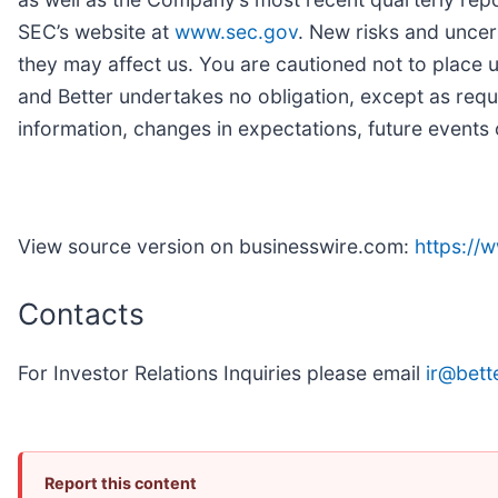
SEC’s website at
www.sec.gov
. New risks and uncert
they may affect us. You are cautioned not to place
and Better undertakes no obligation, except as requ
information, changes in expectations, future events 
View source version on businesswire.com:
https:/
Contacts
For Investor Relations Inquiries please email
ir@bett
Report this content