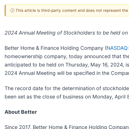
ⓘ This article is third-party content and does not represent th
2024 Annual Meeting of Stockholders to be held on
Better Home & Finance Holding Company (
NASDAQ:
homeownership company, today announced that the C
anticipated to be held on Thursday, May 16, 2024, i
2024 Annual Meeting will be specified in the Compa
The record date for the determination of stockholde
been set as the close of business on Monday, April 
About Better
Since 2017, Better Home & Finance Holding Compan