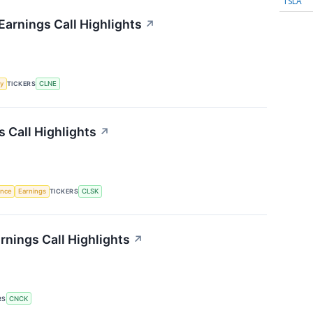
TSLA
Earnings Call Highlights
↗
y
TICKERS
CLNE
 Call Highlights
↗
gence
Earnings
TICKERS
CLSK
nings Call Highlights
↗
RS
CNCK