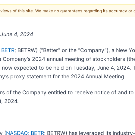
e views of this site. We make no guarantees regarding its accuracy or
 June 4, 2024
 BETR
; BETRW) (“Better” or the “Company”), a New Yor
ompany’s 2024 annual meeting of stockholders (the 
s now expected to be held on Tuesday, June 4, 2024. T
ny’s proxy statement for the 2024 Annual Meeting.
rs of the Company entitled to receive notice of and t
8, 2024.
y (
NASDAQ: BETR
; BETRW) has leveraged its industry