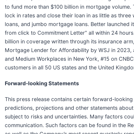
to fund more than $100 billion in mortgage volume. 
lock in rates and close their loan in as little as t
loans, and jumbo mortgage loans. Better launched i
from click to Commitment Letter” all within 24 hou
billion in coverage written through its insurance a
Mortgage Lender for Affordability by WSJ in 2023, a
and Medium Workplaces in New York, #15 on CNBC’s D
customers in all 50 US states and the United Kingd
Forward-looking Statements
This press release contains certain forward-looking
predictions, projections and other statements about
subject to risks and uncertainties. Many factors coul
communication. Such factors can be found in the R
as well as the Company’s most recent quarterly repo