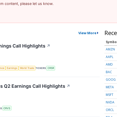
pam content, please let us know.
Rece
View More
Symbo
ings Call Highlights
↗
AMZN
AAPL
AMD
gence
Earnings
World Trade
TICKERS
CRSR
BAC
GOOG
 Q2 Earnings Call Highlights
↗
META
MSFT
NVDA
RS
CRVS
ORCL