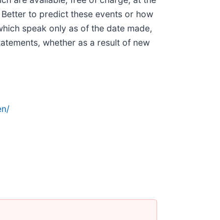
r Better to predict these events or how
which speak only as of the date made,
tatements, whether as a result of new
n/