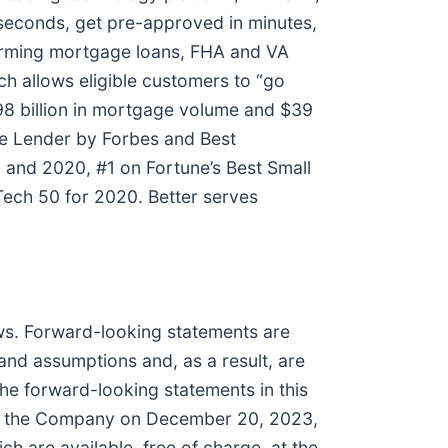
 seconds, get pre-approved in minutes,
nforming mortgage loans, FHA and VA
h allows eligible customers to “go
98 billion in mortgage volume and $39
ge Lender by Forbes and Best
 and 2020, #1 on Fortune’s Best Small
ech 50 for 2020. Better serves
aws. Forward-looking statements are
and assumptions and, as a result, are
the forward-looking statements in this
 by the Company on December 20, 2023,
 are available, free of charge, at the