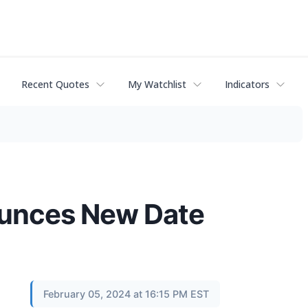
Recent Quotes
My Watchlist
Indicators
ounces New Date
February 05, 2024 at 16:15 PM EST