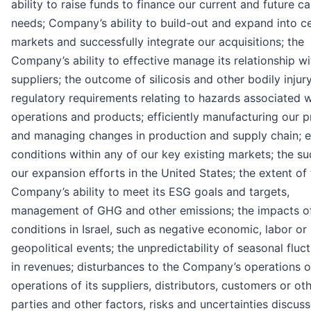
ability to raise funds to finance our current and future ca
needs; Company’s ability to build-out and expand into ce
markets and successfully integrate our acquisitions; the
Company’s ability to effective manage its relationship w
suppliers; the outcome of silicosis and other bodily injur
regulatory requirements relating to hazards associated w
operations and products; efficiently manufacturing our 
and managing changes in production and supply chain; 
conditions within any of our key existing markets; the s
our expansion efforts in the United States; the extent of
Company’s ability to meet its ESG goals and targets,
management of GHG and other emissions; the impacts o
conditions in Israel, such as negative economic, labor or
geopolitical events; the unpredictability of seasonal fluc
in revenues; disturbances to the Company’s operations o
operations of its suppliers, distributors, customers or oth
parties and other factors, risks and uncertainties discus