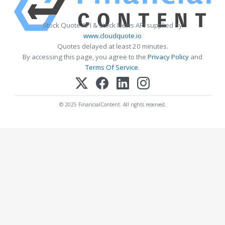
Stock Quote API & Stock News API supplied by
www.cloudquote.io
Quotes delayed at least 20 minutes.
By accessing this page, you agree to the
Privacy Policy
and
Terms Of Service
.
© 2025 FinancialContent. All rights reserved.