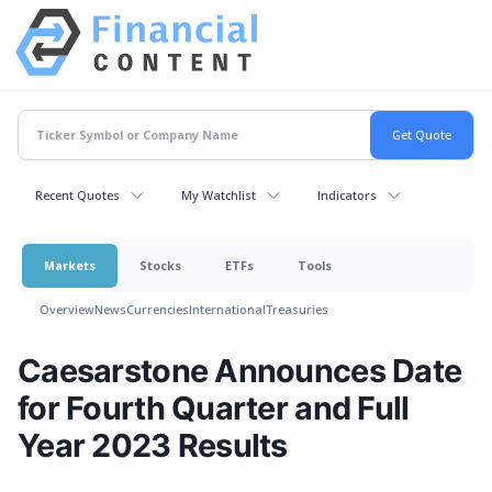
Recent Quotes
My Watchlist
Indicators
Markets
Stocks
ETFs
Tools
Overview
News
Currencies
International
Treasuries
Caesarstone Announces Date
for Fourth Quarter and Full
Year 2023 Results