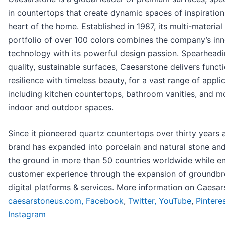
in countertops that create dynamic spaces of inspiration
heart of the home. Established in 1987, its multi-material
portfolio of over 100 colors combines the company’s in
technology with its powerful design passion. Spearheadi
quality, sustainable surfaces, Caesarstone delivers funct
resilience with timeless beauty, for a vast range of applic
including kitchen countertops, bathroom vanities, and mo
indoor and outdoor spaces.
Since it pioneered quartz countertops over thirty years 
brand has expanded into porcelain and natural stone and
the ground in more than 50 countries worldwide while e
customer experience through the expansion of groundbr
digital platforms & services. More information on Caesar
caesarstoneus.com,
Facebook
,
Twitter,
YouTube
,
Pintere
Instagram