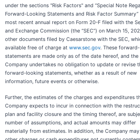
under the sections "Risk Factors" and “Special Note Reg
Forward-Looking Statements and Risk Factor Summary” 
most recent annual report on Form 20-F filed with the Se
and Exchange Commission (the “SEC”) on March 15, 2023
other documents filed by Caesarstone with the SEC, whi
available free of charge at
www.sec.gov
. These forward-
statements are made only as of the date hereof, and the
Company undertakes no obligation to update or revise t
forward-looking statements, whether as a result of new
information, future events or otherwise.
Further, the estimates of the charges and expenditures t
Company expects to incur in connection with the restruc
plan and facility closure and the timing thereof, are subje
number of assumptions, and actual amounts may differ
materially from estimates. In addition, the Company may
other charges or cash expenditures not currently conte