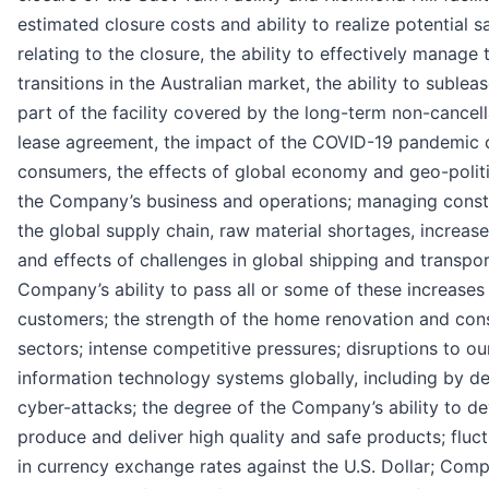
estimated closure costs and ability to realize potential s
relating to the closure, the ability to effectively manage
transitions in the Australian market, the ability to subleas
part of the facility covered by the long-term non-cancel
lease agreement, the impact of the COVID-19 pandemic 
consumers, the effects of global economy and geo-polit
the Company’s business and operations; managing constr
the global supply chain, raw material shortages, increas
and effects of challenges in global shipping and transpor
Company’s ability to pass all or some of these increases 
customers; the strength of the home renovation and con
sectors; intense competitive pressures; disruptions to ou
information technology systems globally, including by de
cyber-attacks; the degree of the Company’s ability to de
produce and deliver high quality and safe products; fluc
in currency exchange rates against the U.S. Dollar; Com