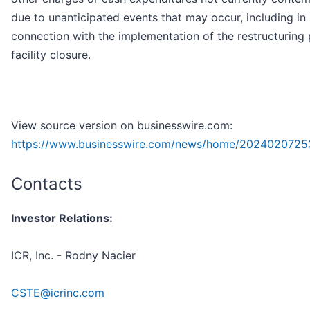
due to unanticipated events that may occur, including in
connection with the implementation of the restructuring
facility closure.
View source version on businesswire.com:
https://www.businesswire.com/news/home/2024020725
Contacts
Investor Relations:
ICR, Inc. - Rodny Nacier
CSTE@icrinc.com