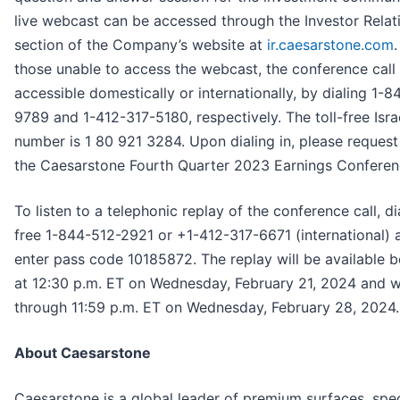
live webcast can be accessed through the Investor Relat
section of the Company’s website at
ir.caesarstone.com
.
those unable to access the webcast, the conference call 
accessible domestically or internationally, by dialing 1-
9789 and 1-412-317-5180, respectively. The toll-free Isra
number is 1 80 921 3284. Upon dialing in, please request 
the Caesarstone Fourth Quarter 2023 Earnings Conferenc
To listen to a telephonic replay of the conference call, dia
free 1-844-512-2921 or +1-412-317-6671 (international) 
enter pass code 10185872. The replay will be available 
at 12:30 p.m. ET on Wednesday, February 21, 2024 and wil
through 11:59 p.m. ET on Wednesday, February 28, 2024.
About Caesarstone
Caesarstone is a global leader of premium surfaces, spec