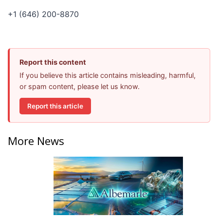
+1 (646) 200-8870
Report this content
If you believe this article contains misleading, harmful,
or spam content, please let us know.
Report this article
More News