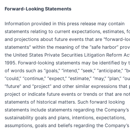
Forward-Looking Statements
Information provided in this press release may contain
statements relating to current expectations, estimates, f
and projections about future events that are "forward-lo
statements" within the meaning of the “safe harbor” prov
the United States Private Securities Litigation Reform Ac
1995. Forward-looking statements may be identified by 
of words such as “goals," “intend,” “seek,” “anticipate,” “b
“could,” “continue,” “expect,” “estimate,” “may,” “plan,” “ou
“future” and “project” and other similar expressions that 
project or indicate future events or trends or that are no
statements of historical matters. Such forward looking
statements include statements regarding the Company’s
sustainability goals and plans, intentions, expectations,
assumptions, goals and beliefs regarding the Company’s