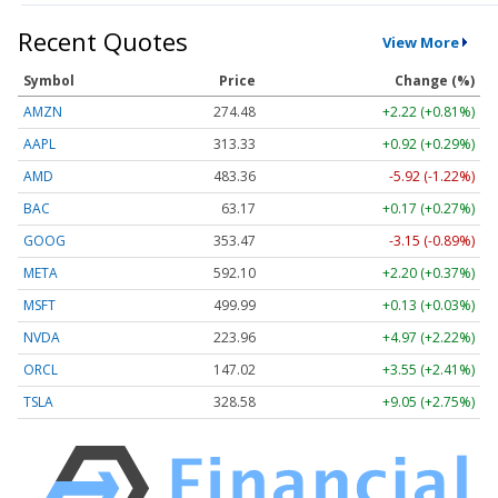
Recent Quotes
View More
Symbol
Price
Change (%)
AMZN
274.48
+2.22 (+0.81%)
AAPL
313.33
+0.92 (+0.29%)
AMD
483.36
-5.92 (-1.22%)
BAC
63.17
+0.17 (+0.27%)
GOOG
353.47
-3.15 (-0.89%)
META
592.10
+2.20 (+0.37%)
MSFT
499.99
+0.13 (+0.03%)
NVDA
223.96
+4.97 (+2.22%)
ORCL
147.02
+3.55 (+2.41%)
TSLA
328.58
+9.05 (+2.75%)