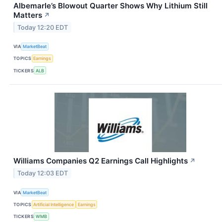
Albemarle’s Blowout Quarter Shows Why Lithium Still
Matters
↗
Today 12:20 EDT
VIA
MarketBeat
TOPICS
Earnings
TICKERS
ALB
Williams Companies Q2 Earnings Call Highlights
↗
Today 12:03 EDT
VIA
MarketBeat
TOPICS
Artificial Intelligence
Earnings
TICKERS
WMB