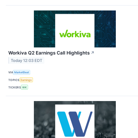
Workiva Q2 Earnings Call Highlights
↗
Today 12:03 EDT
VIA
MarketBeat
TOPICS
Earnings
TICKERS
WK