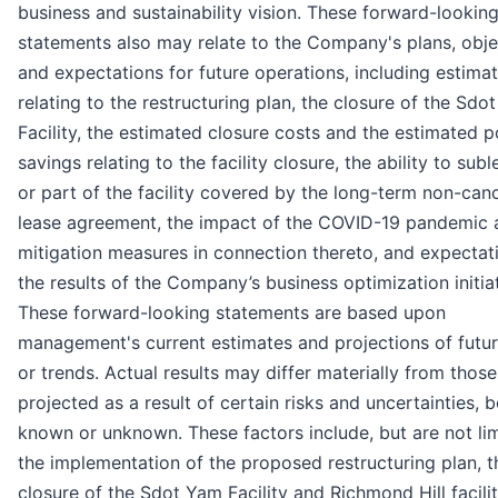
business and sustainability vision. These forward-lookin
statements also may relate to the Company's plans, obje
and expectations for future operations, including estima
relating to the restructuring plan, the closure of the Sdo
Facility, the estimated closure costs and the estimated p
savings relating to the facility closure, the ability to subl
or part of the facility covered by the long-term non-canc
lease agreement, the impact of the COVID-19 pandemic 
mitigation measures in connection thereto, and expectat
the results of the Company’s business optimization initiat
These forward-looking statements are based upon
management's current estimates and projections of futur
or trends. Actual results may differ materially from those
projected as a result of certain risks and uncertainties, 
known or unknown. These factors include, but are not lim
the implementation of the proposed restructuring plan, t
closure of the Sdot Yam Facility and Richmond Hill facilit