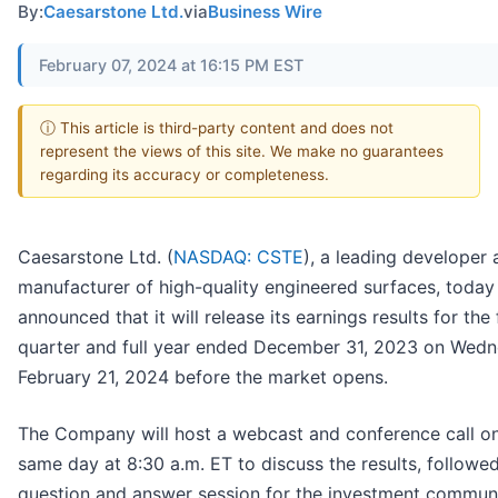
By:
Caesarstone Ltd.
via
Business Wire
February 07, 2024 at 16:15 PM EST
ⓘ This article is third-party content and does not
represent the views of this site. We make no guarantees
regarding its accuracy or completeness.
Caesarstone Ltd. (
NASDAQ: CSTE
), a leading developer
manufacturer of high-quality engineered surfaces, today
announced that it will release its earnings results for the
quarter and full year ended December 31, 2023 on Wedn
February 21, 2024 before the market opens.
The Company will host a webcast and conference call on
same day at 8:30 a.m. ET to discuss the results, followe
question and answer session for the investment communi