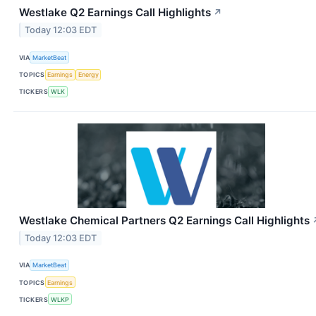
Westlake Q2 Earnings Call Highlights
↗
Today 12:03 EDT
VIA
MarketBeat
TOPICS
Earnings
Energy
TICKERS
WLK
Westlake Chemical Partners Q2 Earnings Call Highlights
Today 12:03 EDT
VIA
MarketBeat
TOPICS
Earnings
TICKERS
WLKP