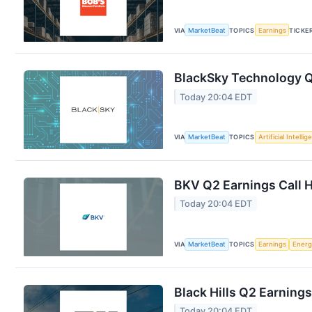
VIA
MarketBeat
TOPICS
Earnings
TICKE
BlackSky Technology Q2
Today 20:04 EDT
VIA
MarketBeat
TOPICS
Artificial Intelli
BKV Q2 Earnings Call H
Today 20:04 EDT
VIA
MarketBeat
TOPICS
Earnings
Energ
Black Hills Q2 Earnings
Today 20:04 EDT