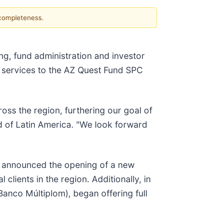
 completeness.
ng, fund administration and investor
of services to the AZ Quest Fund SPC
oss the region, furthering our goal of
ad of Latin America. "We look forward
et announced the opening of a new
 clients in the region. Additionally, in
Banco Múltiplom), began offering full