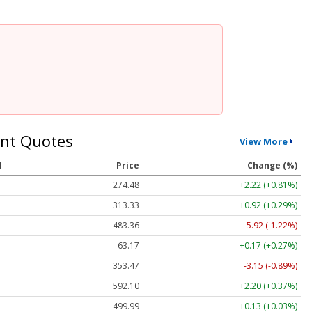
nt Quotes
View More
l
Price
Change (%)
274.48
+2.22 (+0.81%)
313.33
+0.92 (+0.29%)
483.36
-5.92 (-1.22%)
63.17
+0.17 (+0.27%)
353.47
-3.15 (-0.89%)
592.10
+2.20 (+0.37%)
499.99
+0.13 (+0.03%)