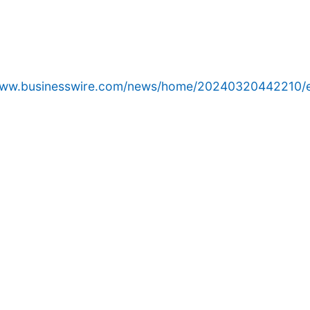
/www.businesswire.com/news/home/20240320442210/