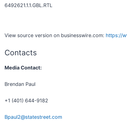
6492621.1.1.GBL.RTL
View source version on businesswire.com:
https:/
Contacts
Media Contact:
Brendan Paul
+1 (401) 644-9182
Bpaul2@statestreet.com