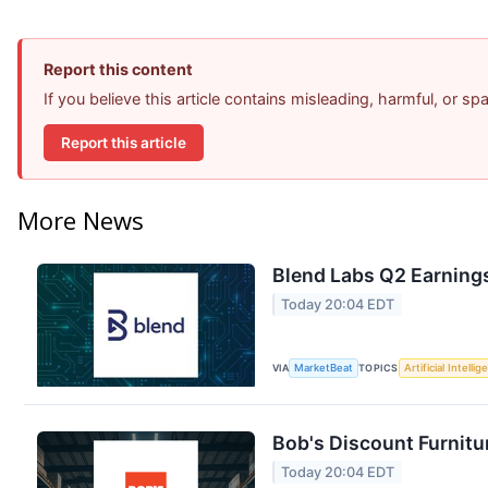
Report this content
If you believe this article contains misleading, harmful, or s
Report this article
More News
Blend Labs Q2 Earnings
Today 20:04 EDT
VIA
MarketBeat
TOPICS
Artificial Intelli
Bob's Discount Furnitu
Today 20:04 EDT