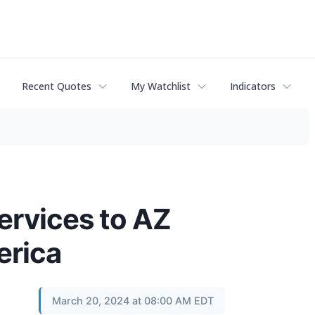
Recent Quotes
My Watchlist
Indicators
ervices to AZ
erica
March 20, 2024 at 08:00 AM EDT