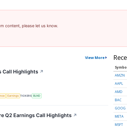
pam content, please let us know.
Rece
View More
Symbo
 Call Highlights
↗
AMZN
AAPL
AMD
gence
Earnings
TICKERS
BLND
BAC
GOOG
re Q2 Earnings Call Highlights
↗
META
MSFT