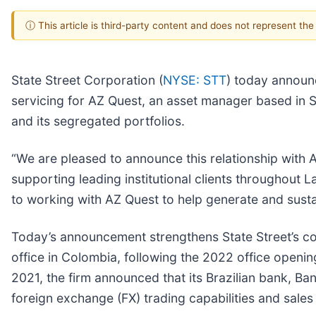
ⓘ This article is third-party content and does not represent th
State Street Corporation (
NYSE: STT
) today announc
servicing for AZ Quest, an asset manager based in Sa
and its segregated portfolios.
“We are pleased to announce this relationship with A
supporting leading institutional clients throughout 
to working with AZ Quest to help generate and susta
Today’s announcement strengthens State Street’s co
office in Colombia, following the 2022 office opening 
2021, the firm announced that its Brazilian bank, Ba
foreign exchange (FX) trading capabilities and sales