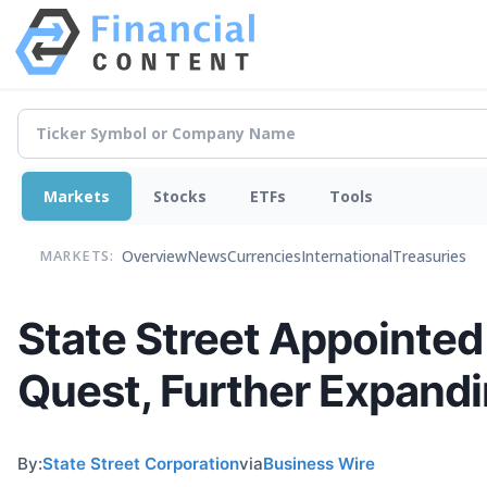
Markets
Stocks
ETFs
Tools
Overview
News
Currencies
International
Treasuries
MARKETS:
State Street Appointed
Quest, Further Expandi
By:
State Street Corporation
via
Business Wire