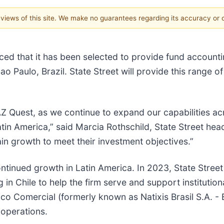
e views of this site. We make no guarantees regarding its accuracy or
ed that it has been selected to provide fund accounti
o Paulo, Brazil. State Street will provide this range 
Z Quest, as we continue to expand our capabilities acr
Latin America,” said Marcia Rothschild, State Street he
in growth to meet their investment objectives.”
ntinued growth in Latin America. In 2023, State Stre
in Chile to help the firm serve and support institutional
nco Comercial (formerly known as Natixis Brasil S.A. - 
 operations.