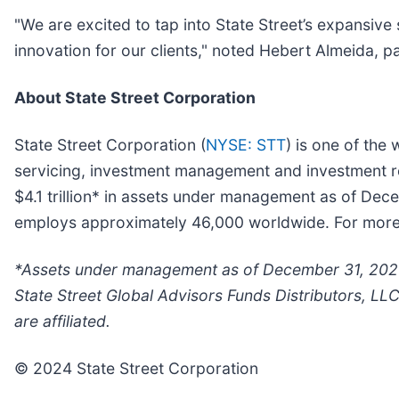
"We are excited to tap into State Street’s expansive 
innovation for our clients," noted Hebert Almeida, 
About State Street Corporation
State Street Corporation (
NYSE: STT
) is one of the 
servicing, investment management and investment res
$4.1 trillion* in assets under management as of Dec
employs approximately 46,000 worldwide. For more in
*Assets under management as of December 31, 2023 
State Street Global Advisors Funds Distributors, LL
are affiliated.
© 2024 State Street Corporation