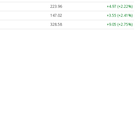
223.96
+4.97 (+2.22%)
147.02
+3.55 (+2.41%)
328.58
+9.05 (+2.75%)