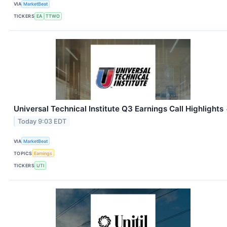
VIA
MarketBeat
TICKERS
EA
TTWO
Universal Technical Institute Q3 Earnings Call Highlights
Today 9:03 EDT
VIA
MarketBeat
TOPICS
Earnings
TICKERS
UTI