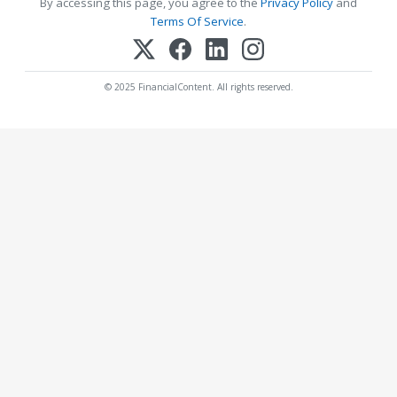
By accessing this page, you agree to the
Privacy Policy
and
Terms Of Service
.
© 2025 FinancialContent. All rights reserved.