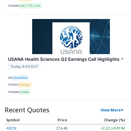
TICKERS
DIS
TTD
UVV
USANA Health Sciences Q2 Earnings Call Highlights
↗
Today 9:03 EDT
VIA
MarketBeat
TOPICS
Earnings
TICKERS
USNA
Recent Quotes
View More
Symbol
Price
Change (%)
AMZN
274.48
+2.22 (+0.81%)