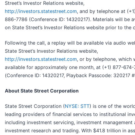
Street’s Investor Relations website,
http://investors.statestreet.com
,
and by telephone at (+1
886-7786 (Conference ID: 14320217). Materials will be a
on State Street’s Investor Relations website prior to the c
Following the call, a replay will be available via audio w
State Street’s Investor Relations website,
http://investors.statestreet.com
, or by telephone, which w
available for approximately one month, at (+1) 877-674
(Conference ID: 14320217, Playback Passcode: 320217 #
About State Street Corporation
State Street Corporation (
NYSE: STT
) is one of the worl
leading providers of financial services to institutional in
including investment servicing, investment management
investment research and trading. With $41.8 trillion in as