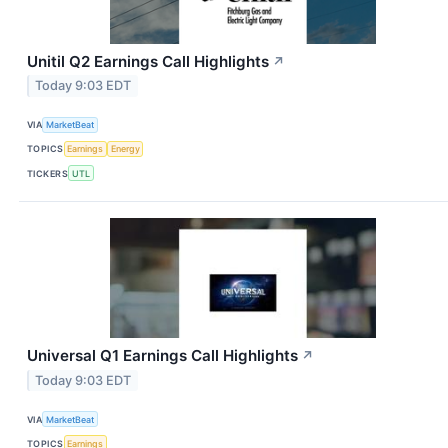
Unitil Q2 Earnings Call Highlights
↗
Today 9:03 EDT
VIA
MarketBeat
TOPICS
Earnings
Energy
TICKERS
UTL
Universal Q1 Earnings Call Highlights
↗
Today 9:03 EDT
VIA
MarketBeat
TOPICS
Earnings