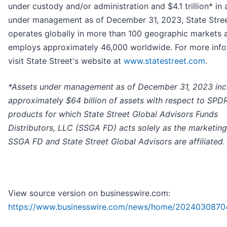
under custody and/or administration and $4.1 trillion* in 
under management as of December 31, 2023, State Stre
operates globally in more than 100 geographic markets 
employs approximately 46,000 worldwide. For more info
visit State Street's website at
www.statestreet.com
.
*
Assets under management as of December 31, 2023 inc
approximately $64 billion of assets with respect to SPD
products for which State Street Global Advisors Funds
Distributors, LLC (SSGA FD) acts solely as the marketing
SSGA FD and State Street Global Advisors are affiliated.
View source version on businesswire.com:
https://www.businesswire.com/news/home/2024030870