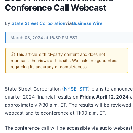
Conference Call Webcast
By:
State Street Corporation
via
Business Wire
March 08, 2024 at 16:30 PM EST
ⓘ This article is third-party content and does not
represent the views of this site. We make no guarantees
regarding its accuracy or completeness.
State Street Corporation (
NYSE: STT
) plans to announce i
quarter 2024 financial results on
Friday, April 12, 2024
a
approximately 7:30 a.m. ET. The results will be reviewed 
webcast and teleconference at 11:00 a.m. ET.
The conference call will be accessible via audio webcast