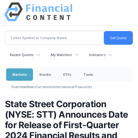
Recent Quotes
My Watchlist
Indicators
Markets
Stocks
ETFs
Tools
Overview
News
Currencies
International
Treasuries
State Street Corporation
(NYSE: STT) Announces Date
for Release of First-Quarter
2024 Financial Results and