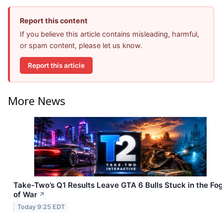
Report this content
If you believe this article contains misleading, harmful,
or spam content, please let us know.
Report this article
More News
Take-Two’s Q1 Results Leave GTA 6 Bulls Stuck in the Fo
of War
↗
Today 9:25 EDT