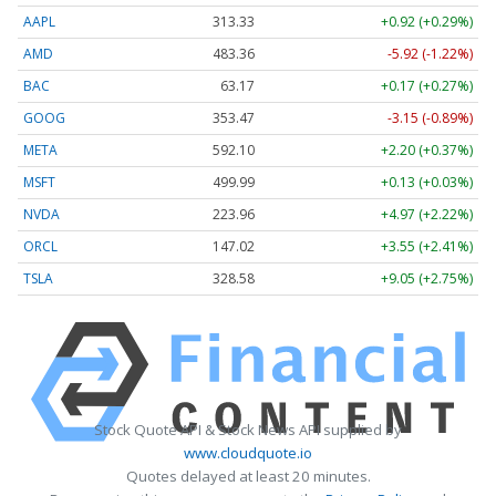
AAPL
313.33
+0.92 (+0.29%)
AMD
483.36
-5.92 (-1.22%)
BAC
63.17
+0.17 (+0.27%)
GOOG
353.47
-3.15 (-0.89%)
META
592.10
+2.20 (+0.37%)
MSFT
499.99
+0.13 (+0.03%)
NVDA
223.96
+4.97 (+2.22%)
ORCL
147.02
+3.55 (+2.41%)
TSLA
328.58
+9.05 (+2.75%)
Stock Quote API & Stock News API supplied by
www.cloudquote.io
Quotes delayed at least 20 minutes.