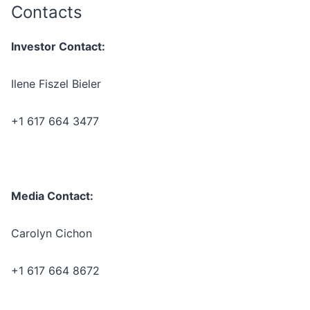
Contacts
Investor Contact:
Ilene Fiszel Bieler
+1 617 664 3477
Media Contact:
Carolyn Cichon
+1 617 664 8672