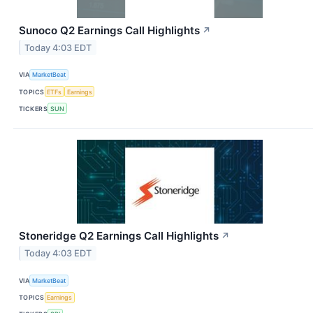
Sunoco Q2 Earnings Call Highlights
↗
Today 4:03 EDT
VIA
MarketBeat
TOPICS
ETFs
Earnings
TICKERS
SUN
Stoneridge Q2 Earnings Call Highlights
↗
Today 4:03 EDT
VIA
MarketBeat
TOPICS
Earnings