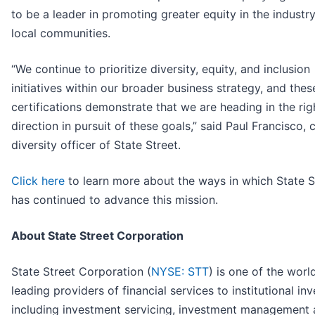
to be a leader in promoting greater equity in the industr
local communities.
“We continue to prioritize diversity, equity, and inclusion
initiatives within our broader business strategy, and the
certifications demonstrate that we are heading in the rig
direction in pursuit of these goals,” said Paul Francisco, 
diversity officer of State Street.
Click here
to learn more about the ways in which State S
has continued to advance this mission.
About State Street Corporation
State Street Corporation (
NYSE: STT
) is one of the worl
leading providers of financial services to institutional in
including investment servicing, investment management