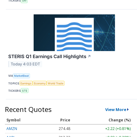
TICKERS
SRI
STERIS Q1 Earnings Call Highlights
↗
Today 4:03 EDT
VIA
MarketBeat
TOPICS
Earnings
Economy
World Trade
TICKERS
STE
Recent Quotes
View More
Symbol
Price
Change (%)
AMZN
274.48
+2.22 (+0.81%)