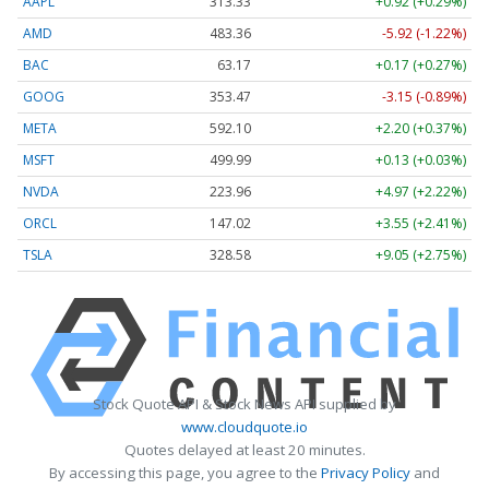
AAPL
313.33
+0.92 (+0.29%)
AMD
483.36
-5.92 (-1.22%)
BAC
63.17
+0.17 (+0.27%)
GOOG
353.47
-3.15 (-0.89%)
META
592.10
+2.20 (+0.37%)
MSFT
499.99
+0.13 (+0.03%)
NVDA
223.96
+4.97 (+2.22%)
ORCL
147.02
+3.55 (+2.41%)
TSLA
328.58
+9.05 (+2.75%)
Stock Quote API & Stock News API supplied by
www.cloudquote.io
Quotes delayed at least 20 minutes.
By accessing this page, you agree to the
Privacy Policy
and