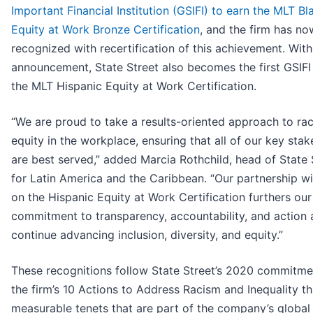
Important Financial Institution (GSIFI) to earn the MLT Bl
Equity at Work Bronze Certification
, and the firm has n
recognized with recertification of this achievement. With
announcement, State Street also becomes the first GSIFI
the MLT Hispanic Equity at Work Certification.
“We are proud to take a results-oriented approach to rac
equity in the workplace, ensuring that all of our key sta
are best served,” added Marcia Rothchild, head of State 
for Latin America and the Caribbean. “Our partnership w
on the Hispanic Equity at Work Certification furthers our
commitment to transparency, accountability, and action
continue advancing inclusion, diversity, and equity.”
These recognitions follow State Street’s 2020 commitme
the firm’s 10 Actions to Address Racism and Inequality t
measurable tenets that are part of the company’s global 