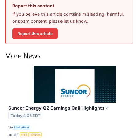
Report this content
If you believe this article contains misleading, harmful,
or spam content, please let us know.
Report this article
More News
Suncor Energy Q2 Earnings Call Highlights
↗
Today 4:03 EDT
VIA
MarketBeat
TOPICS
ETFs
Earnings