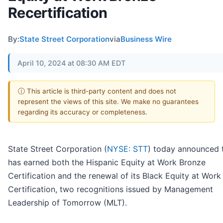
Recertification
By:
State Street Corporation
via
Business Wire
April 10, 2024 at 08:30 AM EDT
ⓘ This article is third-party content and does not
represent the views of this site. We make no guarantees
regarding its accuracy or completeness.
State Street Corporation (
NYSE: STT
) today announced t
has earned both the Hispanic Equity at Work Bronze
Certification and the renewal of its Black Equity at Wor
Certification, two recognitions issued by Management
Leadership of Tomorrow (MLT).