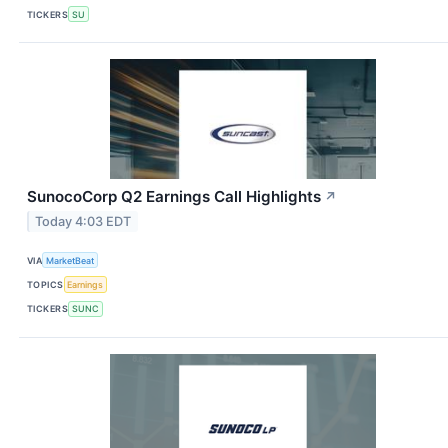
TICKERS
SU
SunocoCorp Q2 Earnings Call Highlights
↗
Today 4:03 EDT
VIA
MarketBeat
TOPICS
Earnings
TICKERS
SUNC