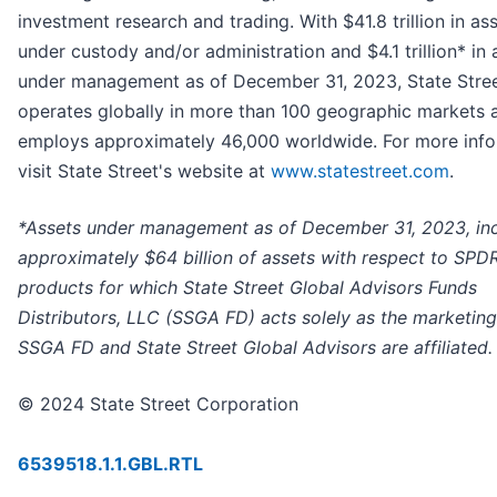
investment research and trading. With $41.8 trillion in as
under custody and/or administration and $4.1 trillion* in 
under management as of December 31, 2023, State Stre
operates globally in more than 100 geographic markets 
employs approximately 46,000 worldwide. For more info
visit State Street's website at
www.statestreet.com
.
*Assets under management as of December 31, 2023, in
approximately $64 billion of assets with respect to SPD
products for which State Street Global Advisors Funds
Distributors, LLC (SSGA FD) acts solely as the marketing
SSGA FD and State Street Global Advisors are affiliated.
© 2024 State Street Corporation
6539518.1.1.GBL.RTL