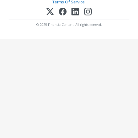
Terms Of Service
.
© 2025 FinancialContent. All rights reserved.