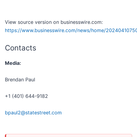
View source version on businesswire.com:
https://www.businesswire.com/news/home/2024041075
Contacts
Media:
Brendan Paul
+1 (401) 644-9182
bpaul2@statestreet.com