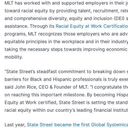
MLT has worked with and supported employers in their j
toward racial equity by providing talent, recruitment, ret
and comprehensive diversity, equity and inclusion (DEI) 
assistance. Through its
Racial Equity at Work Certificati
programs, MLT recognizes those employers who are adv
equitable principles in the workplace and in their industr
taking the necessary steps towards improving economic
mobility.
“State Street’s steadfast commitment to breaking down 
barriers for Black and Hispanic professionals is truly exe
said John Rice, CEO & Founder of MLT. “I congratulate t
on reaching this important milestone. By becoming Hisp
Equity at Work certified, State Street is setting the stand
racial equity within our country’s leading financial institut
Last year,
State Street became the first Global Systemica