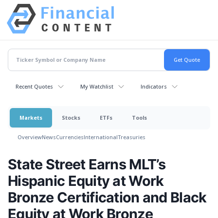
Recent Quotes
My Watchlist
Indicators
Markets
Stocks
ETFs
Tools
Overview
News
Currencies
International
Treasuries
State Street Earns MLT’s
Hispanic Equity at Work
Bronze Certification and Black
Equity at Work Bronze