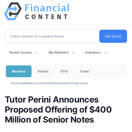
Recent Quotes
My Watchlist
Indicators
Markets
Stocks
ETFs
Tools
Overview
News
Currencies
International
Treasuries
Tutor Perini Announces
Proposed Offering of $400
Million of Senior Notes