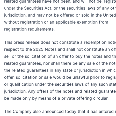
related guarantees have not been, and will not be, regist
under the Securities Act, or the securities laws of any ot
jurisdiction, and may not be offered or sold in the Unite
without registration or an applicable exemption from
registration requirements.
This press release does not constitute a redemption noti
respect to the 2025 Notes and shall not constitute an of
sell or the solicitation of an offer to buy the notes and t
related guarantees, nor shall there be any sale of the no
the related guarantees in any state or jurisdiction in whi
offer, solicitation or sale would be unlawful prior to regis
or qualification under the securities laws of any such sta
jurisdiction. Any offers of the notes and related guarante
be made only by means of a private offering circular.
The Company also announced today that it has entered i