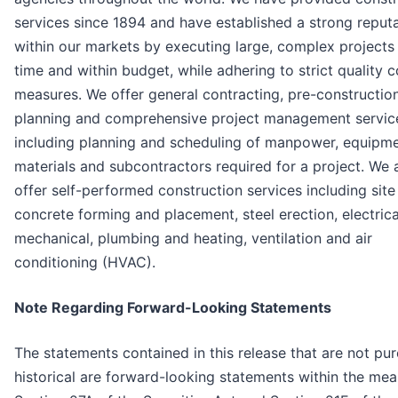
services since 1894 and have established a strong reput
within our markets by executing large, complex projects
time and within budget, while adhering to strict quality c
measures. We offer general contracting, pre-constructio
planning and comprehensive project management servic
including planning and scheduling of manpower, equipme
materials and subcontractors required for a project. We 
offer self-performed construction services including site
concrete forming and placement, steel erection, electrica
mechanical, plumbing and heating, ventilation and air
conditioning (HVAC).
Note Regarding Forward-Looking Statements
The statements contained in this release that are not pur
historical are forward-looking statements within the mea