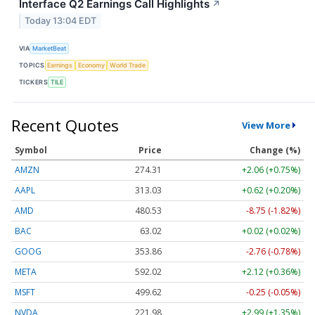
Interface Q2 Earnings Call Highlights
↗
Today 13:04 EDT
VIA
MarketBeat
TOPICS
Earnings
Economy
World Trade
TICKERS
TILE
Recent Quotes
View More
Symbol
Price
Change (%)
AMZN
274.31
+2.06 (+0.75%)
AAPL
313.03
+0.62 (+0.20%)
AMD
480.53
-8.75 (-1.82%)
BAC
63.02
+0.02 (+0.02%)
GOOG
353.86
-2.76 (-0.78%)
META
592.02
+2.12 (+0.36%)
MSFT
499.62
-0.25 (-0.05%)
NVDA
221.98
+2.99 (+1.35%)