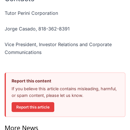
Tutor Perini Corporation
Jorge Casado, 818-362-8391
Vice President, Investor Relations and Corporate
Communications
Report this content
If you believe this article contains misleading, harmful,
or spam content, please let us know.
Report this article
More News