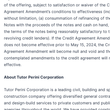
of the offering, subject to satisfaction or waiver of the C
Agreement Amendment’s conditions to effectiveness (inc
without limitation, (a) consummation of refinancing of t
Notes with the proceeds of the notes and cash on hand,
the terms of the notes being reasonably satisfactory to 
revolving credit lenders). If the Credit Agreement Amen
does not become effective prior to May 15, 2024, the Cr
Agreement Amendment will become null and void and th
contemplated amendments to the credit agreement will 
effective.
About Tutor Perini Corporation
Tutor Perini Corporation is a leading civil, building and s
construction company offering diversified general contr
and design-build services to private customers and publ
agencies throughout the world. We have provided constr