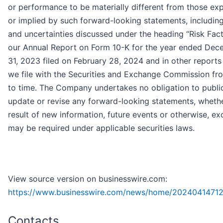
or performance to be materially different from those ex
or implied by such forward-looking statements, including
and uncertainties discussed under the heading “Risk Fact
our Annual Report on Form 10-K for the year ended De
31, 2023 filed on February 28, 2024 and in other reports
we file with the Securities and Exchange Commission fr
to time. The Company undertakes no obligation to publi
update or revise any forward-looking statements, whethe
result of new information, future events or otherwise, ex
may be required under applicable securities laws.
View source version on businesswire.com:
https://www.businesswire.com/news/home/20240414712
Contacts