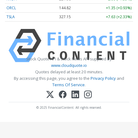
ORCL
144.82
+1.35 (+0.93%)
TSLA
327.15
+7.63 (+2.33%)
Stock Quote API & Stock News API supplied by
www.cloudquote.io
Quotes delayed at least 20 minutes.
By accessing this page, you agree to the
Privacy Policy
and
Terms Of Service
.
© 2025 FinancialContent. All rights reserved.