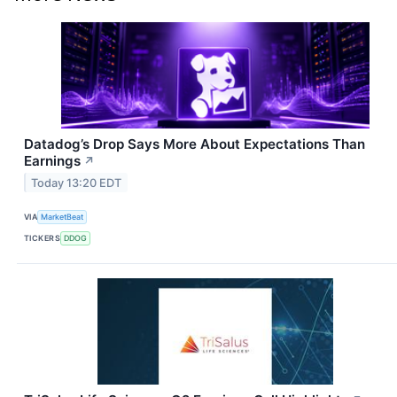
Datadog’s Drop Says More About Expectations Than
Earnings
↗
Today 13:20 EDT
VIA
MarketBeat
TICKERS
DDOG