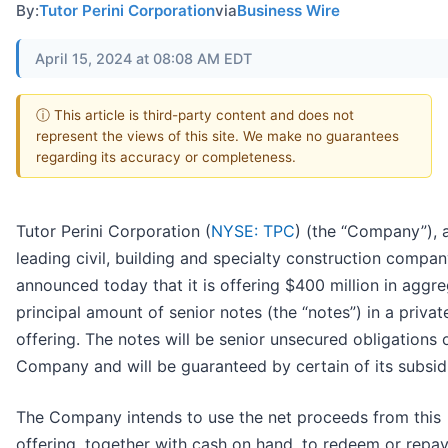
By:
Tutor Perini Corporation
via
Business Wire
April 15, 2024 at 08:08 AM EDT
ⓘ This article is third-party content and does not
represent the views of this site. We make no guarantees
regarding its accuracy or completeness.
Tutor Perini Corporation (
NYSE: TPC
) (the “Company”), 
leading civil, building and specialty construction compan
announced today that it is offering $400 million in aggr
principal amount of senior notes (the “notes”) in a privat
offering. The notes will be senior unsecured obligations 
Company and will be guaranteed by certain of its subsidi
The Company intends to use the net proceeds from this
offering, together with cash on hand, to redeem or repa