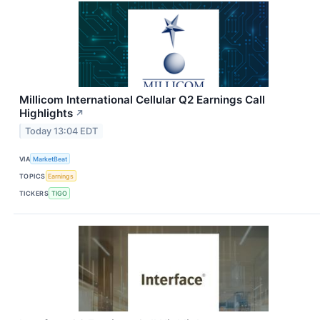
Millicom International Cellular Q2 Earnings Call
Highlights
↗
Today 13:04 EDT
VIA
MarketBeat
TOPICS
Earnings
TICKERS
TIGO