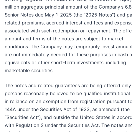
million aggregate principal amount of the Company’s 6.
Senior Notes due May 1, 2025 (the “2025 Notes”) and p
related premiums, accrued interest and fees and expens
associated with such redemption or repayment. The offe
amount and terms of the notes are subject to market
conditions. The Company may temporarily invest amount
are not immediately needed for these purposes in cash o
equivalents or other short-term investments, including
marketable securities.
The notes and related guarantees are being offered only
persons reasonably believed to be qualified institutional
in reliance on an exemption from registration pursuant t
144A under the Securities Act of 1933, as amended (the
“Securities Act”), and outside the United States in acco
with Regulation S under the Securities Act. The notes an