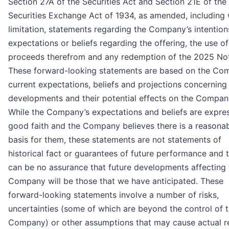
Section 27A of the Securities Act and Section 21E of the
Securities Exchange Act of 1934, as amended, including 
limitation, statements regarding the Company’s intention
expectations or beliefs regarding the offering, the use of
proceeds therefrom and any redemption of the 2025 No
These forward-looking statements are based on the Co
current expectations, beliefs and projections concerning
developments and their potential effects on the Compan
While the Company’s expectations and beliefs are expre
good faith and the Company believes there is a reasona
basis for them, these statements are not statements of
historical fact or guarantees of future performance and 
can be no assurance that future developments affecting 
Company will be those that we have anticipated. These
forward-looking statements involve a number of risks,
uncertainties (some of which are beyond the control of 
Company) or other assumptions that may cause actual re