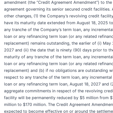
amendment (the “Credit Agreement Amendment”) to the 
agreement governing its senior secured credit facilities
other changes, (1) the Company’s revolving credit facility
have its maturity date extended from August 18, 2025 to 
any tranche of the Company’s term loan, any incrementa
loan or any refinancing term loan (or any related refinan
replacement) remains outstanding, the earlier of (i) May 
2027 and (ii) the date that is ninety (90) days prior to the
maturity of any tranche of the term loan, any incrementa
loan or any refinancing term loan (or any related refinan
replacement) and (b) if no obligations are outstanding w
respect to any tranche of the term loan, any incremental
loan or any refinancing term loan, August 18, 2027 and (
aggregate commitments in respect of the revolving cred
facility will be permanently reduced by $5 million from 
million to $170 million. The Credit Agreement Amendment
expected to become effective on or around the settleme