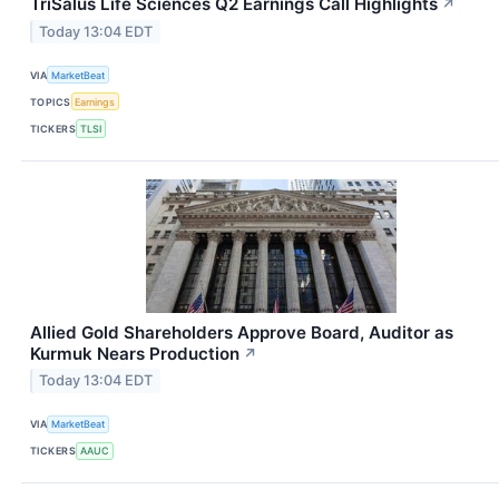
TriSalus Life Sciences Q2 Earnings Call Highlights
↗
Today 13:04 EDT
VIA
MarketBeat
TOPICS
Earnings
TICKERS
TLSI
Allied Gold Shareholders Approve Board, Auditor as
Kurmuk Nears Production
↗
Today 13:04 EDT
VIA
MarketBeat
TICKERS
AAUC