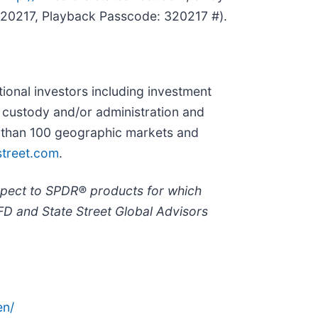
4320217, Playback Passcode: 320217 #).
utional investors including investment
r custody and/or administration and
re than 100 geographic markets and
treet.com
.
spect to SPDR® products for which
FD and State Street Global Advisors
en/