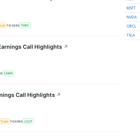
MSFT
NVDA
ORCL
gence
TICKERS
THRY
TSLA
arnings Call Highlights
↗
RS
LAMR
nings Call Highlights
↗
 Trade
TICKERS
LCUT