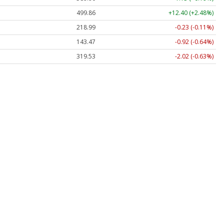
499.86
+12.40 (+2.48%)
218.99
-0.23 (-0.11%)
143.47
-0.92 (-0.64%)
319.53
-2.02 (-0.63%)