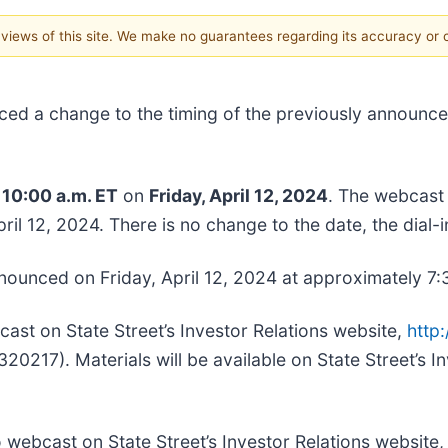
e views of this site. We make no guarantees regarding its accuracy or
ced a change to the timing of the previously announc
t
10:00 a.m. ET
on
Friday, April 12, 2024
. The webcast
ril 12, 2024. There is no change to the date, the dial-
nnounced on Friday, April 12, 2024 at approximately 7:
cast on State Street’s Investor Relations website,
http:
217). Materials will be available on State Street’s In
dio webcast on State Street’s Investor Relations website