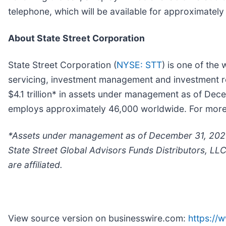
telephone, which will be available for approximate
About State Street Corporation
State Street Corporation (
NYSE: STT
) is one of the 
servicing, investment management and investment res
$4.1 trillion* in assets under management as of Dec
employs approximately 46,000 worldwide. For more in
*
Assets under management as of December 31, 2023 
State Street Global Advisors Funds Distributors, LL
are affiliated.
View source version on businesswire.com:
https:/