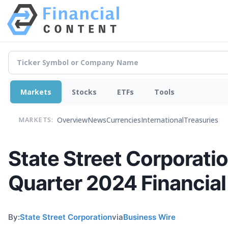
Markets
Stocks
ETFs
Tools
Overview
News
Currencies
International
Treasuries
MARKETS:
State Street Corporati
Quarter 2024 Financia
By:
State Street Corporation
via
Business Wire