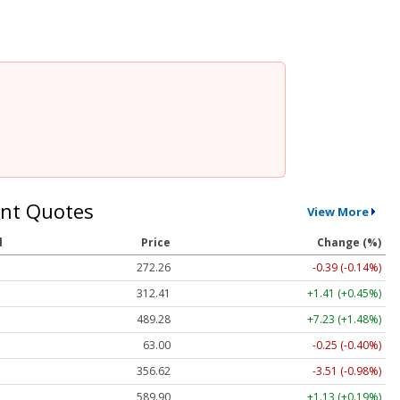
nt Quotes
View More
l
Price
Change (%)
272.26
-0.39 (-0.14%)
312.41
+1.41 (+0.45%)
489.28
+7.23 (+1.48%)
63.00
-0.25 (-0.40%)
356.62
-3.51 (-0.98%)
589.90
+1.13 (+0.19%)