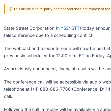
ⓘ This article is third-party content and does not represent th
State Street Corporation (
NYSE: STT
) today announ
teleconference due to a scheduling conflict.
The webcast and teleconference will now be held a
previously scheduled for 12:00 p.m. ET on Friday, Ap
As previously announced, financial results will be a
The conference call will be accessible via audio web
telephone at (+1) 888-886-7786 (Conference ID: 14320
call.
Following the call, a replay will be available via au