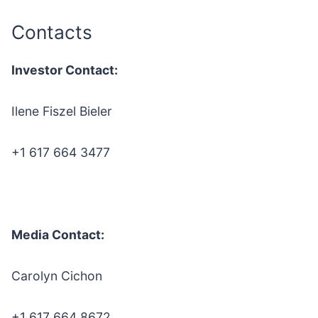
Contacts
Investor Contact:
Ilene Fiszel Bieler
+1 617 664 3477
Media Contact:
Carolyn Cichon
+1 617 664 8672