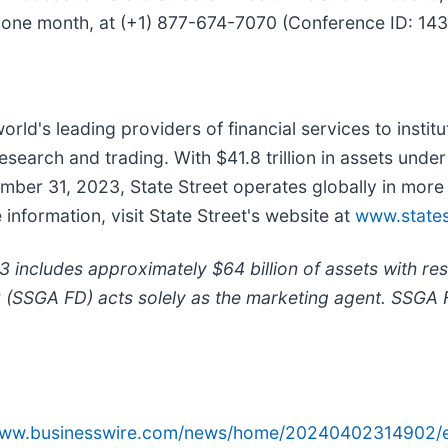
ly one month, at (+1) 877-674-7070 (Conference ID: 1
world's leading providers of financial services to instit
earch and trading. With $41.8 trillion in assets unde
ember 31, 2023, State Street operates globally in mo
formation, visit State Street's website at
www.states
includes approximately $64 billion of assets with re
C (SSGA FD) acts solely as the marketing agent. SSGA 
/www.businesswire.com/news/home/20240402314902/