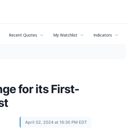
Recent Quotes
My Watchlist
Indicators
 for its First-
st
April 02, 2024 at 16:30 PM EDT