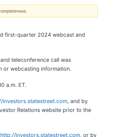
 completeness.
ed first-quarter 2024 webcast and
 and teleconference call was
in or webcasting information.
30 a.m. ET.
//investors.statestreet.com
, and by
vestor Relations website prior to the
,
http://investors.statestreet.com
, or by