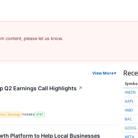
pam content, please let us know.
Rece
View More
Symbo
p Q2 Earnings Call Highlights
↗
AMZN
AAPL
AMD
gence
Earnings
TICKERS
LFST
BAC
GOOG
wth Platform to Help Local Businesses
META