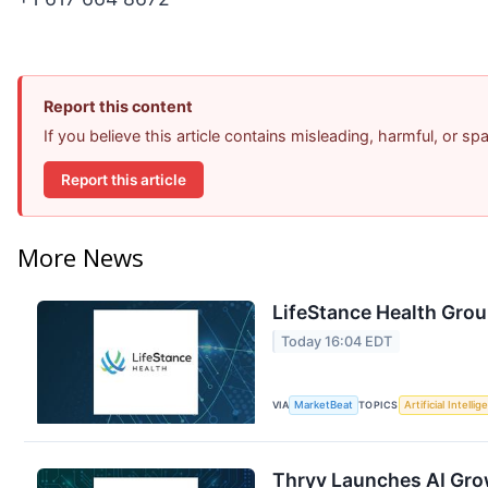
Report this content
If you believe this article contains misleading, harmful, or s
Report this article
More News
LifeStance Health Grou
Today 16:04 EDT
VIA
MarketBeat
TOPICS
Artificial Intelli
Thryv Launches AI Gro