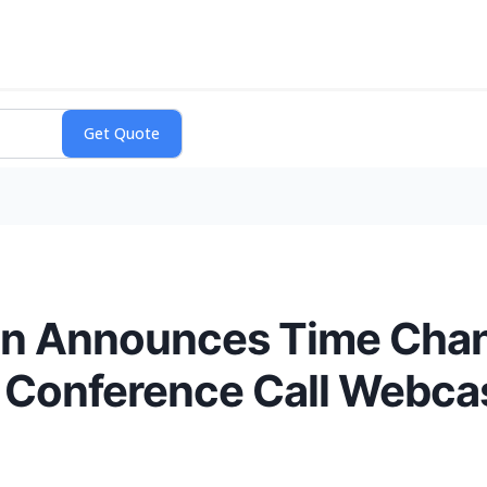
on Announces Time Change
l Conference Call Webca