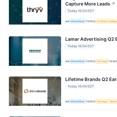
Capture More Leads
↗
Today 16:04 EDT
VIA
MarketBeat
TOPICS
Artificial Intelli
Lamar Advertising Q2 E
Today 16:04 EDT
VIA
MarketBeat
TOPICS
Earnings
TICKE
Lifetime Brands Q2 Ear
Today 16:04 EDT
VIA
MarketBeat
TOPICS
Earnings
World