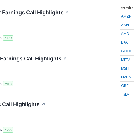
Symbo
Earnings Call Highlights
↗
AMZN
AAPL
AMD
RS
PRDO
BAC
GOOG
arnings Call Highlights
↗
META
MSFT
NVDA
RS
PNTG
ORCL
TSLA
Call Highlights
↗
RS
PRAA