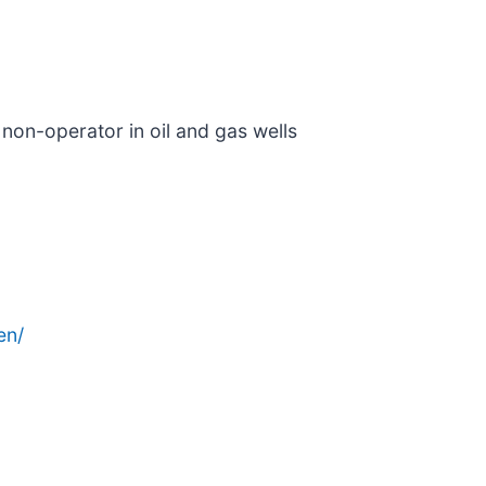
 non-operator in oil and gas wells
en/