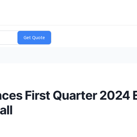
ces First Quarter 2024 
all