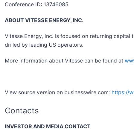
Conference ID: 13746085
ABOUT VITESSE ENERGY, INC.
Vitesse Energy, Inc. is focused on returning capital 
drilled by leading US operators.
More information about Vitesse can be found at
www
View source version on businesswire.com:
https:/
Contacts
INVESTOR AND MEDIA CONTACT