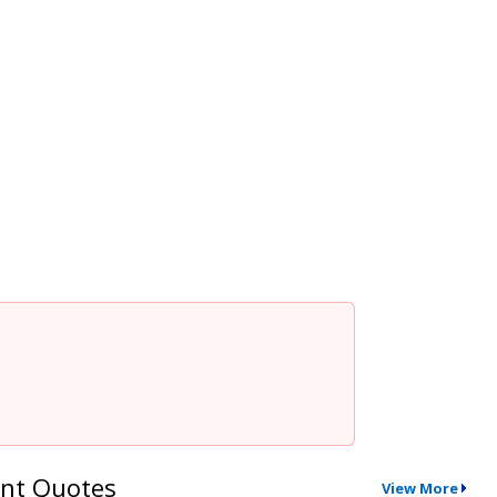
nt Quotes
View More