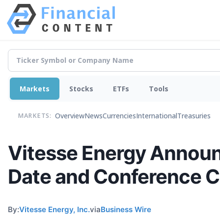
Markets
Stocks
ETFs
Tools
Overview
News
Currencies
International
Treasuries
MARKETS:
Vitesse Energy Announ
Date and Conference C
By:
Vitesse Energy, Inc.
via
Business Wire