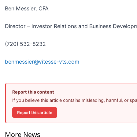
Ben Messier, CFA
Director – Investor Relations and Business Develop
(720) 532-8232
benmessier@vitesse-vts.com
Report this content
If you believe this article contains misleading, harmful, or s
Report this article
More News