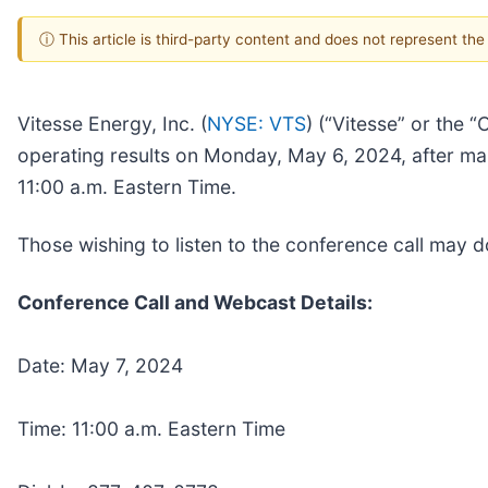
ⓘ This article is third-party content and does not represent th
Vitesse Energy, Inc. (
NYSE: VTS
) (“Vitesse” or the 
operating results on Monday, May 6, 2024, after mar
11:00 a.m. Eastern Time.
Those wishing to listen to the conference call may
Conference Call and Webcast Details:
Date: May 7, 2024
Time: 11:00 a.m. Eastern Time