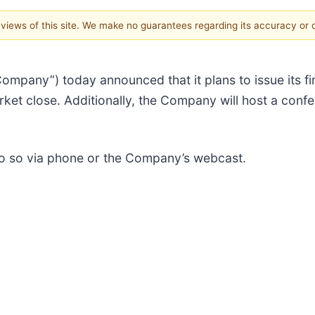
e views of this site. We make no guarantees regarding its accuracy or
“Company”) today announced that it plans to issue its fi
ket close. Additionally, the Company will host a confe
 do so via phone or the Company’s webcast.