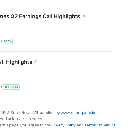
ines Q2 Earnings Call Highlights
↗
RS
PRAX
ll Highlights
↗
RS
DIS
PLTK
 API & Stock News API supplied by
www.cloudquote.io
ed at least 20 minutes.
 this page, you agree to the
Privacy Policy
and
Terms Of Service
.