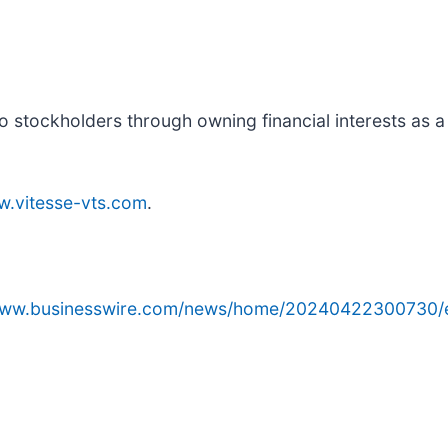
to stockholders through owning financial interests as a
.vitesse-vts.com
.
/www.businesswire.com/news/home/20240422300730/