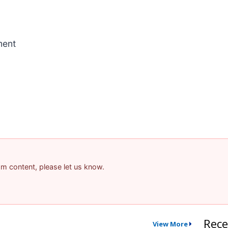
ment
pam content, please let us know.
Rece
View More