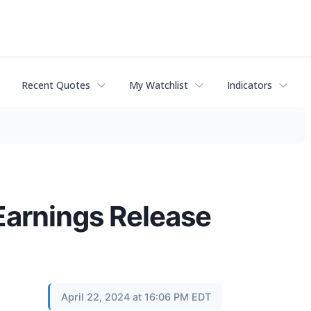
Recent Quotes
My Watchlist
Indicators
Earnings Release
April 22, 2024 at 16:06 PM EDT