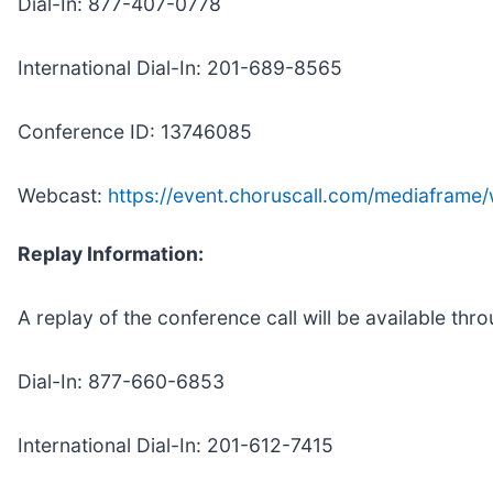
Dial-In: 877-407-0778
International Dial-In: 201-689-8565
Conference ID: 13746085
Webcast:
https://event.choruscall.com/mediafram
Replay Information:
A replay of the conference call will be available thr
Dial-In: 877-660-6853
International Dial-In: 201-612-7415