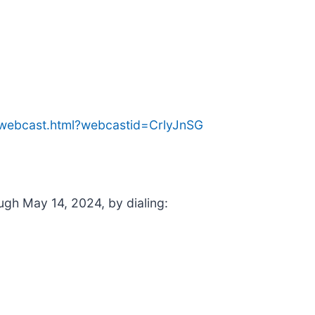
e/webcast.html?webcastid=CrlyJnSG
ough May 14, 2024, by dialing: