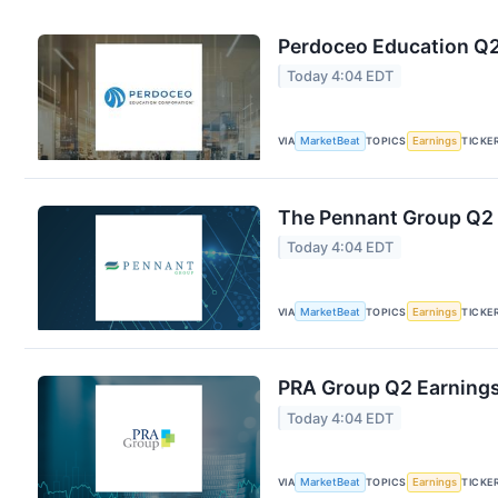
Perdoceo Education Q2 
Today 4:04 EDT
VIA
MarketBeat
TOPICS
Earnings
TICKE
The Pennant Group Q2 E
Today 4:04 EDT
VIA
MarketBeat
TOPICS
Earnings
TICKE
PRA Group Q2 Earnings 
Today 4:04 EDT
VIA
MarketBeat
TOPICS
Earnings
TICKE