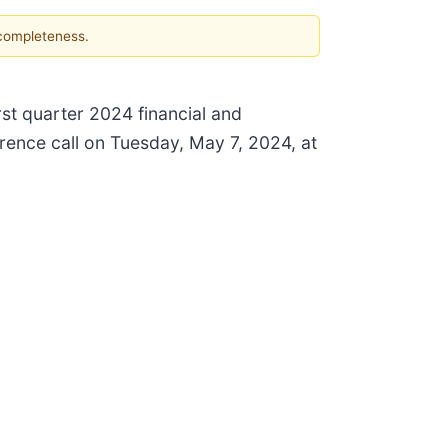
 completeness.
rst quarter 2024 financial and
rence call on Tuesday, May 7, 2024, at