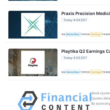
Praxis Precision Medic
Today 4:04 EDT
VIA
MarketBeat
TOPICS
Earnings
TICKE
Playtika Q2 Earnings Ca
Today 4:03 EDT
VIA
MarketBeat
TOPICS
Earnings
TICKE
Stock Quote
Quotes delay
By accessing