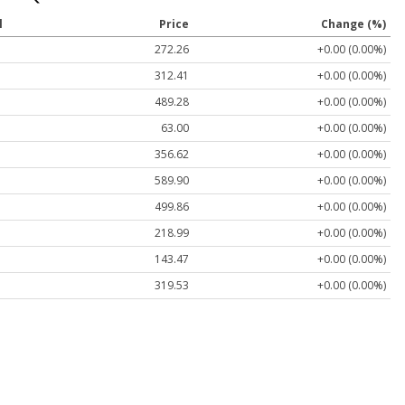
l
Price
Change (%)
272.26
+0.00 (0.00%)
312.41
+0.00 (0.00%)
489.28
+0.00 (0.00%)
63.00
+0.00 (0.00%)
356.62
+0.00 (0.00%)
589.90
+0.00 (0.00%)
499.86
+0.00 (0.00%)
218.99
+0.00 (0.00%)
143.47
+0.00 (0.00%)
319.53
+0.00 (0.00%)