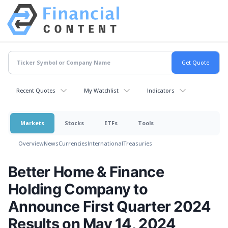
Recent Quotes
My Watchlist
Indicators
Markets
Stocks
ETFs
Tools
Overview
News
Currencies
International
Treasuries
Better Home & Finance
Holding Company to
Announce First Quarter 2024
Results on May 14, 2024