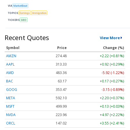
VIA
MarketBeat
TOPICS
Earnings
Immigration
TICKERS
GEO
Recent Quotes
View More
Symbol
Price
Change (%)
AMZN
274.48
+2.22 (+0.81%)
AAPL
313.33
+0.92 (+0.29%)
AMD
483.36
-5.92 (-1.22%)
BAC
63.17
+0.17 (+0.27%)
GOOG
353.47
-3.15 (-0.89%)
META
592.10
+2.20 (+0.37%)
MSFT
499.99
+0.13 (+0.03%)
NVDA
223.96
+4.97 (+2.22%)
ORCL
147.02
+3.55 (+2.41%)