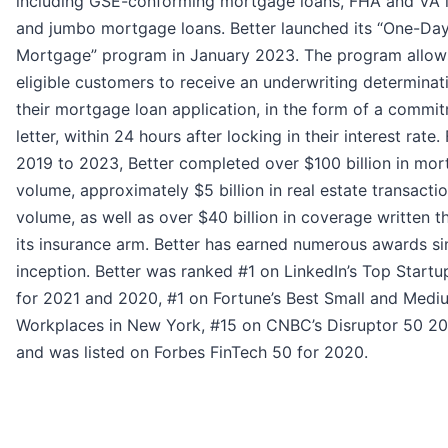
including GSE-conforming mortgage loans, FHA and VA 
and jumbo mortgage loans. Better launched its “One-Da
Mortgage” program in January 2023. The program allow
eligible customers to receive an underwriting determinat
their mortgage loan application, in the form of a commi
letter, within 24 hours after locking in their interest rate
2019 to 2023, Better completed over $100 billion in mo
volume, approximately $5 billion in real estate transacti
volume, as well as over $40 billion in coverage written 
its insurance arm. Better has earned numerous awards si
inception. Better was ranked #1 on LinkedIn’s Top Startup
for 2021 and 2020, #1 on Fortune’s Best Small and Medi
Workplaces in New York, #15 on CNBC’s Disruptor 50 202
and was listed on Forbes FinTech 50 for 2020.