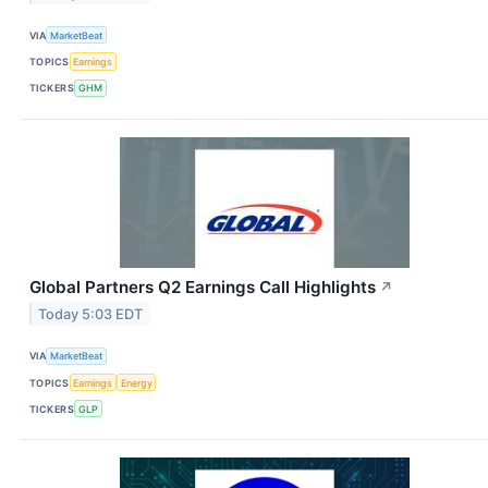
VIA
MarketBeat
TOPICS
Earnings
TICKERS
GHM
Global Partners Q2 Earnings Call Highlights
↗
Today 5:03 EDT
VIA
MarketBeat
TOPICS
Earnings
Energy
TICKERS
GLP