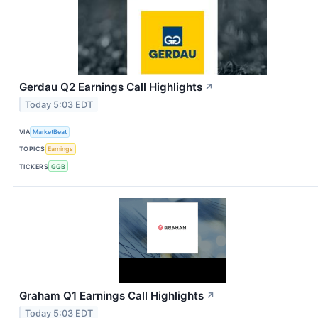
Gerdau Q2 Earnings Call Highlights
↗
Today 5:03 EDT
VIA
MarketBeat
TOPICS
Earnings
TICKERS
GGB
Graham Q1 Earnings Call Highlights
↗
Today 5:03 EDT