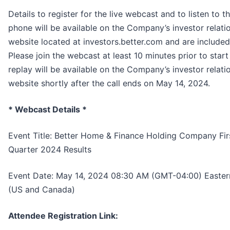
Details to register for the live webcast and to listen to th
phone will be available on the Company’s investor relati
website located at investors.better.com and are included
Please join the webcast at least 10 minutes prior to start
replay will be available on the Company’s investor relati
website shortly after the call ends on May 14, 2024.
* Webcast Details *
Event Title: Better Home & Finance Holding Company Fir
Quarter 2024 Results
Event Date: May 14, 2024 08:30 AM (GMT-04:00) Easter
(US and Canada)
Attendee Registration Link: