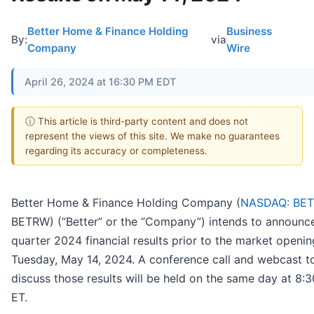
Better Home & Finance Holding
Business
By:
via
Company
Wire
April 26, 2024 at 16:30 PM EDT
ⓘ This article is third-party content and does not
represent the views of this site. We make no guarantees
regarding its accuracy or completeness.
Better Home & Finance Holding Company (
NASDAQ: BE
BETRW) (“Better” or the “Company”) intends to announce 
quarter 2024 financial results prior to the market openi
Tuesday, May 14, 2024. A conference call and webcast t
discuss those results will be held on the same day at 8:3
ET.