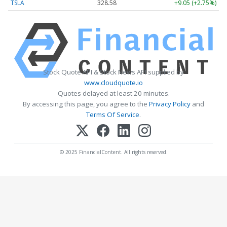
TSLA
328.58
+9.05 (+2.75%)
Stock Quote API & Stock News API supplied by
www.cloudquote.io
Quotes delayed at least 20 minutes.
By accessing this page, you agree to the
Privacy Policy
and
Terms Of Service
.
© 2025 FinancialContent. All rights reserved.