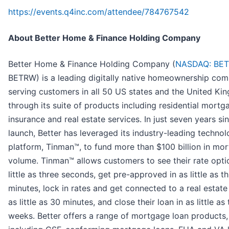
https://events.q4inc.com/attendee/784767542
About Better Home & Finance Holding Company
Better Home & Finance Holding Company (
NASDAQ: BE
BETRW) is a leading digitally native homeownership com
serving customers in all 50 US states and the United K
through its suite of products including residential mortg
insurance and real estate services. In just seven years si
launch, Better has leveraged its industry-leading techno
platform, Tinman™, to fund more than $100 billion in mo
volume. Tinman™ allows customers to see their rate opti
little as three seconds, get pre-approved in as little as t
minutes, lock in rates and get connected to a real estate
as little as 30 minutes, and close their loan in as little as
weeks. Better offers a range of mortgage loan products,