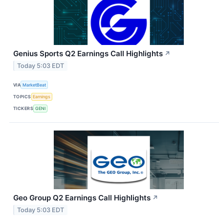
Genius Sports Q2 Earnings Call Highlights
↗
Today 5:03 EDT
VIA
MarketBeat
TOPICS
Earnings
TICKERS
GENI
Geo Group Q2 Earnings Call Highlights
↗
Today 5:03 EDT