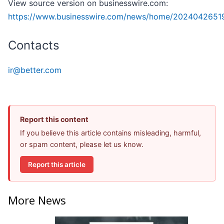
View source version on businesswire.com:
https://www.businesswire.com/news/home/2024042651
Contacts
ir@better.com
Report this content
If you believe this article contains misleading, harmful,
or spam content, please let us know.
Report this article
More News