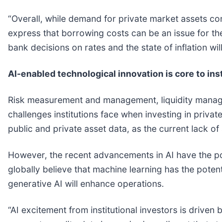
“Overall, while demand for private market assets con
express that borrowing costs can be an issue for the
bank decisions on rates and the state of inflation wi
AI-enabled technological innovation is core to ins
Risk measurement and management, liquidity managem
challenges institutions face when investing in privat
public and private asset data, as the current lack of
However, the recent advancements in AI have the pot
globally believe that machine learning has the poten
generative AI will enhance operations.
“AI excitement from institutional investors is driven 