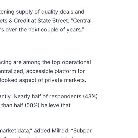
tening supply of quality deals and
ts & Credit at State Street. “Central
rs over the next couple of years.”
acing are among the top operational
ntralized, accessible platform for
erlooked aspect of private markets.
ntly. Nearly half of respondents (43%)
than half (58%) believe that
te market data,” added Milrod. “Subpar