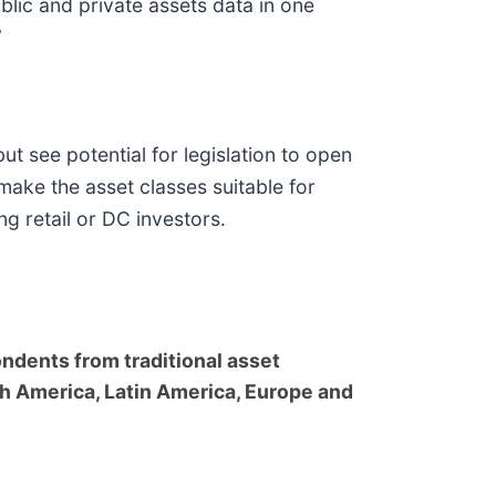
ublic and private assets data in one
”
ut see potential for legislation to open
make the asset classes suitable for
g retail or DC investors.
dents from traditional asset
h America, Latin America, Europe and