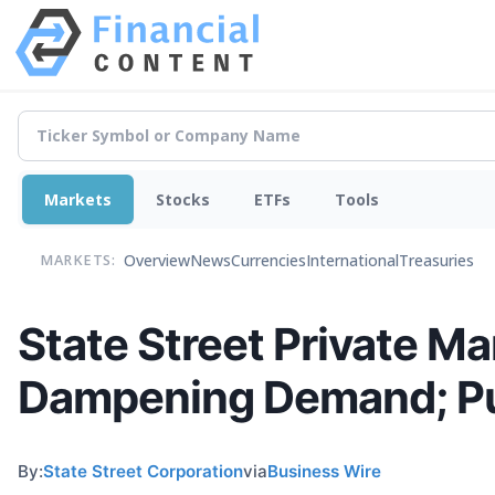
Markets
Stocks
ETFs
Tools
Overview
News
Currencies
International
Treasuries
MARKETS:
State Street Private M
Dampening Demand; Publ
By:
State Street Corporation
via
Business Wire