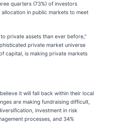
three quarters (73%) of investors
e allocation in public markets to meet
 to private assets than ever before,”
ophisticated private market universe
f capital, is making private markets
ieve it will fall back within their local
ges are making fundraising difficult,
iversification, investment in risk
management processes, and 34%