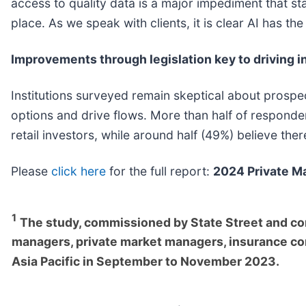
access to quality data is a major impediment that sta
place. As we speak with clients, it is clear AI has th
Improvements through legislation key to driving in
Institutions surveyed remain skeptical about prospect
options and drive flows. More than half of responde
retail investors, while around half (49%) believe th
Please
click here
for the full report:
2024 Private Ma
1
The study, commissioned by State Street and co
managers, private market managers, insurance co
Asia Pacific in September to November 2023.