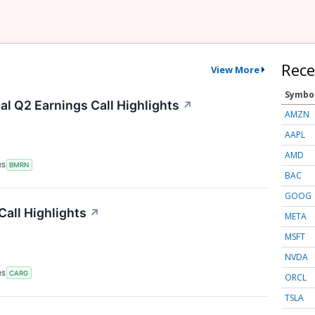
Rece
View More
Symbo
l Q2 Earnings Call Highlights
↗
AMZN
AAPL
AMD
RS
BMRN
BAC
GOOG
all Highlights
↗
META
MSFT
NVDA
RS
CARG
ORCL
TSLA