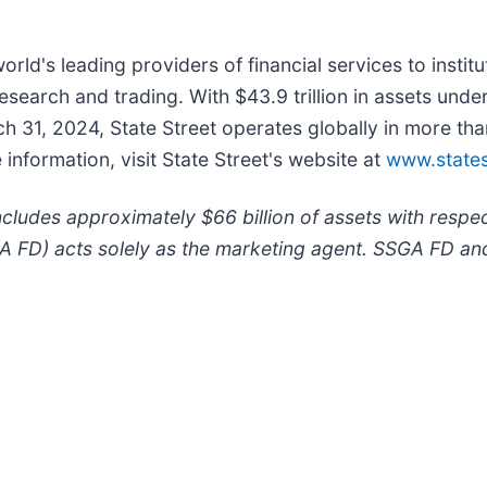
world's leading providers of financial services to instit
earch and trading. With $43.9 trillion in assets unde
ch 31, 2024, State Street operates globally in more t
formation, visit State Street's website at
www.states
ludes approximately $66 billion of assets with respe
A FD) acts solely as the marketing agent. SSGA FD and