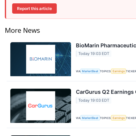
Report this article
More News
BioMarin Pharmaceutica
Today 19:03 EDT
VIA
MarketBeat
TOPICS
Earnings
TICKE
CarGurus Q2 Earnings C
Today 19:03 EDT
VIA
MarketBeat
TOPICS
Earnings
TICKE