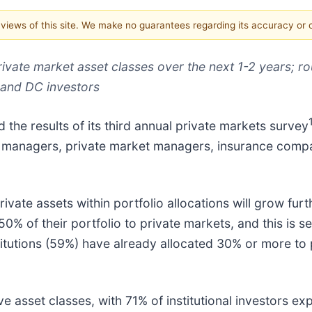
e views of this site. We make no guarantees regarding its accuracy or
rivate market asset classes over the next 1-2 years; r
 and DC investors
d the results of its third annual private markets survey
sset managers, private market managers, insurance com
ivate assets within portfolio allocations will grow furt
0% of their portfolio to private markets, and this is se
nstitutions (59%) have already allocated 30% or more to
ve asset classes, with 71% of institutional investors ex