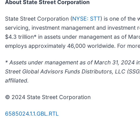
About State Street Corporation
State Street Corporation (
NYSE: STT
) is one of the 
servicing, investment management and investment res
$4.3 trillion* in assets under management as of Mar
employs approximately 46,000 worldwide. For more in
* Assets under management as of March 31, 2024 inc
Street Global Advisors Funds Distributors, LLC (SSG
affiliated.
© 2024 State Street Corporation
6585024.1.1.GBL.RTL