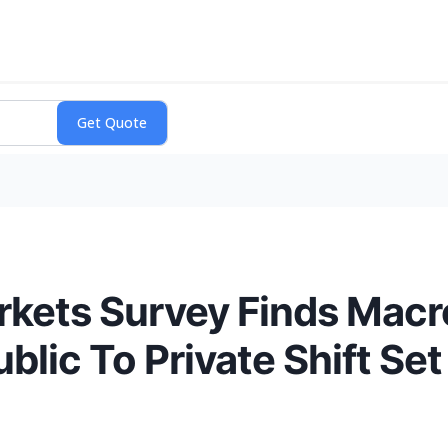
arkets Survey Finds Mac
ic To Private Shift Set