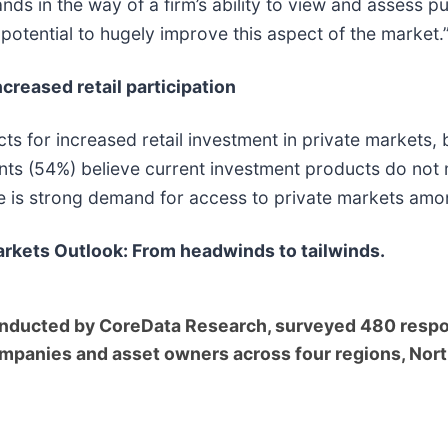
nds in the way of a firm’s ability to view and assess p
e potential to hugely improve this aspect of the market.
creased retail participation
s for increased retail investment in private markets, b
nts (54%) believe current investment products do not 
ere is strong demand for access to private markets amon
rkets Outlook: From headwinds to tailwinds.
nducted by CoreData Research, surveyed 480 respon
mpanies and asset owners across four regions, Nort