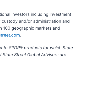
utional investors including investment
r custody and/or administration and
han 100 geographic markets and
treet.com
.
ct to SPDR® products for which State
 State Street Global Advisors are