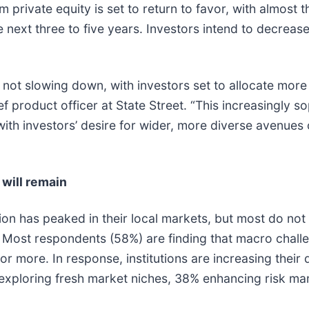
 private equity is set to return to favor, with almost 
e next three to five years. Investors intend to decreas
s not slowing down, with investors set to allocate more
f product officer at State Street. “This increasingly s
h investors’ desire for wider, more diverse avenues o
 will remain
on has peaked in their local markets, but most do not bel
 Most respondents (58%) are finding that macro challen
r more. In response, institutions are increasing their d
exploring fresh market niches, 38% enhancing risk 