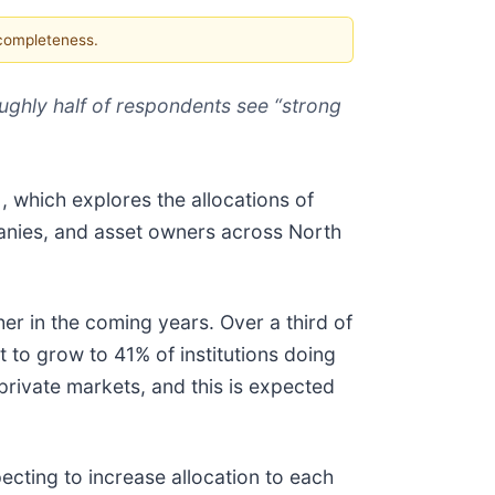
 completeness.
oughly half of respondents see “strong
1
, which explores the allocations of
panies, and asset owners across North
her in the coming years. Over a third of
t to grow to 41% of institutions doing
 private markets, and this is expected
pecting to increase allocation to each