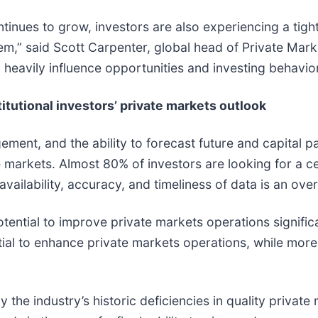
tinues to grow, investors are also experiencing a tigh
m,” said Scott Carpenter, global head of Private Marke
ll heavily influence opportunities and investing behavio
titutional investors’ private markets outlook
ent, and the ability to forecast future and capital p
e markets. Almost 80% of investors are looking for a ce
 availability, accuracy, and timeliness of data is an ov
ential to improve private markets operations significa
tial to enhance private markets operations, while more 
by the industry’s historic deficiencies in quality priva