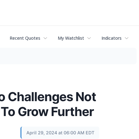
Recent Quotes
My Watchlist
Indicators
ro Challenges Not
 To Grow Further
April 29, 2024 at 06:00 AM EDT