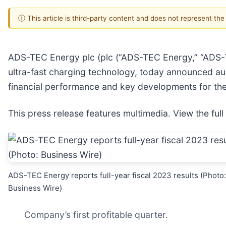
ⓘ This article is third-party content and does not represent th
ADS-TEC Energy plc (plc (“ADS-TEC Energy,” “ADS-TE
ultra-fast charging technology, today announced aud
financial performance and key developments for th
This press release features multimedia. View the full
ADS-TEC Energy reports full-year fiscal 2023 results (Photo:
Business Wire)
Company’s first profitable quarter.