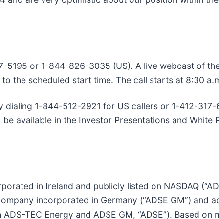
7-5195 or 1-844-826-3035 (US). A live webcast of the c
 to the scheduled start time. The call starts at 8:30 a.
by dialing 1-844-512-2921 for US callers or 1-412-317-6
be available in the Investor Presentations and White 
porated in Ireland and publicly listed on NASDAQ (“A
ompany incorporated in Germany (“ADSE GM”) and ads-
 ADS-TEC Energy and ADSE GM, “ADSE”). Based on mo