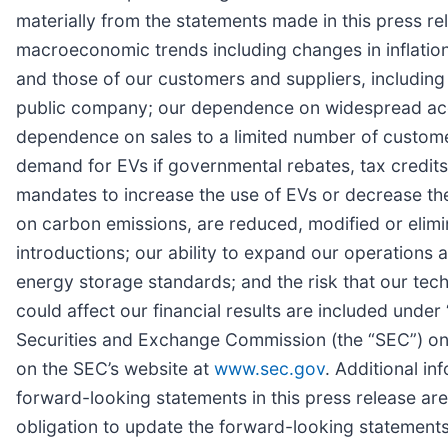
materially from the statements made in this press rel
macroeconomic trends including changes in inflation
and those of our customers and suppliers, including 
public company; our dependence on widespread accep
dependence on sales to a limited number of custome
demand for EVs if governmental rebates, tax credits
mandates to increase the use of EVs or decrease the 
on carbon emissions, are reduced, modified or elim
introductions; our ability to expand our operations 
energy storage standards; and the risk that our tech
could affect our financial results are included under
Securities and Exchange Commission (the “SEC”) on 
on the SEC’s website at
www.sec.gov
. Additional in
forward-looking statements in this press release ar
obligation to update the forward-looking statements 