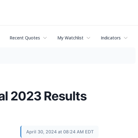
Recent Quotes
My Watchlist
Indicators
al 2023 Results
April 30, 2024 at 08:24 AM EDT