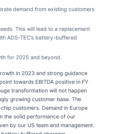
lerate demand from existing customers
eds. This will lead to a replacement
with ADS-TEC’s battery-buffered
owth for 2025 and beyond.
rowth in 2023 and strong guidance
n point towards EBITDA positive in FY
huge transformation will not happen
rongly growing customer base. The
lue-chip customers. Demand in Europe
in the solid performance of our
driven by our US team and management.
e battery buffered charging