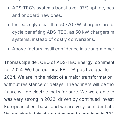
ADS-TEC's systems boast over 97% uptime, best 
and onboard new ones.
Increasingly clear that 50-70 kW chargers are 
cycle benefiting ADS-TEC, as 50 kW chargers ma
systems, instead of costly conversions.
Above factors instill confidence in strong mome
Thomas Speidel, CEO of ADS-TEC Energy, commented
for 2024. We had our first EBITDA positive quarter i
2024. We are in the midst of a major transformation
without resistance or delays. The winners will be t
future will be electric that’s for sure. We were ab
was very strong in 2023, driven by continued invest
European client base, and we are very confident ab
We anticipate this strong demand to continue in 202