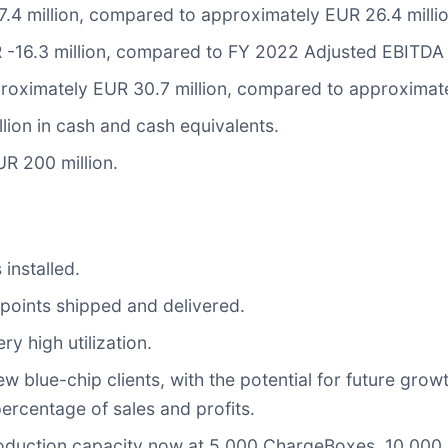
.4 million, compared to approximately EUR 26.4 millio
-16.3 million, compared to FY 2022 Adjusted EBITDA 
oximately EUR 30.7 million, compared to approximatel
ion in cash and cash equivalents.
UR 200 million.
installed.
oints shipped and delivered.
y high utilization.
lue-chip clients, with the potential for future growth
ercentage of sales and profits.
roduction capacity now at 5,000 ChargeBoxes, 10,000