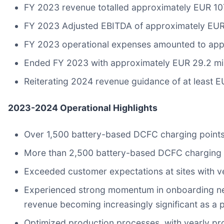
FY 2023 revenue totalled approximately EUR 107
FY 2023 Adjusted EBITDA of approximately EUR 
FY 2023 operational expenses amounted to appr
Ended FY 2023 with approximately EUR 29.2 mill
Reiterating 2024 revenue guidance of at least E
2023-2024 Operational Highlights
Over 1,500 battery-based DCFC charging points 
More than 2,500 battery-based DCFC charging p
Exceeded customer expectations at sites with ver
Experienced strong momentum in onboarding new b
revenue becoming increasingly significant as a p
Optimized production processes, with yearly p