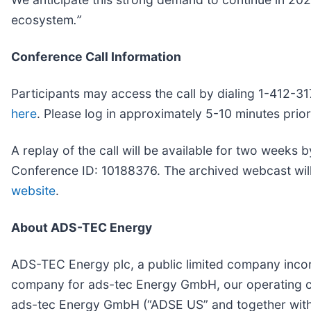
ecosystem
.”
Conference Call Information
Participants may access the call by dialing 1-412-31
here
. Please log in approximately 5-10 minutes prior
A replay of the call will be available for two weeks 
Conference ID: 10188376. The archived webcast will 
website
.
About ADS-TEC Energy
ADS-TEC Energy plc, a public limited company incor
company for ads-tec Energy GmbH, our operating c
ads-tec Energy GmbH (“ADSE US” and together with