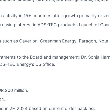
ctivity in 15+ countries after growth primarily driv
ncreasing interest in ADS-TEC products. Launch of Cha
 such as Caverion, Greenman Energy, Paragon, Nouri
ntments to the Board and management: Dr. Sonja Harms
ADS-TEC Energy’s US office.
R 200 million.
24.
zed in 2H 2024 based on current order backlog.