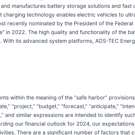
and manufactures battery storage solutions and fast c
 charging technology enables electric vehicles to ul
ost recently nominated by the President of the Federa
e" in 2022. The high quality and functionality of the ba
 With its advanced system platforms, ADS-TEC Energy 
ts within the meaning of the “safe harbor” provisions o
” “project,” “budget,” “forecast,” “anticipate,” “intend,
nue,” and similar expressions are intended to identify 
ding our financial outlook for 2024, our expectations
vities. There are a significant number of factors that c