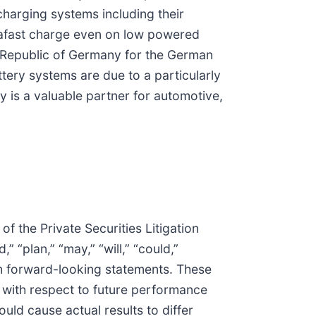
harging systems including their
trafast charge even on low powered
l Republic of Germany for the German
ttery systems are due to a particularly
is a valuable partner for automotive,
f the Private Securities Litigation
” “plan,” “may,” “will,” “could,”
such forward-looking statements. These
 with respect to future performance
ould cause actual results to differ