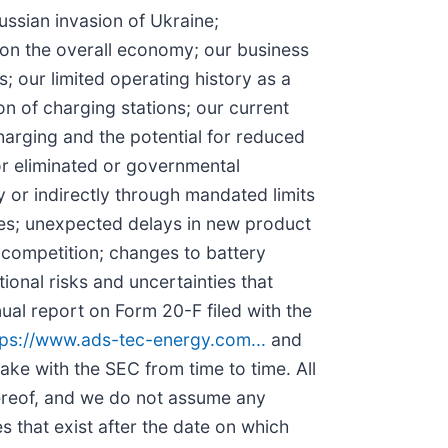
Russian invasion of Ukraine;
 on the overall economy; our business
; our limited operating history as a
 of charging stations; our current
arging and the potential for reduced
or eliminated or governmental
y or indirectly through mandated limits
ses; unexpected delays in new product
f competition; changes to battery
onal risks and uncertainties that
nual report on Form 20-F filed with the
tps://www.ads-tec-energy.com...
and
 make with the SEC from time to time. All
hereof, and we do not assume any
 that exist after the date on which