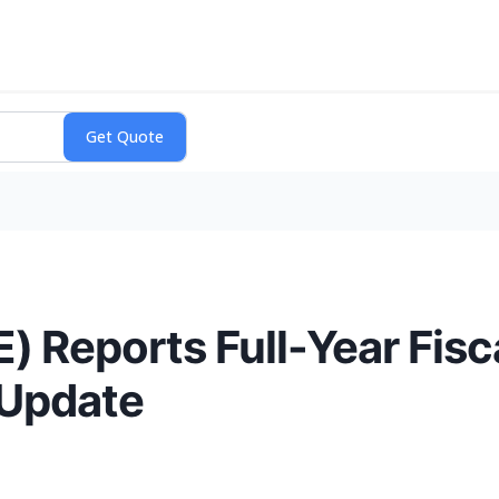
 Reports Full-Year Fisc
 Update