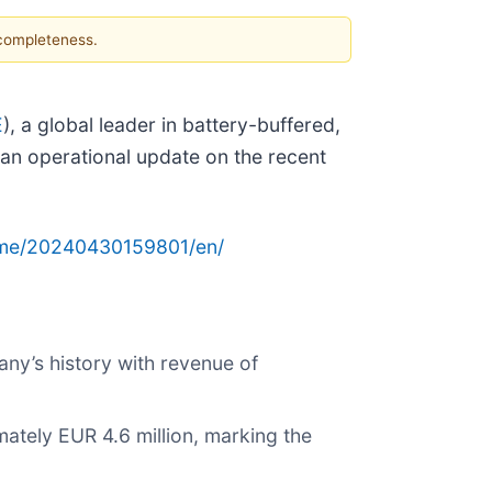
 completeness.
E
), a global leader in battery-buffered,
 an operational update on the recent
ome/20240430159801/en/
ny’s history with revenue of
tely EUR 4.6 million, marking the