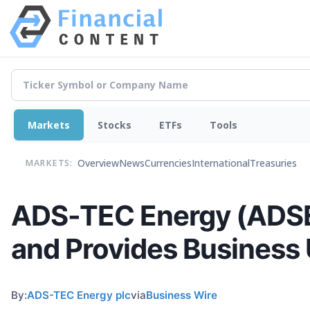
Markets
Stocks
ETFs
Tools
Overview
News
Currencies
International
Treasuries
MARKETS:
ADS-TEC Energy (ADSE)
and Provides Business
By:
ADS-TEC Energy plc
via
Business Wire