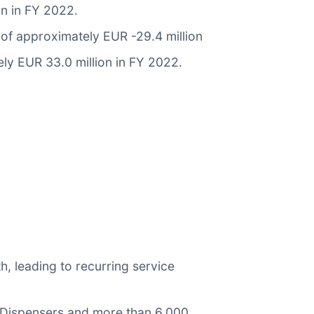
n in FY 2022.
of approximately EUR -29.4 million
y EUR 33.0 million in FY 2022.
, leading to recurring service
 Dispensers and more than 6,000