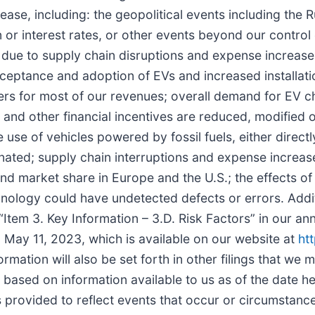
ease, including: the geopolitical events including the 
 or interest rates, or other events beyond our control
due to supply chain disruptions and expense increases
tance and adoption of EVs and increased installation
rs for most of our revenues; overall demand for EV ch
 and other financial incentives are reduced, modified 
use of vehicles powered by fossil fuels, either directl
inated; supply chain interruptions and expense increa
and market share in Europe and the U.S.; the effects o
nology could have undetected defects or errors. Additi
 “Item 3. Key Information – 3.D. Risk Factors” in our an
May 11, 2023, which is available on our website at
ht
formation will also be set forth in other filings that we
e based on information available to us as of the date 
provided to reflect events that occur or circumstances