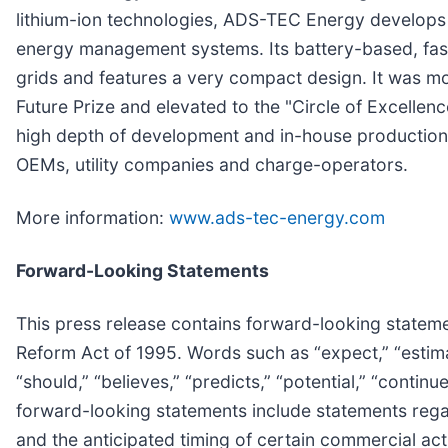
lithium-ion technologies, ADS-TEC Energy develops 
energy management systems. Its battery-based, fast
grids and features a very compact design. It was m
Future Prize and elevated to the "Circle of Excellenc
high depth of development and in-house production.
OEMs, utility companies and charge-operators.
More information:
www.ads-tec-energy.com
Forward-Looking Statements
This press release contains forward-looking statemen
Reform Act of 1995. Words such as “expect,” “estimate,
“should,” “believes,” “predicts,” “potential,” “conti
forward-looking statements include statements regar
and the anticipated timing of certain commercial acti