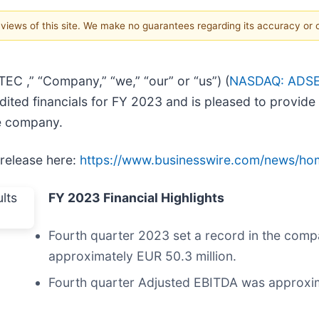
e views of this site. We make no guarantees regarding its accuracy or
C ,” “Company,” “we,” “our” or “us”) (
NASDAQ: ADS
ited financials for FY 2023 and is pleased to provide
e company.
 release here:
https://www.businesswire.com/news/h
FY 2023 Financial Highlights
Fourth quarter 2023 set a record in the compa
approximately EUR 50.3 million.
Fourth quarter Adjusted EBITDA was approxima