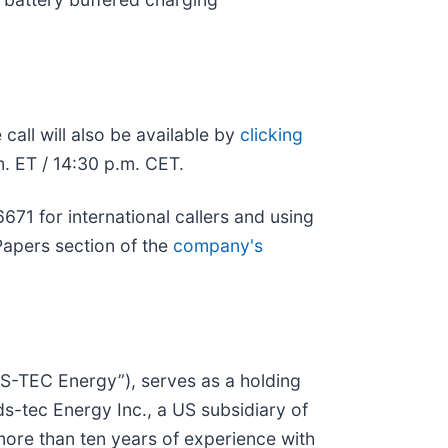
all will also be available by
clicking
m. ET / 14:30 p.m. CET.
671 for international callers and using
Papers section of the
company's
DS-TEC Energy”), serves as a holding
tec Energy Inc., a US subsidiary of
re than ten years of experience with