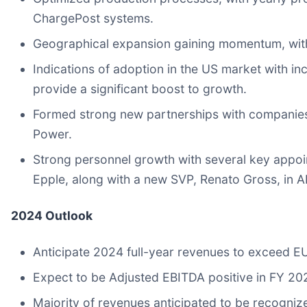
ChargePost systems.
Geographical expansion gaining momentum, with a
Indications of adoption in the US market with i
provide a significant boost to growth.
Formed strong new partnerships with companies
Power.
Strong personnel growth with several key appoi
Epple, along with a new SVP, Renato Gross, in 
2024 Outlook
Anticipate 2024 full-year revenues to exceed EU
Expect to be Adjusted EBITDA positive in FY 20
Majority of revenues anticipated to be recogni