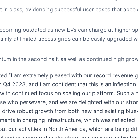
in class, evidencing successful user cases that acce
becoming outdated as new EVs can charge at higher spe
inly at limited access grids can be easily upgraded 
ntum in the second half, as well as continued high gr
 “I am extremely pleased with our record revenue g
n Q4 2023, and I am confident that this is an inflectio
 with continued focus on scaling our platform. Such a 
hose who persevere, and we are delighted with our st
le to drive robust growth from both new and existing b
ments in charging infrastructure, which was reflected 
out our activities in North America, which are being 
4 and are very optimistic about our position within th