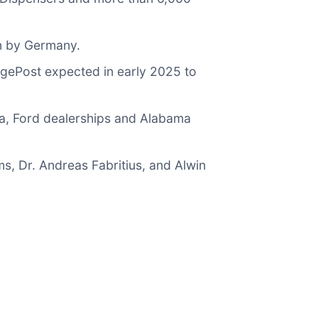
en by Germany.
rgePost expected in early 2025 to
a, Ford dealerships and Alabama
, Dr. Andreas Fabritius, and Alwin