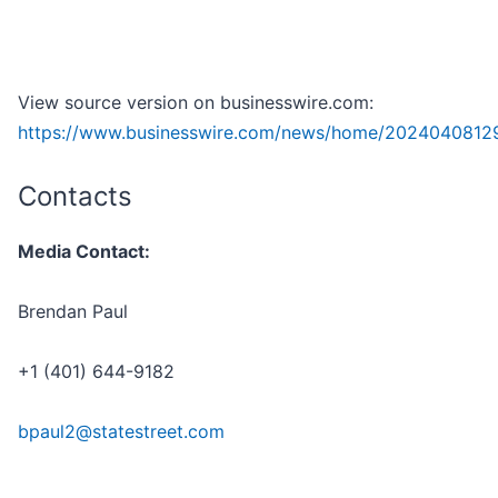
View source version on businesswire.com:
https://www.businesswire.com/news/home/2024040812
Contacts
Media Contact:
Brendan Paul
+1 (401) 644-9182
bpaul2@statestreet.com