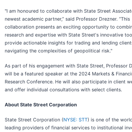
"I am honoured to collaborate with State Street Associate
newest academic partner,” said Professor Drezner. “This
collaboration presents an exciting opportunity to comb
research and expertise with State Street's innovative too
provide actionable insights for trading and lending client
navigating the complexities of geopolitical risk."
As part of his engagement with State Street, Professor 
will be a featured speaker at the 2024 Markets & Financ
Research Conference. He will also participate in client w
and offer individual consultations with select clients.
About State Street Corporation
State Street Corporation (
NYSE: STT
) is one of the worl
leading providers of financial services to institutional in