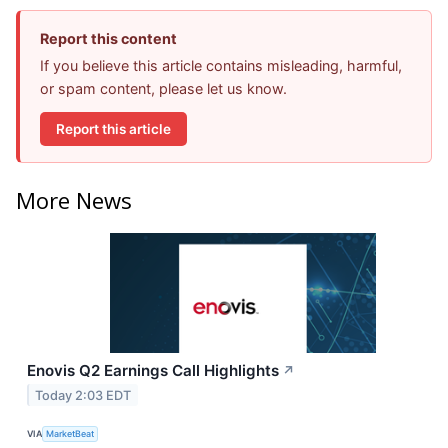
Report this content
If you believe this article contains misleading, harmful,
or spam content, please let us know.
Report this article
More News
Enovis Q2 Earnings Call Highlights
↗
Today 2:03 EDT
VIA
MarketBeat