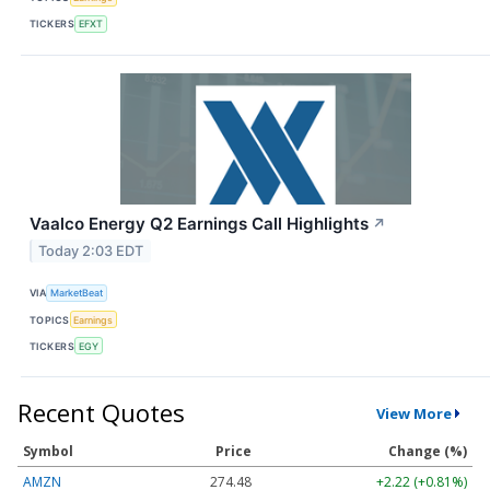
TICKERS
EFXT
Vaalco Energy Q2 Earnings Call Highlights
↗
Today 2:03 EDT
VIA
MarketBeat
TOPICS
Earnings
TICKERS
EGY
Recent Quotes
View More
Symbol
Price
Change (%)
AMZN
274.48
+2.22 (+0.81%)