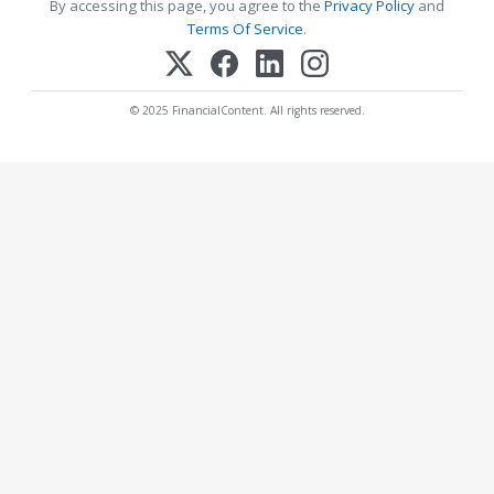
By accessing this page, you agree to the
Privacy Policy
and
Terms Of Service
.
© 2025 FinancialContent. All rights reserved.