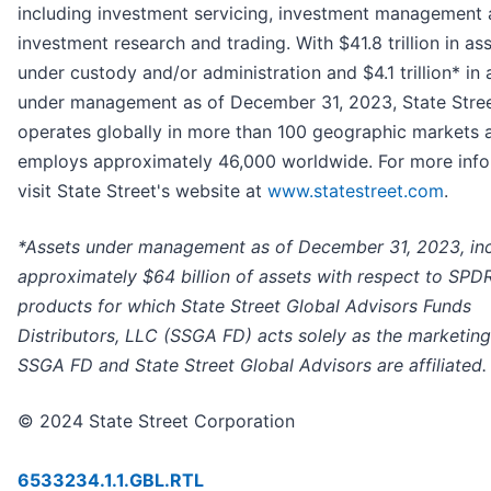
including investment servicing, investment management
investment research and trading. With $41.8 trillion in as
under custody and/or administration and $4.1 trillion* in 
under management as of December 31, 2023, State Stre
operates globally in more than 100 geographic markets 
employs approximately 46,000 worldwide. For more info
visit State Street's website at
www.statestreet.com
.
*Assets under management as of December 31, 2023, in
approximately $64 billion of assets with respect to SPD
products for which State Street Global Advisors Funds
Distributors, LLC (SSGA FD) acts solely as the marketing
SSGA FD and State Street Global Advisors are affiliated.
© 2024 State Street Corporation
6533234.1.1.GBL.RTL