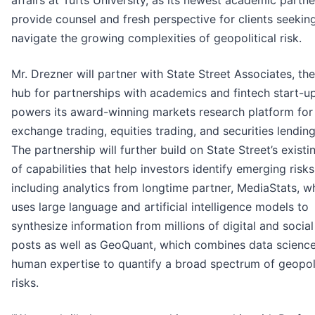
affairs at Tufts University, as its newest academic partne
provide counsel and fresh perspective for clients seekin
navigate the growing complexities of geopolitical risk.
Mr. Drezner will partner with State Street Associates, the
hub for partnerships with academics and fintech start-u
powers its award-winning markets research platform for
exchange trading, equities trading, and securities lending
The partnership will further build on State Street’s existi
of capabilities that help investors identify emerging risks
including analytics from longtime partner, MediaStats, w
uses large language and artificial intelligence models to
synthesize information from millions of digital and socia
posts as well as GeoQuant, which combines data scienc
human expertise to quantify a broad spectrum of geopoli
risks.