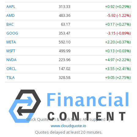
AAPL
313.33
+0.92 (+0.29%)
AMD
483.36
-5.92 (-1.22%)
BAC
63.17
+0.17 (+0.27%)
GOOG
353.47
-3.15 (-0.89%)
META
592.10
+2.20 (+0.37%)
MSFT
499.99
+0.13 (+0.03%)
NVDA
223.96
+4.97 (+2.22%)
ORCL
147.02
+3.55 (+2.41%)
TSLA
328.58
+9.05 (+2.75%)
Stock Quote API & Stock News API supplied by
www.cloudquote.io
Quotes delayed at least 20 minutes.