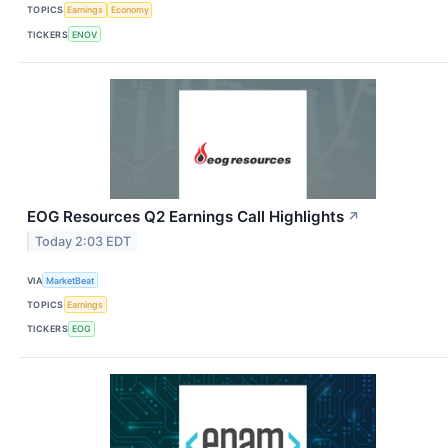
TOPICS
Earnings
Economy
TICKERS
ENOV
EOG Resources Q2 Earnings Call Highlights
↗
Today 2:03 EDT
VIA
MarketBeat
TOPICS
Earnings
TICKERS
EOG