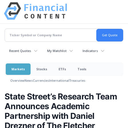
Recent Quotes
My Watchlist
Indicators
Markets
Stocks
ETFs
Tools
Overview
News
Currencies
International
Treasuries
State Street’s Research Team
Announces Academic
Partnership with Daniel
Drezner of The Fletcher