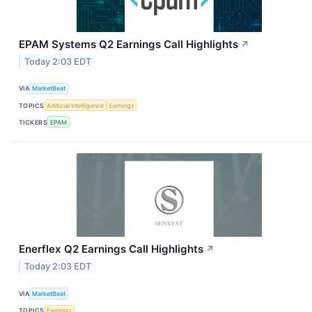
EPAM Systems Q2 Earnings Call Highlights
↗
Today 2:03 EDT
VIA
MarketBeat
TOPICS
Artificial Intelligence
Earnings
TICKERS
EPAM
Enerflex Q2 Earnings Call Highlights
↗
Today 2:03 EDT
VIA
MarketBeat
TOPICS
Earnings