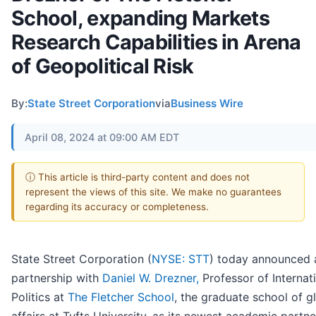
School, expanding Markets
Research Capabilities in Arena
of Geopolitical Risk
By:
State Street Corporation
via
Business Wire
April 08, 2024 at 09:00 AM EDT
ⓘ This article is third-party content and does not
represent the views of this site. We make no guarantees
regarding its accuracy or completeness.
State Street Corporation (
NYSE: STT
) today announced
partnership with
Daniel W. Drezner,
Professor of Internat
Politics at
The Fletcher School
, the graduate school of g