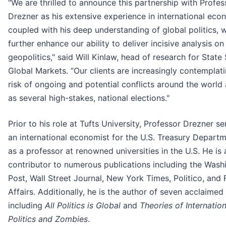
"We are thrilled to announce this partnership with Profes
Drezner as his extensive experience in international eco
coupled with his deep understanding of global politics, w
further enhance our ability to deliver incisive analysis on
geopolitics," said Will Kinlaw,
head of research for State 
Global Markets. “Our clients are increasingly contemplat
risk of ongoing and potential conflicts around the world 
as several high-stakes, national elections."
Prior to his role at Tufts University, Professor Drezner s
an international economist for the U.S. Treasury Depart
as a professor at renowned universities in the U.S. He is 
contributor to numerous publications including the Wash
Post, Wall Street Journal, New York Times, Politico, and 
Affairs. Additionally, he is the author of seven acclaimed
including
All Politics is Global
and
Theories of Internation
Politics and Zombies
.