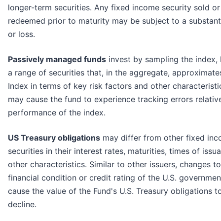
longer-term securities. Any fixed income security sold or
redeemed prior to maturity may be subject to a substanti
or loss.
Passively managed funds
invest by sampling the index, 
a range of securities that, in the aggregate, approximates
Index in terms of key risk factors and other characteristi
may cause the fund to experience tracking errors relativ
performance of the index.
US Treasury obligations
may differ from other fixed in
securities in their interest rates, maturities, times of iss
other characteristics. Similar to other issuers, changes to
financial condition or credit rating of the U.S. governme
cause the value of the Fund's U.S. Treasury obligations t
decline.