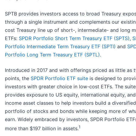
SPTB provides investors access to broad Treasury expo
through a single instrument and complements our existi
cost Treasury line up of short-, intermediate- and long m
ETFs:
SPDR Portfolio Short Term Treasury ETF (SPTS)
,
S
Portfolio Intermediate Term Treasury ETF (SPTI)
and
SP
Portfolio Long Term Treasury ETF (SPTL)
.
Introduced in 2017 and with offerings priced as little as 
points, the
SPDR Portfolio ETF suite
is designed to prov
investors with greater choice in low-cost ETFs. The suite
provides exposure to US equity, international equity, and
income asset classes to help investors build a diversifie
portfolio of stocks and bonds while keeping more of wh
earn. Widely embraced by investors, SPDR Portfolio ETF
1
more than $197 billion in assets.