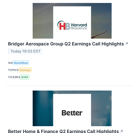
Bridger Aerospace Group Q2 Earnings Call Highlights
↗
Today 19:03 EDT
VIA
MarketBeat
TOPICS
Earnings
TICKERS
BAER
Better Home & Finance Q2 Earnings Call Highlights
↗