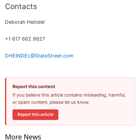
Contacts
Deborah Heindel
+1 617 662 9927
DHEINDEL@StateStreet.com
Report this content
If you believe this article contains misleading, harmful,
or spam content, please let us know.
Report this article
More News