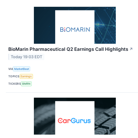
BioMarin Pharmaceutical Q2 Earnings Call Highlights
↗
Today 19:03 EDT
VIA
MarketBeat
TOPICS
Earnings
TICKERS
BMRN