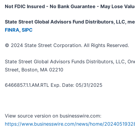
Not FDIC Insured - No Bank Guarantee - May Lose Valu
State Street Global Advisors Fund Distributors, LLC, 
FINRA
,
SIPC
© 2024 State Street Corporation. All Rights Reserved.
State Street Global Advisors Funds Distributors, LLC, On
Street, Boston, MA 02210
6466857.1.1.AM.RTL Exp. Date: 05/31/2025
View source version on businesswire.com:
https://www.businesswire.com/news/home/2024051932