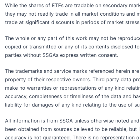
While the shares of ETFs are tradable on secondary mark
they may not readily trade in all market conditions and 
trade at significant discounts in periods of market stress
The whole or any part of this work may not be reproduc
copied or transmitted or any of its contents disclosed to
parties without SSGA’s express written consent.
The trademarks and service marks referenced herein are
property of their respective owners. Third party data pr
make no warranties or representations of any kind relati
accuracy, completeness or timeliness of the data and ha
liability for damages of any kind relating to the use of s
All information is from SSGA unless otherwise noted and
been obtained from sources believed to be reliable, but i
accuracy is not guaranteed. There is no representation o