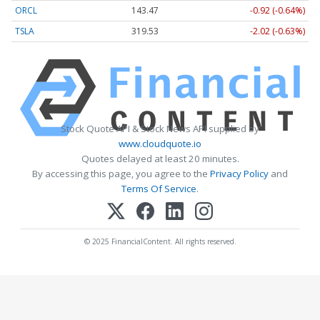
ORCL
143.47
-0.92 (-0.64%)
TSLA
319.53
-2.02 (-0.63%)
Stock Quote API & Stock News API supplied by
www.cloudquote.io
Quotes delayed at least 20 minutes.
By accessing this page, you agree to the
Privacy Policy
and
Terms Of Service
.
© 2025 FinancialContent. All rights reserved.