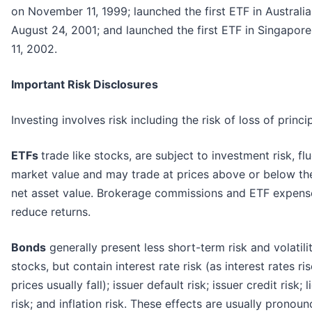
on November 11, 1999; launched the first ETF in Australi
August 24, 2001; and launched the first ETF in Singapore
11, 2002.
Important Risk Disclosures
Investing involves risk including the risk of loss of princip
ETFs
trade like stocks, are subject to investment risk, fl
market value and may trade at prices above or below th
net asset value. Brokerage commissions and ETF expense
reduce returns.
Bonds
generally present less short-term risk and volatili
stocks, but contain interest rate risk (as interest rates ri
prices usually fall); issuer default risk; issuer credit risk; l
risk; and inflation risk. These effects are usually pronoun