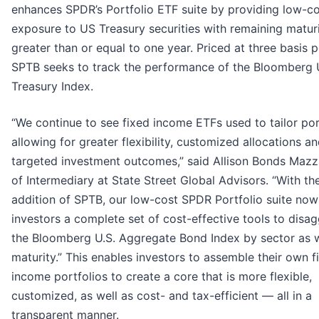
enhances SPDR’s Portfolio ETF suite by providing low-c
exposure to US Treasury securities with remaining maturi
greater than or equal to one year. Priced at three basis p
SPTB seeks to track the performance of the Bloomberg 
Treasury Index.
“We continue to see fixed income ETFs used to tailor por
allowing for greater flexibility, customized allocations a
targeted investment outcomes,” said Allison Bonds Maz
of Intermediary at State Street Global Advisors. “With th
addition of SPTB, our low-cost SPDR Portfolio suite now
investors a complete set of cost-effective tools to disa
the Bloomberg U.S. Aggregate Bond Index by sector as w
maturity.” This enables investors to assemble their own f
income portfolios to create a core that is more flexible,
customized, as well as cost- and tax-efficient — all in a
transparent manner.