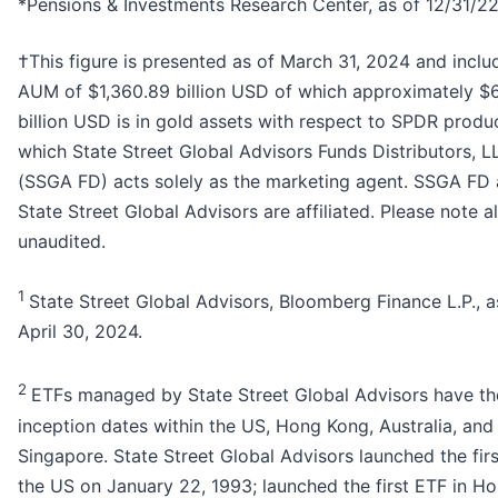
*Pensions & Investments Research Center, as of 12/31/22
†This figure is presented as of March 31, 2024 and incl
AUM of $1,360.89 billion USD of which approximately $
billion USD is in gold assets with respect to SPDR produ
which State Street Global Advisors Funds Distributors, L
(SSGA FD) acts solely as the marketing agent. SSGA FD
State Street Global Advisors are affiliated. Please note a
unaudited.
1
State Street Global Advisors, Bloomberg Finance L.P., a
April 30, 2024.
2
ETFs managed by State Street Global Advisors have th
inception dates within the US, Hong Kong, Australia, and
Singapore. State Street Global Advisors launched the firs
the US on January 22, 1993; launched the first ETF in H