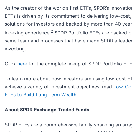
As the creator of the world’s first ETFs, SPDR’s innovatio
ETFs is driven by its commitment to delivering low-cost, 
solutions for investors and backed by more than 40 year
2
indexing experience.
SPDR Portfolio ETFs are backed b
same team and processes that have made SPDR a leader
investing.
Click
here
for the complete lineup of SPDR Portfolio ETF
To learn more about how investors are using low-cost E
achieve a variety of investment objectives, read
Low-Cos
ETFs to Build Long-Term Wealth
.
About SPDR Exchange Traded Funds
SPDR ETFs are a comprehensive family spanning an arra