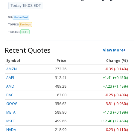
Today 19:03 EDT
VIA
MarketBeat
TOPICS
Earnings
TICKERS
BETR
Recent Quotes
View More
Symbol
Price
Change (%)
AMZN
272.26
-0.39 (-0.14%)
AAPL
312.41
+1.41 (+0.45%)
AMD
489.28
+7.23 (+1.48%)
BAC
63.00
-0.25 (-0.40%)
GOOG
356.62
-3.51 (-0.98%)
META
589.90
+1.13 (+0.19%)
MSFT
499.86
+12.40 (+2.48%)
NVDA
218.99
-0.23 (-0.11%)