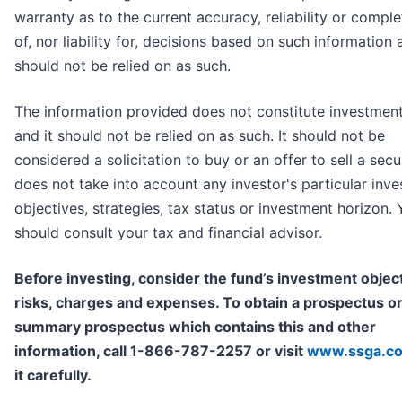
warranty as to the current accuracy, reliability or compl
of, nor liability for, decisions based on such information 
should not be relied on as such.
The information provided does not constitute investmen
and it should not be relied on as such. It should not be
considered a solicitation to buy or an offer to sell a securi
does not take into account any investor's particular inv
objectives, strategies, tax status or investment horizon.
should consult your tax and financial advisor.
Before investing, consider the fund’s investment object
risks, charges and expenses. To obtain a prospectus o
summary prospectus which contains this and other
information, call 1-866-787-2257 or visit
www.ssga.c
it carefully.