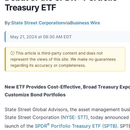
Treasury ETF
By:
State Street Corporation
via
Business Wire
May 21, 2024 at 08:30 AM EDT
ⓘ This article is third-party content and does not
represent the views of this site. We make no guarantees
regarding its accuracy or completeness.
New ETF Provides Cost-Effective, Broad Treasury Exp
Customize Bond Portfolios
State Street Global Advisors, the asset management bus
State Street Corporation (
NYSE: STT
), today announced
®
launch of the
SPDR
Portfolio Treasury ETF (SPTB)
. SPT