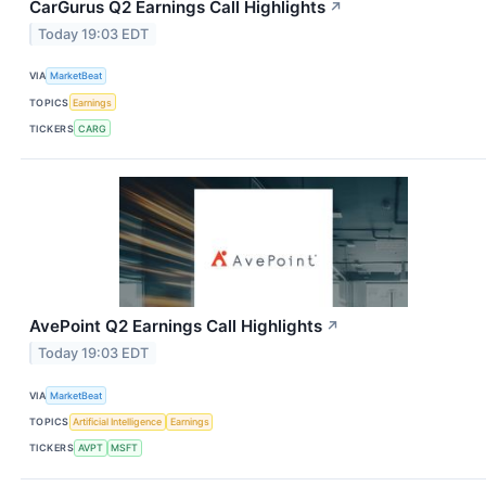
CarGurus Q2 Earnings Call Highlights
↗
Today 19:03 EDT
VIA
MarketBeat
TOPICS
Earnings
TICKERS
CARG
AvePoint Q2 Earnings Call Highlights
↗
Today 19:03 EDT
VIA
MarketBeat
TOPICS
Artificial Intelligence
Earnings
TICKERS
AVPT
MSFT