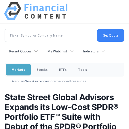
Recent Quotes
My Watchlist
Indicators
Markets
Stocks
ETFs
Tools
Overview
News
Currencies
International
Treasuries
State Street Global Advisors
Expands its Low-Cost SPDR®
Portfolio ETF™ Suite with
Debut of the SPDR® Portfolio