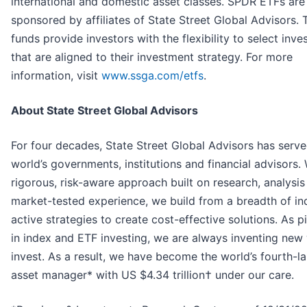
international and domestic asset classes. SPDR ETFs are
sponsored by affiliates of State Street Global Advisors. 
funds provide investors with the flexibility to select inv
that are aligned to their investment strategy. For more
information, visit
www.ssga.com/etfs
.
About State Street Global Advisors
For four decades, State Street Global Advisors has serve
world’s governments, institutions and financial advisors. 
rigorous, risk-aware approach built on research, analysis
market-tested experience, we build from a breadth of i
active strategies to create cost-effective solutions. As p
in index and ETF investing, we are always inventing new
invest. As a result, we have become the world’s fourth-l
asset manager* with US $4.34 trillion† under our care.