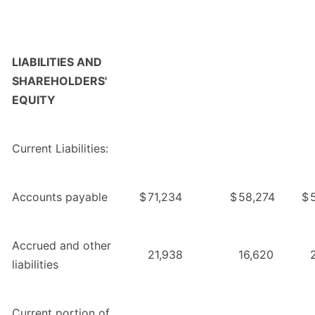
LIABILITIES AND
SHAREHOLDERS'
EQUITY
Current Liabilities:
Accounts payable
$
71,234
$
58,274
$
Accrued and other
21,938
16,620
liabilities
Current portion of