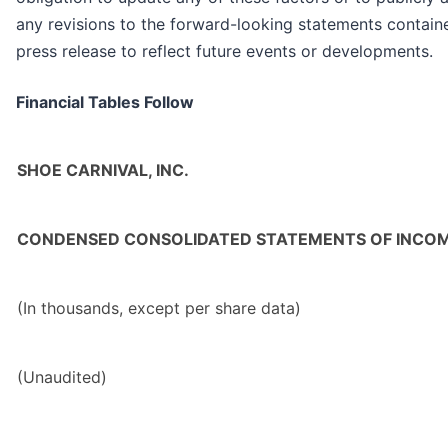
any revisions to the forward-looking statements containe
press release to reflect future events or developments.
Financial Tables Follow
SHOE CARNIVAL, INC.
CONDENSED CONSOLIDATED STATEMENTS OF INCO
(In thousands, except per share data)
(Unaudited)