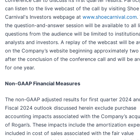
can listen to the live webcast of the call by visiting Shoe
Carnival's Investors webpage at
www.shoecarnival.com
.
the question-and-answer session will be available to all l
questions from the audience will be limited to institution
analysts and investors. A replay of the webcast will be a
on the Company’s website beginning approximately two
after the conclusion of the conference call and will be a
for one year.
Non-GAAP Financial Measures
The non-GAAP adjusted results for first quarter 2024 and
Fiscal 2024 outlook discussed herein exclude purchase
accounting impacts associated with the Company’s acqui
of Rogan’s. These impacts include the amortization exp
included in cost of sales associated with the fair value