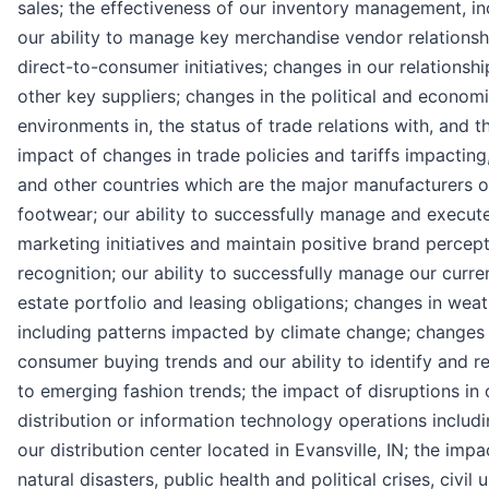
sales; the effectiveness of our inventory management, in
our ability to manage key merchandise vendor relations
direct-to-consumer initiatives; changes in our relationshi
other key suppliers; changes in the political and econom
environments in, the status of trade relations with, and t
impact of changes in trade policies and tariffs impacting
and other countries which are the major manufacturers o
footwear; our ability to successfully manage and execut
marketing initiatives and maintain positive brand percep
recognition; our ability to successfully manage our curren
estate portfolio and leasing obligations; changes in weat
including patterns impacted by climate change; changes 
consumer buying trends and our ability to identify and 
to emerging fashion trends; the impact of disruptions in 
distribution or information technology operations includi
our distribution center located in Evansville, IN; the impa
natural disasters, public health and political crises, civil u