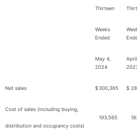
Thirteen
Thir
Weeks
Wee
Ended
End
May 4,
Apri
2024
202
Net sales
$
300,365
$
28
Cost of sales (including buying,
193,565
18
distribution and occupancy costs)