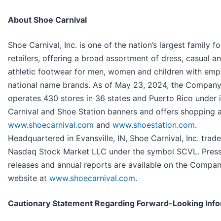
About Shoe Carnival
Shoe Carnival, Inc. is one of the nation’s largest family 
retailers, offering a broad assortment of dress, casual a
athletic footwear for men, women and children with emp
national name brands. As of May 23, 2024, the Compan
operates 430 stores in 36 states and Puerto Rico under 
Carnival and Shoe Station banners and offers shopping 
www.shoecarnival.com
and
www.shoestation.com
.
Headquartered in Evansville, IN, Shoe Carnival, Inc. trad
Nasdaq Stock Market LLC under the symbol SCVL. Pres
releases and annual reports are available on the Compan
website at
www.shoecarnival.com
.
Cautionary Statement Regarding Forward-Looking Info