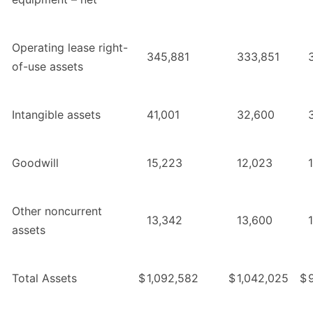
Operating lease right-
345,881
333,851
of-use assets
Intangible assets
41,001
32,600
Goodwill
15,223
12,023
Other noncurrent
13,342
13,600
assets
Total Assets
$
1,092,582
$
1,042,025
$