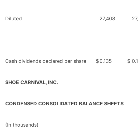
Diluted
27,408
27
Cash dividends declared per share
$
0.135
$
0.
SHOE CARNIVAL, INC.
CONDENSED CONSOLIDATED BALANCE SHEETS
(In thousands)