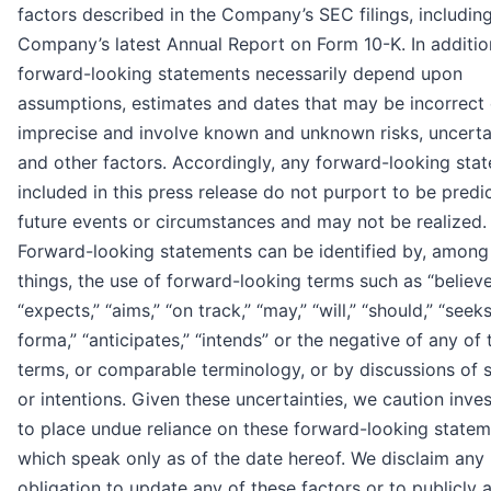
factors described in the Company’s SEC filings, includin
Company’s latest Annual Report on Form 10-K. In additio
forward-looking statements necessarily depend upon
assumptions, estimates and dates that may be incorrect 
imprecise and involve known and unknown risks, uncerta
and other factors. Accordingly, any forward-looking sta
included in this press release do not purport to be predi
future events or circumstances and may not be realized.
Forward-looking statements can be identified by, among
things, the use of forward-looking terms such as “believe
“expects,” “aims,” “on track,” “may,” “will,” “should,” “seeks
forma,” “anticipates,” “intends” or the negative of any of
terms, or comparable terminology, or by discussions of 
or intentions. Given these uncertainties, we caution inve
to place undue reliance on these forward-looking statem
which speak only as of the date hereof. We disclaim any
obligation to update any of these factors or to publicly