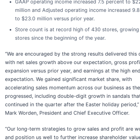
GAAP operating income increased 7.5 percent to $2
million and Adjusted operating income increased 9.8
to $23.0 million versus prior year.
Store count is at record high of 430 stores, growing
stores since the beginning of the year.
“We are encouraged by the strong results delivered this 
with net sales growth above our expectation, gross prof
expansion versus prior year, and earnings at the high end
expectation. We gained significant market share, with
accelerating sales momentum across our business as the
progressed, including double-digit growth in sandals tha
continued in the quarter after the Easter holiday period,”
Mark Worden, President and Chief Executive Officer.
“Our long-term strategies to grow sales and profit are w
and position us well to further increase shareholder valu