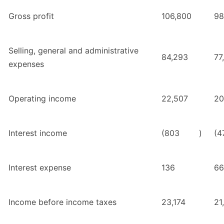
Gross profit
106,800
98
Selling, general and administrative
84,293
77
expenses
Operating income
22,507
20
Interest income
(803
)
(4
Interest expense
136
66
Income before income taxes
23,174
21