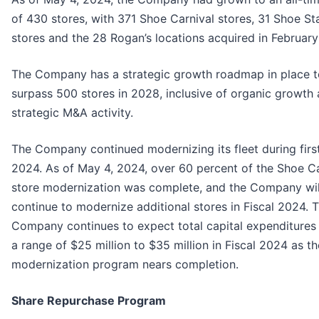
of 430 stores, with 371 Shoe Carnival stores, 31 Shoe St
stores and the 28 Rogan’s locations acquired in Februar
The Company has a strategic growth roadmap in place t
surpass 500 stores in 2028, inclusive of organic growth
strategic M&A activity.
The Company continued modernizing its fleet during firs
2024. As of May 4, 2024, over 60 percent of the Shoe Ca
store modernization was complete, and the Company wil
continue to modernize additional stores in Fiscal 2024. 
Company continues to expect total capital expenditures 
a range of $25 million to $35 million in Fiscal 2024 as th
modernization program nears completion.
Share Repurchase Program