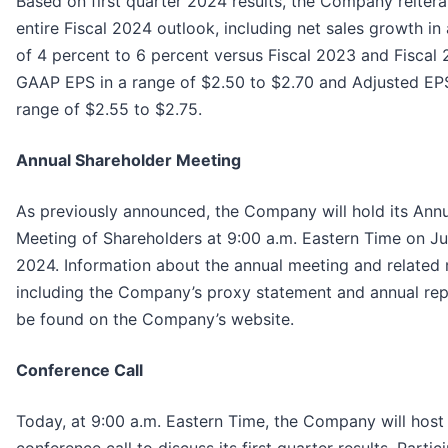
Based on first quarter 2024 results, the Company reitera
entire Fiscal 2024 outlook, including net sales growth in
of 4 percent to 6 percent versus Fiscal 2023 and Fiscal
GAAP EPS in a range of $2.50 to $2.70 and Adjusted EPS
range of $2.55 to $2.75.
Annual Shareholder Meeting
As previously announced, the Company will hold its Ann
Meeting of Shareholders at 9:00 a.m. Eastern Time on Ju
2024. Information about the annual meeting and related 
including the Company’s proxy statement and annual rep
be found on the Company’s website.
Conference Call
Today, at 9:00 a.m. Eastern Time, the Company will host
conference call to discuss its first quarter results. Partic