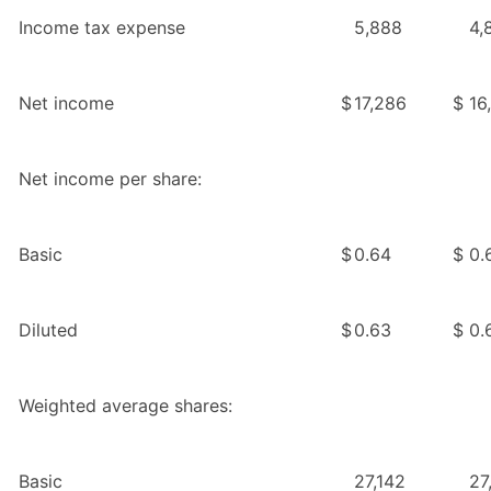
Income tax expense
5,888
4,
Net income
$
17,286
$
16
Net income per share:
Basic
$
0.64
$
0.
Diluted
$
0.63
$
0.
Weighted average shares:
Basic
27,142
27