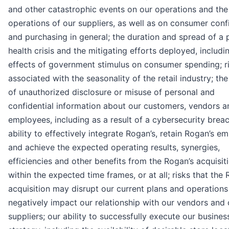
and other catastrophic events on our operations and the
operations of our suppliers, as well as on consumer con
and purchasing in general; the duration and spread of a 
health crisis and the mitigating efforts deployed, includi
effects of government stimulus on consumer spending; r
associated with the seasonality of the retail industry; th
of unauthorized disclosure or misuse of personal and
confidential information about our customers, vendors a
employees, including as a result of a cybersecurity breac
ability to effectively integrate Rogan’s, retain Rogan’s e
and achieve the expected operating results, synergies,
efficiencies and other benefits from the Rogan’s acquisit
within the expected time frames, or at all; risks that the 
acquisition may disrupt our current plans and operations
negatively impact our relationship with our vendors and 
suppliers; our ability to successfully execute our busines