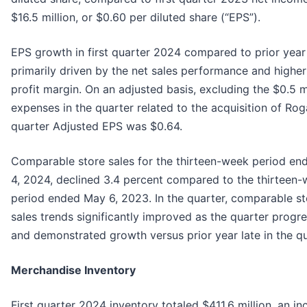
$16.5 million, or $0.60 per diluted share (“EPS”).
EPS growth in first quarter 2024 compared to prior yea
primarily driven by the net sales performance and higher
profit margin. On an adjusted basis, excluding the $0.5 mi
expenses in the quarter related to the acquisition of Rogan
quarter Adjusted EPS was $0.64.
Comparable store sales for the thirteen-week period e
4, 2024, declined 3.4 percent compared to the thirteen
period ended May 6, 2023. In the quarter, comparable st
sales trends significantly improved as the quarter progr
and demonstrated growth versus prior year late in the qu
Merchandise Inventory
First quarter 2024 inventory totaled $411.6 million, an in