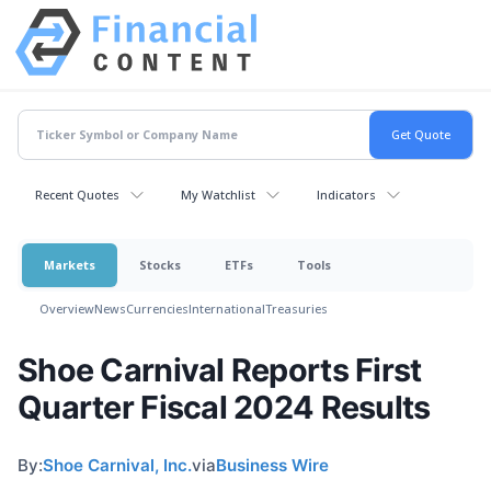
Recent Quotes
My Watchlist
Indicators
Markets
Stocks
ETFs
Tools
Overview
News
Currencies
International
Treasuries
Shoe Carnival Reports First
Quarter Fiscal 2024 Results
By:
Shoe Carnival, Inc.
via
Business Wire