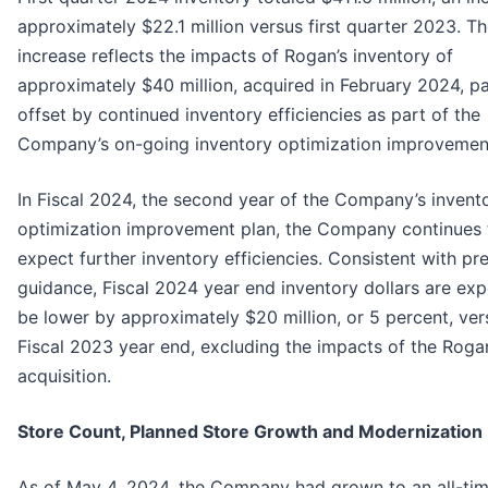
approximately $22.1 million versus first quarter 2023. T
increase reflects the impacts of Rogan’s inventory of
approximately $40 million, acquired in February 2024, par
offset by continued inventory efficiencies as part of the
Company’s on-going inventory optimization improvement
In Fiscal 2024, the second year of the Company’s invent
optimization improvement plan, the Company continues 
expect further inventory efficiencies. Consistent with pr
guidance, Fiscal 2024 year end inventory dollars are ex
be lower by approximately $20 million, or 5 percent, ver
Fiscal 2023 year end, excluding the impacts of the Roga
acquisition.
Store Count, Planned Store Growth and Modernization
As of May 4, 2024, the Company had grown to an all-tim