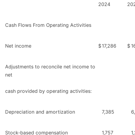
2024
20
Cash Flows From Operating Activities
Net income
$
17,286
$
1
Adjustments to reconcile net income to
net
cash provided by operating activities:
Depreciation and amortization
7,385
6
Stock-based compensation
1,757
1