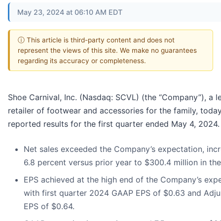
May 23, 2024 at 06:10 AM EDT
ⓘ This article is third-party content and does not
represent the views of this site. We make no guarantees
regarding its accuracy or completeness.
Shoe Carnival, Inc. (Nasdaq: SCVL) (the “Company”), a l
retailer of footwear and accessories for the family, toda
reported results for the first quarter ended May 4, 2024.
Net sales exceeded the Company’s expectation, incr
6.8 percent versus prior year to $300.4 million in the
EPS achieved at the high end of the Company’s expe
with first quarter 2024 GAAP EPS of $0.63 and Adju
EPS of $0.64.