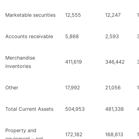
Marketable securities
12,555
12,247
Accounts receivable
5,868
2,593
Merchandise
411,619
346,442
inventories
Other
17,992
21,056
Total Current Assets
504,953
481,338
Property and
172,182
168,613
equipment – net