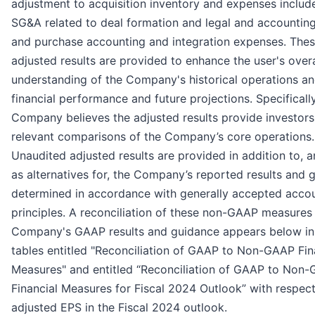
adjustment to acquisition inventory and expenses includ
SG&A related to deal formation and legal and accountin
and purchase accounting and integration expenses. The
adjusted results are provided to enhance the user's overa
understanding of the Company's historical operations a
financial performance and future projections. Specifically
Company believes the adjusted results provide investors
relevant comparisons of the Company’s core operations.
Unaudited adjusted results are provided in addition to, 
as alternatives for, the Company’s reported results and 
determined in accordance with generally accepted acco
principles. A reconciliation of these non-GAAP measures 
Company's GAAP results and guidance appears below in
tables entitled "Reconciliation of GAAP to Non-GAAP Fin
Measures" and entitled “Reconciliation of GAAP to Non
Financial Measures for Fiscal 2024 Outlook” with respect
adjusted EPS in the Fiscal 2024 outlook.