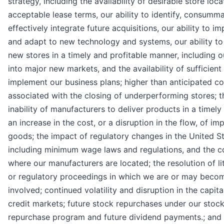
strategy, including the availability of desirable store loca
acceptable lease terms, our ability to identify, consumm
effectively integrate future acquisitions, our ability to i
and adapt to new technology and systems, our ability t
new stores in a timely and profitable manner, including o
into major new markets, and the availability of sufficient
implement our business plans; higher than anticipated co
associated with the closing of underperforming stores; t
inability of manufacturers to deliver products in a timel
an increase in the cost, or a disruption in the flow, of im
goods; the impact of regulatory changes in the United St
including minimum wage laws and regulations, and the c
where our manufacturers are located; the resolution of li
or regulatory proceedings in which we are or may beco
involved; continued volatility and disruption in the capita
credit markets; future stock repurchases under our stoc
repurchase program and future dividend payments.; and 