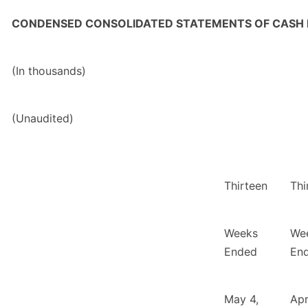
CONDENSED CONSOLIDATED STATEMENTS OF CASH
(In thousands)
(Unaudited)
Thirteen
Thi
Weeks
We
Ended
En
May 4,
Apr