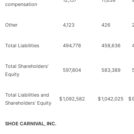
compensation
Other
4,123
426
Total Liabilities
494,778
458,636
Total Shareholders’
597,804
583,389
Equity
Total Liabilities and
$
1,092,582
$
1,042,025
$
Shareholders’ Equity
SHOE CARNIVAL, INC.