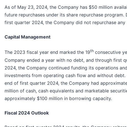
As of May 23, 2024, the Company has $50 million availa
future repurchases under its share repurchase program. 
first quarter 2024, the Company did not repurchase any 
Capital Management
th
The 2023 fiscal year end marked the 19
consecutive ye
Company ended a year with no debt, and through first q
2024, the Company continued funding its operations an
investments from operating cash flow and without debt. 
end of first quarter 2024, the Company had approximate
million of cash, cash equivalents and marketable securit
approximately $100 million in borrowing capacity.
Fiscal 2024 Outlook