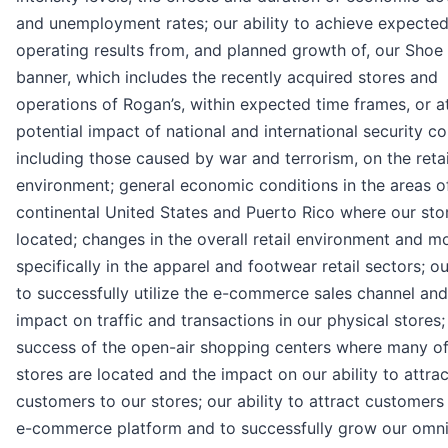
and unemployment rates; our ability to achieve expecte
operating results from, and planned growth of, our Shoe 
banner, which includes the recently acquired stores and
operations of Rogan’s, within expected time frames, or at 
potential impact of national and international security c
including those caused by war and terrorism, on the retai
environment; general economic conditions in the areas o
continental United States and Puerto Rico where our sto
located; changes in the overall retail environment and m
specifically in the apparel and footwear retail sectors; ou
to successfully utilize the e-commerce sales channel and
impact on traffic and transactions in our physical stores;
success of the open-air shopping centers where many of
stores are located and the impact on our ability to attrac
customers to our stores; our ability to attract customers
e-commerce platform and to successfully grow our omn