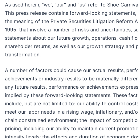
As used herein, “we”, “our” and “us” refer to Shoe Carnival
This press release contains forward-looking statements, 
the meaning of the Private Securities Litigation Reform A
1995, that involve a number of risks and uncertainties, s
statements about our future growth, operations, cash fl
shareholder returns, as well as our growth strategy and p
transformation.
A number of factors could cause our actual results, per
achievements or industry results to be materially differe
any future results, performance or achievements expres
implied by these forward-looking statements. These fact
include, but are not limited to: our ability to control cost
meet our labor needs in a rising wage, inflationary, and/
chain constrained environment; the impact of competiti
pricing, including our ability to maintain current promoti
intensity levels; the effects and duration of economic d