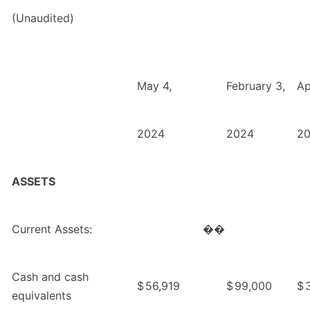
(Unaudited)
May 4,
February 3,
Ap
2024
2024
2
ASSETS
Current Assets:
��
Cash and cash
$
56,919
$
99,000
$
equivalents