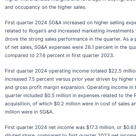
and occupancy on the higher sales.
First quarter 2024 SG&A increased on higher selling exp
related to Rogan’s and increased marketing investments 
drove the strong sales performance in the quarter. As a 
of net sales, SG&A expenses were 28.1 percent in the qua
compared to 27.6 percent in first quarter 2023.
First quarter 2024 operating income totaled $22.5 milli
increased 7.5 percent versus prior year driven by higher 
and gross profit margin expansion. Operating income in 
quarter included $0.5 million in expenses related to the 
acquisition, of which $0.2 million were in cost of sales a
million were in SG&A.
First quarter 2024 net income was $17.3 million, or $0.6
diluted share, compared to first quarter 2023 net incom