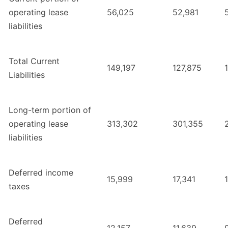
operating lease
56,025
52,981
liabilities
Total Current
149,197
127,875
Liabilities
Long-term portion of
operating lease
313,302
301,355
liabilities
Deferred income
15,999
17,341
taxes
Deferred
12,157
11,639