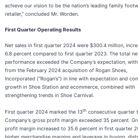
achieve our vision to be the nation’s leading family foot
retailer,” concluded Mr. Worden.
First Quarter Operating Results
Net sales in first quarter 2024 were $300.4 million, incr
6.8 percent compared to first quarter 2023. The total ne
performance exceeded the Company’s expectation, with
from the February 2024 acquisition of Rogan Shoes,
Incorporated (“Rogan’s”) in line with expectation and co
growth in Shoe Station and ecommerce, combined with
strengthening trends in Shoe Carnival.
th
First quarter 2024 marked the 13
consecutive quarter 
Company’s gross profit margin exceeded 35 percent. Gr
profit margin increased to 35.6 percent in first quarter 
higher merchandise margins and leverage in buying, distr