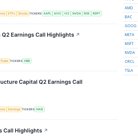
AMD
gence
ETFs
Stocks
TICKERS
AAPL
AIVC
IVZ
NVDA
ROE
RSPT
BAC
GOOG
Q2 Earnings Call Highlights
↗
META
MSFT
NVDA
ORCL
 Trade
TICKERS
HBB
TSLA
ructure Capital Q2 Earnings Call
gence
Earnings
TICKERS
HASI
 Call Highlights
↗