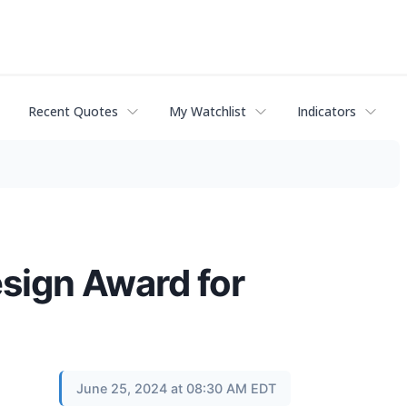
Recent Quotes
My Watchlist
Indicators
sign Award for
June 25, 2024 at 08:30 AM EDT