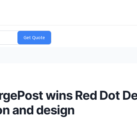
gePost wins Red Dot De
ion and design