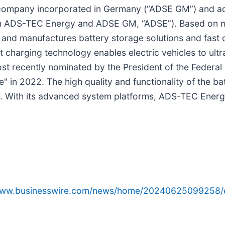
ompany incorporated in Germany (“ADSE GM”) and ads-
 ADS-TEC Energy and ADSE GM, “ADSE”). Based on mo
and manufactures battery storage solutions and fast c
 charging technology enables electric vehicles to ul
ost recently nominated by the President of the Federa
e" in 2022. The high quality and functionality of the ba
 With its advanced system platforms, ADS-TEC Energy 
/www.businesswire.com/news/home/20240625099258/