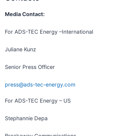
Media Contact:
For ADS-TEC Energy –International
Juliane Kunz
Senior Press Officer
press@ads-tec-energy.com
For ADS-TEC Energy – US
Stephannie Depa
Breakaway Communications