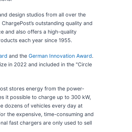
d design studios from all over the
y ChargePost’s outstanding quality and
e and also offers a high-quality
products each year since 1955.
ard
and the
German Innovation Award
.
e in 2022 and included in the "Circle
Post stores energy from the power-
s it possible to charge up to 300 kW,
e dozens of vehicles every day at
for the expensive, time-consuming and
nal fast chargers are only used to sell