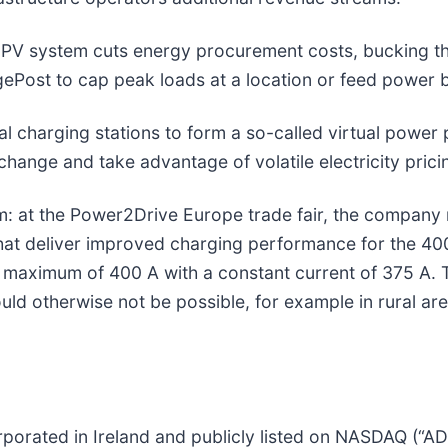
a PV system cuts energy procurement costs, bucking th
rgePost to cap peak loads at a location or feed power b
al charging stations to form a so-called virtual power p
hange and take advantage of volatile electricity prici
m: at the Power2Drive Europe trade fair, the company
at deliver improved charging performance for the 400-v
maximum of 400 A with a constant current of 375 A. 
ould otherwise not be possible, for example in rural a
porated in Ireland and publicly listed on NASDAQ (“A