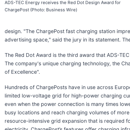
ADS-TEC Energy receives the Red Dot Design Award for
ChargePost (Photo: Business Wire)
design. "The ChargePost fast charging station impres
advertising space," said the jury in its statement.
The Red Dot Award is the third award that ADS-TEC
The company's unique charging technology, the Char
of Excellence".
Hundreds of ChargePosts have in use across Europe.
limited low-voltage grid for high-power charging cu
even when the power connection is many times lower
busy locations and reach charging volumes of more 
resource-intensive grid expansion that is required f
electricity, ChargePost’s features offer charging in