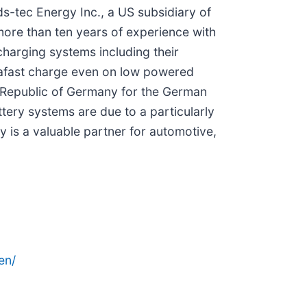
tec Energy Inc., a US subsidiary of
re than ten years of experience with
harging systems including their
trafast charge even on low powered
l Republic of Germany for the German
ttery systems are due to a particularly
is a valuable partner for automotive,
en/