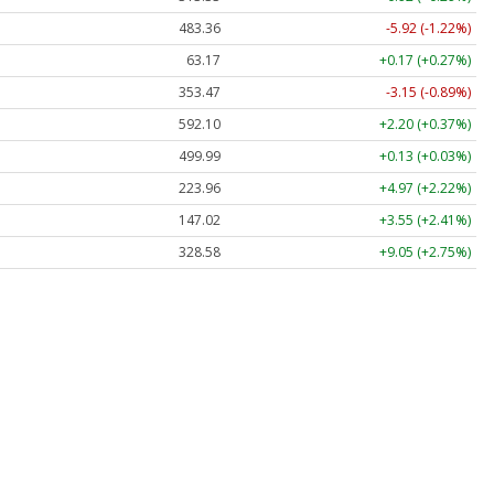
483.36
-5.92 (-1.22%)
63.17
+0.17 (+0.27%)
353.47
-3.15 (-0.89%)
592.10
+2.20 (+0.37%)
499.99
+0.13 (+0.03%)
223.96
+4.97 (+2.22%)
147.02
+3.55 (+2.41%)
328.58
+9.05 (+2.75%)