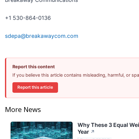
+1 530-864-0136
sdepa@breakawaycom.com
Report this content
If you believe this article contains misleading, harmful, or s
Report this article
More News
Why These 3 Equal Wei
Year
↗