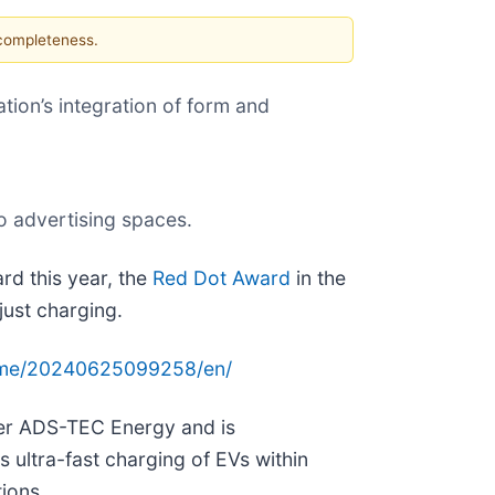
 completeness.
tion’s integration of form and
o advertising spaces.
rd this year, the
Red Dot Award
in the
just charging.
ome/20240625099258/en/
er ADS-TEC Energy and is
 ultra-fast charging of EVs within
ions.