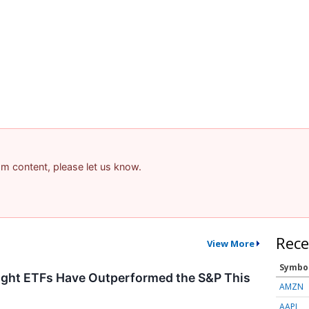
pam content, please let us know.
Rece
View More
Symbo
ght ETFs Have Outperformed the S&P This
AMZN
AAPL