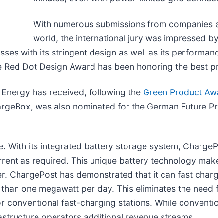
With numerous submissions from companies an
world, the international jury was impressed b
ses with its stringent design as well as its performanc
 The Red Dot Design Award has been honoring the best 
 Energy has received, following the
Green Product Aw
geBox, was also nominated for the German Future Priz
 With its integrated battery storage system, Charge
rrent as required. This unique battery technology make
. ChargePost has demonstrated that it can fast charg
than one megawatt per day. This eliminates the need 
or conventional fast-charging stations. While conventio
frastructure operators additional revenue streams.