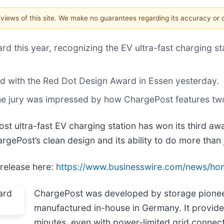
e views of this site. We make no guarantees regarding its accuracy or
 this year, recognizing the EV ultra-fast charging sta
 with the Red Dot Design Award in Essen yesterday.
 the jury was impressed by how ChargePost features tw
t ultra-fast EV charging station has won its third awa
gePost’s clean design and its ability to do more than 
 release here:
https://www.businesswire.com/news/h
ChargePost was developed by storage pione
manufactured in-house in Germany. It provides
minutes, even with power-limited grid connect