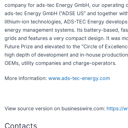
company for ads-tec Energy GmbH, our operating c
ads-tec Energy GmbH (“ADSE US” and together with
lithium-ion technologies, ADS-TEC Energy develops 
energy management systems. Its battery-based, fast
grids and features a very compact design. It was m
Future Prize and elevated to the "Circle of Excellenc
high depth of development and in-house production.
OEMs, utility companies and charge-operators.
More information:
www.ads-tec-energy.com
View source version on businesswire.com:
https:/
Contacts