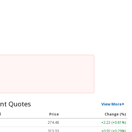
nt Quotes
View More
l
Price
Change (%)
274.48
+2.22 (+0.81%)
313.33
+0.92 (+0.29%)