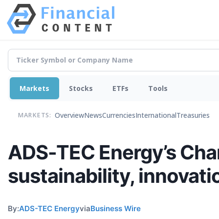
Markets
Stocks
ETFs
Tools
Overview
News
Currencies
International
Treasuries
MARKETS:
ADS-TEC Energy’s Char
sustainability, innovat
By:
ADS-TEC Energy
via
Business Wire