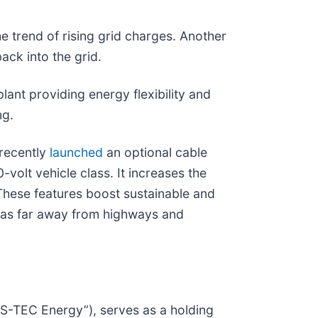
e trend of rising grid charges. Another
ack into the grid.
lant providing energy flexibility and
ng.
 recently
launched
an optional cable
olt vehicle class. It increases the
These features boost sustainable and
reas far away from highways and
DS-TEC Energy”), serves as a holding