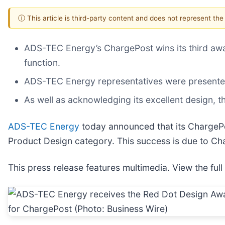
ⓘ This article is third-party content and does not represent th
ADS-TEC Energy’s ChargePost wins its third award
function.
ADS-TEC Energy representatives were presented
As well as acknowledging its excellent design,
ADS-TEC Energy
today announced that its ChargePos
Product Design category. This success is due to Char
This press release features multimedia. View the full