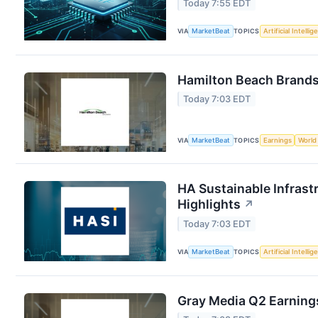
Today 7:55 EDT
VIA
MarketBeat
TOPICS
Artificial Intelli
Hamilton Beach Brands 
Today 7:03 EDT
VIA
MarketBeat
TOPICS
Earnings
World
HA Sustainable Infrast
Highlights
↗
Today 7:03 EDT
VIA
MarketBeat
TOPICS
Artificial Intelli
Gray Media Q2 Earnings