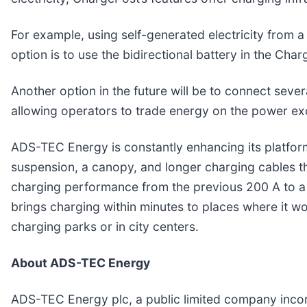
For example, using self-generated electricity from 
option is to use the bidirectional battery in the Cha
Another option in the future will be to connect sever
allowing operators to trade energy on the power exc
ADS-TEC Energy is constantly enhancing its platfor
suspension, a canopy, and longer charging cables th
charging performance from the previous 200 A to a 
brings charging within minutes to places where it w
charging parks or in city centers.
About ADS-TEC Energy
ADS-TEC Energy plc, a public limited company incor