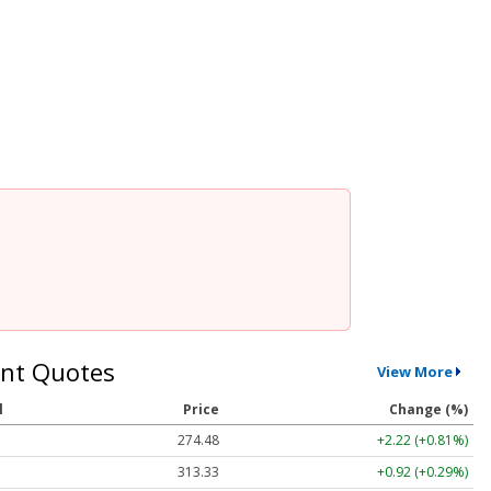
nt Quotes
View More
l
Price
Change (%)
274.48
+2.22 (+0.81%)
313.33
+0.92 (+0.29%)