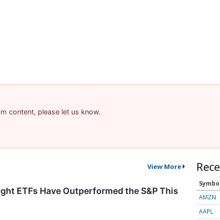
pam content, please let us know.
Rece
View More
Symbo
ght ETFs Have Outperformed the S&P This
AMZN
AAPL