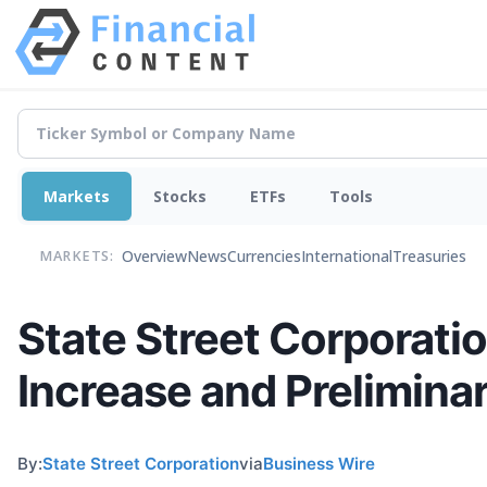
Markets
Stocks
ETFs
Tools
Overview
News
Currencies
International
Treasuries
MARKETS:
State Street Corporat
Increase and Prelimina
By:
State Street Corporation
via
Business Wire