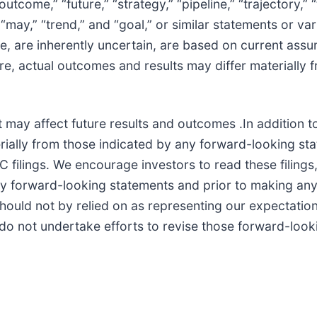
 “outcome,” “future,” “strategy,” “pipeline,” “trajectory,”
,” “may,” “trend,” and “goal,” or similar statements or v
 are inherently uncertain, are based on current assump
re, actual outcomes and results may differ materially 
 may affect future results and outcomes .In addition t
terially from those indicated by any forward-looking st
lings. We encourage investors to read these filings, 
 any forward-looking statements and prior to making an
hould not by relied on as representing our expectation
e do not undertake efforts to revise those forward-look