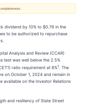
 completeness.
ck dividend by 10% to $0.76 in the
nues to be authorized to repurchase
s.
ital Analysis and Review (CCAR)
ess test was well below the 2.5%
1
(CET1) ratio requirement at 8%
. The
ive on October 1, 2024 and remain in
re available on the Investor Relations
th and resiliency of State Street