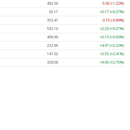
483.36
-5.92 (-1.22%)
63.17
+0.17 (+0.27%)
353.47
-3.15 (-0.89%)
592.10
+2.20 (+0.37%)
499.99
+0.13 (+0.03%)
223.96
+4.97 (+2.22%)
147.02
+3.55 (+2.41%)
328.58
+9.05 (+2.75%)