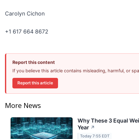
Carolyn Cichon
+1 617 664 8672
Report this content
If you believe this article contains misleading, harmful, or s
Report this article
More News
Why These 3 Equal Wei
Year
↗
Today 7:55 EDT