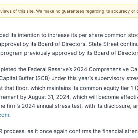
e views of this site. We make no guarantees regarding its accuracy or
ed its intention to increase its per share common sto
approval by its Board of Directors. State Street conti
program previously approved by its Board of Director
pleted the Federal Reserve’s 2024 Comprehensive Cap
 Capital Buffer (SCB) under this year’s supervisory str
t that floor, which maintains its common equity tier 1 
quirement by August 31, 2024, which will become effect
 firm’s 2024 annual stress test, with its disclosure, a
.com
.
rocess, as it once again confirms the financial streng