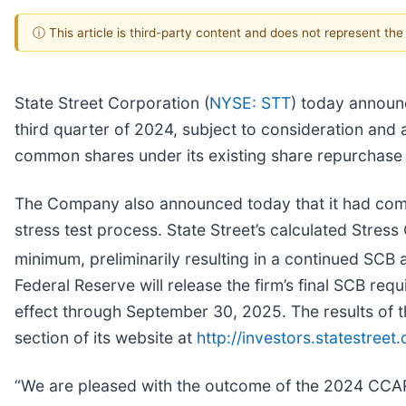
ⓘ This article is third-party content and does not represent th
State Street Corporation (
NYSE: STT
) today announc
third quarter of 2024, subject to consideration and 
common shares under its existing share repurchase 
The Company also announced today that it had com
stress test process. State Street’s calculated Stress
minimum, preliminarily resulting in a continued SCB a
Federal Reserve will release the firm’s final SCB re
effect through September 30, 2025. The results of the
section of its website at
http://investors.statestreet
“We are pleased with the outcome of the 2024 CCAR p