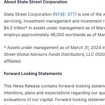
About State Street Corporation
State Street Corporation (
NYSE: STT
) is one of the 
servicing, investment management and investment res
$4.3 trillion* in assets under management as of Mar
employs approximately 46,000 worldwide as of March
* Assets under management as of March 31, 2024 inc
Street Global Advisors Funds Distributors, LLC (SSG
affiliated.
Forward Looking Statements
This News Release contains forward-looking statemen
intentions, plans and expectations regarding our q
evaluations of our capital. Forward looking statemen