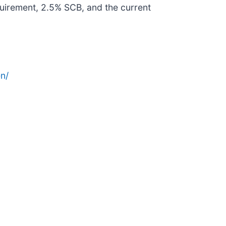
uirement, 2.5% SCB, and the current
n/