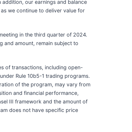
 addition, our earnings and balance
s we continue to deliver value for
eeting in the third quarter of 2024.
ng and amount, remain subject to
 of transactions, including open-
 under Rule 10b5-1 trading programs.
ration of the program, may vary from
sition and financial performance,
asel III framework and the amount of
m does not have specific price