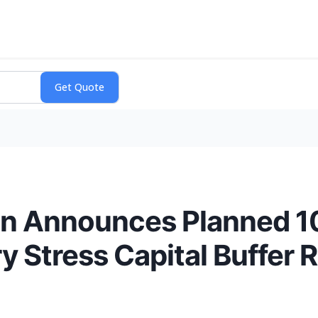
ion Announces Planned 1
ry Stress Capital Buffer