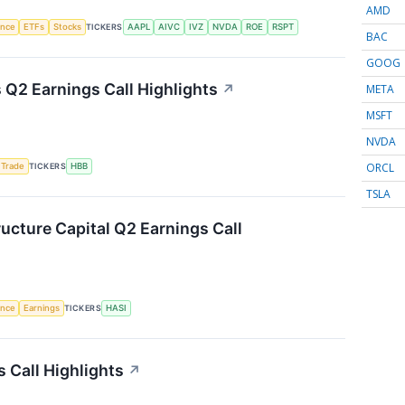
AMD
gence
ETFs
Stocks
TICKERS
AAPL
AIVC
IVZ
NVDA
ROE
RSPT
BAC
GOOG
Q2 Earnings Call Highlights
↗
META
MSFT
NVDA
ORCL
 Trade
TICKERS
HBB
TSLA
ructure Capital Q2 Earnings Call
gence
Earnings
TICKERS
HASI
 Call Highlights
↗