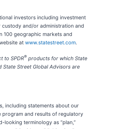
utional investors including investment
r custody and/or administration and
han 100 geographic markets and
 website at
www.statestreet.com
.
®
ct to SPDR
products for which State
 State Street Global Advisors are
s, including statements about our
 program and results of regulatory
d-looking terminology as “plan,”