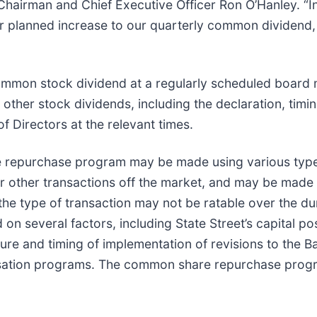
hairman and Chief Executive Officer Ron O’Hanley. “In
 planned increase to our quarterly common dividend, a
common stock dividend at a regularly scheduled board m
other stock dividends, including the declaration, timi
f Directors at the relevant times.
 repurchase program may be made using various types
r other transactions off the market, and may be made
he type of transaction may not be ratable over the du
on several factors, including State Street’s capital po
ure and timing of implementation of revisions to the B
ation programs. The common share repurchase progra