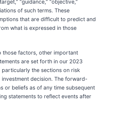
 “target,” “guidance,” “objective,”
ariations of such terms. These
tions that are difficult to predict and
from what is expressed in those
o those factors, other important
atements are set forth in our 2023
particularly the sections on risk
y investment decision. The forward-
s or beliefs as of any time subsequent
ing statements to reflect events after