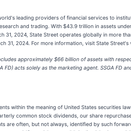
world's leading providers of financial services to instit
earch and trading. With $43.9 trillion in assets unde
ch 31, 2024, State Street operates globally in more t
 31, 2024. For more information, visit State Street's
ludes approximately $66 billion of assets with respe
A FD) acts solely as the marketing agent. SSGA FD and
ts within the meaning of United States securities law
uarterly common stock dividends, our share repurchase
ts are often, but not always, identified by such forwar