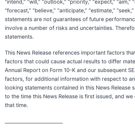
“intend,” “will,” “outlook,” “priority,” “expect,” “aim,”
“forecast,” “believe,” “anticipate,” “estimate,” “seek
statements are not guarantees of future performance,
involve a number of risks and uncertainties. Therefo
statements.
This News Release references important factors that
factors that could cause actual results to differ ma
Annual Report on Form 10-K and our subsequent SEC fi
factors, for additional information with respect to
looking statements contained in this News Release s
to the time this News Release is first issued, and w
that time.
________________________