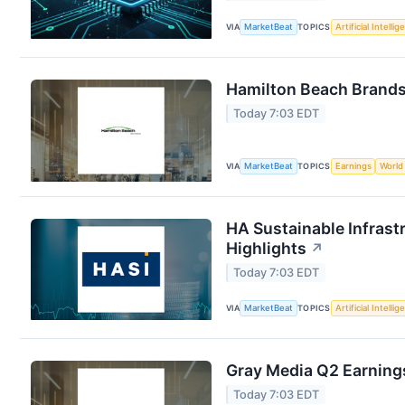
VIA
MarketBeat
TOPICS
Artificial Intelli
Hamilton Beach Brands 
Today 7:03 EDT
VIA
MarketBeat
TOPICS
Earnings
World
HA Sustainable Infrast
Highlights
↗
Today 7:03 EDT
VIA
MarketBeat
TOPICS
Artificial Intelli
Gray Media Q2 Earnings
Today 7:03 EDT