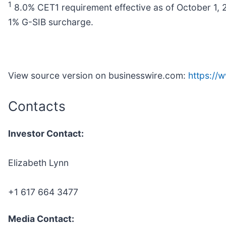
1
8.0% CET1 requirement effective as of October 1,
1% G-SIB surcharge.
View source version on businesswire.com:
https:/
Contacts
Investor Contact:
Elizabeth Lynn
+1 617 664 3477
Media Contact: