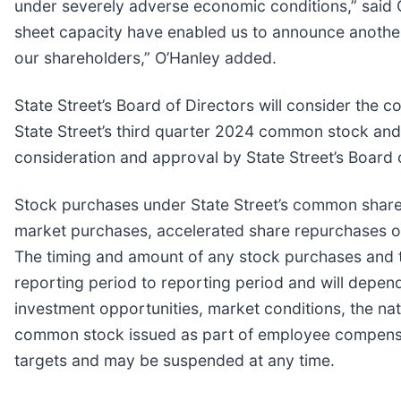
under severely adverse economic conditions,” said C
sheet capacity have enabled us to announce another
our shareholders,” O’Hanley added.
State Street’s Board of Directors will consider the 
State Street’s third quarter 2024 common stock and 
consideration and approval by State Street’s Board o
Stock purchases under State Street’s common share
market purchases, accelerated share repurchases o
The timing and amount of any stock purchases and t
reporting period to reporting period and will depend 
investment opportunities, market conditions, the nat
common stock issued as part of employee compens
targets and may be suspended at any time.