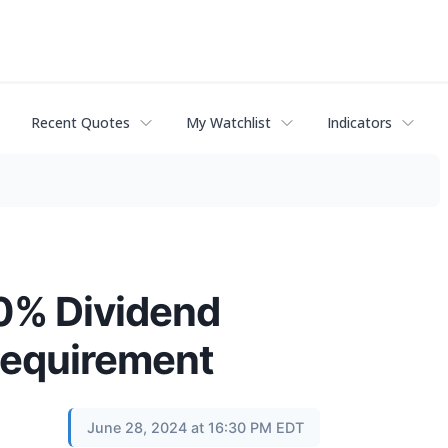
Recent Quotes
My Watchlist
Indicators
0% Dividend
 Requirement
June 28, 2024 at 16:30 PM EDT