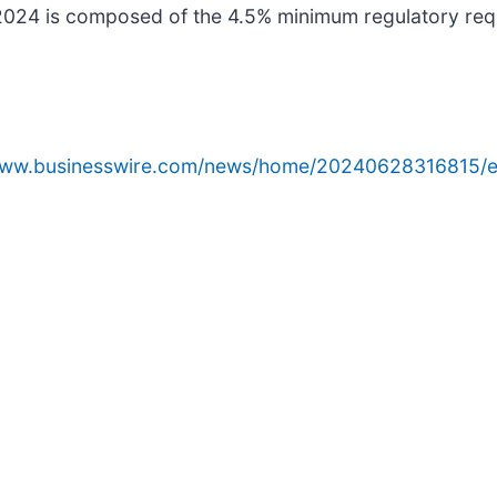
 2024 is composed of the 4.5% minimum regulatory req
/www.businesswire.com/news/home/20240628316815/e