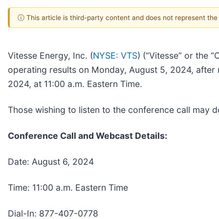
ⓘ This article is third-party content and does not represent th
Vitesse Energy, Inc. (
NYSE: VTS
) (“Vitesse” or the 
operating results on Monday, August 5, 2024, after 
2024, at 11:00 a.m. Eastern Time.
Those wishing to listen to the conference call may
Conference Call and Webcast Details:
Date: August 6, 2024
Time: 11:00 a.m. Eastern Time
Dial-In: 877-407-0778