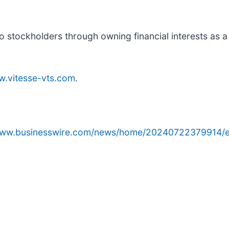
to stockholders through owning financial interests as a
.vitesse-vts.com
.
/www.businesswire.com/news/home/20240722379914/e