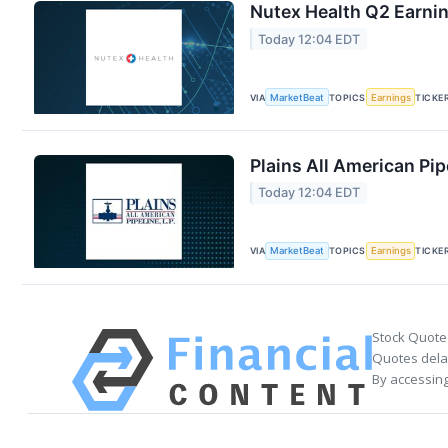
Nutex Health Q2 Earnin
Today 12:04 EDT
VIA
MarketBeat
TOPICS
Earnings
TICKE
Plains All American Pip
Today 12:04 EDT
VIA
MarketBeat
TOPICS
Earnings
TICKE
Stock Quote
Quotes delay
By accessing