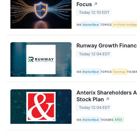
Focus
↗
Today 12:10 EDT
VIA
MarketBeat
TOPICS
Artificial Intelli
Runway Growth Finance
Today 12:04 EDT
VIA
MarketBeat
TOPICS
Earnings
TICKE
Anterix Shareholders 
Stock Plan
↗
Today 12:04 EDT
VIA
MarketBeat
TICKERS
ATEX