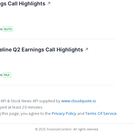
gs Call Highlights
↗
RS
NUTX
eline Q2 Earnings Call Highlights
↗
RS
PAA
 API & Stock News API supplied by
www.cloudquote.io
ed at least 20 minutes.
 this page, you agree to the
Privacy Policy
and
Terms Of Service
.
© 2025 FinancialContent. All rights reserved.