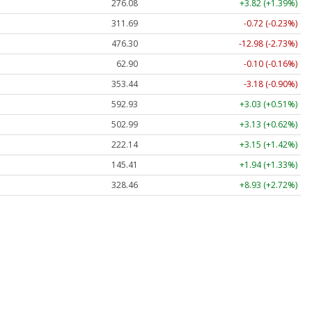
276.08
+3.82 (+1.39%)
311.69
-0.72 (-0.23%)
476.30
-12.98 (-2.73%)
62.90
-0.10 (-0.16%)
353.44
-3.18 (-0.90%)
592.93
+3.03 (+0.51%)
502.99
+3.13 (+0.62%)
222.14
+3.15 (+1.42%)
145.41
+1.94 (+1.33%)
328.46
+8.93 (+2.72%)