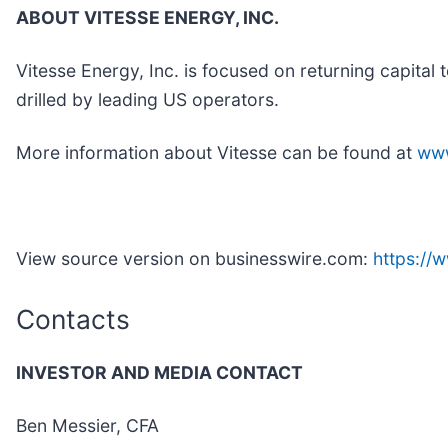
ABOUT VITESSE ENERGY, INC.
Vitesse Energy, Inc. is focused on returning capital 
drilled by leading US operators.
More information about Vitesse can be found at
www
View source version on businesswire.com:
https:/
Contacts
INVESTOR AND MEDIA CONTACT
Ben Messier, CFA