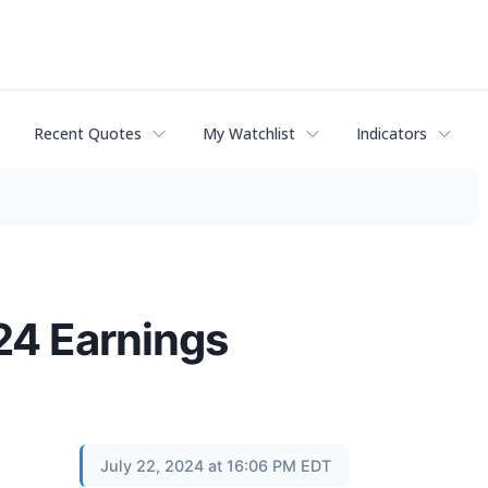
Recent Quotes
My Watchlist
Indicators
24 Earnings
July 22, 2024 at 16:06 PM EDT