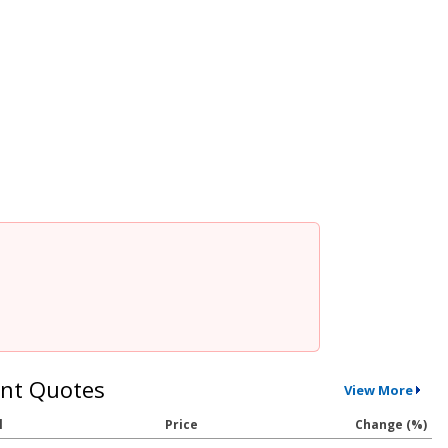
nt Quotes
View More
l
Price
Change (%)