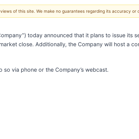
e views of this site. We make no guarantees regarding its accuracy or
“Company”) today announced that it plans to issue its 
market close. Additionally, the Company will host a co
 do so via phone or the Company’s webcast.