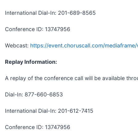
International Dial-In: 201-689-8565
Conference ID: 13747956
Webcast:
https://event.choruscall.com/mediafra
Replay Information:
A replay of the conference call will be available thr
Dial-In: 877-660-6853
International Dial-In: 201-612-7415
Conference ID: 13747956