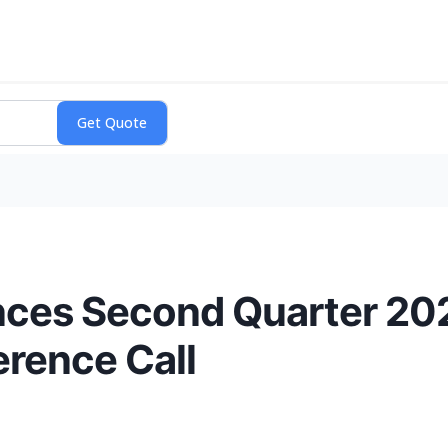
ces Second Quarter 20
rence Call