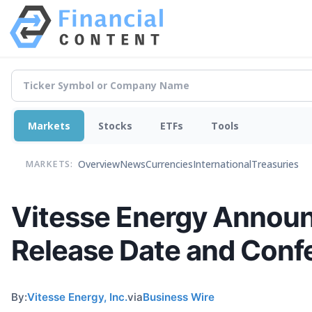
Markets
Stocks
ETFs
Tools
Overview
News
Currencies
International
Treasuries
MARKETS:
Vitesse Energy Announ
Release Date and Confe
By:
Vitesse Energy, Inc.
via
Business Wire