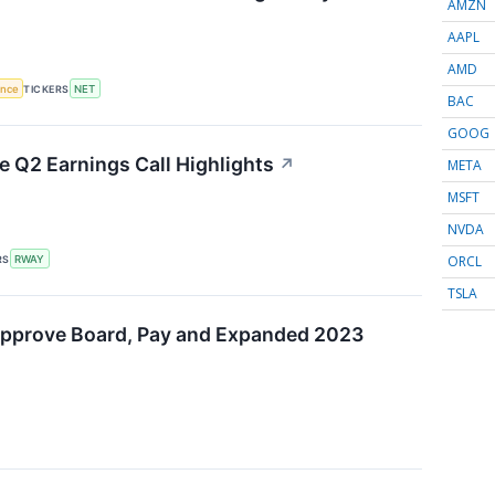
AMZN
AAPL
AMD
gence
TICKERS
NET
BAC
GOOG
 Q2 Earnings Call Highlights
↗
META
MSFT
NVDA
ORCL
RS
RWAY
TSLA
Approve Board, Pay and Expanded 2023