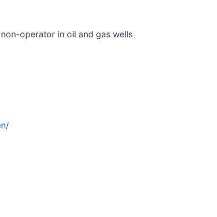
 non-operator in oil and gas wells
n/