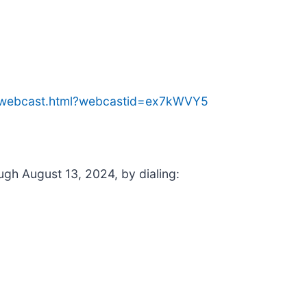
me/webcast.html?webcastid=ex7kWVY5
ough August 13, 2024, by dialing: