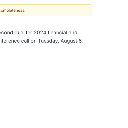
 completeness.
second quarter 2024 financial and
nference call on Tuesday, August 6,