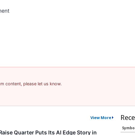
ment
pam content, please let us know.
Rece
View More
Symbo
aise Quarter Puts Its AI Edge Story in