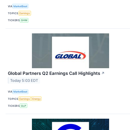
VIA
MarketBeat
TOPICS
Earnings
TICKERS
GHM
Global Partners Q2 Earnings Call Highlights
↗
Today 5:03 EDT
VIA
MarketBeat
TOPICS
Earnings
Energy
TICKERS
GLP