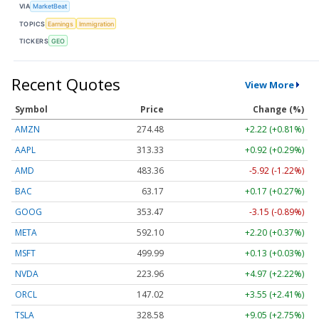
VIA
MarketBeat
TOPICS
Earnings
Immigration
TICKERS
GEO
Recent Quotes
View More
Symbol
Price
Change (%)
AMZN
274.48
+2.22 (+0.81%)
AAPL
313.33
+0.92 (+0.29%)
AMD
483.36
-5.92 (-1.22%)
BAC
63.17
+0.17 (+0.27%)
GOOG
353.47
-3.15 (-0.89%)
META
592.10
+2.20 (+0.37%)
MSFT
499.99
+0.13 (+0.03%)
NVDA
223.96
+4.97 (+2.22%)
ORCL
147.02
+3.55 (+2.41%)
TSLA
328.58
+9.05 (+2.75%)