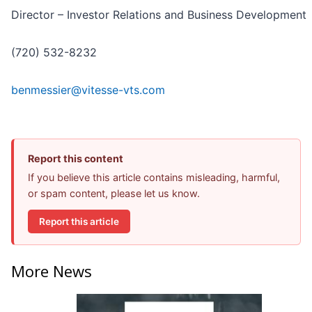
Director – Investor Relations and Business Development
(720) 532-8232
benmessier@vitesse-vts.com
Report this content
If you believe this article contains misleading, harmful,
or spam content, please let us know.
Report this article
More News