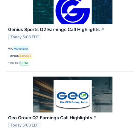
Genius Sports Q2 Earnings Call Highlights
↗
Today 5:03 EDT
VIA
MarketBeat
TOPICS
Earnings
TICKERS
GENI
Geo Group Q2 Earnings Call Highlights
↗
Today 5:03 EDT