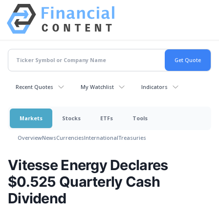
Recent Quotes
My Watchlist
Indicators
Markets
Stocks
ETFs
Tools
Overview
News
Currencies
International
Treasuries
Vitesse Energy Declares
$0.525 Quarterly Cash
Dividend