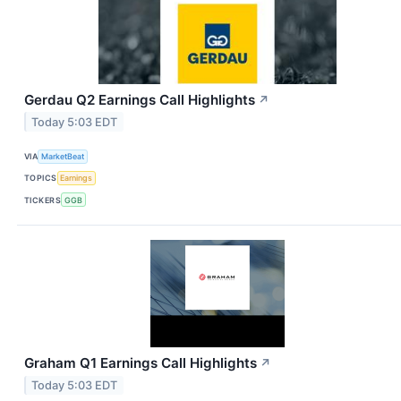
Gerdau Q2 Earnings Call Highlights
↗
Today 5:03 EDT
VIA
MarketBeat
TOPICS
Earnings
TICKERS
GGB
Graham Q1 Earnings Call Highlights
↗
Today 5:03 EDT