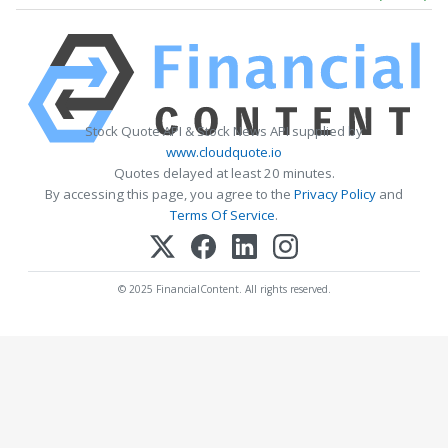
Stock Quote API & Stock News API supplied by
www.cloudquote.io
Quotes delayed at least 20 minutes.
By accessing this page, you agree to the
Privacy Policy
and
Terms Of Service
.
© 2025 FinancialContent. All rights reserved.