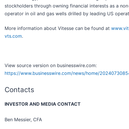
stockholders through owning financial interests as a non
operator in oil and gas wells drilled by leading US operat
More information about Vitesse can be found at
www.vit
vts.com
.
View source version on businesswire.com:
https://www.businesswire.com/news/home/2024073085
Contacts
INVESTOR AND MEDIA CONTACT
Ben Messier, CFA