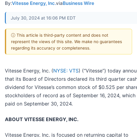
By:
Vitesse Energy, Inc.
via
Business Wire
July 30, 2024 at 16:06 PM EDT
ⓘ This article is third-party content and does not
represent the views of this site. We make no guarantees
regarding its accuracy or completeness.
Vitesse Energy, Inc. (
NYSE: VTS
) (“Vitesse”) today anno
that its Board of Directors declared its third quarter cas
dividend for Vitesse’s common stock of $0.525 per share
stockholders of record as of September 16, 2024, which 
paid on September 30, 2024.
ABOUT VITESSE ENERGY, INC.
Vitesse Energy, Inc. is focused on returning capital to