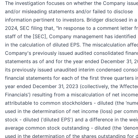
The investigation focuses on whether the Company issue
and/or misleading statements and/or failed to disclose
information pertinent to investors. Bridger disclosed in a 
2024, SEC filing that, "In response to a comment letter f
staff of the [SEC], Company management has identified 
in the calculation of diluted EPS. The miscalculation affe
Company's previously issued audited consolidated financ
statements as of and for the year ended December 31, 
its previously issued unaudited interim condensed conso
financial statements for each of the first three quarters i
year ended December 31, 2023 (collectively, the ‘Affecte
Financials') resulting from a miscalculation of net income
attributable to common stockholders - diluted (the ‘nume
used in the determination of net income (loss) per com
stock - diluted (‘diluted EPS') and a difference in the we
average common stock outstanding - diluted (the ‘denom
used in the determination of the shares outstanding for d