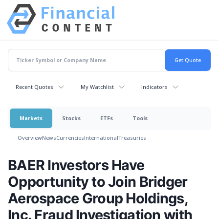
Recent Quotes
My Watchlist
Indicators
Markets
Stocks
ETFs
Tools
Overview
News
Currencies
International
Treasuries
BAER Investors Have
Opportunity to Join Bridger
Aerospace Group Holdings,
Inc. Fraud Investigation with