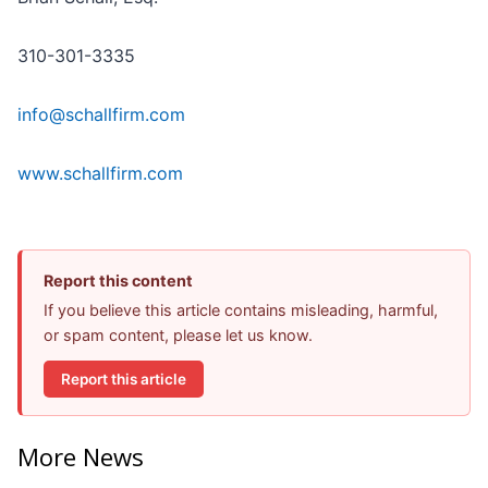
310-301-3335
info@schallfirm.com
www.schallfirm.com
Report this content
If you believe this article contains misleading, harmful,
or spam content, please let us know.
Report this article
More News