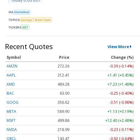
Today 0:03 EDT
VIA
MarketBeat
TOPICS
Earnings
World Trade
TICKERS
KRT
Recent Quotes
View More
Symbol
Price
Change (%)
AMZN
272.26
-0.39 (-0.14%)
AAPL
312.41
+1.41 (+0.45%)
AMD
489.28
+7.23 (+1.48%)
BAC
63.00
-0.25 (-0.40%)
GOOG
356.62
-3.51 (-0.98%)
META
589.90
+1.13 (+0.19%)
MSFT
499.86
+12.40 (+2.48%)
NVDA
218.99
-0.23 (-0.11%)
ORCL
143.47
-0.92 (-0.64%)