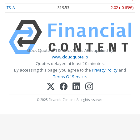
TSLA
319.53
-2.02 (-0.63%)
Stock Quote API & Stock News API supplied by
www.cloudquote.io
Quotes delayed at least 20 minutes.
By accessing this page, you agree to the
Privacy Policy
and
Terms Of Service
.
© 2025 FinancialContent. All rights reserved.