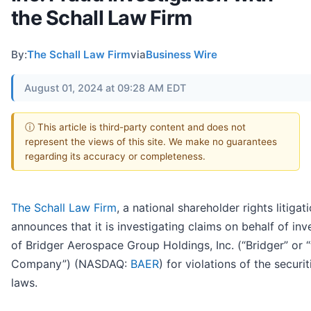
the Schall Law Firm
By:
The Schall Law Firm
via
Business Wire
August 01, 2024 at 09:28 AM EDT
ⓘ This article is third-party content and does not
represent the views of this site. We make no guarantees
regarding its accuracy or completeness.
The Schall Law Firm
, a national shareholder rights litigati
announces that it is investigating claims on behalf of inv
of Bridger Aerospace Group Holdings, Inc. (“Bridger” or 
Company”) (NASDAQ:
BAER
) for violations of the securit
laws.