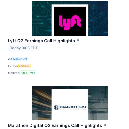
Lyft Q2 Earnings Call Highlights
↗
Today 0:03 EDT
VIA
MarketBeat
TOPICS
Earnings
TICKERS
BIDU
LYFT
Marathon Digital Q2 Earnings Call Highlights
↗