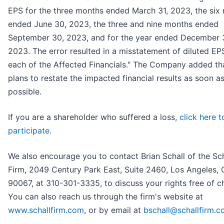
EPS for the three months ended March 31, 2023, the six
ended June 30, 2023, the three and nine months ended
September 30, 2023, and for the year ended December 3
2023. The error resulted in a misstatement of diluted EP
each of the Affected Financials." The Company added tha
plans to restate the impacted financial results as soon a
possible.
If you are a shareholder who suffered a loss,
click here t
participate
.
We also encourage you to contact Brian Schall of the Sc
Firm, 2049 Century Park East, Suite 2460, Los Angeles,
90067, at 310-301-3335, to discuss your rights free of c
You can also reach us through the firm's website at
www.schallfirm.com
, or by email at
bschall@schallfirm.