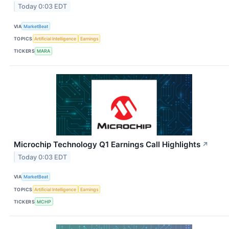
Today 0:03 EDT
VIA
MarketBeat
TOPICS
Artificial Intelligence
Earnings
TICKERS
MARA
Microchip Technology Q1 Earnings Call Highlights
↗
Today 0:03 EDT
VIA
MarketBeat
TOPICS
Artificial Intelligence
Earnings
TICKERS
MCHP