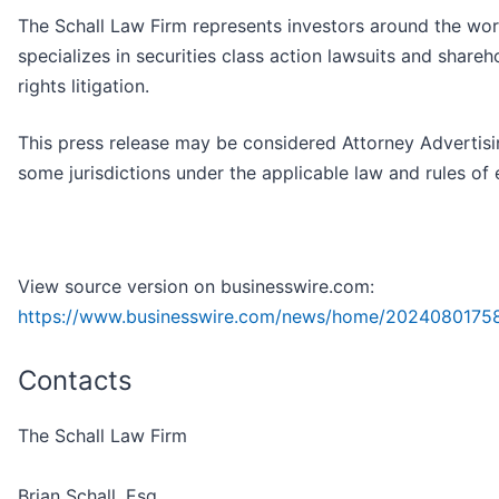
The Schall Law Firm represents investors around the wor
specializes in securities class action lawsuits and shareh
rights litigation.
This press release may be considered Attorney Advertisi
some jurisdictions under the applicable law and rules of 
View source version on businesswire.com:
https://www.businesswire.com/news/home/2024080175
Contacts
The Schall Law Firm
Brian Schall, Esq.