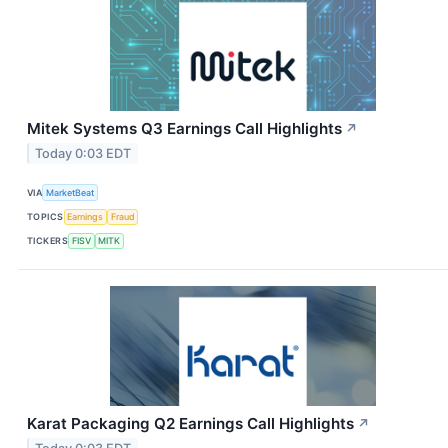
Mitek Systems Q3 Earnings Call Highlights
↗
Today 0:03 EDT
VIA
MarketBeat
TOPICS
Earnings
Fraud
TICKERS
FISV
MITK
Karat Packaging Q2 Earnings Call Highlights
↗