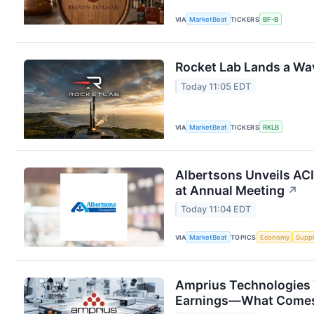
VIA
MarketBeat
TICKERS
BF-B
Rocket Lab Lands a Wa
Today 11:05 EDT
VIA
MarketBeat
TICKERS
RKLB
Albertsons Unveils ACI
at Annual Meeting
↗
Today 11:04 EDT
VIA
MarketBeat
TOPICS
Economy
Suppl
Amprius Technologies 
Earnings—What Comes