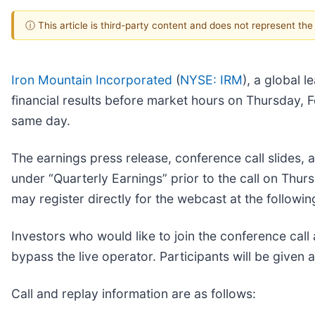
ⓘ This article is third-party content and does not represent th
Iron Mountain Incorporated
(
NYSE: IRM
), a global 
financial results before market hours on Thursday, F
same day.
The earnings press release, conference call slides, a
under “Quarterly Earnings” prior to the call on Thu
may register directly for the webcast at the followin
Investors who would like to join the conference cal
bypass the live operator. Participants will be given a
Call and replay information are as follows: