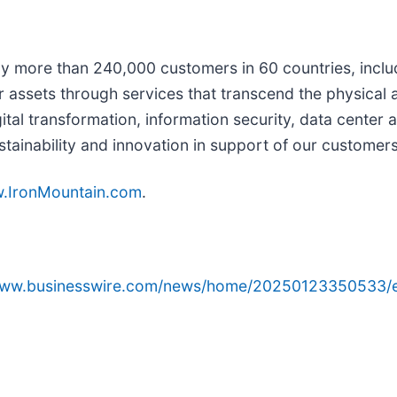
 by more than 240,000 customers in 60 countries, incl
ir assets through services that transcend the physical 
ital transformation, information security, data center
stainability and innovation in support of our customer
.IronMountain.com
.
/www.businesswire.com/news/home/20250123350533/