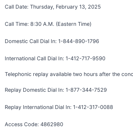
Call Date: Thursday, February 13, 2025
Call Time: 8:30 A.M. (Eastern Time)
Domestic Call Dial In: 1-844-890-1796
International Call Dial In: 1-412-717-9590
Telephonic replay available two hours after the conc
Replay Domestic Dial In: 1-877-344-7529
Replay International Dial In: 1-412-317-0088
Access Code: 4862980