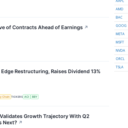
AAPL
AMD
BAC
GOOG
ve of Contracts Ahead of Earnings
↗
META
MSFT
NVDA
ORCL
TSLA
 Edge Restructuring, Raises Dividend 13%
y Chain
TICKERS
ACI
BBY
Validates Growth Trajectory With Q2
 Next?
↗