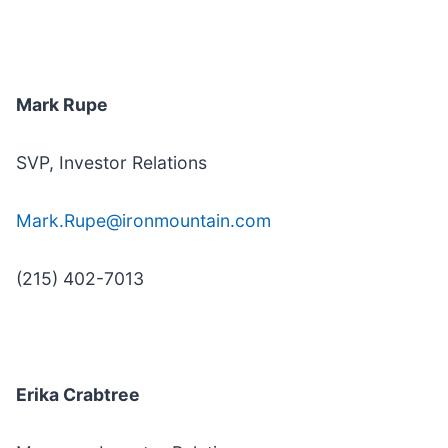
Mark Rupe
SVP, Investor Relations
Mark.Rupe@ironmountain.com
(215) 402-7013
Erika Crabtree