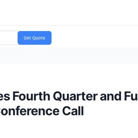
s Fourth Quarter and Fu
onference Call