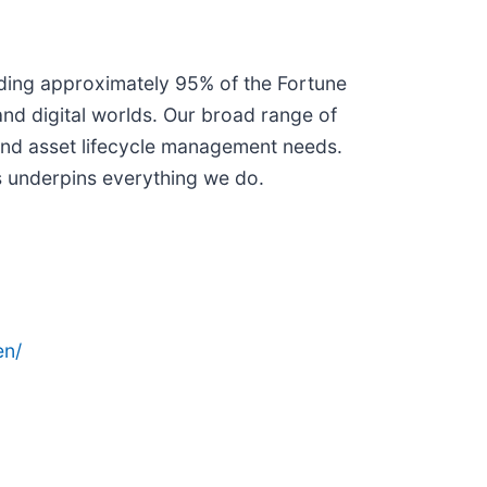
uding approximately 95% of the Fortune
and digital worlds. Our broad range of
 and asset lifecycle management needs.
s underpins everything we do.
en/