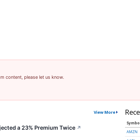
pam content, please let us know.
Rece
View More
Symbo
ected a 23% Premium Twice
↗
AMZN