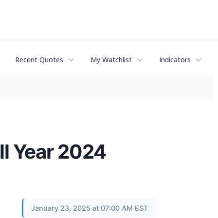
Recent Quotes
My Watchlist
Indicators
ll Year 2024
January 23, 2025 at 07:00 AM EST