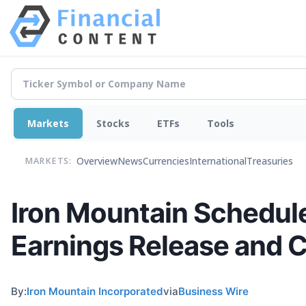
Markets
Stocks
ETFs
Tools
Overview
News
Currencies
International
Treasuries
MARKETS:
Iron Mountain Schedule
Earnings Release and C
By:
Iron Mountain Incorporated
via
Business Wire