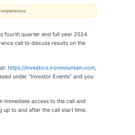
 completeness.
ts fourth quarter and full year 2024
ence call to discuss results on the
 at:
https://investors.ironmountain.com
,
essed under “Investor Events” and you
n immediate access to the call and
up to and after the call start time.