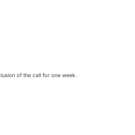
lusion of the call for one week.