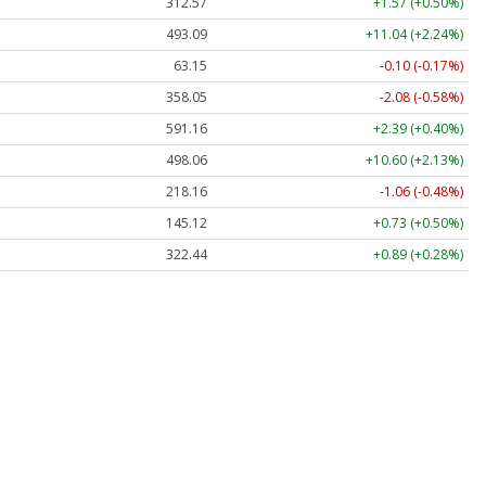
312.57
+1.57 (+0.50%)
493.09
+11.04 (+2.24%)
63.15
-0.10 (-0.17%)
358.05
-2.08 (-0.58%)
591.16
+2.39 (+0.40%)
498.06
+10.60 (+2.13%)
218.16
-1.06 (-0.48%)
145.12
+0.73 (+0.50%)
322.44
+0.89 (+0.28%)