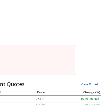
nt Quotes
View More
l
Price
Change (%)
273.41
+0.76 (+0.28%)