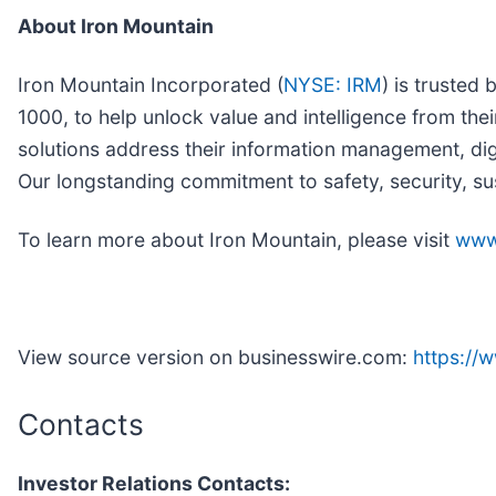
About Iron Mountain
Iron Mountain Incorporated (
NYSE: IRM
) is trusted
1000, to help unlock value and intelligence from the
solutions address their information management, dig
Our longstanding commitment to safety, security, su
To learn more about Iron Mountain, please visit
www
View source version on businesswire.com:
https:/
Contacts
Investor Relations Contacts: