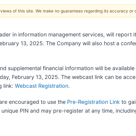
e views of this site. We make no guarantees regarding its accuracy or
leader in information management services, will report i
ebruary 13, 2025. The Company will also host a confer
nd supplemental financial information will be available
rsday, February 13, 2025. The webcast link can be acc
g link:
Webcast Registration.
l are encouraged to use the
Pre-Registration Link
to gai
 unique PIN and may pre-register at any time, including 