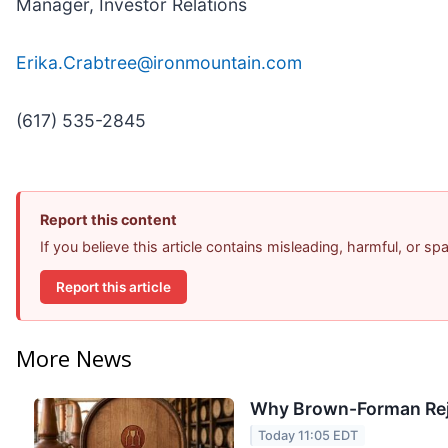
Manager, Investor Relations
Erika.Crabtree@ironmountain.com
(617) 535-2845
Report this content
If you believe this article contains misleading, harmful, or s
Report this article
More News
Why Brown-Forman Rej
Today 11:05 EDT