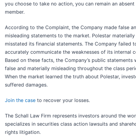
you choose to take no action, you can remain an absent 
member.
According to the Complaint, the Company made false a
misleading statements to the market. Polestar materially
misstated its financial statements. The Company failed t
accurately communicate the weaknesses of its internal c
Based on these facts, the Company’s public statements 
false and materially misleading throughout the class peri
When the market learned the truth about Polestar, invest
suffered damages.
Join the case
to recover your losses.
The Schall Law Firm represents investors around the wor
specializes in securities class action lawsuits and shareh
rights litigation.