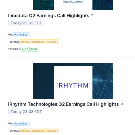
Innodata Q2 Earnings Call Highlights
↗
Today 23:03 EDT
VIA
MarketBeat
TOPICS
Artificial Intelligence
Earnings
TICKERS
INOD
PLTR
iRhythm Technologies Q2 Earnings Call Highlights
↗
Today 23:03 EDT
VIA
MarketBeat
TOPICS
Artificial Intelligence
Earnings