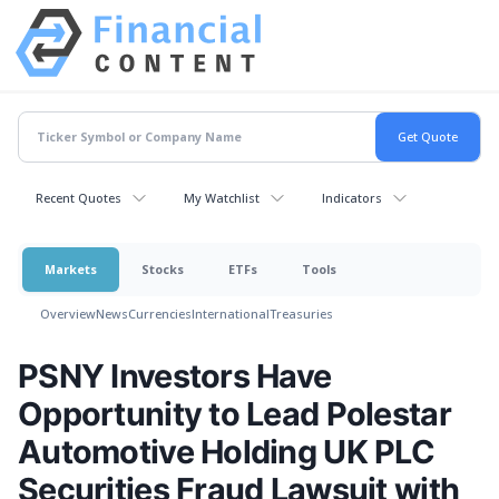
Recent Quotes
My Watchlist
Indicators
Markets
Stocks
ETFs
Tools
Overview
News
Currencies
International
Treasuries
PSNY Investors Have
Opportunity to Lead Polestar
Automotive Holding UK PLC
Securities Fraud Lawsuit with