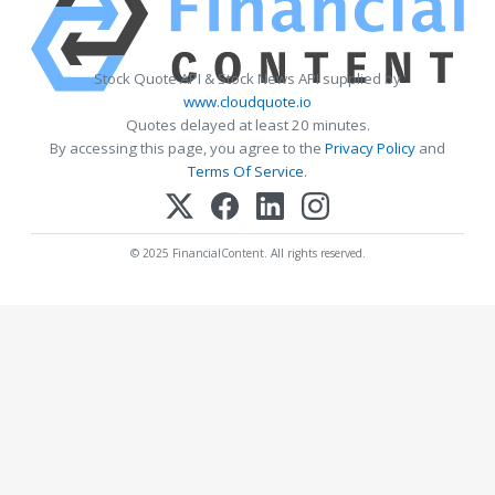
Stock Quote API & Stock News API supplied by
www.cloudquote.io
Quotes delayed at least 20 minutes.
By accessing this page, you agree to the
Privacy Policy
and
Terms Of Service
.
© 2025 FinancialContent. All rights reserved.