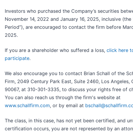
Investors who purchased the Company’s securities betw
November 14, 2022 and January 16, 2025, inclusive (the 
Period”), are encouraged to contact the firm before Marc
2025.
If you are a shareholder who suffered a loss,
click here t
participate
.
We also encourage you to contact Brian Schall of the Sc
Firm, 2049 Century Park East, Suite 2460, Los Angeles,
90067, at 310-301-3335, to discuss your rights free of c
You can also reach us through the firm's website at
www.schallfirm.com
, or by email at
bschall@schallfirm.
The class, in this case, has not yet been certified, and unt
certification occurs, you are not represented by an attorn