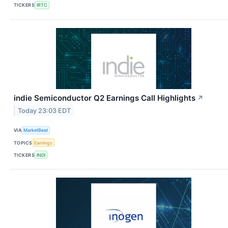
TICKERS
IRTC
indie Semiconductor Q2 Earnings Call Highlights
↗
Today 23:03 EDT
VIA
MarketBeat
TOPICS
Earnings
TICKERS
INDI