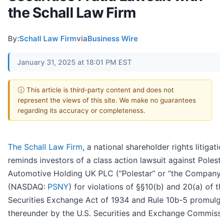
the Schall Law Firm
By:
Schall Law Firm
via
Business Wire
January 31, 2025 at 18:01 PM EST
ⓘ This article is third-party content and does not
represent the views of this site. We make no guarantees
regarding its accuracy or completeness.
The Schall Law Firm
, a national shareholder rights litigati
reminds investors of a class action lawsuit against Poles
Automotive Holding UK PLC (“Polestar” or “the Company
(NASDAQ:
PSNY
) for violations of §§10(b) and 20(a) of 
Securities Exchange Act of 1934 and Rule 10b-5 promul
thereunder by the U.S. Securities and Exchange Commiss