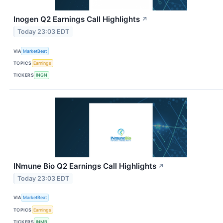
Inogen Q2 Earnings Call Highlights
↗
Today 23:03 EDT
VIA
MarketBeat
TOPICS
Earnings
TICKERS
INGN
INmune Bio Q2 Earnings Call Highlights
↗
Today 23:03 EDT
VIA
MarketBeat
TOPICS
Earnings
TICKERS
INMB