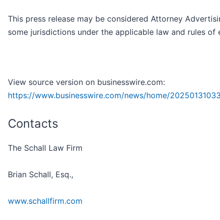
This press release may be considered Attorney Advertisi
some jurisdictions under the applicable law and rules of 
View source version on businesswire.com:
https://www.businesswire.com/news/home/20250131033
Contacts
The Schall Law Firm
Brian Schall, Esq.,
www.schallfirm.com