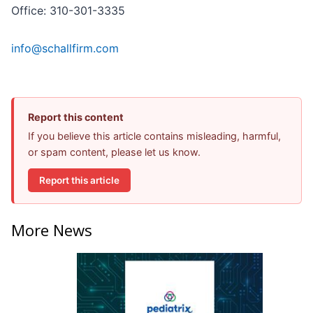
Office: 310-301-3335
info@schallfirm.com
Report this content
If you believe this article contains misleading, harmful,
or spam content, please let us know.
Report this article
More News