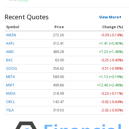
Recent Quotes
View More
Symbol
Price
Change (%)
AMZN
272.26
-0.39 (-0.14%)
AAPL
312.41
+1.41 (+0.45%)
AMD
489.28
+7.23 (+1.48%)
BAC
63.00
-0.25 (-0.40%)
GOOG
356.62
-3.51 (-0.98%)
META
589.90
+1.13 (+0.19%)
MSFT
499.86
+12.40 (+2.48%)
NVDA
218.99
-0.23 (-0.11%)
ORCL
143.47
-0.92 (-0.64%)
TSLA
319.53
-2.02 (-0.63%)