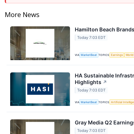
More News
Hamilton Beach Brands 
Today 7:03 EDT
VIA
MarketBeat
TOPICS
Earnings
World
HA Sustainable Infrast
Highlights
↗
Today 7:03 EDT
VIA
MarketBeat
TOPICS
Artificial Intelli
Gray Media Q2 Earnings
Today 7:03 EDT