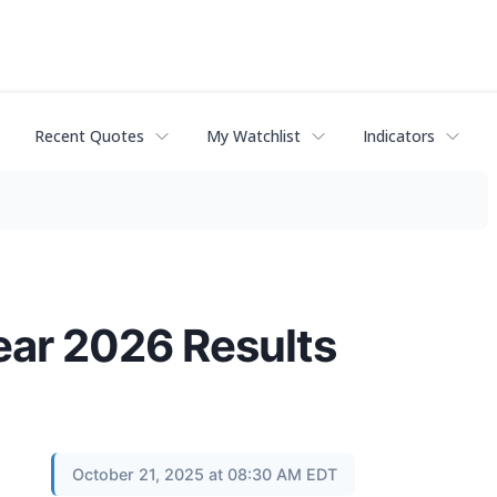
Recent Quotes
My Watchlist
Indicators
ear 2026 Results
October 21, 2025 at 08:30 AM EDT