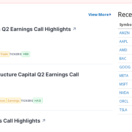
Rece
View More
Symbo
Q2 Earnings Call Highlights
↗
AMZN
AAPL
AMD
 Trade
TICKERS
HBB
BAC
GOOG
ructure Capital Q2 Earnings Call
META
MSFT
NVDA
ORCL
gence
Earnings
TICKERS
HASI
TSLA
 Call Highlights
↗