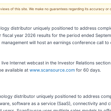
e views of this site. We make no guarantees regarding its accuracy or
ology distributor uniquely positioned to address comp
ter fiscal year 2026 results for the period ended Sep
management will host an earnings conference call to di
ive Internet webcast in the Investor Relations section 
be available at
www.scansource.com
for 60 days.
hnology distributor uniquely positioned to address co
ware, software as a service (SaaS), connectivity and
nd users. ScanSource uses multiple sales models to off