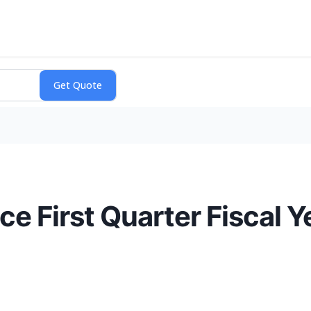
 First Quarter Fiscal Y