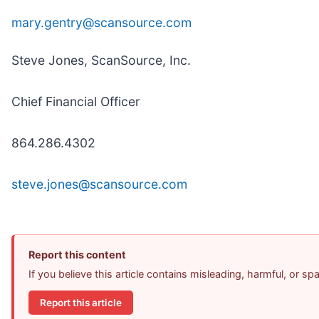
mary.gentry@scansource.com
Steve Jones, ScanSource, Inc.
Chief Financial Officer
864.286.4302
steve.jones@scansource.com
Report this content
If you believe this article contains misleading, harmful, or s
Report this article