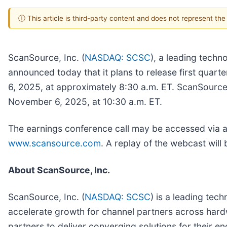
ⓘ This article is third-party content and does not represent th
ScanSource, Inc. (
NASDAQ: SCSC
), a leading techn
announced today that it plans to release first quar
6, 2025, at approximately 8:30 a.m. ET. ScanSource 
November 6, 2025, at 10:30 a.m. ET.
The earnings conference call may be accessed via a l
www.scansource.com
. A replay of the webcast will 
About ScanSource, Inc.
ScanSource, Inc. (
NASDAQ: SCSC
) is a leading tec
accelerate growth for channel partners across hard
partners to deliver converging solutions for their e