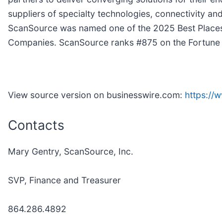
suppliers of specialty technologies, connectivity a
ScanSource was named one of the 2025 Best Places
Companies. ScanSource ranks #875 on the Fortune 1
View source version on businesswire.com:
https:/
Contacts
Mary Gentry, ScanSource, Inc.
SVP, Finance and Treasurer
864.286.4892