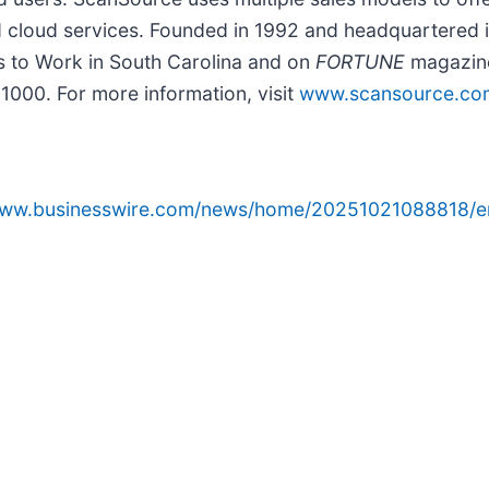
nd cloud services. Founded in 1992 and headquartered i
 to Work in South Carolina and on
FORTUNE
magazine
000. For more information, visit
www.scansource.co
/www.businesswire.com/news/home/20251021088818/e