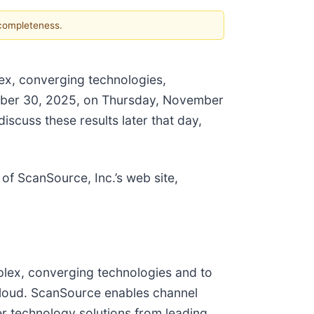
 completeness.
lex, converging technologies,
tember 30, 2025, on Thursday, November
scuss these results later that day,
of ScanSource, Inc.’s web site,
mplex, converging technologies and to
 cloud. ScanSource enables channel
er technology solutions from leading