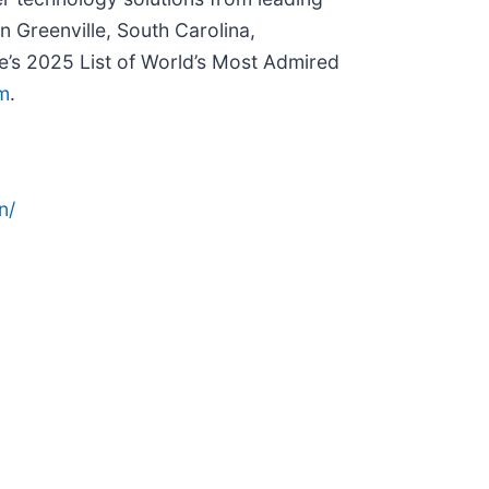
n Greenville, South Carolina,
’s 2025 List of World’s Most Admired
m
.
n/