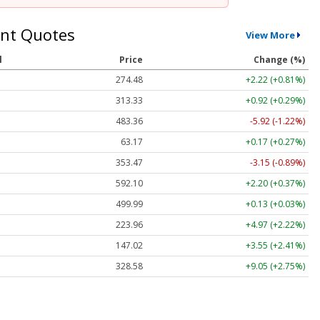
nt Quotes
View More
l
Price
Change (%)
274.48
+2.22 (+0.81%)
313.33
+0.92 (+0.29%)
483.36
-5.92 (-1.22%)
63.17
+0.17 (+0.27%)
353.47
-3.15 (-0.89%)
592.10
+2.20 (+0.37%)
499.99
+0.13 (+0.03%)
223.96
+4.97 (+2.22%)
147.02
+3.55 (+2.41%)
328.58
+9.05 (+2.75%)