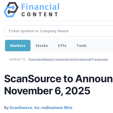
Markets
Stocks
ETFs
Tools
Overview
News
Currencies
International
Treasuries
MARKETS:
ScanSource to Announce
November 6, 2025
By:
ScanSource, Inc.
via
Business Wire