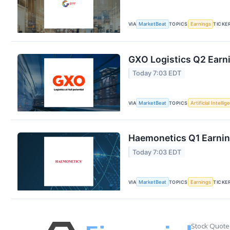
VIA
MarketBeat
TOPICS
Earnings
TICKE
GXO Logistics Q2 Earni
Today 7:03 EDT
VIA
MarketBeat
TOPICS
Artificial Intelli
Haemonetics Q1 Earning
Today 7:03 EDT
VIA
MarketBeat
TOPICS
Earnings
TICKE
Stock Quote