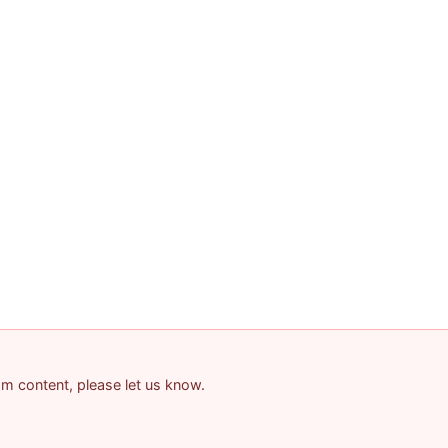
pam content, please let us know.