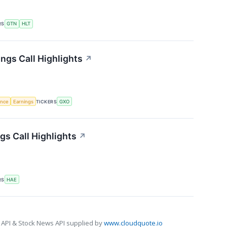
RS
GTN
HLT
ngs Call Highlights
↗
gence
Earnings
TICKERS
GXO
s Call Highlights
↗
RS
HAE
 API & Stock News API supplied by
www.cloudquote.io