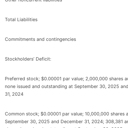
Total Liabilities
Commitments and contingencies
Stockholders’ Deficit:
Preferred stock; $0.00001 par value; 2,000,000 shares a
none issued and outstanding at September 30, 2025 a
31, 2024
Common stock; $0.00001 par value; 10,000,000 shares a
September 30, 2025 and December 31, 2024; 308,381 a