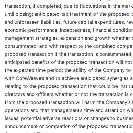
transaction, if completed, due to fluctuations in the m
until closing; anticipated tax treatment of the proposed
and unforeseen liabilities, future capital expenditures, r
economic performance, indebtedness, financial condition
management strategies, expansion and growth whether or
consummated; and with respect to the combined compan
proposed transaction if the transaction is consummated; t
anticipated benefits of the proposed transaction will not 
the expected time period; the ability of the Company to 
with CoreWeave’s and to achieve anticipated synergies and
relating to the proposed transaction that could be instit
directors and officers whether or not the transaction is 
from the proposed transaction will harm the Company’s b
operations and that management’s time and attention wil
issues; potential adverse reactions or changes to busines
announcement or completion of the proposed transaction