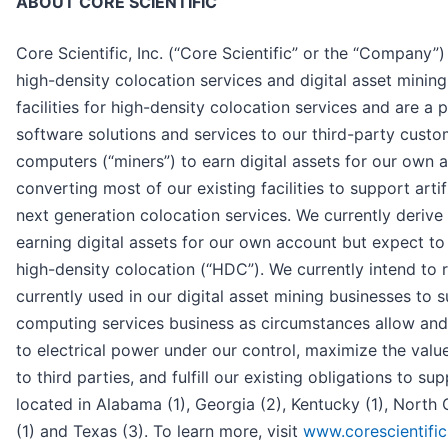
ABOUT CORE SCIENTIFIC
Core Scientific, Inc. (“Core Scientific” or the “Company”) i
high-density colocation services and digital asset minin
facilities for high-density colocation services and are a p
software solutions and services to our third-party cust
computers (“miners”) to earn digital assets for our own 
converting most of our existing facilities to support arti
next generation colocation services. We currently derive
earning digital assets for our own account but expect to
high-density colocation (“HDC”). We currently intend to r
currently used in our digital asset mining businesses to 
computing services business as circumstances allow and
to electrical power under our control, maximize the valu
to third parties, and fulfill our existing obligations to su
located in Alabama (1), Georgia (2), Kentucky (1), North 
(1) and Texas (3). To learn more, visit
www.corescientifi