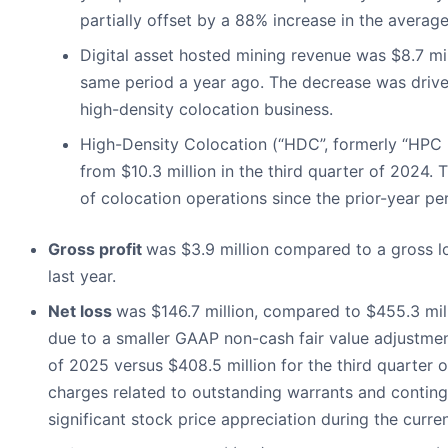
partially offset by a 88% increase in the average
Digital asset hosted mining revenue was $8.7 mil
same period a year ago. The decrease was driven
high-density colocation business.
High-Density Colocation (“HDC”, formerly “HPC h
from $10.3 million in the third quarter of 2024.
of colocation operations since the prior-year per
Gross profit
was $3.9 million compared to a gross lo
last year.
Net loss
was $146.7 million, compared to $455.3 milli
due to a smaller GAAP non-cash fair value adjustment
of 2025 versus $408.5 million for the third quarter 
charges related to outstanding warrants and contingen
significant stock price appreciation during the curre