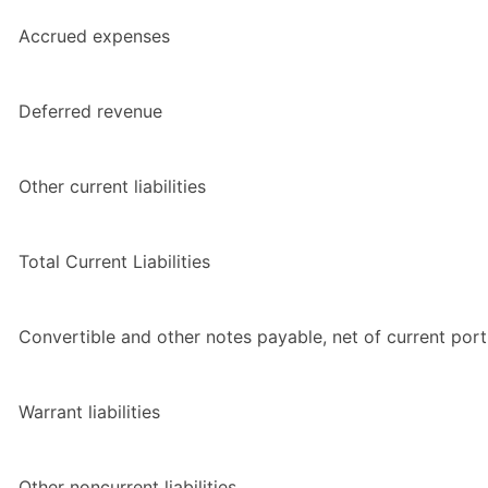
Accrued expenses
Deferred revenue
Other current liabilities
Total Current Liabilities
Convertible and other notes payable, net of current port
Warrant liabilities
Other noncurrent liabilities