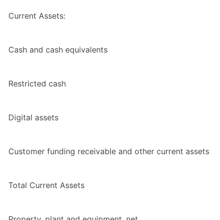
Current Assets:
Cash and cash equivalents
Restricted cash
Digital assets
Customer funding receivable and other current assets
Total Current Assets
Property, plant and equipment, net