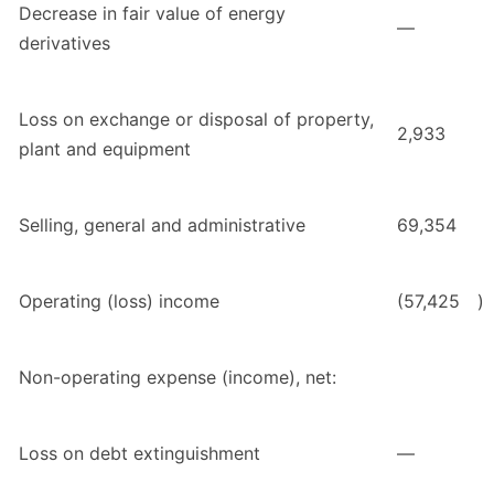
Decrease in fair value of energy
—
derivatives
Loss on exchange or disposal of property,
2,933
plant and equipment
Selling, general and administrative
69,354
Operating (loss) income
(57,425
)
Non-operating expense (income), net:
Loss on debt extinguishment
—