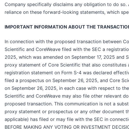
Company specifically disclaims any obligation to do so.
reliance on these forward-looking statements, which spe
IMPORTANT INFORMATION ABOUT THE TRANSACTION
In connection with the proposed transaction between Co
Scientific and CoreWeave filed with the SEC a registrat
2025, which was amended on September 17, 2025 and Se
proxy statement of Core Scientific that also constitute
registration statement on Form S-4 was declared effec
filed a prospectus on September 26, 2025, and Core Scien
on September 26, 2025, in each case with respect to th
Scientific and CoreWeave may also file other relevant d
proposed transaction. This communication is not a substi
proxy statement or prospectus or any other document th
applicable) has filed or may file with the SEC in connect
BEFORE MAKING ANY VOTING OR INVESTMENT DECISI