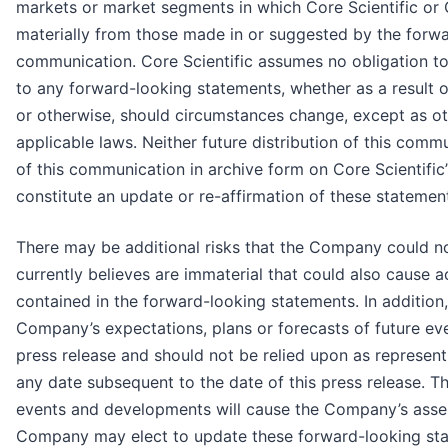
markets or market segments in which Core Scientific or
materially from those made in or suggested by the forwa
communication. Core Scientific assumes no obligation to
to any forward-looking statements, whether as a result 
or otherwise, should circumstances change, except as ot
applicable laws. Neither future distribution of this commu
of this communication in archive form on Core Scientifi
constitute an update or re-affirmation of these statement
There may be additional risks that the Company could n
currently believes are immaterial that could also cause ac
contained in the forward-looking statements. In addition
Company’s expectations, plans or forecasts of future eve
press release and should not be relied upon as represe
any date subsequent to the date of this press release. 
events and developments will cause the Company’s asse
Company may elect to update these forward-looking stat