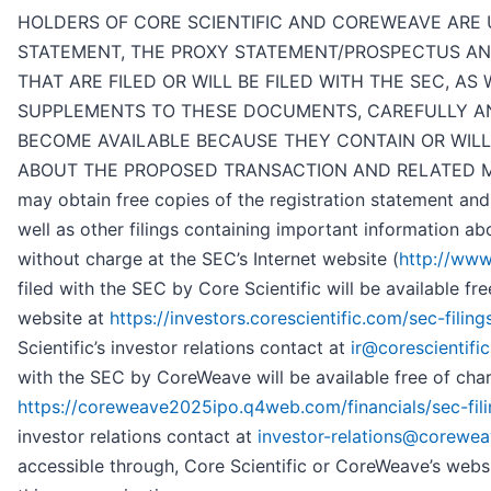
HOLDERS OF CORE SCIENTIFIC AND COREWEAVE ARE 
STATEMENT, THE PROXY STATEMENT/PROSPECTUS A
THAT ARE FILED OR WILL BE FILED WITH THE SEC, A
SUPPLEMENTS TO THESE DOCUMENTS, CAREFULLY AN
BECOME AVAILABLE BECAUSE THEY CONTAIN OR WILL
ABOUT THE PROPOSED TRANSACTION AND RELATED MATTE
may obtain free copies of the registration statement an
well as other filings containing important information a
without charge at the SEC’s Internet website (
http://www
filed with the SEC by Core Scientific will be available fre
website at
https://investors.corescientific.com/sec-filings
Scientific’s investor relations contact at
ir@corescientifi
with the SEC by CoreWeave will be available free of cha
https://coreweave2025ipo.q4web.com/financials/sec-fili
investor relations contact at
investor-relations@corewe
accessible through, Core Scientific or CoreWeave’s websi