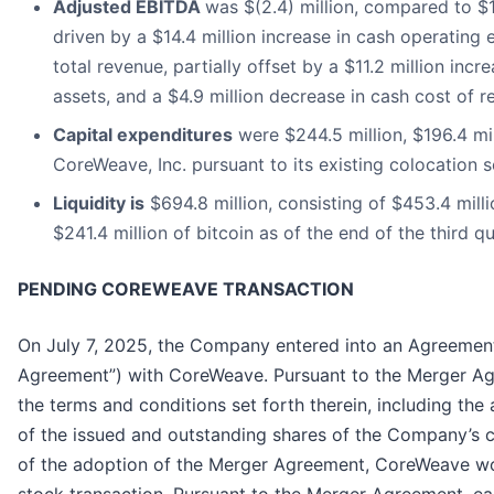
Adjusted EBITDA
was $(2.4) million, compared to $10
driven by a $14.4 million increase in cash operating 
total revenue, partially offset by a $11.2 million incre
assets, and a $4.9 million decrease in cash cost of r
Capital expenditures
were $244.5 million, $196.4 mi
CoreWeave, Inc. pursuant to its existing colocation
Liquidity is
$694.8 million, consisting of $453.4 mill
$241.4 million of bitcoin as of the end of the third q
PENDING COREWEAVE TRANSACTION
On July 7, 2025, the Company entered into an Agreement
Agreement”) with CoreWeave. Pursuant to the Merger Ag
the terms and conditions set forth therein, including the 
of the issued and outstanding shares of the Company’s c
of the adoption of the Merger Agreement, CoreWeave wo