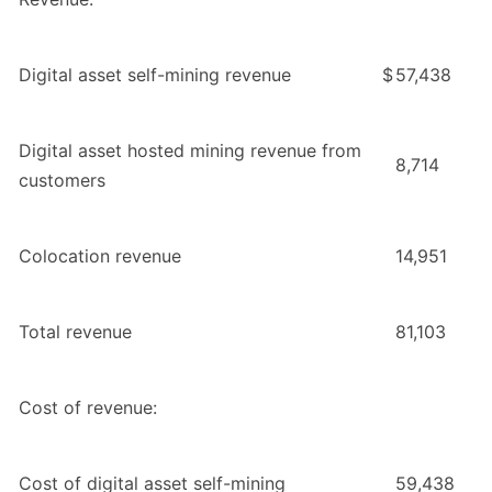
Digital asset self-mining revenue
$
57,438
Digital asset hosted mining revenue from
8,714
customers
Colocation revenue
14,951
Total revenue
81,103
Cost of revenue:
Cost of digital asset self-mining
59,438