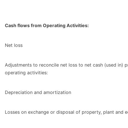
Cash flows from Operating Activities:
Net loss
Adjustments to reconcile net loss to net cash (used in) 
operating activities:
Depreciation and amortization
Losses on exchange or disposal of property, plant and 