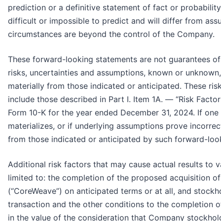
prediction or a definitive statement of fact or probabili
difficult or impossible to predict and will differ from a
circumstances are beyond the control of the Company.
These forward-looking statements are not guarantees of
risks, uncertainties and assumptions, known or unknown, 
materially from those indicated or anticipated. These ris
include those described in Part I. Item 1A. — “Risk Fact
Form 10-K for the year ended December 31, 2024. If one o
materializes, or if underlying assumptions prove incorrec
from those indicated or anticipated by such forward-loo
Additional risk factors that may cause actual results to v
limited to: the completion of the proposed acquisition 
(“CoreWeave”) on anticipated terms or at all, and stock
transaction and the other conditions to the completion o
in the value of the consideration that Company stockhol