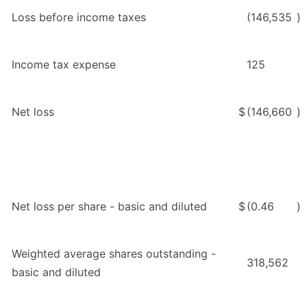
Loss before income taxes
(146,535
)
Income tax expense
125
Net loss
$
(146,660
)
Net loss per share - basic and diluted
$
(0.46
)
Weighted average shares outstanding -
318,562
basic and diluted