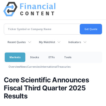
Recent Quotes
My Watchlist
Indicators
Markets
Stocks
ETFs
Tools
Overview
News
Currencies
International
Treasuries
Core Scientific Announces
Fiscal Third Quarter 2025
Results