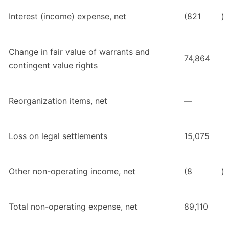
Interest (income) expense, net
(821
)
Change in fair value of warrants and
74,864
contingent value rights
Reorganization items, net
—
Loss on legal settlements
15,075
Other non-operating income, net
(8
)
Total non-operating expense, net
89,110