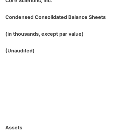
Core Scientific, Inc.
Condensed Consolidated Balance Sheets
(in thousands, except par value)
(Unaudited)
Assets