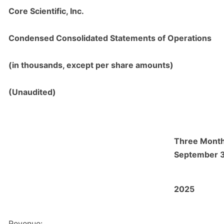
Core Scientific, Inc.
Condensed Consolidated Statements of Operations
(in thousands, except per share amounts)
(Unaudited)
Three Mont
September 
2025
Revenue: