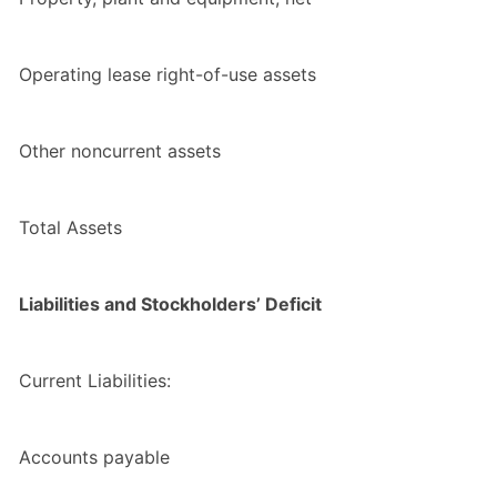
Operating lease right-of-use assets
Other noncurrent assets
Total Assets
Liabilities and Stockholders’ Deficit
Current Liabilities:
Accounts payable