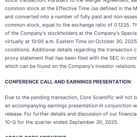
stock transaction. Pursuant to the Merger Agreement, e
common stock at the Effective Time (as defined in the 
and converted into a number of fully paid and non-asse
common stock, equal to the exchange ratio of 0.1235. Th
of the Company’s stockholders at the Company’s Special
virtually at 10:00 a.m. Eastern Time on October 30, 202
conditions. Additional details regarding the transaction 
proxy statement that has been filed with the SEC in con
which can be found on the Company’s investor relations
CONFERENCE CALL AND EARNINGS PRESENTATION
Due to the pending transaction, Core Scientific will not 
an accompanying earnings presentation in conjunction wi
release. For further details and discussion of our financ
10-Q for the quarter ended September 30, 2025.