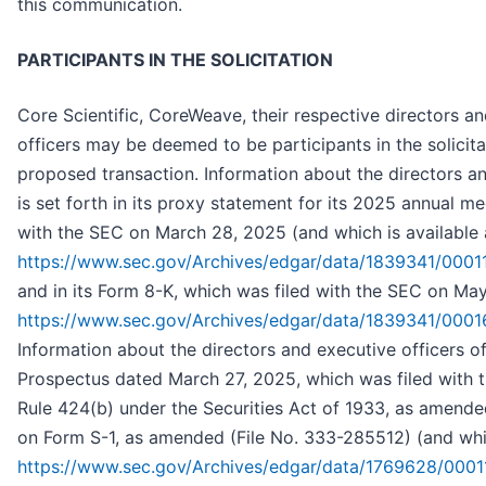
this communication.
PARTICIPANTS IN THE SOLICITATION
Core Scientific, CoreWeave, their respective directors an
officers may be deemed to be participants in the solicita
proposed transaction. Information about the directors an
is set forth in its proxy statement for its 2025 annual m
with the SEC on March 28, 2025 (and which is available 
https://www.sec.gov/Archives/edgar/data/1839341/00
and in its Form 8-K, which was filed with the SEC on May
https://www.sec.gov/Archives/edgar/data/1839341/00
Information about the directors and executive officers o
Prospectus dated March 27, 2025, which was filed with 
Rule 424(b) under the Securities Act of 1933, as amended
on Form S-1, as amended (File No. 333-285512) (and whic
https://www.sec.gov/Archives/edgar/data/1769628/0