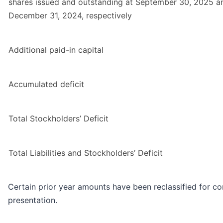
shares issued and outstanding at September 30, 2025 a
December 31, 2024, respectively
Additional paid-in capital
Accumulated deficit
Total Stockholders’ Deficit
Total Liabilities and Stockholders’ Deficit
Certain prior year amounts have been reclassified for co
presentation.