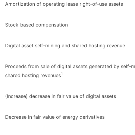
Amortization of operating lease right-of-use assets
Stock-based compensation
Digital asset self-mining and shared hosting revenue
Proceeds from sale of digital assets generated by self-
1
shared hosting revenues
(Increase) decrease in fair value of digital assets
Decrease in fair value of energy derivatives