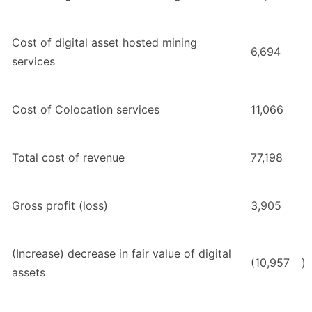
Cost of digital asset hosted mining
6,694
services
Cost of Colocation services
11,066
Total cost of revenue
77,198
Gross profit (loss)
3,905
(Increase) decrease in fair value of digital
(10,957
)
assets