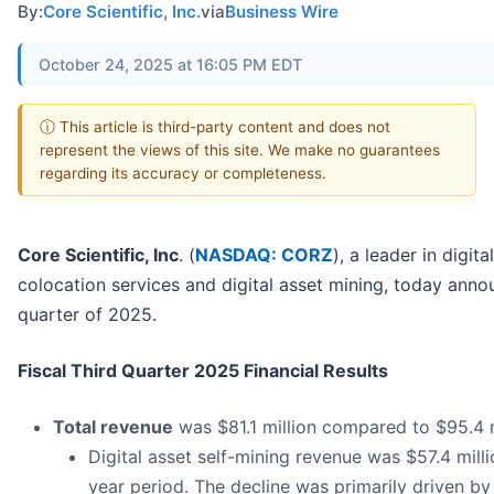
By:
Core Scientific, Inc.
via
Business Wire
October 24, 2025 at 16:05 PM EDT
ⓘ This article is third-party content and does not
represent the views of this site. We make no guarantees
regarding its accuracy or completeness.
Core Scientific, Inc
. (
NASDAQ: CORZ
), a leader in digit
colocation services and digital asset mining, today announ
quarter of 2025.
Fiscal Third Quarter 2025 Financial Results
Total revenue
was $81.1 million compared to $95.4 mi
Digital asset self-mining revenue was $57.4 milli
year period. The decline was primarily driven by