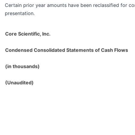
Certain prior year amounts have been reclassified for co
presentation.
Core Scientific, Inc.
Condensed Consolidated Statements of Cash Flows
(in thousands)
(Unaudited)