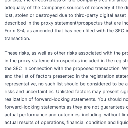
adequacy of the Company’s sources of recovery if the d
lost, stolen or destroyed due to third-party digital asset 
described in the proxy statement/prospectus that are inc
Form S-4, as amended that has been filed with the SEC 
transaction.
These risks, as well as other risks associated with the 
in the proxy statement/prospectus included in the regist
the SEC in connection with the proposed transaction. Whil
and the list of factors presented in the registration sta
representative, no such list should be considered to be a
risks and uncertainties. Unlisted factors may present sign
realization of forward-looking statements. You should no
forward-looking statements as they are not guarantees 
actual performance and outcomes, including, without limi
actual results of operations, financial condition and liq