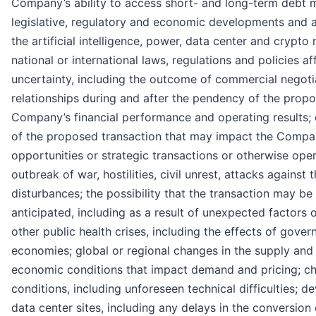
Company’s ability to access short- and long-term debt m
legislative, regulatory and economic developments and a
the artificial intelligence, power, data center and crypto
national or international laws, regulations and policies 
uncertainty, including the outcome of commercial negoti
relationships during and after the pendency of the propo
Company’s financial performance and operating results; 
of the proposed transaction that may impact the Company
opportunities or strategic transactions or otherwise opera
outbreak of war, hostilities, civil unrest, attacks against
disturbances; the possibility that the transaction may 
anticipated, including as a result of unexpected factors
other public health crises, including the effects of gov
economies; global or regional changes in the supply an
economic conditions that impact demand and pricing; ch
conditions, including unforeseen technical difficulties;
data center sites, including any delays in the conversion