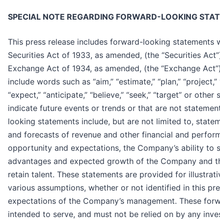
SPECIAL NOTE REGARDING FORWARD-LOOKING STA
This press release includes forward-looking statements 
Securities Act of 1933, as amended, (the “Securities Act”
Exchange Act of 1934, as amended, (the “Exchange Act”
include words such as “aim,” “estimate,” “plan,” “project,” “f
“expect,” “anticipate,” “believe,” “seek,” “target” or other
indicate future events or trends or that are not statemen
looking statements include, but are not limited to, state
and forecasts of revenue and other financial and perfor
opportunity and expectations, the Company’s ability to s
advantages and expected growth of the Company and th
retain talent. These statements are provided for illustra
various assumptions, whether or not identified in this pr
expectations of the Company’s management. These forw
intended to serve, and must not be relied on by any inve