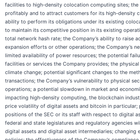
facilities to high-density colocation computing sites; the
profitably and to attract customers for its high-density 
ability to perform its obligations under its existing col
to maintain its competitive position in its existing opera
total network hash rate; the Company’s ability to raise ad
expansion efforts or other operations; the Company’s nee
limited availability of power resources; the potential fail
facilities or services the Company provides; the physical
climate change; potential significant changes to the met
transactions; the Company’s vulnerability to physical sec
operations; a potential slowdown in market and economic
impacting high-density computing, the blockchain indust
price volatility of digital assets and bitcoin in particular
positions of the SEC or its staff with respect to digital a
federal and state legislatures and regulatory agencies wi
digital assets and digital asset intermediaries; changing
policies; the effectiveness of the Company’s complianc