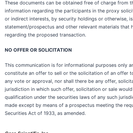
These documents can be obtained free of charge from th
information regarding the participants in the proxy solici
or indirect interests, by security holdings or otherwise, i
statement/prospectus and other relevant materials that 
regarding the proposed transaction.
NO OFFER OR SOLICITATION
This communication is for informational purposes only and
constitute an offer to sell or the solicitation of an offer 
any vote or approval, nor shall there be any offer, solicita
jurisdiction in which such offer, solicitation or sale would
qualification under the securities laws of any such jurisdi
made except by means of a prospectus meeting the requi
Securities Act of 1933, as amended.