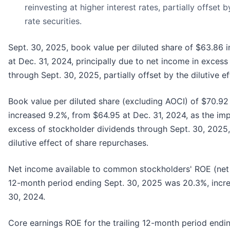
reinvesting at higher interest rates, partially offset 
rate securities.
Sept. 30, 2025, book value per diluted share of $63.86 
at Dec. 31, 2024, principally due to net income in exces
through Sept. 30, 2025, partially offset by the dilutive e
Book value per diluted share (excluding AOCI) of $70.92 
increased 9.2%, from $64.95 at Dec. 31, 2024, as the im
excess of stockholder dividends through Sept. 30, 2025, 
dilutive effect of share repurchases.
Net income available to common stockholders' ROE (net 
12-month period ending Sept. 30, 2025 was 20.3%, incre
30, 2024.
Core earnings ROE for the trailing 12-month period endi