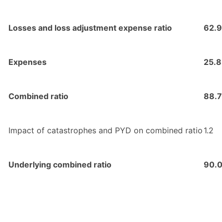
Losses and loss adjustment expense ratio
62.9
Expenses
25.8
Combined ratio
88.7
Impact of catastrophes and PYD on combined ratio
1.2
Underlying combined ratio
90.