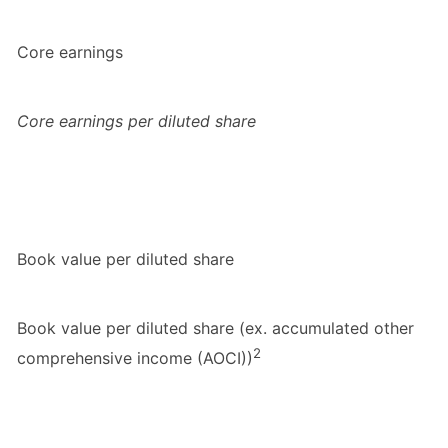
Core earnings
Core earnings per diluted share
Book value per diluted share
Book value per diluted share (ex. accumulated other
2
comprehensive income (AOCI))