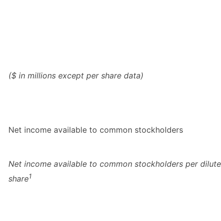
($ in millions except per share data)
Net income available to common stockholders
Net income available to common stockholders per dilut
1
share