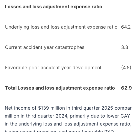
Losses and loss adjustment expense ratio
Underlying loss and loss adjustment expense ratio
64.2
Current accident year catastrophes
3.3
Favorable prior accident year development
(4.5)
Total Losses and loss adjustment expense ratio
62.9
Net income of $139 million in third quarter 2025 compa
million in third quarter 2024, primarily due to lower CA
in the underlying loss and loss adjustment expense ratio,
higher earned premium, and more favorable PYD.