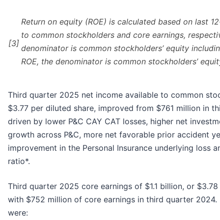
Return on equity (ROE) is calculated based on last 1
to common stockholders and core earnings, respectiv
[3]
denominator is common stockholders’ equity includin
ROE, the denominator is common stockholders’ equit
Third quarter 2025 net income available to common stockh
$3.77 per diluted share, improved from $761 million in th
driven by lower P&C CAY CAT losses, higher net invest
growth across P&C, more net favorable prior accident y
improvement in the Personal Insurance underlying loss 
ratio*.
Third quarter 2025 core earnings of $1.1 billion, or $3.7
with $752 million of core earnings in third quarter 2024. 
were: