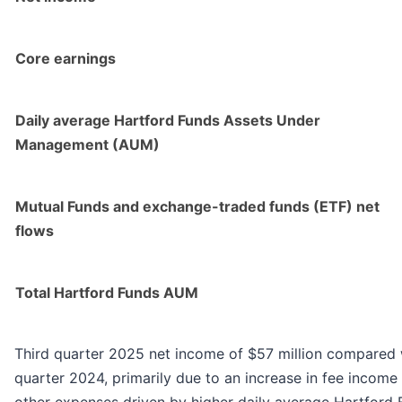
Core earnings
Daily average Hartford Funds Assets Under
Management (AUM)
Mutual Funds and exchange-traded funds (ETF) net
flows
Total Hartford Funds AUM
Third quarter 2025 net income of $57 million compared wi
quarter 2024, primarily due to an increase in fee income