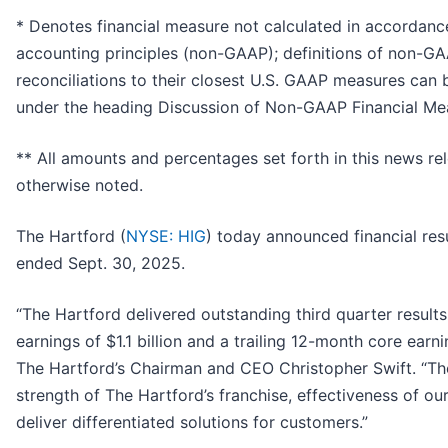
* Denotes financial measure not calculated in accordanc
accounting principles (non-GAAP); definitions of non-
reconciliations to their closest U.S. GAAP measures can 
under the heading Discussion of Non-GAAP Financial Me
** All amounts and percentages set forth in this news re
otherwise noted.
The Hartford (
NYSE: HIG
) today announced financial resu
ended Sept. 30, 2025.
“The Hartford delivered outstanding third quarter result
earnings of $1.1 billion and a trailing 12-month core earn
The Hartford’s Chairman and CEO Christopher Swift. “The
strength of The Hartford’s franchise, effectiveness of our
deliver differentiated solutions for customers.”