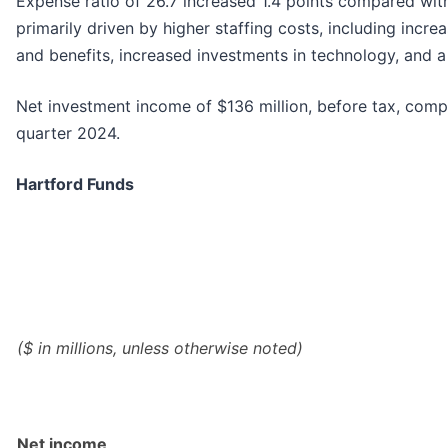
Expense ratio of 26.7 increased 1.4 points compared with
primarily driven by higher staffing costs, including incr
and benefits, increased investments in technology, and a
Net investment income of $136 million, before tax, compa
quarter 2024.
Hartford Funds
($ in millions, unless otherwise noted)
Net income