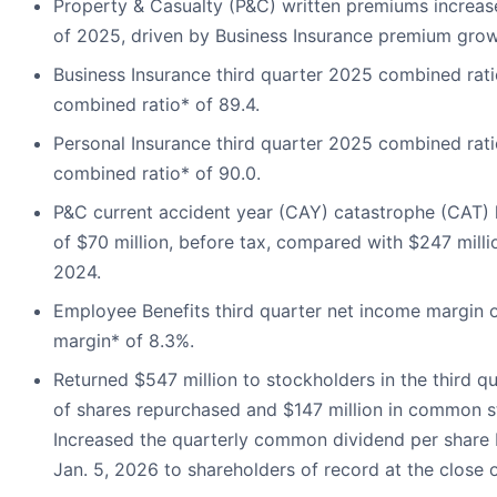
Property & Casualty (P&C) written premiums increase
of 2025, driven by Business Insurance premium grow
Business Insurance third quarter 2025 combined rati
combined ratio* of 89.4.
Personal Insurance third quarter 2025 combined rati
combined ratio* of 90.0.
P&C current accident year (CAY) catastrophe (CAT) l
of $70 million, before tax, compared with $247 millio
2024.
Employee Benefits third quarter net income margin o
margin* of 8.3%.
Returned $547 million to stockholders in the third qu
of shares repurchased and $147 million in common s
Increased the quarterly common dividend per share 
Jan. 5, 2026 to shareholders of record at the close 