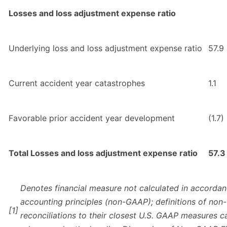
Losses and loss adjustment expense ratio
Underlying loss and loss adjustment expense ratio
57.9
Current accident year catastrophes
1.1
Favorable prior accident year development
(1.7)
Total Losses and loss adjustment expense ratio
57.3
Denotes financial measure not calculated in accordan
accounting principles (non-GAAP); definitions of n
[1]
reconciliations to their closest U.S. GAAP measures c