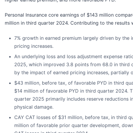
Personal Insurance core earnings of $143 million compar
million in third quarter 2024. Contributing to the results 
7% growth in earned premium largely driven by the 
pricing increases.
An underlying loss and loss adjustment expense ratio
2025, which improved 3.8 points from 68.0 in third q
by the impact of earned pricing increases, partially o
$43 million, before tax, of favorable PYD in third q
$14 million of favorable PYD in third quarter 2024. 
quarter 2025 primarily includes reserve reductions in
physical damage.
CAY CAT losses of $31 million, before tax, in third q
million of favorable prior quarter development, dow