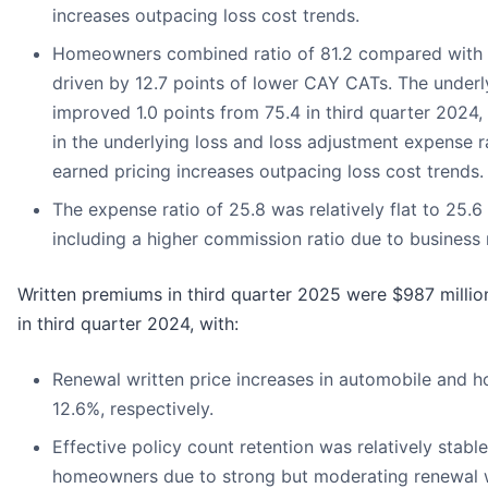
increases outpacing loss cost trends.
Homeowners combined ratio of 81.2 compared with 94
driven by 12.7 points of lower CAY CATs. The underl
improved 1.0 points from 75.4 in third quarter 2024
in the underlying loss and loss adjustment expense r
earned pricing increases outpacing loss cost trends.
The expense ratio of 25.8 was relatively flat to 25.6 
including a higher commission ratio due to business 
Written premiums in third quarter 2025 were $987 milli
in third quarter 2024, with:
Renewal written price increases in automobile and 
12.6%, respectively.
Effective policy count retention was relatively stabl
homeowners due to strong but moderating renewal wr