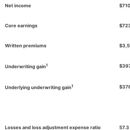
Net income
$71
Core earnings
$72
Written premiums
$3,
1
$39
Underwriting gain
1
$37
Underlying underwriting gain
Losses and loss adjustment expense ratio
57.3