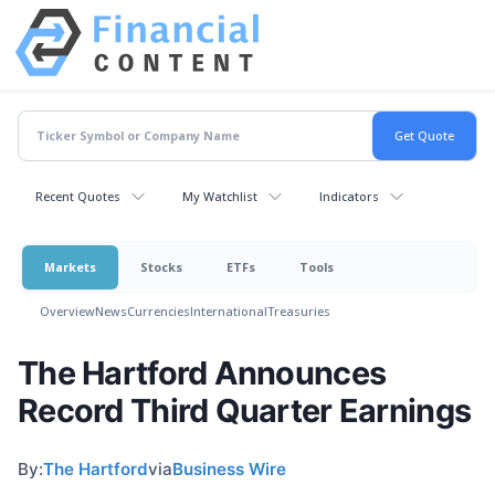
Recent Quotes
My Watchlist
Indicators
Markets
Stocks
ETFs
Tools
Overview
News
Currencies
International
Treasuries
The Hartford Announces
Record Third Quarter Earnings
By:
The Hartford
via
Business Wire