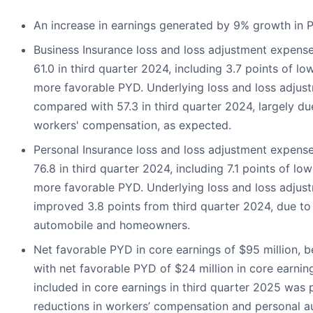
An increase in earnings generated by 9% growth in
Business Insurance loss and loss adjustment expense
61.0 in third quarter 2024, including 3.7 points of l
more favorable PYD. Underlying loss and loss adjust
compared with 57.3 in third quarter 2024, largely due
workers' compensation, as expected.
Personal Insurance loss and loss adjustment expens
76.8 in third quarter 2024, including 7.1 points of l
more favorable PYD. Underlying loss and loss adjust
improved 3.8 points from third quarter 2024, due to 
automobile and homeowners.
Net favorable PYD in core earnings of $95 million, 
with net favorable PYD of $24 million in core earni
included in core earnings in third quarter 2025 was 
reductions in workers’ compensation and personal au