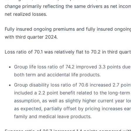
change primarily reflecting the same drivers as net inco
net realized losses.
Fully insured ongoing premiums and fully insured ongoin
with third quarter 2024.
Loss ratio of 70.1 was relatively flat to 70.2 in third quar
Group life loss ratio of 74.2 improved 3.3 points due
both term and accidental life products.
Group disability loss ratio of 70.6 increased 2.7 point
included a 2.2 point benefit related to the long-term 
assumption, as well as slightly higher current year lo
as expected, partially offset by pricing increases ear
family and medical leave products.