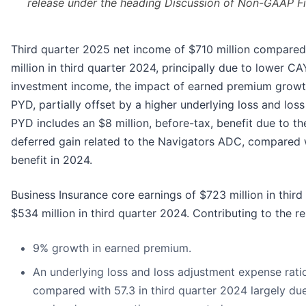
release under the heading Discussion of Non-GAAP F
Third quarter 2025 net income of $710 million compared
million in third quarter 2024, principally due to lower C
investment income, the impact of earned premium growth
PYD, partially offset by a higher underlying loss and los
PYD includes an $8 million, before-tax, benefit due to th
deferred gain related to the Navigators ADC, compared w
benefit in 2024.
Business Insurance core earnings of $723 million in thi
$534 million in third quarter 2024. Contributing to the re
9% growth in earned premium.
An underlying loss and loss adjustment expense ratio
compared with 57.3 in third quarter 2024 largely due 