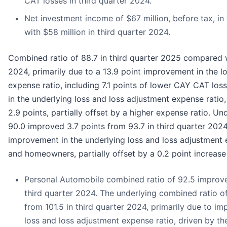
CAT losses in third quarter 2024.
Net investment income of $67 million, before tax, i
with $58 million in third quarter 2024.
Combined ratio of 88.7 in third quarter 2025 compared w
2024, primarily due to a 13.9 point improvement in the l
expense ratio, including 7.1 points of lower CAY CAT los
in the underlying loss and loss adjustment expense rati
2.9 points, partially offset by a higher expense ratio. U
90.0 improved 3.7 points from 93.7 in third quarter 2024
improvement in the underlying loss and loss adjustment 
and homeowners, partially offset by a 0.2 point increase 
Personal Automobile combined ratio of 92.5 improve
third quarter 2024. The underlying combined ratio o
from 101.5 in third quarter 2024, primarily due to i
loss and loss adjustment expense ratio, driven by th