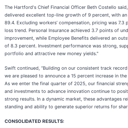
The Hartford's Chief Financial Officer Beth Costello said
delivered excellent top-line growth of 9 percent, with a
89.4. Excluding workers’ compensation, pricing was 7.3 
loss trend. Personal Insurance achieved 3.7 points of un
improvement, while Employee Benefits delivered an outs
of 8.3 percent. Investment performance was strong, supp
portfolio and attractive new money yields."
Swift continued, “Building on our consistent track record
we are pleased to announce a 15 percent increase in th
As we enter the final quarter of 2025, our financial stren
and investments to advance innovation continue to posit
strong results. In a dynamic market, these advantages re
standing and ability to generate superior returns for shar
CONSOLIDATED RESULTS: