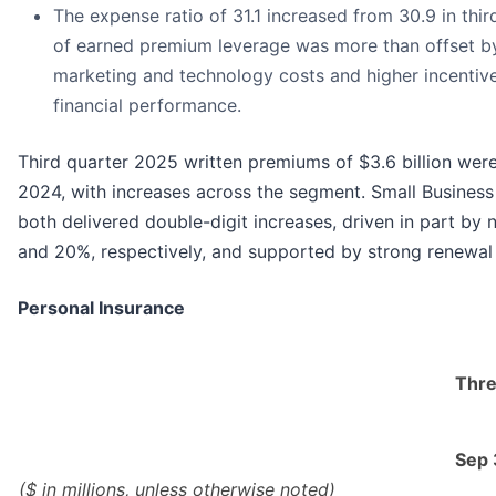
The expense ratio of 31.1 increased from 30.9 in thi
of earned premium leverage was more than offset by
marketing and technology costs and higher incentiv
financial performance.
Third quarter 2025 written premiums of $3.6 billion wer
2024, with increases across the segment. Small Busines
both delivered double-digit increases, driven in part by
and 20%, respectively, and supported by strong renewal 
Personal Insurance
Thre
Sep
($ in millions, unless otherwise noted)