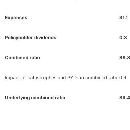
Expenses
31.1
Policyholder dividends
0.3
Combined ratio
88.
Impact of catastrophes and PYD on combined ratio
0.6
Underlying combined ratio
89.