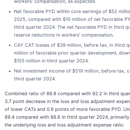
workers' compensation, as expected.
Net favorable PYD within core earnings of $52 million
2025, compared with $10 million of net favorable PY
third quarter 2024. The net favorable PYD in third q
reserve reductions in workers’ compensation.
CAY CAT losses of $39 million, before tax, in third 
million of favorable prior quarter development, do
$155 million in third quarter 2024.
Net investment income of $519 million, before tax, 
third quarter 2024.
Combined ratio of 88.8 compared with 92.2 in third quar
3.7 point decrease in the loss and loss adjustment expens
of lower CATs and 0.6 points of more favorable PYD. Un
89.4 compared with 88.6 in third quarter 2024, primarily 
the underlying loss and loss adjustment expense ratio: