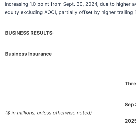
increasing 1.0 point from Sept. 30, 2024, due to higher
equity excluding AOCI, partially offset by higher trailin
BUSINESS RESULTS:
Business Insurance
Thre
Sep
($ in millions, unless otherwise noted)
202