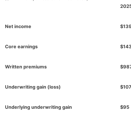
202
Net income
$13
Core earnings
$14
Written premiums
$98
Underwriting gain (loss)
$10
Underlying underwriting gain
$95