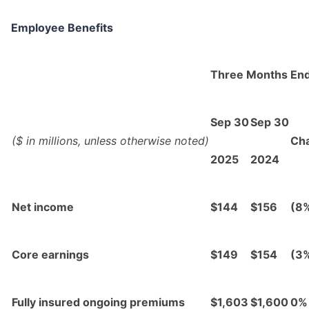
Employee Benefits
Three Months En
Sep 30
Sep 30
($ in millions, unless otherwise noted)
Ch
2025
2024
Net income
$144
$156
(8
Core earnings
$149
$154
(3
Fully insured ongoing premiums
$1,603
$1,600
0%