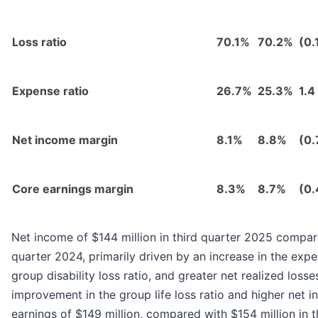
Loss ratio
70.1%
70.2%
(0.
Expense ratio
26.7%
25.3%
1.4
Net income margin
8.1%
8.8%
(0.
Core earnings margin
8.3%
8.7%
(0.
Net income of $144 million in third quarter 2025 compare
quarter 2024, primarily driven by an increase in the expen
group disability loss ratio, and greater net realized losses
improvement in the group life loss ratio and higher net 
earnings of $149 million, compared with $154 million in t