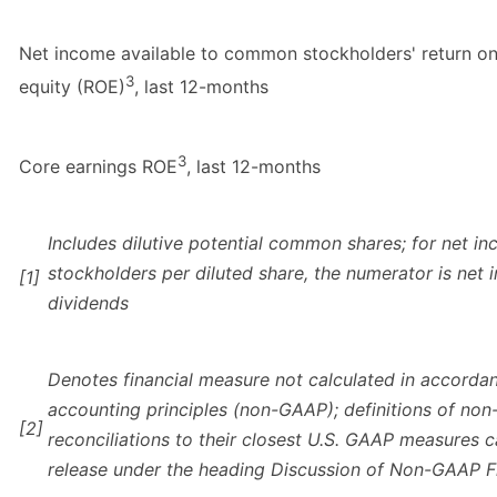
Net income available to common stockholders' return o
3
equity (ROE)
, last 12-months
3
Core earnings ROE
, last 12-months
Includes dilutive potential common shares; for net 
stockholders per diluted share, the numerator is net 
[1]
dividends
Denotes financial measure not calculated in accorda
accounting principles (non-GAAP); definitions of n
[2]
reconciliations to their closest U.S. GAAP measures c
release under the heading Discussion of Non-GAAP F