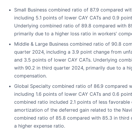
Small Business combined ratio of 87.9 compared with
including 5.1 points of lower CAY CATs and 0.9 point
Underlying combined ratio of 89.8 compared with 89.
primarily due to a higher loss ratio in workers' comp
Middle & Large Business combined ratio of 90.8 comp
quarter 2024, including a 3.9 point change from unf
and 3.5 points of lower CAY CATs. Underlying combi
with 90.2 in third quarter 2024, primarily due to a hi
compensation.
Global Specialty combined ratio of 86.9 compared wi
including 1.6 points of lower CAY CATs and 0.6 point
combined ratio included 2.1 points of less favorabl
amortization of the deferred gain related to the Na
combined ratio of 85.8 compared with 85.3 in third 
a higher expense ratio.