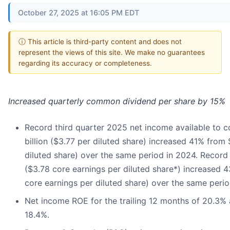
October 27, 2025 at 16:05 PM EDT
ⓘ This article is third-party content and does not
represent the views of this site. We make no guarantees
regarding its accuracy or completeness.
Increased quarterly common dividend per share by 15%
Record third quarter 2025 net income available to 
billion ($3.77 per diluted share) increased 41% from 
diluted share) over the same period in 2024. Record c
($3.78 core earnings per diluted share*) increased 
core earnings per diluted share) over the same perio
Net income ROE for the trailing 12 months of 20.3%
18.4%.