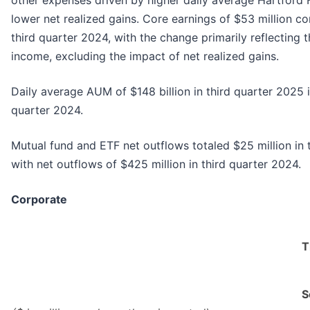
other expenses driven by higher daily average Hartford 
lower net realized gains. Core earnings of $53 million c
third quarter 2024, with the change primarily reflecting 
income, excluding the impact of net realized gains.
Daily average AUM of $148 billion in third quarter 2025
quarter 2024.
Mutual fund and ETF net outflows totaled $25 million in
with net outflows of $425 million in third quarter 2024.
Corporate
T
S