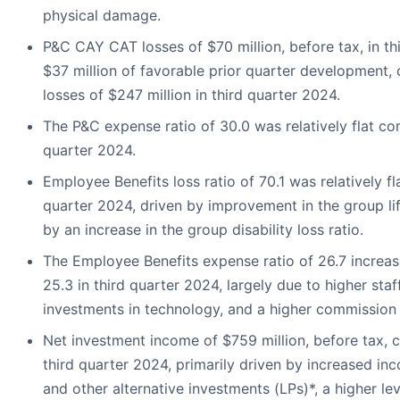
physical damage.
P&C CAY CAT losses of $70 million, before tax, in th
$37 million of favorable prior quarter developmen
losses of $247 million in third quarter 2024.
The P&C expense ratio of 30.0 was relatively flat co
quarter 2024.
Employee Benefits loss ratio of 70.1 was relatively f
quarter 2024, driven by improvement in the group life 
by an increase in the group disability loss ratio.
The Employee Benefits expense ratio of 26.7 increa
25.3 in third quarter 2024, largely due to higher staf
investments in technology, and a higher commission 
Net investment income of $759 million, before tax, 
third quarter 2024, primarily driven by increased in
and other alternative investments (LPs)*, a higher le