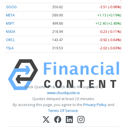
GOOG
356.62
-3.51 (-0.98%)
META
589.90
+1.13 (+0.19%)
MSFT
499.86
+12.40 (+2.48%)
NVDA
218.99
-0.23 (-0.11%)
ORCL
143.47
-0.92 (-0.64%)
TSLA
319.53
-2.02 (-0.63%)
Stock Quote API & Stock News API supplied by
www.cloudquote.io
Quotes delayed at least 20 minutes.
By accessing this page, you agree to the
Privacy Policy
and
Terms Of Service
.