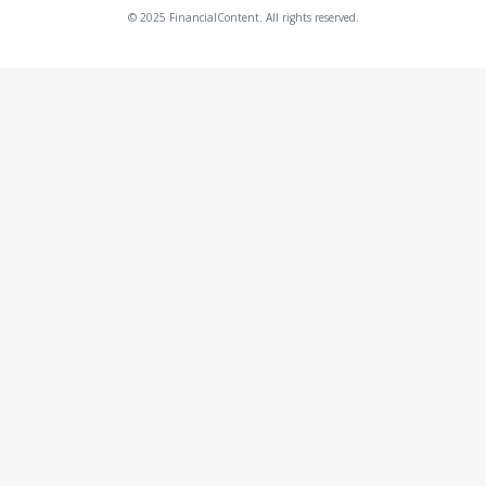
© 2025 FinancialContent. All rights reserved.