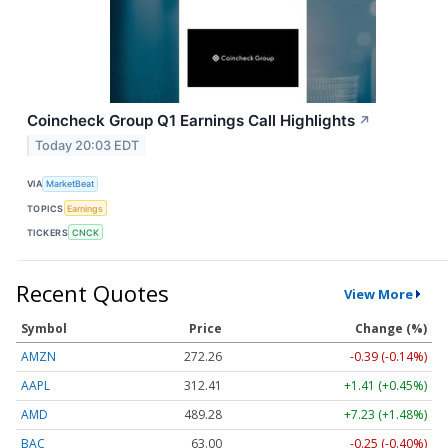
Coincheck Group Q1 Earnings Call Highlights
↗
Today 20:03 EDT
VIA
MarketBeat
TOPICS
Earnings
TICKERS
CNCK
Recent Quotes
View More
Symbol
Price
Change (%)
AMZN
272.26
-0.39 (-0.14%)
AAPL
312.41
+1.41 (+0.45%)
AMD
489.28
+7.23 (+1.48%)
BAC
63.00
-0.25 (-0.40%)