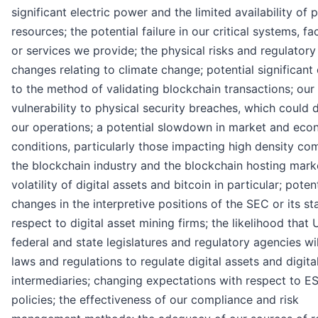
significant electric power and the limited availability of
resources; the potential failure in our critical systems, fac
or services we provide; the physical risks and regulatory
changes relating to climate change; potential significan
to the method of validating blockchain transactions; our
vulnerability to physical security breaches, which could 
our operations; a potential slowdown in market and eco
conditions, particularly those impacting high density co
the blockchain industry and the blockchain hosting marke
volatility of digital assets and bitcoin in particular; poten
changes in the interpretive positions of the SEC or its st
respect to digital asset mining firms; the likelihood that U
federal and state legislatures and regulatory agencies wi
laws and regulations to regulate digital assets and digita
intermediaries; changing expectations with respect to E
policies; the effectiveness of our compliance and risk