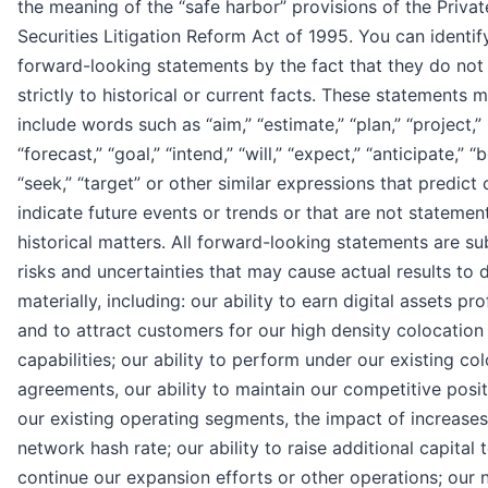
the meaning of the “safe harbor” provisions of the Privat
Securities Litigation Reform Act of 1995. You can identif
forward-looking statements by the fact that they do not 
strictly to historical or current facts. These statements 
include words such as “aim,” “estimate,” “plan,” “project,”
“forecast,” “goal,” “intend,” “will,” “expect,” “anticipate,” “b
“seek,” “target” or other similar expressions that predict 
indicate future events or trends or that are not statemen
historical matters. All forward-looking statements are su
risks and uncertainties that may cause actual results to d
materially, including: our ability to earn digital assets pro
and to attract customers for our high density colocation
capabilities; our ability to perform under our existing co
agreements, our ability to maintain our competitive posit
our existing operating segments, the impact of increases 
network hash rate; our ability to raise additional capital 
continue our expansion efforts or other operations; our 