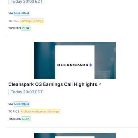
Today 20:03 EDT
VIA
MarketBeat
TOPICS
Earnings
Energy
TICKERS
CLNE
Cleanspark Q3 Earnings Call Highlights
↗
Today 20:03 EDT
VIA
MarketBeat
TOPICS
Artificial Intelligence
Earnings
TICKERS
CLSK