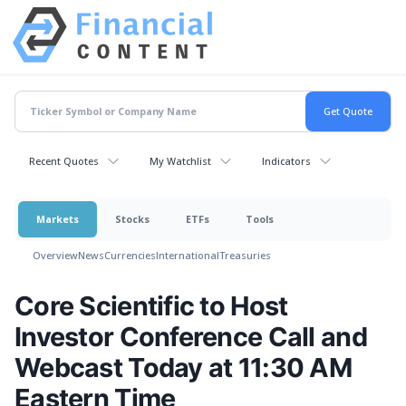
Recent Quotes
My Watchlist
Indicators
Markets
Stocks
ETFs
Tools
Overview
News
Currencies
International
Treasuries
Core Scientific to Host
Investor Conference Call and
Webcast Today at 11:30 AM
Eastern Time