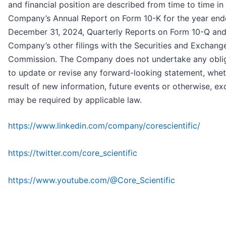
and financial position are described from time to time in
Company’s Annual Report on Form 10-K for the year en
December 31, 2024, Quarterly Reports on Form 10-Q and
Company’s other filings with the Securities and Exchang
Commission. The Company does not undertake any obli
to update or revise any forward-looking statement, whet
result of new information, future events or otherwise, ex
may be required by applicable law.
https://www.linkedin.com/company/corescientific/
https://twitter.com/core_scientific
https://www.youtube.com/@Core_Scientific