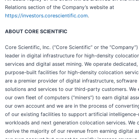
Relations section of the Company’s website at
https://investors.corescientific.com
.
ABOUT CORE SCIENTIFIC
Core Scientific, Inc. (“Core Scientific” or the “Company”) 
leader in digital infrastructure for high-density colocatio
services and digital asset mining. We operate dedicated,
purpose-built facilities for high-density colocation servi
are a premier provider of digital infrastructure, software
solutions and services to our third-party customers. We
our own fleet of computers (“miners”) to earn digital ass
our own account and we are in the process of convertin
of our existing facilities to support artificial intelligence
workloads and next generation colocation services. We c
derive the majority of our revenue from earning digital a