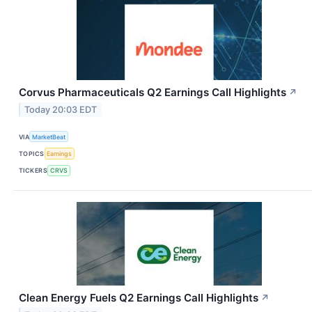
Corvus Pharmaceuticals Q2 Earnings Call Highlights
↗
Today 20:03 EDT
VIA
MarketBeat
TOPICS
Earnings
TICKERS
CRVS
Clean Energy Fuels Q2 Earnings Call Highlights
↗