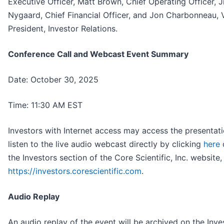
Executive Officer, Matt Brown, Chief Operating Officer, 
Nygaard, Chief Financial Officer, and Jon Charbonneau, 
President, Investor Relations.
Conference Call and Webcast Event Summary
Date: October 30, 2025
Time: 11:30 AM EST
Investors with Internet access may access the presentat
listen to the live audio webcast directly by clicking
here
o
the Investors section of the Core Scientific, Inc. website,
https://investors.corescientific.com
.
Audio Replay
An audio replay of the event will be archived on the Inve