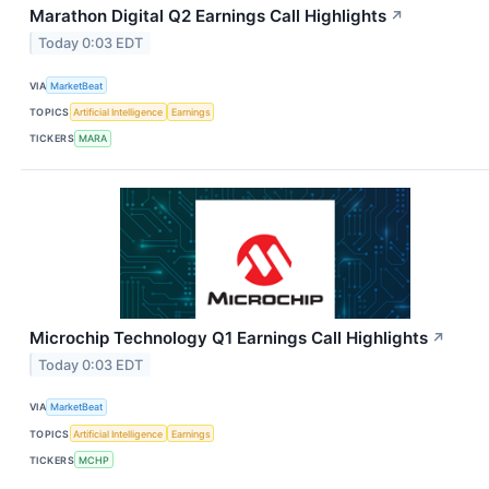
Marathon Digital Q2 Earnings Call Highlights
↗
Today 0:03 EDT
VIA
MarketBeat
TOPICS
Artificial Intelligence
Earnings
TICKERS
MARA
Microchip Technology Q1 Earnings Call Highlights
↗
Today 0:03 EDT
VIA
MarketBeat
TOPICS
Artificial Intelligence
Earnings
TICKERS
MCHP