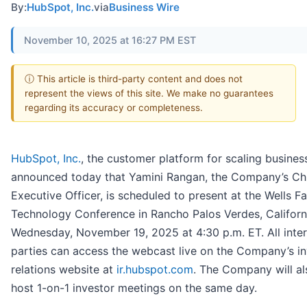
By:
HubSpot, Inc.
via
Business Wire
November 10, 2025 at 16:27 PM EST
ⓘ This article is third-party content and does not
represent the views of this site. We make no guarantees
regarding its accuracy or completeness.
HubSpot, Inc.
, the customer platform for scaling busines
announced today that Yamini Rangan, the Company’s Ch
Executive Officer, is scheduled to present at the Wells F
Technology Conference in Rancho Palos Verdes, Californ
Wednesday, November 19, 2025 at 4:30 p.m. ET. All inte
parties can access the webcast live on the Company’s in
relations website at
ir.hubspot.com
. The Company will al
host 1-on-1 investor meetings on the same day.