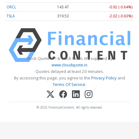
ORCL
143.47
-0.92 (-0.64%)
TSLA
319.53
-2.02 (-0.63%)
Stock Quote API & Stock News API supplied by
www.cloudquote.io
Quotes delayed at least 20 minutes.
By accessing this page, you agree to the
Privacy Policy
and
Terms Of Service
.
© 2025 FinancialContent. All rights reserved.