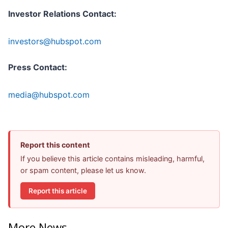
Investor Relations Contact:
investors@hubspot.com
Press Contact:
media@hubspot.com
Report this content
If you believe this article contains misleading, harmful,
or spam content, please let us know.
Report this article
More News