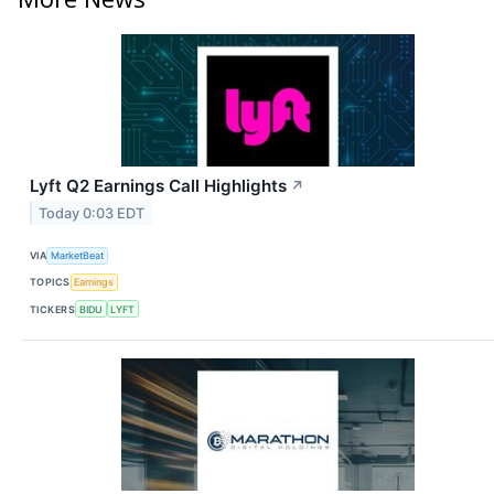
Lyft Q2 Earnings Call Highlights
↗
Today 0:03 EDT
VIA
MarketBeat
TOPICS
Earnings
TICKERS
BIDU
LYFT