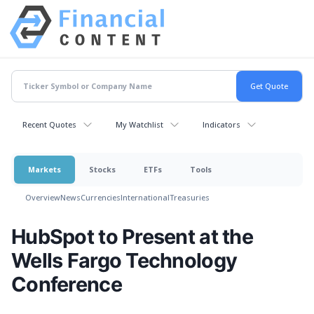
Recent Quotes
My Watchlist
Indicators
Markets
Stocks
ETFs
Tools
Overview
News
Currencies
International
Treasuries
HubSpot to Present at the
Wells Fargo Technology
Conference