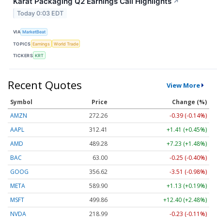
Karat Packaging Q2 Earnings Call Highlights
↗
Today 0:03 EDT
VIA
MarketBeat
TOPICS
Earnings
World Trade
TICKERS
KRT
Recent Quotes
View More
Symbol
Price
Change (%)
AMZN
272.26
-0.39 (-0.14%)
AAPL
312.41
+1.41 (+0.45%)
AMD
489.28
+7.23 (+1.48%)
BAC
63.00
-0.25 (-0.40%)
GOOG
356.62
-3.51 (-0.98%)
META
589.90
+1.13 (+0.19%)
MSFT
499.86
+12.40 (+2.48%)
NVDA
218.99
-0.23 (-0.11%)