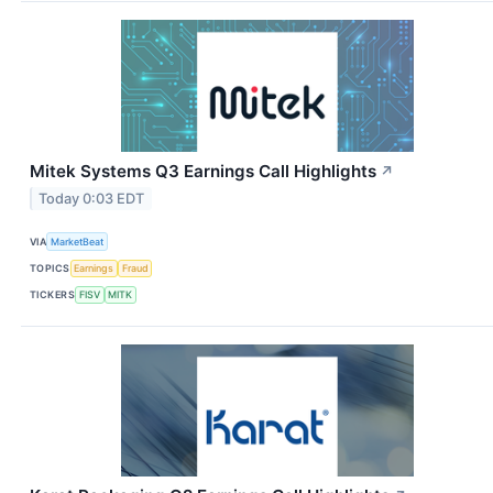
Mitek Systems Q3 Earnings Call Highlights
↗
Today 0:03 EDT
VIA
MarketBeat
TOPICS
Earnings
Fraud
TICKERS
FISV
MITK