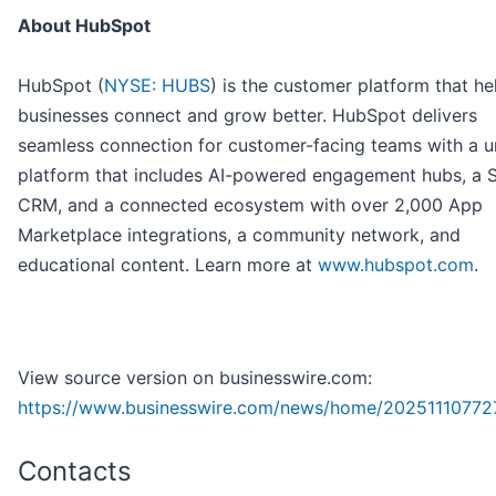
About HubSpot
HubSpot (
NYSE: HUBS
) is the customer platform that he
businesses connect and grow better. HubSpot delivers
seamless connection for customer-facing teams with a u
platform that includes AI-powered engagement hubs, a 
CRM, and a connected ecosystem with over 2,000 App
Marketplace integrations, a community network, and
educational content. Learn more at
www.hubspot.com
.
View source version on businesswire.com:
https://www.businesswire.com/news/home/20251110772
Contacts