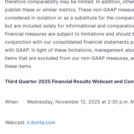
therefore comparability may be limited. In addition, ot
publish these or similar metrics. These non-GAAP measu
considered in isolation or as a substitute for the comp
but are included solely for informational and comparat
financial measures are subject to limitations and should 
conjunction with our consolidated financial statements 
with GAAP. In light of these limitations, management also
items that are excluded from our non-GAAP measures, as 
these items.
Third Quarter 2025 Financial Results Webcast and Conf
When:
Wednesday, November 12, 2025 at 2:30 p.m. M
Webcast:
ir.ibotta.com