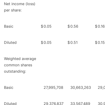
Net income (loss)
per share:
Basic
$
0.05
$
0.56
$
0.16
Diluted
$
0.05
$
0.51
$
0.15
Weighted average
common shares
outstanding:
Basic
27,995,708
30,663,263
29,
Diluted
29,376,837
33,567,489
30,