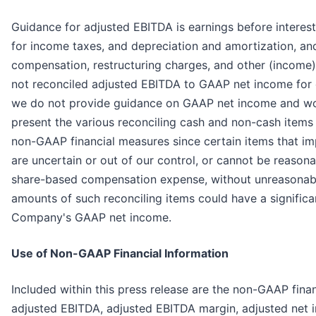
Guidance for adjusted EBITDA is earnings before interest
for income taxes, and depreciation and amortization, a
compensation, restructuring charges, and other (income
not reconciled adjusted EBITDA to GAAP net income for
we do not provide guidance on GAAP net income and wo
present the various reconciling cash and non-cash ite
non-GAAP financial measures since certain items that i
are uncertain or out of our control, or cannot be reasona
share-based compensation expense, without unreasonable
amounts of such reconciling items could have a significa
Company's GAAP net income.
Use of Non-GAAP Financial Information
Included within this press release are the non-GAAP fina
adjusted EBITDA, adjusted EBITDA margin, adjusted net 