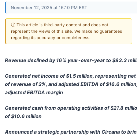
November 12, 2025 at 16:10 PM EST
ⓘ This article is third-party content and does not
represent the views of this site. We make no guarantees
regarding its accuracy or completeness.
Revenue declined by 16% year-over-year to $83.3 mill
Generated net income of $1.5 million, representing net
of revenue of 2%, and adjusted EBITDA of $16.6 millio
adjusted EBITDA margin
Generated cash from operating activities of $21.8 milli
of $10.6 million
Announced a strategic partnership with Circana to bring 