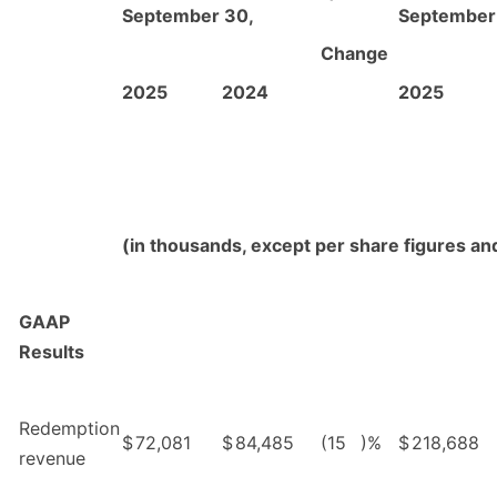
September 30,
September
Change
2025
2024
2025
(in thousands, except per share figures a
GAAP
Results
Redemption
$
72,081
$
84,485
(15
)%
$
218,688
revenue