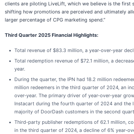
clients are piloting LiveLift, which we believe is the first
shifting how promotions are perceived and ultimately all
larger percentage of CPG marketing spend.”
Third Quarter 2025 Financial Highlights:
Total revenue of $83.3 million, a year-over-year decl
Total redemption revenue of $72.1 million, a decreas
year.
During the quarter, the IPN had 18.2 million redeem
million redeemers in the third quarter of 2024, an in
over-year. The primary driver of year-over-year gro
Instacart during the fourth quarter of 2024 and the l
majority of DoorDash customers in the second quart
Third-party publisher redemptions of 62.1 million, c
in the third quarter of 2024, a decline of 6% year-ov