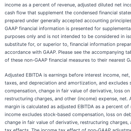
income as a percent of revenue, adjusted diluted net in
cash flow that supplement the condensed financial sta
prepared under generally accepted accounting principle
GAAP financial information is presented for supplemental
purposes only and is not intended to be considered in iso
substitute for, or superior to, financial information prep
accordance with GAAP. Please see the accompanying tabl
of these non-GAAP financial measures to their nearest G
Adjusted EBITDA is earnings before interest income, net,
taxes, and depreciation and amortization, and excludes
compensation, change in fair value of derivative, loss o
restructuring charges, and other (income) expense, net.
margin is calculated as adjusted EBITDA as a percent of
income excludes stock-based compensation, loss on deb
change in fair value of derivative, restructuring charges
tax effects. The income tax effect of non-GAAP adjustme