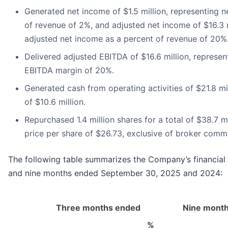
Generated net income of $1.5 million, representing 
of revenue of 2%, and adjusted net income of $16.3 m
adjusted net income as a percent of revenue of 20%
Delivered adjusted EBITDA of $16.6 million, represen
EBITDA margin of 20%.
Generated cash from operating activities of $21.8 mi
of $10.6 million.
Repurchased 1.4 million shares for a total of $38.7 m
price per share of $26.73, exclusive of broker commi
The following table summarizes the Company’s financial r
and nine months ended September 30, 2025 and 2024:
Three months ended
Nine mont
%