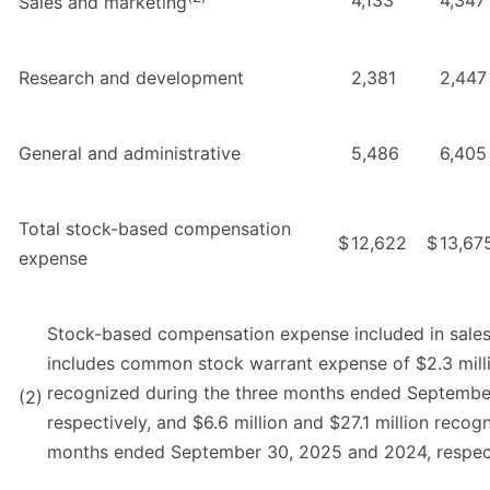
4,133
4,347
Sales and marketing
Research and development
2,381
2,447
General and administrative
5,486
6,405
Total stock-based compensation
$
12,622
$
13,67
expense
Stock-based compensation expense included in sale
includes common stock warrant expense of $2.3 milli
recognized during the three months ended Septembe
(2)
respectively, and $6.6 million and $27.1 million recog
months ended September 30, 2025 and 2024, respec