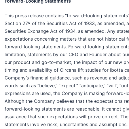
Forward-Looking Statements
This press release contains “forward-looking statements
Section 27A of the Securities Act of 1933, as amended, 
Securities Exchange Act of 1934, as amended. Any statem
expectations concerning matters that are not historical 
forward-looking statements. Forward-looking statements
limitation, statements by our CEO and Founder about our a
our product and go-to-market, the impact of our new prod
timing and availability of Circana lift studies for Ibotta
Company’s financial guidance, such as revenue and adj
words such as “believe,” “expect,” “anticipate,” “will”, “out
expressions are used, the Company is making forward-l
Although the Company believes that the expectations ref
forward-looking statements are reasonable, it cannot gi
assurance that such expectations will prove correct. Th
statements involve risks, uncertainties and assumptions, 