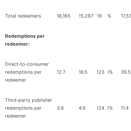
Total redeemers
18,165
15,287
19
%
17,5
Redemptions per
redeemer:
Direct-to-consumer
redemptions per
12.7
16.5
(23
)%
39.5
redeemer
Third-party publisher
redemptions per
3.8
4.9
(24
)%
11.4
redeemer