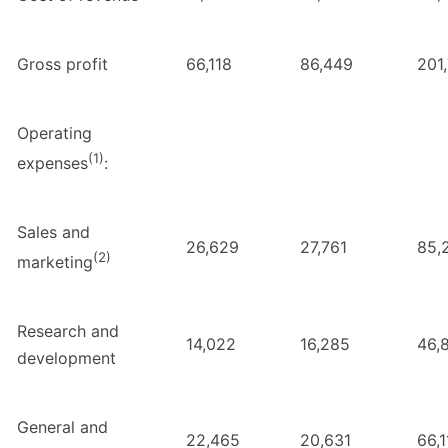
Gross profit
66,118
86,449
201
Operating
(1)
expenses
:
Sales and
26,629
27,761
85,
(2)
marketing
Research and
14,022
16,285
46,
development
General and
22,465
20,631
66,1