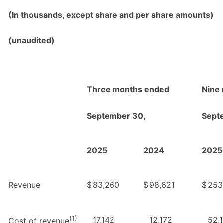
(In thousands, except share and per share amounts)
(unaudited)
Three months ended
Nine
September 30,
Sept
2025
2024
2025
Revenue
$
83,260
$
98,621
$
253
(1)
17,142
12,172
52,
Cost of revenue