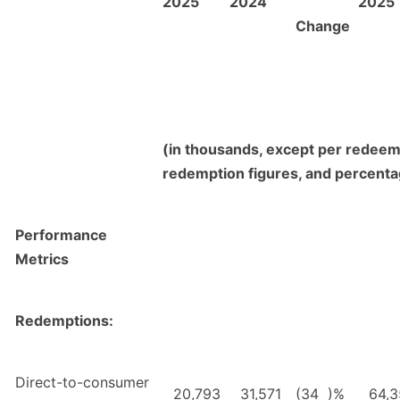
2025
2024
2025
Change
(in thousands, except per redeem
redemption figures, and percent
Performance
Metrics
Redemptions:
Direct-to-consumer
20,793
31,571
(34
)%
64,