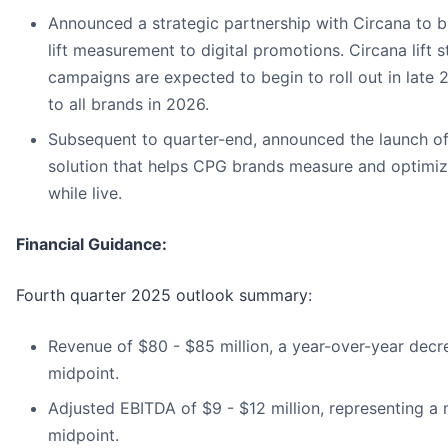
Announced a strategic partnership with Circana to br
lift measurement to digital promotions. Circana lift s
campaigns are expected to begin to roll out in late 
to all brands in 2026.
Subsequent to quarter-end, announced the launch of
solution that helps CPG brands measure and optimiz
while live.
Financial Guidance:
Fourth quarter 2025 outlook summary:
Revenue of $80 - $85 million, a year-over-year decr
midpoint.
Adjusted EBITDA of $9 - $12 million, representing a 
midpoint.