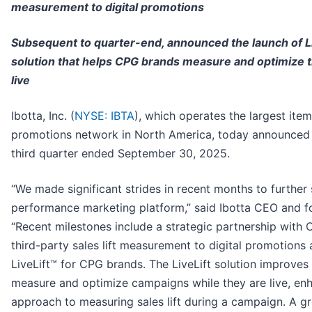
measurement to digital promotions
Subsequent to quarter-end, announced the launch of L
solution that helps CPG brands measure and optimize 
live
Ibotta, Inc. (
NYSE: IBTA
), which operates the largest item-
promotions network in North America, today announced fi
third quarter ended September 30, 2025.
“We made significant strides in recent months to further
performance marketing platform,” said Ibotta CEO and f
“Recent milestones include a strategic partnership with C
third-party sales lift measurement to digital promotions 
LiveLift™ for CPG brands. The LiveLift solution improves a
measure and optimize campaigns while they are live, en
approach to measuring sales lift during a campaign. A 