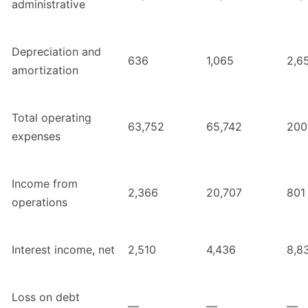
administrative
Depreciation and
636
1,065
2,6
amortization
Total operating
63,752
65,742
200
expenses
Income from
2,366
20,707
801
operations
Interest income, net
2,510
4,436
8,8
Loss on debt
—
—
—