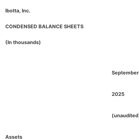
Ibotta, Inc.
CONDENSED BALANCE SHEETS
(
In thousands)
September
2025
(unaudited
Assets