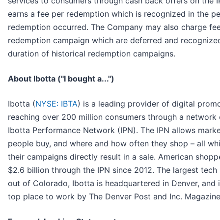
services to consumers through cash back offers on the
earns a fee per redemption which is recognized in the pe
redemption occurred. The Company may also charge fees
redemption campaign which are deferred and recognize
duration of historical redemption campaigns.
About Ibotta ("I bought a...")
Ibotta (
NYSE: IBTA
) is a leading provider of digital pro
reaching over 200 million consumers through a network o
Ibotta Performance Network (IPN). The IPN allows marke
people buy, and where and how often they shop – all wh
their campaigns directly result in a sale. American shop
$2.6 billion through the IPN since 2012. The largest tech
out of Colorado, Ibotta is headquartered in Denver, and is
top place to work by The Denver Post and Inc. Magazine