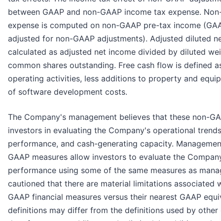
between GAAP and non-GAAP income tax expense. Non
expense is computed on non-GAAP pre-tax income (GAA
adjusted for non-GAAP adjustments). Adjusted diluted ne
calculated as adjusted net income divided by diluted w
common shares outstanding. Free cash flow is defined a
operating activities, less additions to property and equi
of software development costs.
The Company's management believes that these non-GA
investors in evaluating the Company's operational trends,
performance, and cash-generating capacity. Management
GAAP measures allow investors to evaluate the Company’
performance using some of the same measures as manag
cautioned that there are material limitations associated 
GAAP financial measures versus their nearest GAAP equ
definitions may differ from the definitions used by othe