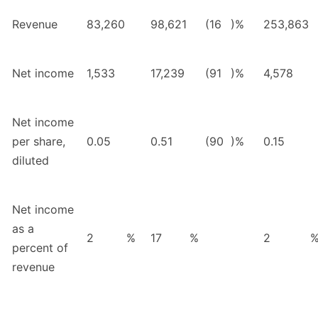
Revenue
83,260
98,621
(16
)%
253,863
Net income
1,533
17,239
(91
)%
4,578
Net income
per share,
0.05
0.51
(90
)%
0.15
diluted
Net income
as a
2
%
17
%
2
percent of
revenue