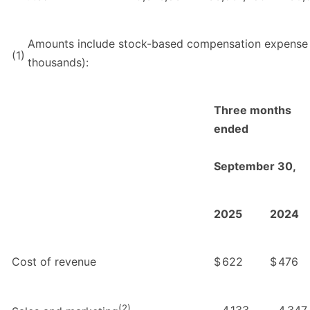
Amounts include stock-based compensation expense a
(1)
thousands):
Three months
ended
September 30,
2025
2024
Cost of revenue
$
622
$
476
(2)