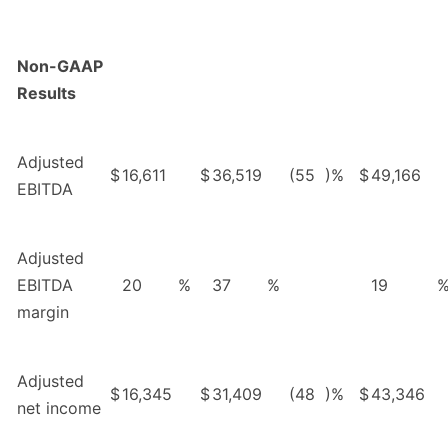
Non-GAAP
Results
Adjusted
$
16,611
$
36,519
(55
)%
$
49,166
EBITDA
Adjusted
EBITDA
20
%
37
%
19
margin
Adjusted
$
16,345
$
31,409
(48
)%
$
43,346
net income