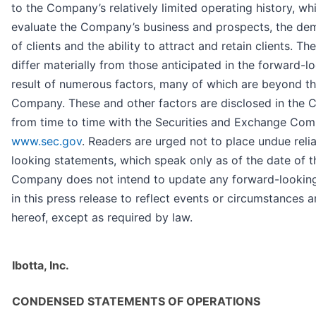
to the Company’s relatively limited operating history, whi
evaluate the Company’s business and prospects, the de
of clients and the ability to attract and retain clients. Th
differ materially from those anticipated in the forward-l
result of numerous factors, many of which are beyond th
Company. These and other factors are disclosed in the C
from time to time with the Securities and Exchange Comm
www.sec.gov
. Readers are urged not to place undue rel
looking statements, which speak only as of the date of th
Company does not intend to update any forward-lookin
in this press release to reflect events or circumstances a
hereof, except as required by law.
Ibotta, Inc.
CONDENSED STATEMENTS OF OPERATIONS