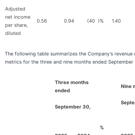
Adjusted
net income
0.56
0.94
(40
)%
1.40
per share,
diluted
The following table summarizes the Company’s revenue 
metrics for the three and nine months ended September
Three months
Nine 
ended
Septe
September 30,
%