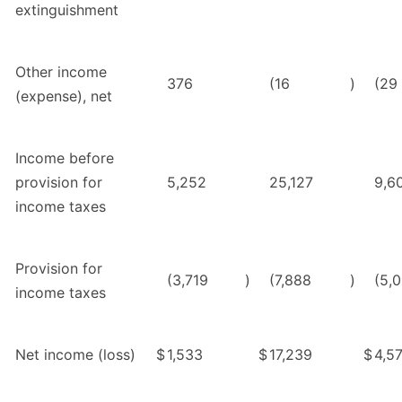
extinguishment
Other income
376
(16
)
(29
(expense), net
Income before
provision for
5,252
25,127
9,6
income taxes
Provision for
(3,719
)
(7,888
)
(5,
income taxes
Net income (loss)
$
1,533
$
17,239
$
4,5