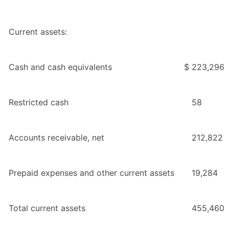
Current assets:
Cash and cash equivalents
$
223,296
Restricted cash
58
Accounts receivable, net
212,822
Prepaid expenses and other current assets
19,284
Total current assets
455,460