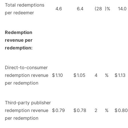
Total redemptions
4.6
6.4
(28
)%
14.0
per redeemer
Redemption
revenue per
redemption:
Direct-to-consumer
redemption revenue
$
1.10
$
1.05
4
%
$
1.13
per redemption
Third-party publisher
redemption revenue
$
0.79
$
0.78
2
%
$
0.80
per redemption