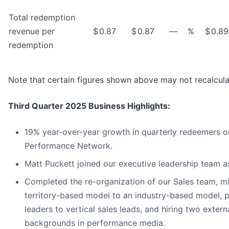
Total redemption
revenue per
$
0.87
$
0.87
—
%
$
0.89
redemption
Note that certain figures shown above may not recalcula
Third Quarter 2025 Business Highlights:
19% year-over-year growth in quarterly redeemers on
Performance Network.
Matt Puckett joined our executive leadership team a
Completed the re-organization of our Sales team, m
territory-based model to an industry-based model, 
leaders to vertical sales leads, and hiring two extern
backgrounds in performance media.