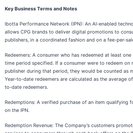
Key Business Terms and Notes
Ibotta Performance Network (IPN): An AI-enabled techno
allows CPG brands to deliver digital promotions to cons
publishers, in a coordinated fashion and on a fee-per-sal
Redeemers: ​​A consumer who has redeemed at least one di
time period specified. If a consumer were to redeem on
publisher during that period, they would be counted as 
Year-to-date redeemers are calculated as the average of
to-date redeemers.
Redemptions: A verified purchase of an item qualifying fo
on the IPN.
Redemption Revenue: The Company’s customers promote