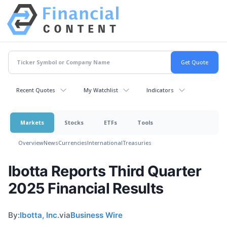
Recent Quotes
My Watchlist
Indicators
Markets
Stocks
ETFs
Tools
Overview
News
Currencies
International
Treasuries
Ibotta Reports Third Quarter
2025 Financial Results
By:
Ibotta, Inc.
via
Business Wire