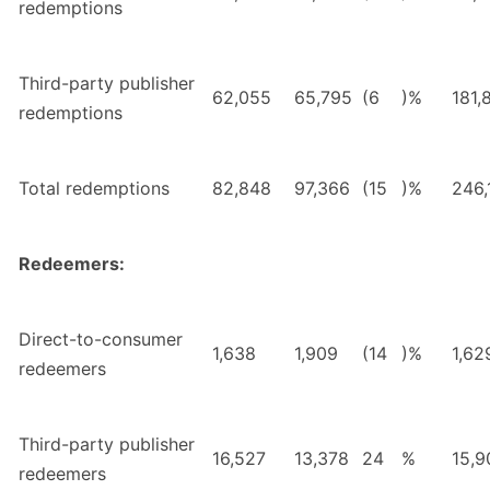
redemptions
Third-party publisher
62,055
65,795
(6
)%
181,
redemptions
Total redemptions
82,848
97,366
(15
)%
246,
Redeemers:
Direct-to-consumer
1,638
1,909
(14
)%
1,62
redeemers
Third-party publisher
16,527
13,378
24
%
15,9
redeemers