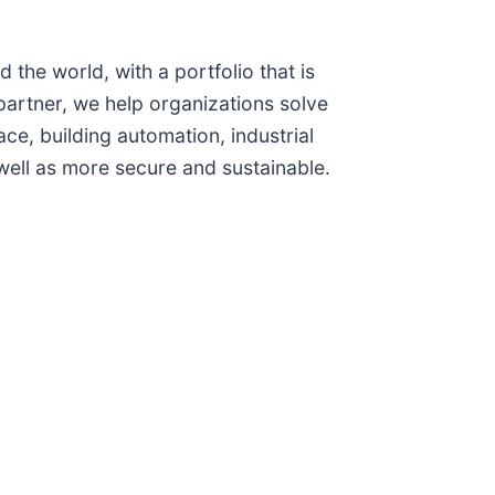
the world, with a portfolio that is
artner, we help organizations solve
ce, building automation, industrial
ell as more secure and sustainable.