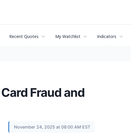
Recent Quotes
My Watchlist
Indicators
 Card Fraud and
November 24, 2025 at 08:00 AM EST