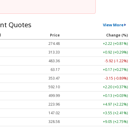
nt Quotes
View More
l
Price
Change (%)
274.48
+2.22 (+0.81%)
313.33
+0.92 (+0.29%)
483.36
-5.92 (-1.22%)
63.17
+0.17 (+0.27%)
353.47
-3.15 (-0.89%)
592.10
+2.20 (+0.37%)
499.99
+0.13 (+0.03%)
223.96
+4.97 (+2.22%)
147.02
+3.55 (+2.41%)
328.58
+9.05 (+2.75%)