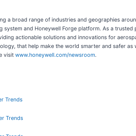
g a broad range of industries and geographies around 
 system and Honeywell Forge platform. As a trusted p
iding actionable solutions and innovations for aerospa
logy, that help make the world smarter and safer as w
 visit
www.honeywell.com/newsroom
.
er Trends
er Trends