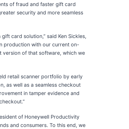
nts of fraud and faster gift card
 greater security and more seamless
ift card solution,” said Ken Sickles,
n production with our current on-
 version of that software, which we
ld retail scanner portfolio by early
n, as well as a seamless checkout
mprovement in tamper evidence and
 checkout.”
president of Honeywell Productivity
brands and consumers. To this end, we