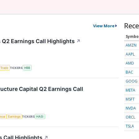
Rece
View More
Symbo
Q2 Earnings Call Highlights
↗
AMZN
AAPL
AMD
 Trade
TICKERS
HBB
BAC
GOOG
ructure Capital Q2 Earnings Call
META
MSFT
NVDA
ORCL
gence
Earnings
TICKERS
HASI
TSLA
 Call Highlights
↗