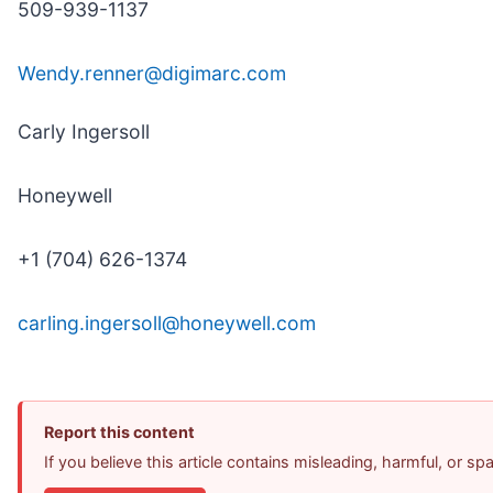
509-939-1137
Wendy.renner@digimarc.com
Carly Ingersoll
Honeywell
+1 (704) 626-1374
carling.ingersoll@honeywell.com
Report this content
If you believe this article contains misleading, harmful, or s