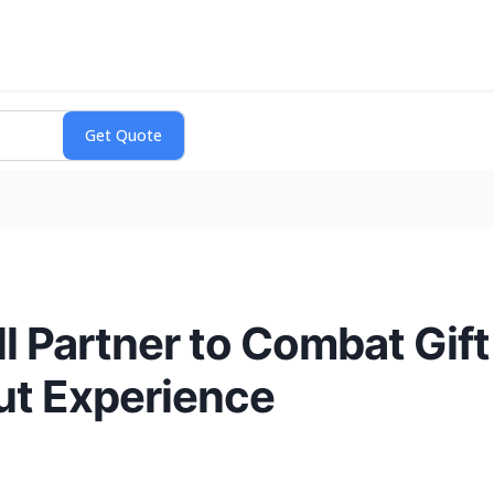
 Partner to Combat Gift
ut Experience