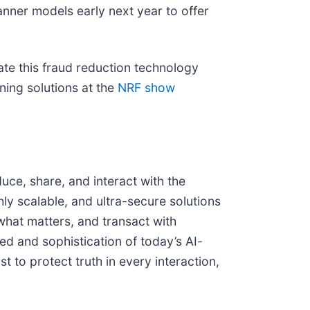
anner models early next year to offer
te this fraud reduction technology
nning solutions at the
NRF show
uce, share, and interact with the
hly scalable, and ultra-secure solutions
 what matters, and transact with
eed and sophistication of today’s AI-
t to protect truth in every interaction,