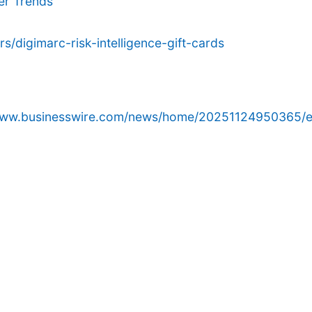
er Trends
/digimarc-risk-intelligence-gift-cards
/www.businesswire.com/news/home/20251124950365/e