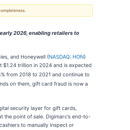
 completeness.
arly 2026, enabling retailers to
gies, and Honeywell (
NASDAQ: HON
)
 $1.24 trillion in 2024 and is expected
4% from 2018 to 2021 and continue to
nds on them, gift card fraud is now a
al security layer for gift cards,
 the point of sale. Digimarc’s end-to-
cashiers to manually inspect or