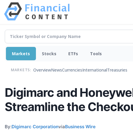
Markets
Stocks
ETFs
Tools
Overview
News
Currencies
International
Treasuries
MARKETS:
Digimarc and Honeywell
Streamline the Checko
By:
Digimarc Corporation
via
Business Wire