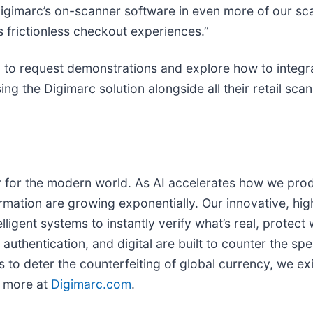
 Digimarc’s on-scanner software in even more of our sc
 frictionless checkout experiences.”
 to request demonstrations and explore how to integra
ng the Digimarc solution alongside all their retail sca
yer for the modern world. As AI accelerates how we prod
ormation are growing exponentially. Our innovative, hig
ligent systems to instantly verify what’s real, protect
 authentication, and digital are built to counter the sp
 to deter the counterfeiting of global currency, we exis
n more at
Digimarc.com
.