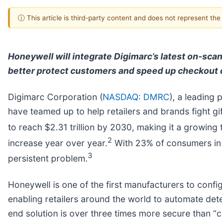
ⓘ This article is third-party content and does not represent th
Honeywell will integrate Digimarc’s latest on-scan
better protect customers and speed up checkout 
Digimarc Corporation (
NASDAQ: DMRC
), a leading 
have teamed up to help retailers and brands fight gif
to reach $2.31 trillion by 2030, making it a growing 
2
increase year over year.
With 23% of consumers in t
3
persistent problem.
Honeywell is one of the first manufacturers to config
enabling retailers around the world to automate dete
end solution is over three times more secure than “