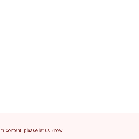
pam content, please let us know.