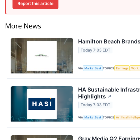
Report this article
More News
Hamilton Beach Brands 
Today 7:03 EDT
VIA
MarketBeat
TOPICS
Earnings
World
HA Sustainable Infrast
Highlights
↗
Today 7:03 EDT
VIA
MarketBeat
TOPICS
Artificial Intelli
Gray Media Q2 Earnings