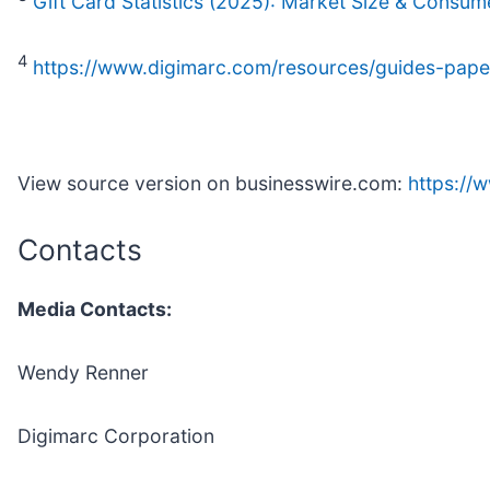
Gift Card Statistics (2025): Market Size & Consum
4
https://www.digimarc.com/resources/guides-papers
View source version on businesswire.com:
https:/
Contacts
Media Contacts:
Wendy Renner
Digimarc Corporation