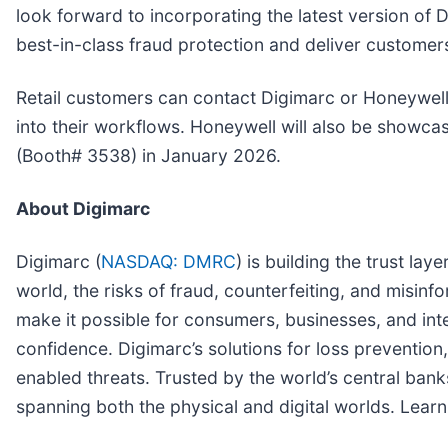
look forward to incorporating the latest version of
best-in-class fraud protection and deliver customers
Retail customers can contact Digimarc or Honeywell
into their workflows. Honeywell will also be showcasi
(Booth# 3538) in January 2026.
About Digimarc
Digimarc (
NASDAQ: DMRC
) is building the trust la
world, the risks of fraud, counterfeiting, and misinf
make it possible for consumers, businesses, and intel
confidence. Digimarc’s solutions for loss prevention,
enabled threats. Trusted by the world’s central banks
spanning both the physical and digital worlds. Lear