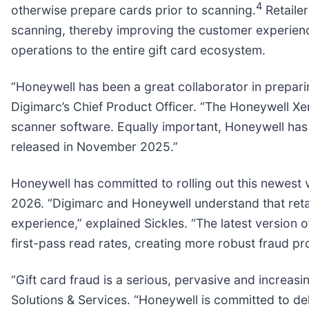
4
otherwise prepare cards prior to scanning.
Retailer
scanning, thereby improving the customer experience
operations to the entire gift card ecosystem.
“Honeywell has been a great collaborator in preparing
Digimarc’s Chief Product Officer. “The Honeywell Xe
scanner software. Equally important, Honeywell has 
released in November 2025.”
Honeywell has committed to rolling out this newest 
2026. “Digimarc and Honeywell understand that reta
experience,” explained Sickles. “The latest versio
first-pass read rates, creating more robust fraud p
“Gift card fraud is a serious, pervasive and increasi
Solutions & Services. “Honeywell is committed to del