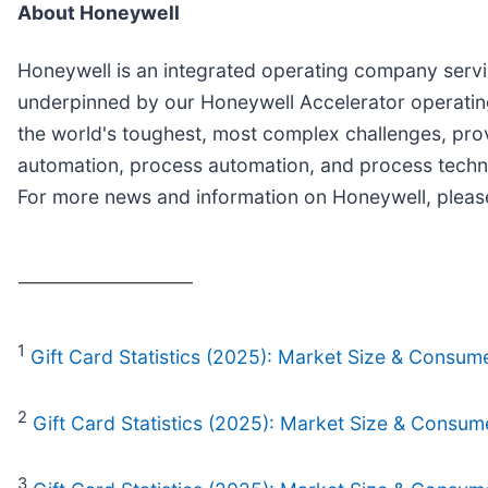
About Honeywell
Honeywell is an integrated operating company servin
underpinned by our Honeywell Accelerator operating
the world's toughest, most complex challenges, prov
automation, process automation, and process techno
For more news and information on Honeywell, please
____________________
1
Gift Card Statistics (2025): Market Size & Consum
2
Gift Card Statistics (2025): Market Size & Consum
3