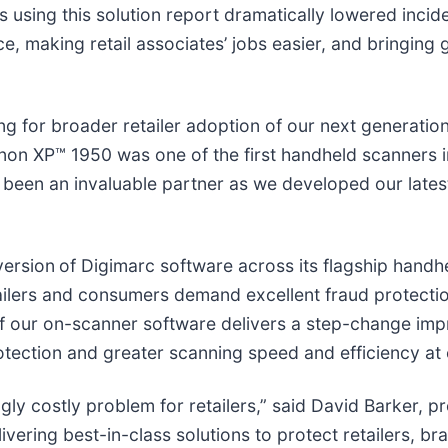
s using this solution report dramatically lowered incide
, making retail associates’ jobs easier, and bringing
 for broader retailer adoption of our next generation g
non XP™ 1950 was one of the first handheld scanners i
been an invaluable partner as we developed our latest
version
of Digimarc software across its flagship handhe
ilers and consumers demand excellent fraud protectio
n of our on-scanner software delivers a step-change i
rotection and greater scanning speed and efficiency at
ngly costly problem for retailers,” said David Barker, 
ivering best-in-class solutions to protect retailers, 