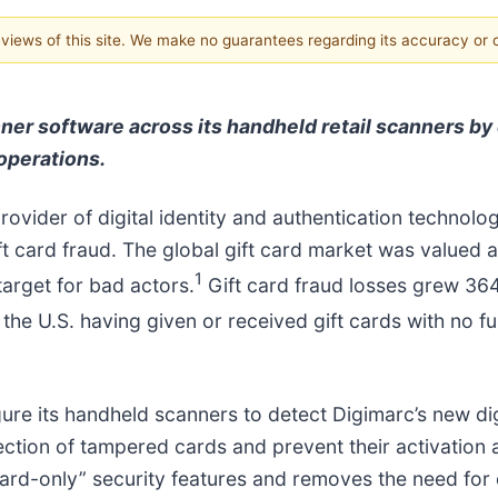
e views of this site. We make no guarantees regarding its accuracy or
ner software across its handheld retail scanners by e
operations.
provider of digital identity and authentication technolo
t card fraud. The global gift card market was valued at
1
target for bad actors.
Gift card fraud losses grew 36
he U.S. having given or received gift cards with no fu
ure its handheld scanners to detect Digimarc’s new digit
ction of tampered cards and prevent their activation at
card-only” security features and removes the need for 