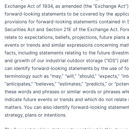
Exchange Act of 1934, as amended (the “Exchange Act”). 
forward-looking statements to be covered by the applic
provisions for forward-looking statements contained in 
Securities Act and Section 21E of the Exchange Act. Fo
relate to expectations, beliefs, projections, future plans 
events or trends and similar expressions concerning matte
facts, including statements relating to the future divestm
and growth of our industrial outdoor storage (“IOS”) pla
can identify forward-looking statements by the use of f
terminology such as “may,” “will,” “should,” “expects,” “int
“anticipates,” “believes,” “estimates,” “predicts,” or “poten
these words and phrases or similar words or phrases whi
indicate future events or trends and which do not relate s
matters. You can also identify forward-looking statemen
strategy, plans or intentions.