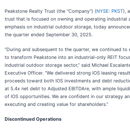
Peakstone Realty Trust (the "Company") (
NYSE: PKST
), 
trust that is focused on owning and operating industrial a
emphasis on industrial outdoor storage, today announced i
the quarter ended September 30, 2025.
”During and subsequent to the quarter, we continued to 
to transform Peakstone into an industrial-only REIT focu
industrial outdoor storage sector,” said Michael Escalant
Executive Officer. “We delivered strong IOS leasing resu
proceeds toward both IOS investments and debt reducti
at 5.4x net debt to Adjusted EBITDAre, with ample liquidi
of IOS opportunities. We are confident in our strategy an
executing and creating value for shareholders.”
Discontinued Operations