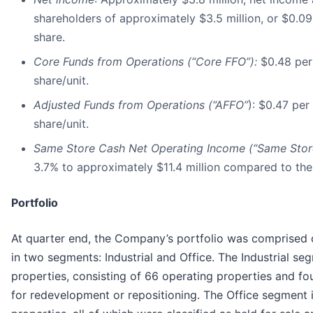
shareholders of approximately $3.5 million, or $0.09
share.
Core Funds from Operations (“Core FFO”):
$0.48
per
share/unit.
Adjusted Funds from Operations (“AFFO”
): $0.47 per
share/unit.
Same Store Cash Net Operating Income (“Same Stor
3.7% to approximately $11.4 million compared to the
Portfolio
At quarter end, the Company’s portfolio was comprised 
in two segments: Industrial and Office. The Industrial s
properties, consisting of 66 operating properties and fo
for redevelopment or repositioning. The Office segment 