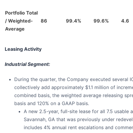
Portfolio Total
/ Weighted-
86
99.4%
99.6%
4.6
Average
Leasing Activity
Industrial Segment:
During the quarter, the Company executed several IO
collectively add approximately $1.1 million of incre
combined basis, the weighted average releasing sp
basis and 120% on a GAAP basis.
A new 2.5-year, full-site lease for all 7.5 usable
Savannah, GA that was previously under redeve
includes 4% annual rent escalations and commen