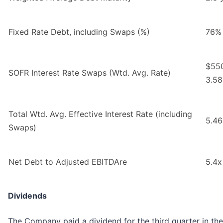
Fixed Rate Debt, including Swaps (%)
76%
$550
SOFR Interest Rate Swaps (Wtd. Avg. Rate)
3.5
Total Wtd. Avg. Effective Interest Rate (including
5.4
Swaps)
Net Debt to Adjusted EBITDAre
5.4x
Dividends
The Company paid a dividend for the third quarter in th