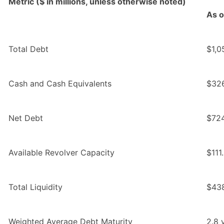
Metric ($ in millions, unless otherwise noted)
As o
Total Debt
$1,0
Cash and Cash Equivalents
$326
Net Debt
$724
Available Revolver Capacity
$111
Total Liquidity
$43
Weighted Average Debt Maturity
2.8 