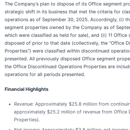
The Company’s plan to dispose of its Office segment pro
strategic shift in its business that met the criteria for cl
operations as of September 30, 2025. Accordingly, (i) th
segment properties owned by the Company as of Septem
which were classified as held for sale), and (ii) 11 Offic
disposed of prior to that date (collectively, the “Office
Properties”) were classified within discontinued operation
presented. All previously disposed Office segment proper
the Office Discontinued Operations Properties are includ
operations for all periods presented.
Financial Highlights
Revenue:
Approximately $25.8 million from continui
approximately $25.2 million of revenue from Office
Properties).
Net income
: Approximately $3.8 million; net income