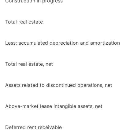
Construction in progress
Total real estate
Less: accumulated depreciation and amortization
Total real estate, net
Assets related to discontinued operations, net
Above-market lease intangible assets, net
Deferred rent receivable