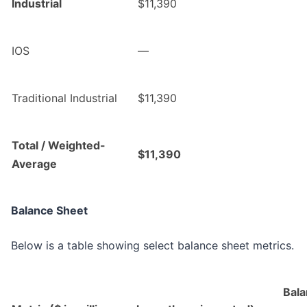
Industrial
$11,390
IOS
—
Traditional Industrial
$11,390
Total / Weighted-
$11,390
Average
Balance Sheet
Below is a table showing select balance sheet metrics.
Bala