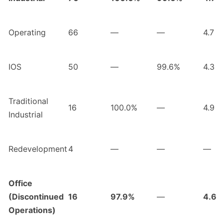
Operating
66
—
—
4.7
IOS
50
—
99.6%
4.3
Traditional
16
100.0%
—
4.9
Industrial
Redevelopment
4
—
—
—
Office
(Discontinued
16
97.9%
—
4.6
Operations)