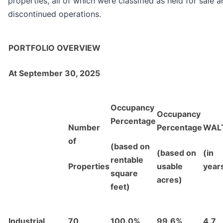
properties, all of which were classified as held for sale 
discontinued operations.
PORTFOLIO OVERVIEW
At September 30, 2025
Occupancy
Occupancy
Percentage
Number
Percentage
WAL
of
(based on
(based on
(in
rentable
Properties
usable
year
square
acres)
feet)
Industrial
70
100.0%
99.6%
4.7