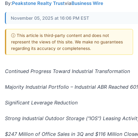
By:
Peakstone Realty Trust
via
Business Wire
November 05, 2025 at 16:06 PM EST
ⓘ This article is third-party content and does not
represent the views of this site. We make no guarantees
regarding its accuracy or completeness.
Continued Progress Toward Industrial Transformation
Majority Industrial Portfolio – Industrial ABR Reached 6
Significant Leverage Reduction
Strong Industrial Outdoor Storage ("IOS") Leasing Activit
$247 Million of Office Sales in 3Q and $116 Million Clos