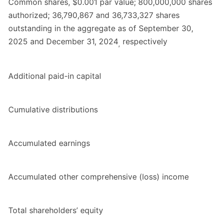
Common shares, $0.001 par value; 800,000,000 shares
authorized; 36,790,867 and 36,733,327 shares
outstanding in the aggregate as of September 30,
2025 and December 31, 2024
respectively
,
Additional paid-in capital
Cumulative distributions
Accumulated earnings
Accumulated other comprehensive (loss) income
Total shareholders’ equity