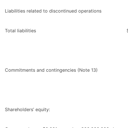
Liabilities related to discontinued operations
Total liabilities
Commitments and contingencies (Note 13)
Shareholders’ equity: