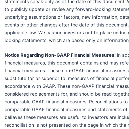
statements speak only as of the date of this document. 
to publicly update or revise any forward-looking stateme
underlying assumptions or factors, new information, dat
events or other changes after the date of this document
applicable law. We caution investors not to place undue 
looking statements, which are based only on information 
Notice Regarding Non-GAAP Financial Measures:
In ad
financial measures, this document contains and may ref
financial measures. These non-GAAP financial measures ar
substitute for or superior to, measures of financial perf
accordance with GAAP. These non-GAAP financial measu
considered replacements for, and should be read togethe
comparable GAAP financial measures. Reconciliations to 
comparable GAAP financial measures and statements o
believes these measures are useful to investors are inclu
reconciliation is not presented on the page in which the