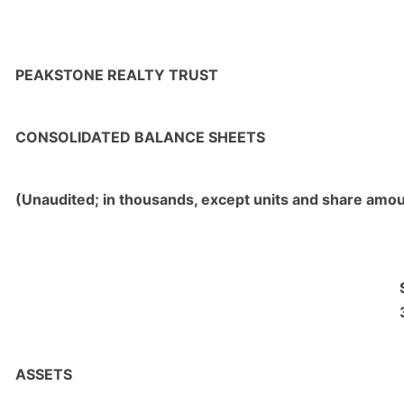
PEAKSTONE REALTY TRUST
CONSOLIDATED BALANCE SHEETS
(Unaudited; in thousands, except units and share amo
ASSETS