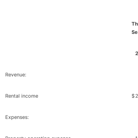
Th
Se
Revenue:
Rental income
$
2
Expenses: