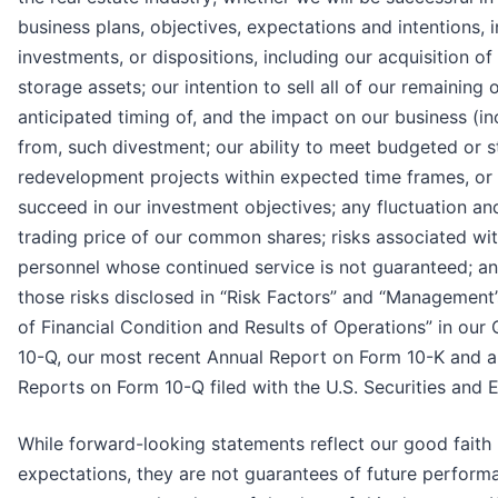
business plans, objectives, expectations and intentions, i
investments, or dispositions, including our acquisition of
storage assets; our intention to sell all of our remaining 
anticipated timing of, and the impact on our business (in
from, such divestment; our ability to meet budgeted or s
redevelopment projects within expected time frames, or a
succeed in our investment objectives; any fluctuation and/
trading price of our common shares; risks associated w
personnel whose continued service is not guaranteed; and
those risks disclosed in “Risk Factors” and “Management
of Financial Condition and Results of Operations” in our
10-Q, our most recent Annual Report on Form 10-K and 
Reports on Form 10-Q filed with the U.S. Securities an
While forward-looking statements reflect our good faith
expectations, they are not guarantees of future perform