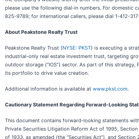
please use the following dial-in numbers. For domestic ca
825-9789; for international callers, please dial 1-412-31
About Peakstone Realty Trust
Peakstone Realty Trust (
NYSE: PKST
) is executing a stra
industrial-only real estate investment trust, targeting gro
outdoor storage (“IOS”) sector. As part of this strategy, 
its portfolio to drive value creation.
Additional information is available at
www.pkst.com
.
Cautionary Statement Regarding Forward-Looking Sta
This document contains forward-looking statements with
Private Securities Litigation Reform Act of 1995, Section
of 1933, as amended (the “Securities Act”), and Section 2