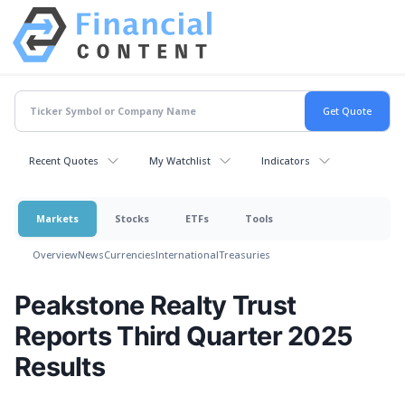
Recent Quotes
My Watchlist
Indicators
Markets
Stocks
ETFs
Tools
Overview
News
Currencies
International
Treasuries
Peakstone Realty Trust
Reports Third Quarter 2025
Results