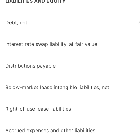
LIABILITIES AND EQUITY
Debt, net
Interest rate swap liability, at fair value
Distributions payable
Below-market lease intangible liabilities, net
Right-of-use lease liabilities
Accrued expenses and other liabilities