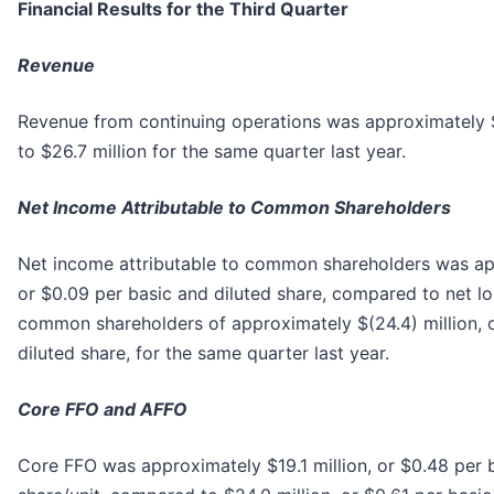
Financial Results for the Third Quarter
Revenue
Revenue from continuing operations was approximately 
to $26.7 million for the same quarter last year.
Net Income Attributable to Common Shareholders
Net income attributable to common shareholders was app
or $0.09 per basic and diluted share, compared to net lo
common shareholders of approximately $(24.4) million, o
diluted share, for the same quarter last year.
Core FFO and AFFO
Core FFO was approximately $19.1 million, or $0.48 per 