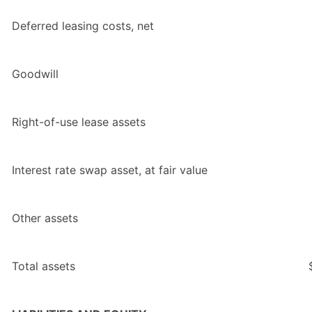
Deferred leasing costs, net
Goodwill
Right-of-use lease assets
Interest rate swap asset, at fair value
Other assets
Total assets