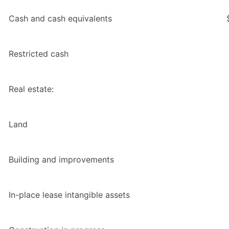
Cash and cash equivalents
Restricted cash
Real estate:
Land
Building and improvements
In-place lease intangible assets