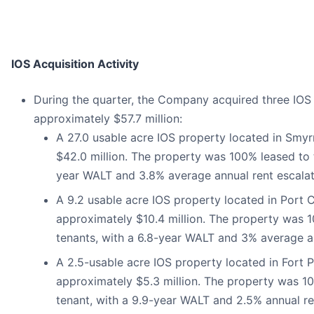
IOS Acquisition Activity
During the quarter, the Company acquired three IOS p
approximately $57.7 million:
A 27.0 usable acre IOS property located in Smy
$42.0 million. The property was 100% leased to 
year WALT and 3.8% average annual rent escalat
A 9.2 usable acre IOS property located in Port C
approximately $10.4 million. The property was 
tenants, with a 6.8-year WALT and 3% average an
A 2.5-usable acre IOS property located in Fort P
approximately $5.3 million. The property was 10
tenant, with a 9.9-year WALT and 2.5% annual re