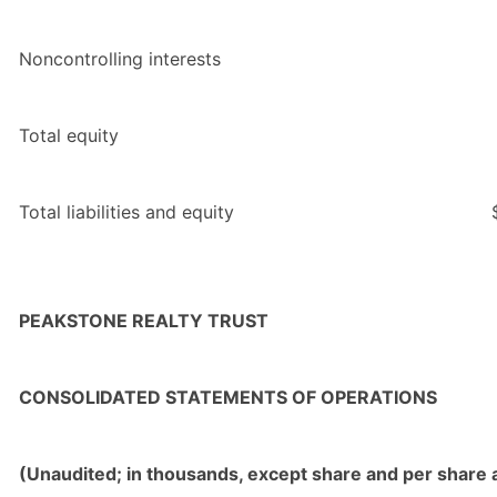
Noncontrolling interests
Total equity
Total liabilities and equity
PEAKSTONE REALTY TRUST
CONSOLIDATED STATEMENTS OF OPERATIONS
(Unaudited; in thousands, except share and per share