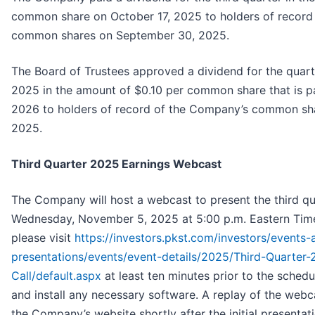
common share on October 17, 2025 to holders of record
common shares on September 30, 2025.
The Board of Trustees approved a dividend for the quar
2025 in the amount of $0.10 per common share that is p
2026 to holders of record of the Company’s common sh
2025.
Third Quarter 2025 Earnings Webcast
The Company will host a webcast to present the third qu
Wednesday, November 5, 2025 at 5:00 p.m. Eastern Time
please visit
https://investors.pkst.com/investors/events-
presentations/events/event-details/2025/Third-Quarter-
Call/default.aspx
at least ten minutes prior to the schedu
and install any necessary software. A replay of the webca
the Company’s website shortly after the initial presenta