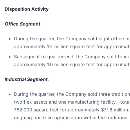
Disposition Activity
Office Segment
:
During the quarter, the Company sold eight office pr
approximately 1.2 million square feet for approximate
Subsequent to quarter-end, the Company sold four of
approximately 1.0 million square feet for approximate
Industrial Segment
:
During the quarter, the Company sold three tradition
two flex assets and one manufacturing facility—tota
762,000 square feet for approximately $71.6 million.
ongoing portfolio optimization within the traditional i