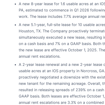
A new 8-year lease for 1.6 usable acres at an IOS
PA, estimated to commence in Q1 2026 followin
work. The lease includes 7.7% average annual ren
A new 5.1-year, full-site lease for 10 usable acre
Houston, TX. The Company proactively terminate
simultaneously executed a new lease, resulting 
on a cash basis and 7% on a GAAP basis. Both t
the new lease are effective October 1, 2025. Th
annual rent escalations.
A 2-year lease renewal and a new 2-year lease co
usable acres at an IOS property in Norcross, G
proactively negotiated a downsize with the exis
new tenant for the remaining acreage. Overall, th
resulted in releasing spreads of 239% on a cash
GAAP basis. Both leases are effective October 1
annual rent escalations are 3.3% on a combined 