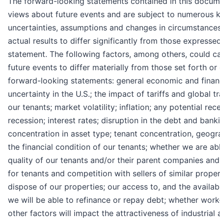
The forward-looking statements contained in this docume
views about future events and are subject to numerous 
uncertainties, assumptions and changes in circumstance
actual results to differ significantly from those express
statement. The following factors, among others, could ca
future events to differ materially from those set forth o
forward-looking statements: general economic and financi
uncertainty in the U.S.; the impact of tariffs and global 
our tenants; market volatility; inflation; any potential rec
recession; interest rates; disruption in the debt and bank
concentration in asset type; tenant concentration, geogr
the financial condition of our tenants; whether we are ab
quality of our tenants and/or their parent companies an
for tenants and competition with sellers of similar proper
dispose of our properties; our access to, and the availabi
we will be able to refinance or repay debt; whether wor
other factors will impact the attractiveness of industrial 