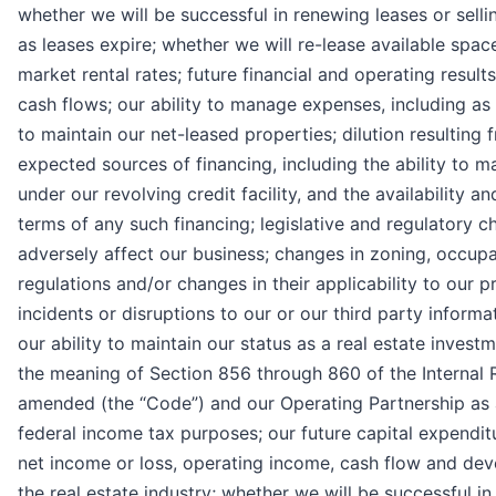
whether we will be successful in renewing leases or selli
as leases expire; whether we will re-lease available spac
market rental rates; future financial and operating result
cash flows; our ability to manage expenses, including as a
to maintain our net-leased properties; dilution resulting 
expected sources of financing, including the ability to 
under our revolving credit facility, and the availability a
terms of any such financing; legislative and regulatory 
adversely affect our business; changes in zoning, occup
regulations and/or changes in their applicability to our p
incidents or disruptions to our or our third party inform
our ability to maintain our status as a real estate investm
the meaning of Section 856 through 860 of the Internal
amended (the “Code”) and our Operating Partnership as a
federal income tax purposes; our future capital expendit
net income or loss, operating income, cash flow and de
the real estate industry; whether we will be successful in