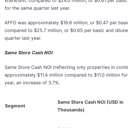
share/unit, compared to $24.0 million, or $0.61 per basic
for the same quarter last year.
AFFO was approximately $18.6 million, or $0.47 per basic
compared to $25.7 million, or $0.65 per basic and dilute
quarter last year.
Same Store Cash NOI
Same Store Cash NOI (reflecting only properties in cont
approximately $11.4 million compared to $11.0 million for
year, an increase of 3.7%.
Same Store Cash NOI (USD in
Segment
Thousands)