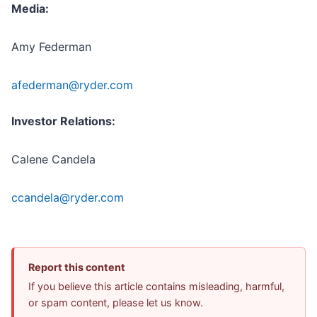
Media:
Amy Federman
afederman@ryder.com
Investor Relations:
Calene Candela
ccandela@ryder.com
Report this content
If you believe this article contains misleading, harmful,
or spam content, please let us know.