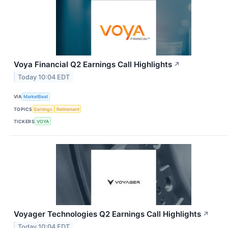
Voya Financial Q2 Earnings Call Highlights
↗
Today 10:04 EDT
VIA
MarketBeat
TOPICS
Earnings
Retirement
TICKERS
VOYA
Voyager Technologies Q2 Earnings Call Highlights
↗
Today 10:04 EDT