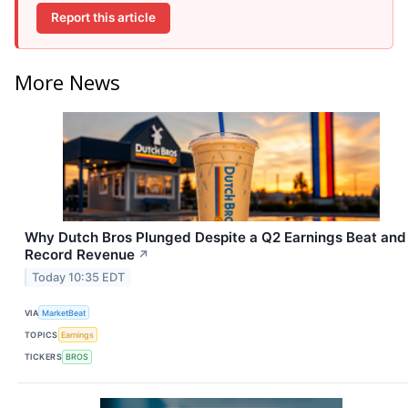
Report this article
More News
Why Dutch Bros Plunged Despite a Q2 Earnings Beat and
Record Revenue
↗
Today 10:35 EDT
VIA
MarketBeat
TOPICS
Earnings
TICKERS
BROS