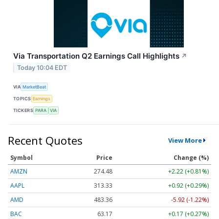
Via Transportation Q2 Earnings Call Highlights
↗
Today 10:04 EDT
VIA
MarketBeat
TOPICS
Earnings
TICKERS
PARA
VIA
Recent Quotes
View More
Symbol
Price
Change (%)
AMZN
274.48
+2.22 (+0.81%)
AAPL
313.33
+0.92 (+0.29%)
AMD
483.36
-5.92 (-1.22%)
BAC
63.17
+0.17 (+0.27%)