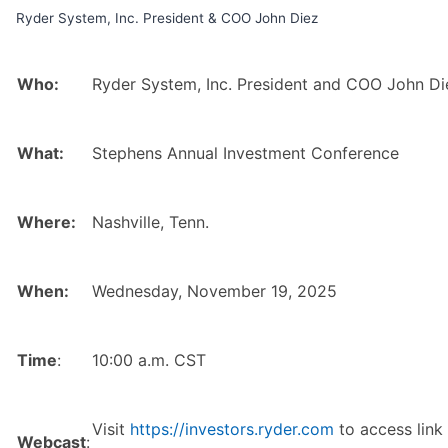
Ryder System, Inc. President & COO John Diez
Who:
Ryder System, Inc. President and COO John Di
What:
Stephens Annual Investment Conference
Where:
Nashville, Tenn.
When:
Wednesday, November 19, 2025
Time
:
10:00 a.m. CST
Visit
https://investors.ryder.com
to access link 
Webcast
: