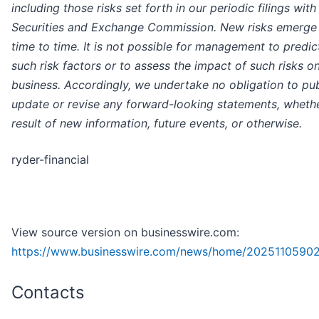
including those risks set forth in our periodic filings with
Securities and Exchange Commission. New risks emerge
time to time. It is not possible for management to predict
such risk factors or to assess the impact of such risks o
business. Accordingly, we undertake no obligation to pub
update or revise any forward-looking statements, whethe
result of new information, future events, or otherwise.
ryder-financial
View source version on businesswire.com:
https://www.businesswire.com/news/home/2025110590
Contacts