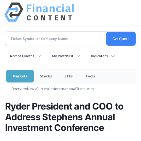
Recent Quotes
My Watchlist
Indicators
Markets
Stocks
ETFs
Tools
Overview
News
Currencies
International
Treasuries
Ryder President and COO to
Address Stephens Annual
Investment Conference