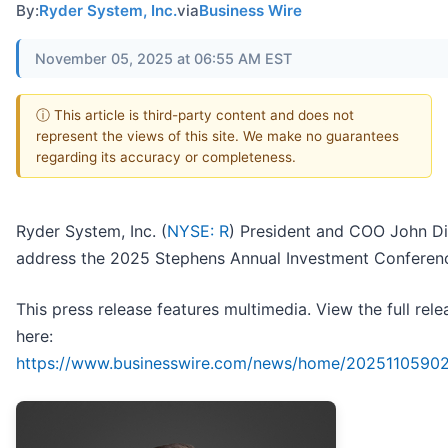
By:
Ryder System, Inc.
via
Business Wire
November 05, 2025 at 06:55 AM EST
ⓘ This article is third-party content and does not
represent the views of this site. We make no guarantees
regarding its accuracy or completeness.
Ryder System, Inc. (
NYSE: R
) President and COO John Di
address the 2025 Stephens Annual Investment Conferen
This press release features multimedia. View the full rele
here:
https://www.businesswire.com/news/home/2025110590