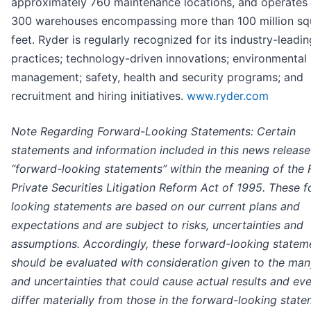
approximately 760 maintenance locations, and operates 
300 warehouses encompassing more than 100 million sq
feet. Ryder is regularly recognized for its industry-leadin
practices; technology-driven innovations; environmental
management; safety, health and security programs; and
recruitment and hiring initiatives.
www.ryder.com
Note Regarding Forward-Looking Statements: Certain
statements and information included in this news release
“forward-looking statements” within the meaning of the 
Private Securities Litigation Reform Act of 1995. These 
looking statements are based on our current plans and
expectations and are subject to risks, uncertainties and
assumptions. Accordingly, these forward-looking statem
should be evaluated with consideration given to the man
and uncertainties that could cause actual results and eve
differ materially from those in the forward-looking stat