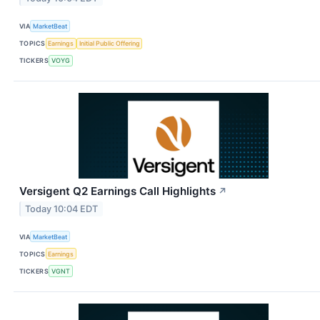
VIA
MarketBeat
TOPICS
Earnings
Initial Public Offering
TICKERS
VOYG
Versigent Q2 Earnings Call Highlights
↗
Today 10:04 EDT
VIA
MarketBeat
TOPICS
Earnings
TICKERS
VGNT