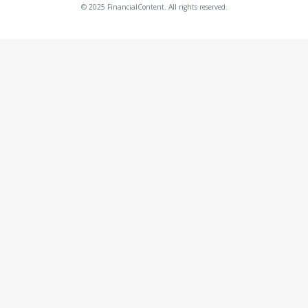
© 2025 FinancialContent. All rights reserved.