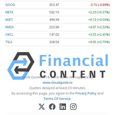
GOOG
353.47
-3.15 (-0.89%)
META
592.10
+2.20 (+0.37%)
MSFT
499.99
+0.13 (+0.03%)
NVDA
223.96
+4.97 (+2.22%)
ORCL
147.02
+3.55 (+2.41%)
TSLA
328.58
+9.05 (+2.75%)
Stock Quote API & Stock News API supplied by
www.cloudquote.io
Quotes delayed at least 20 minutes.
By accessing this page, you agree to the
Privacy Policy
and
Terms Of Service
.