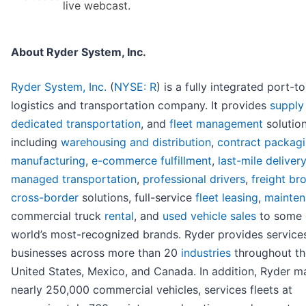
live webcast.
About Ryder System, Inc.
Ryder System, Inc.
(
NYSE: R
) is a fully integrated port-t
logistics and transportation company. It provides
supply
dedicated transportation
, and
fleet management
solution
including
warehousing and distribution
,
contract packag
manufacturing
,
e-commerce fulfillment
,
last-mile delivery
managed transportation
,
professional drivers
,
freight br
cross-border
solutions, full-service
fleet leasing
,
mainte
commercial truck
rental
, and
used vehicle sales
to some 
world’s most-recognized brands. Ryder provides service
businesses across more than 20
industries
throughout th
United States, Mexico, and Canada. In addition, Ryder 
nearly 250,000 commercial vehicles, services fleets at