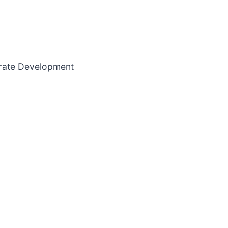
orate Development