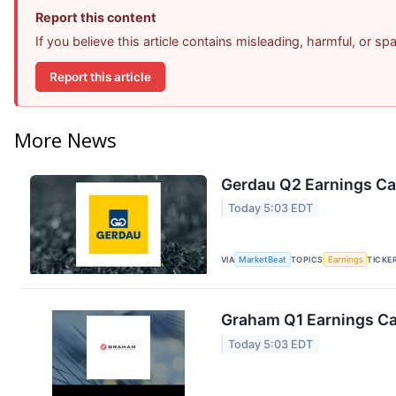
Report this content
If you believe this article contains misleading, harmful, or s
Report this article
More News
Gerdau Q2 Earnings Cal
Today 5:03 EDT
VIA
MarketBeat
TOPICS
Earnings
TICKE
Graham Q1 Earnings Cal
Today 5:03 EDT