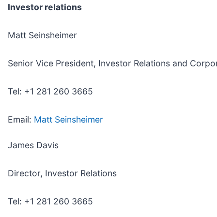
Investor relations
Matt Seinsheimer
Senior Vice President, Investor Relations and Corp
Tel: +1 281 260 3665
Email:
Matt Seinsheimer
James Davis
Director, Investor Relations
Tel: +1 281 260 3665