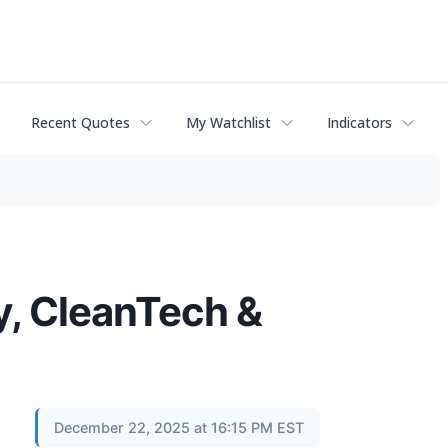
Recent Quotes
My Watchlist
Indicators
, CleanTech &
December 22, 2025 at 16:15 PM EST