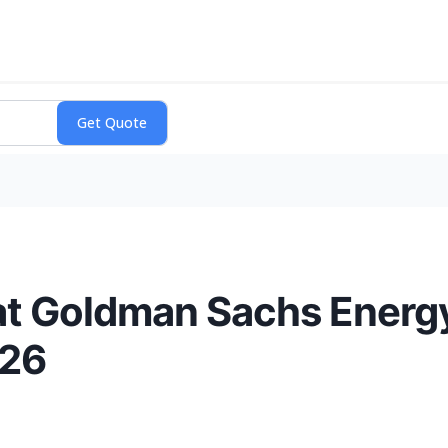
t Goldman Sachs Energy
026