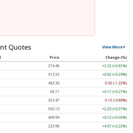
nt Quotes
View More
l
Price
Change (%)
274.48
+2.22 (+0.81%)
313.33
+0.92 (+0.29%)
483.36
-5.92 (-1.22%)
63.17
+0.17 (+0.27%)
353.47
-3.15 (-0.89%)
592.10
+2.20 (+0.37%)
499.99
+0.13 (+0.03%)
223.96
+4.97 (+2.22%)