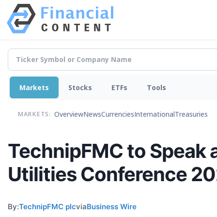
Markets
Stocks
ETFs
Tools
Overview
News
Currencies
International
Treasuries
MARKETS:
TechnipFMC to Speak a
Utilities Conference 2
By:
TechnipFMC plc
via
Business Wire