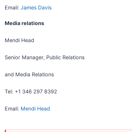
Email:
James Davis
Media relations
Mendi Head
Senior Manager, Public Relations
and Media Relations
Tel: +1 346 297 8392
Email:
Mendi Head