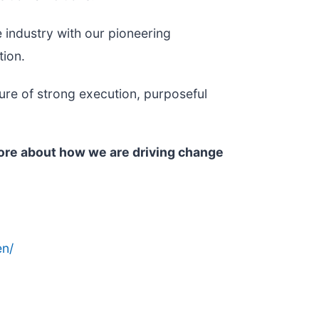
 industry with our pioneering
tion.
ure of strong execution, purposeful
more about how we are driving change
n/