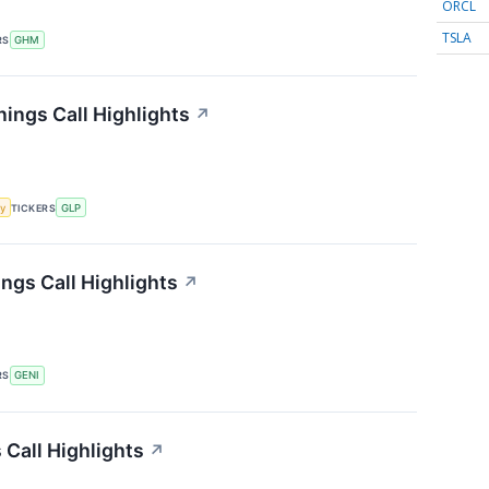
ORCL
TSLA
RS
GHM
nings Call Highlights
↗
y
TICKERS
GLP
ngs Call Highlights
↗
RS
GENI
Call Highlights
↗