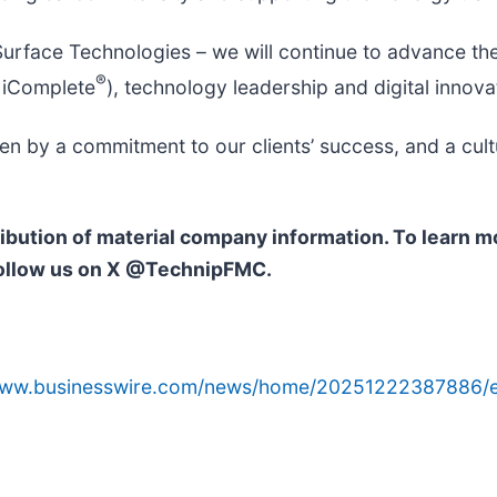
rface Technologies – we will continue to advance the
®
 iComplete
), technology leadership and digital innova
n by a commitment to our clients’ success, and a cult
ribution of material company information. To learn 
ollow us on X @TechnipFMC.
/www.businesswire.com/news/home/20251222387886/e