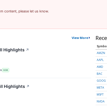
pam content, please let us know.
Rece
View More
Symbo
l Highlights
↗
AMZN
AAPL
AMD
RS
GGB
BAC
GOOG
l Highlights
↗
META
MSFT
NVDA