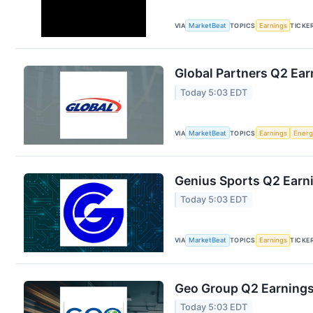
VIA
MarketBeat
TOPICS
Earnings
TICKE
Global Partners Q2 Ear
Today 5:03 EDT
VIA
MarketBeat
TOPICS
Earnings
Energ
Genius Sports Q2 Earni
Today 5:03 EDT
VIA
MarketBeat
TOPICS
Earnings
TICKE
Geo Group Q2 Earnings 
Today 5:03 EDT