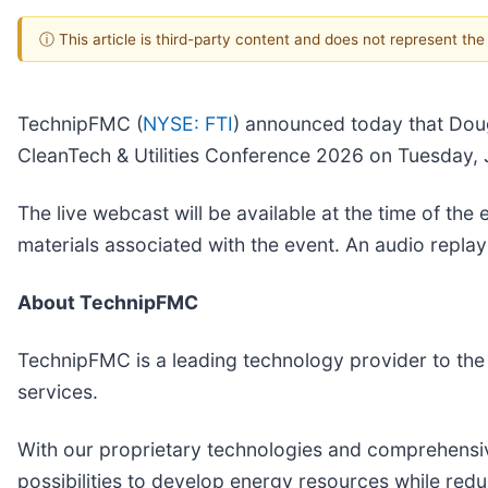
ⓘ This article is third-party content and does not represent th
TechnipFMC (
NYSE: FTI
) announced today that Doug
CleanTech & Utilities Conference 2026 on Tuesday, J
The live webcast will be available at the time of th
materials associated with the event. An audio replay 
About TechnipFMC
TechnipFMC is a leading technology provider to the t
services.
With our proprietary technologies and comprehensiv
possibilities to develop energy resources while redu