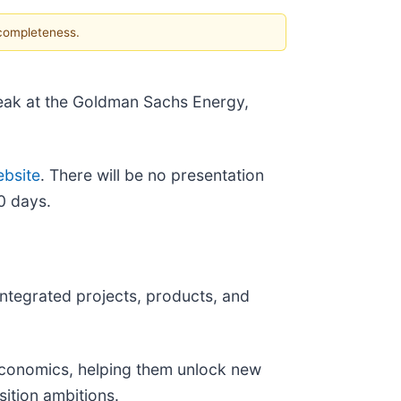
 completeness.
speak at the Goldman Sachs Energy,
ebsite
. There will be no presentation
0 days.
integrated projects, products, and
 economics, helping them unlock new
sition ambitions.