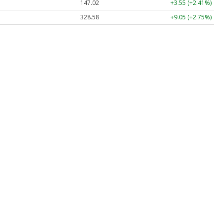
147.02
+3.55 (+2.41%)
328.58
+9.05 (+2.75%)