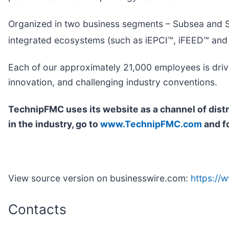
Organized in two business segments – Subsea and Su
integrated ecosystems (such as iEPCI™, iFEED™ and
Each of our approximately 21,000 employees is drive
innovation, and challenging industry conventions.
TechnipFMC uses its website as a channel of dist
in the industry, go to
www.TechnipFMC.com
and f
View source version on businesswire.com:
https:/
Contacts