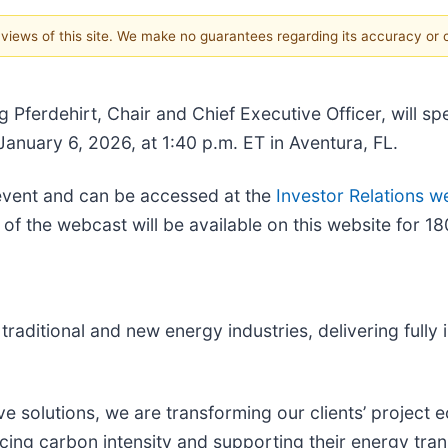
e views of this site. We make no guarantees regarding its accuracy or
 Pferdehirt, Chair and Chief Executive Officer, will 
anuary 6, 2026, at 1:40 p.m. ET in Aventura, FL.
e event and can be accessed at the
Investor Relations w
of the webcast will be available on this website for 18
raditional and new energy industries, delivering fully 
e solutions, we are transforming our clients’ project
cing carbon intensity and supporting their energy tran