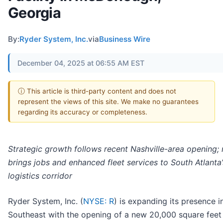
Georgia
By:
Ryder System, Inc.
via
Business Wire
December 04, 2025 at 06:55 AM EST
ⓘ This article is third-party content and does not
represent the views of this site. We make no guarantees
regarding its accuracy or completeness.
Strategic growth follows recent Nashville-area opening; 
brings jobs and enhanced fleet services to South Atlanta’
logistics corridor
Ryder System, Inc. (
NYSE: R
) is expanding its presence i
Southeast with the opening of a new 20,000 square feet 