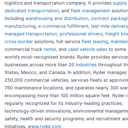
logistics and transportation company. It provides
supply
dedicated transportation
, and
fleet management
solution
including
warehousing and distribution
,
contract packag
manufacturing
,
e-commerce fulfillment
,
last-mile delivery
managed transportation
,
professional drivers
,
freight br
cross-border
solutions, full-service
fleet leasing
,
mainte
commercial truck
rental
, and
used vehicle sales
to some 
world’s most-recognized brands. Ryder provides service
businesses across more than 20
industries
throughout th
States, Mexico, and Canada. In addition, Ryder manages 
250,000 commercial vehicles, services fleets at approxi
760 maintenance locations, and operates nearly 300 wa
encompassing more than 100 million square feet. Ryder i
regularly recognized for its industry-leading practices;
technology-driven innovations; environmental manageme
safety, health and security programs; and recruitment an
initiatives.
www.ryder.com