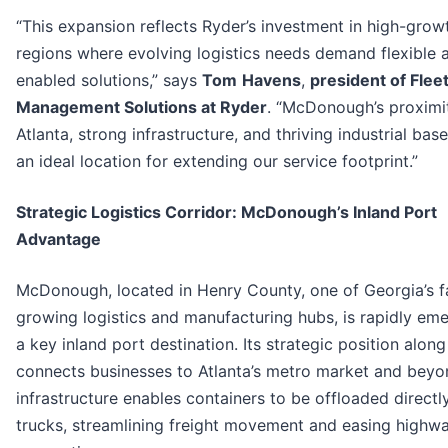
“This expansion reflects Ryder’s investment in high-grow
regions where evolving logistics needs demand flexible 
enabled solutions,” says
Tom
Havens
,
president of Flee
Management Solutions at Ryder
. “McDonough’s proximi
Atlanta, strong infrastructure, and thriving industrial bas
an ideal location for extending our service footprint.”
Strategic Logistics Corridor: McDonough’s Inland Port
Advantage
McDonough, located in Henry County, one of Georgia’s f
growing logistics and manufacturing hubs, is rapidly em
a key inland port destination. Its strategic position along
connects businesses to Atlanta’s metro market and bey
infrastructure enables containers to be offloaded directl
trucks, streamlining freight movement and easing highw