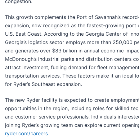
congestion.
This growth complements the Port of Savannah’s record-
expansion, now recognized as the fastest-growing port 
U.S. East Coast. According to the Georgia Center of Inno
Georgia’s logistics sector employs more than 250,000 p
and generates over $83 billion in annual economic impac
McDonough’s industrial parks and distribution centers co
attract investment, fueling demand for fleet managemen
transportation services. These factors make it an ideal l
for Ryder’s Southeast expansion.
The new Ryder facility is expected to create employmen
opportunities in the region, including roles for skilled te
and customer service professionals. Individuals intereste
joining Ryder’s growing team can explore current openin
ryder.com/careers
.