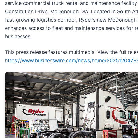
service commercial truck rental and maintenance facility
Constitution Drive, McDonough, GA.
Located in South Atl
fast-growing logistics corridor, Ryder’s new McDonough f
enhances access to fleet and maintenance services for r
businesses.
This press release features multimedia. View the full rele
https://www.businesswire.com/news/home/2025120429