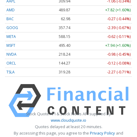
AAPL
309.93
-1.07 (-0.35%)
AMD
489.87
+7.82 (+1.60%)
BAC
62.98
-0.27 (-0.44%)
GOOG
357.77
-2.36 (-0.66%)
META
588.15
-0.62 (-0.11%)
MSFT
495.40
+7.94 (+1.60%)
NVDA
218.25
-0.97 (-0.45%)
ORCL
144.27
-0.12 (-0.08%)
TSLA
319.28
-2.27 (-0.71%)
Stock Quote API & Stock News API supplied by
www.cloudquote.io
Quotes delayed at least 20 minutes.
By accessing this page, you agree to the
Privacy Policy
and