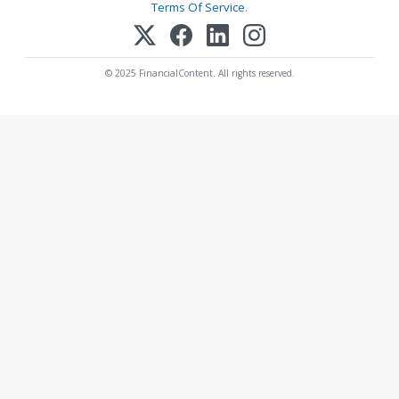
Terms Of Service
.
© 2025 FinancialContent. All rights reserved.