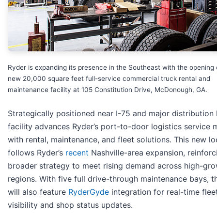
Ryder is expanding its presence in the Southeast with the opening 
new 20,000 square feet full-service commercial truck rental and
maintenance facility at 105 Constitution Drive, McDonough, GA.
Strategically positioned near I-75 and major distribution 
facility advances Ryder’s port-to-door logistics service
with rental, maintenance, and fleet solutions. This new lo
follows Ryder’s
recent
Nashville-area expansion, reinforc
broader strategy to meet rising demand across high-gr
regions. With five full drive-through maintenance bays, th
will also feature
RyderGyde
integration for real-time flee
visibility and shop status updates.