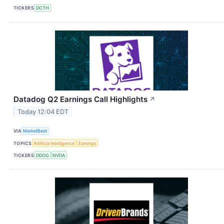
TICKERS
DCTH
Datadog Q2 Earnings Call Highlights
↗
Today 12:04 EDT
VIA
MarketBeat
TOPICS
Artificial Intelligence
Earnings
TICKERS
DDOG
NVDA