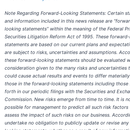
Note Regarding Forward-Looking Statements: Certain s
and information included in this news release are “forwa
looking statements” within the meaning of the Federal Pr
Securities Litigation Reform Act of 1995. These forward-
statements are based on our current plans and expectat
are subject to risks, uncertainties and assumptions. Acco
these forward-looking statements should be evaluated w
consideration given to the many risks and uncertainties 
could cause actual results and events to differ materiall
those in the forward-looking statements including those 
forth in our periodic filings with the Securities and Exch
Commission. New risks emerge from time to time. It is n
possible for management to predict all such risk factors 
assess the impact of such risks on our business. Accordi
undertake no obligation to publicly update or revise any