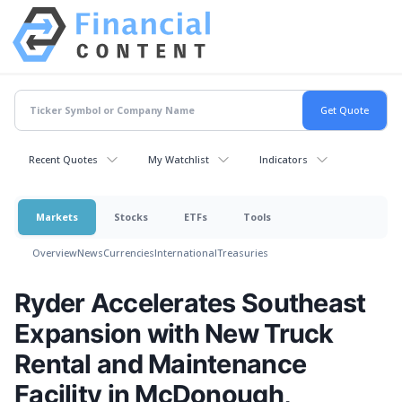
Recent Quotes
My Watchlist
Indicators
Markets
Stocks
ETFs
Tools
Overview
News
Currencies
International
Treasuries
Ryder Accelerates Southeast
Expansion with New Truck
Rental and Maintenance
Facility in McDonough,