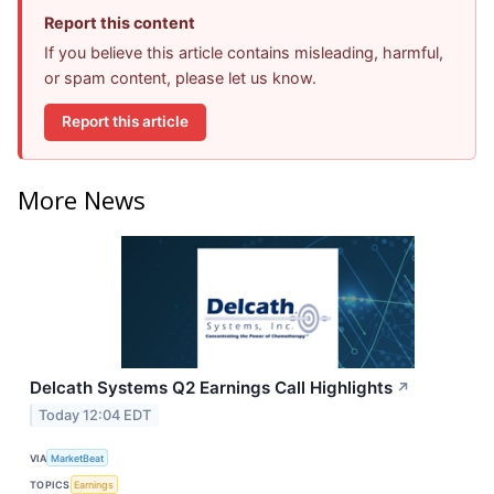
Report this content
If you believe this article contains misleading, harmful,
or spam content, please let us know.
Report this article
More News
Delcath Systems Q2 Earnings Call Highlights
↗
Today 12:04 EDT
VIA
MarketBeat
TOPICS
Earnings