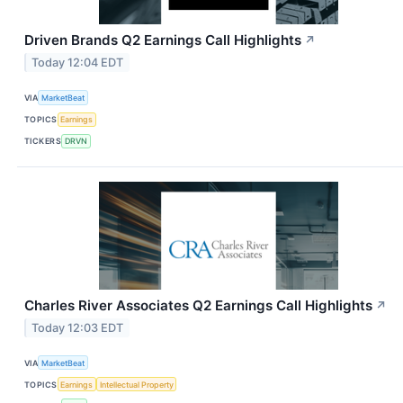
Driven Brands Q2 Earnings Call Highlights
↗
Today 12:04 EDT
VIA
MarketBeat
TOPICS
Earnings
TICKERS
DRVN
Charles River Associates Q2 Earnings Call Highlights
↗
Today 12:03 EDT
VIA
MarketBeat
TOPICS
Earnings
Intellectual Property