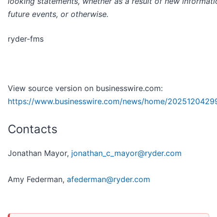
looking statements, whether as a result of new informati
future events, or otherwise.
ryder-fms
View source version on businesswire.com:
https://www.businesswire.com/news/home/2025120429
Contacts
Jonathan Mayor,
jonathan_c_mayor@ryder.com
Amy Federman,
afederman@ryder.com