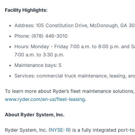
Facility Highlights:
Address: 105 Constitution Drive, McDonough, GA 3
Phone: (678) 446-3010
Hours: Monday - Friday 7:00 a.m. to 8:00 p.m. and 
7:00 a.m. to 3:30 p.m.
Maintenance bays: 5
Services: commercial truck maintenance, leasing, and
To learn more about Ryder’s fleet maintenance solutions, 
www.ryder.com/en-us/fleet-leasing
.
About Ryder System, Inc.
Ryder System, Inc. (
NYSE: R
) is a fully integrated port-t