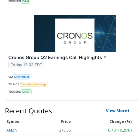
TICKERS
CRAI
Cronos Group Q2 Earnings Call Highlights
↗
Today 12:03 EDT
VIA
MarketBeat
TOPICS
Cannabis
Earnings
TICKERS
CRON
Recent Quotes
View More
Symbol
Price
Change (%)
AMZN
273.35
+0.70 (+0.25%)