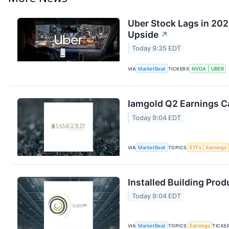
Uber Stock Lags in 202
Upside
↗
Today 9:35 EDT
VIA
MarketBeat
TICKERS
NVDA
UBER
Iamgold Q2 Earnings Ca
Today 9:04 EDT
VIA
MarketBeat
TOPICS
ETFs
Earnings
Installed Building Prod
Today 9:04 EDT
VIA
MarketBeat
TOPICS
Earnings
TICKE