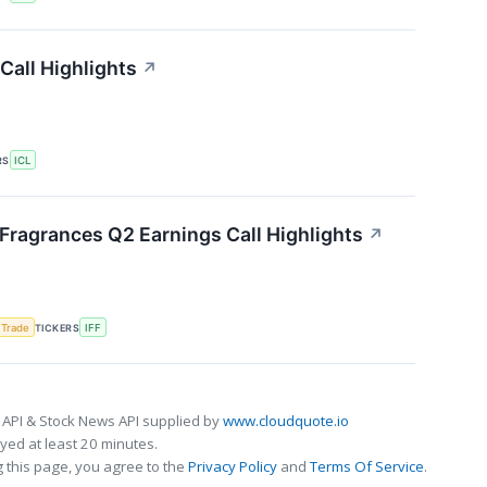
Call Highlights
↗
RS
ICL
 Fragrances Q2 Earnings Call Highlights
↗
 Trade
TICKERS
IFF
 API & Stock News API supplied by
www.cloudquote.io
ed at least 20 minutes.
 this page, you agree to the
Privacy Policy
and
Terms Of Service
.