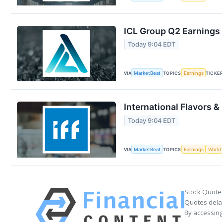
ICL Group Q2 Earnings 
Today 9:04 EDT
VIA
MarketBeat
TOPICS
Earnings
TICKE
International Flavors &
Today 9:04 EDT
VIA
MarketBeat
TOPICS
Earnings
World
Stock Quote
Quotes delay
By accessing