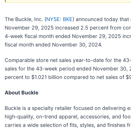
The Buckle, Inc. (
NYSE: BKE
) announced today that 
November 29, 2025 increased 2.5 percent from comp
4-week fiscal month ended November 29, 2025 increas
fiscal month ended November 30, 2024.
Comparable store net sales year-to-date for the 4
sales for the 43-week period ended November 30, 2
percent to $1.021 billion compared to net sales of 
About Buckle
Buckle is a specialty retailer focused on delivering
high-quality, on-trend apparel, accessories, and foot
carries a wide selection of fits, styles, and finish