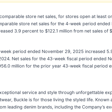
comparable store net sales, for stores open at least 
arable store net sales for the 4-week period ended 
ed 3.9 percent to $122.1 million from net sales of $1
3-week period ended November 29, 2025 increased 5.
024. Net sales for the 43-week fiscal period ended 
$956.0 million for the prior year 43-week fiscal perio
 exceptional service and style through unforgettable ex
wear, Buckle is for those living the styled life. Known
es from leading denim brands, including the Company’s 