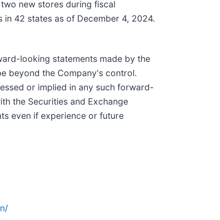
 two new stores during fiscal
in 42 states as of December 4, 2024.
d-looking statements made by the
 be beyond the Company's control.
ressed or implied in any such forward-
with the Securities and Exchange
s even if experience or future
n/