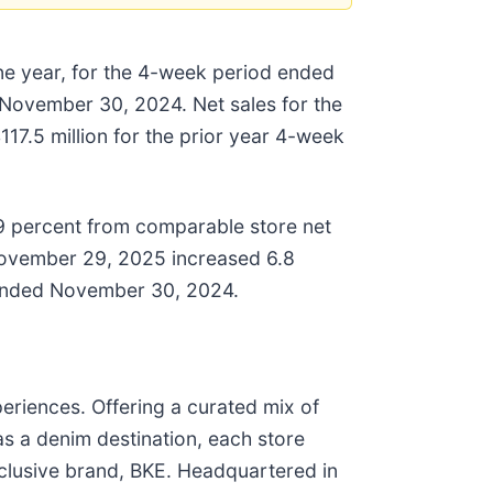
one year, for the 4-week period ended
November 30, 2024. Net sales for the
17.5 million for the prior year 4-week
9 percent from comparable store net
November 29, 2025 increased 6.8
d ended November 30, 2024.
periences. Offering a curated mix of
 as a denim destination, each store
exclusive brand, BKE. Headquartered in