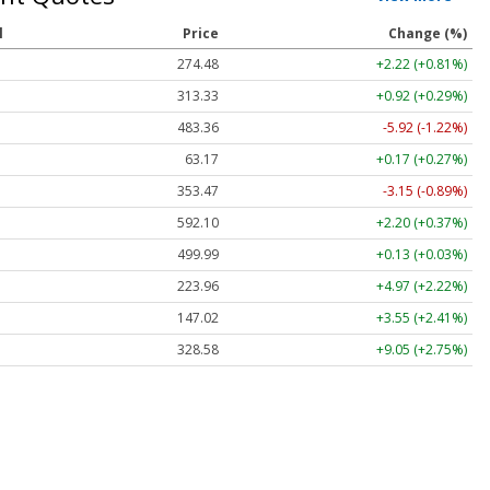
l
Price
Change (%)
274.48
+2.22 (+0.81%)
313.33
+0.92 (+0.29%)
483.36
-5.92 (-1.22%)
63.17
+0.17 (+0.27%)
353.47
-3.15 (-0.89%)
592.10
+2.20 (+0.37%)
499.99
+0.13 (+0.03%)
223.96
+4.97 (+2.22%)
147.02
+3.55 (+2.41%)
328.58
+9.05 (+2.75%)