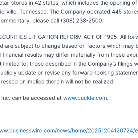
ail stores in 42 states, which includes the opening of
rville, Tennessee. The Company operated 445 stores 
commentary, please call (308) 238-2500.
ITIES LITIGATION REFORM ACT OF 1995: All forwar
and are subject to change based on factors which may
inancial results may differ materially from those exp
t limited to, those described in the Company’s filings 
licly update or revise any forward-looking statement
essed or implied therein will not be realized.
 Inc. can be accessed at
www.buckle.com
.
/www.businesswire.com/news/home/20251204120724/e