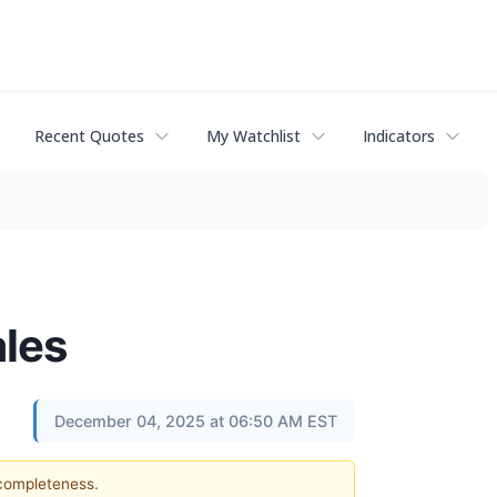
Recent Quotes
My Watchlist
Indicators
ales
December 04, 2025 at 06:50 AM EST
 completeness.