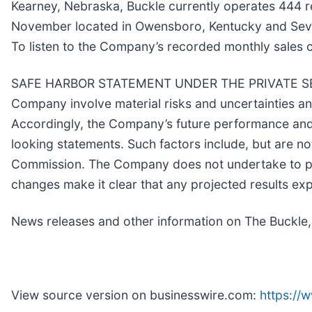
Kearney, Nebraska, Buckle currently operates 444 ret
November located in Owensboro, Kentucky and Sevie
To listen to the Company’s recorded monthly sales 
SAFE HARBOR STATEMENT UNDER THE PRIVATE SECUR
Company involve material risks and uncertainties 
Accordingly, the Company’s future performance and f
looking statements. Such factors include, but are no
Commission. The Company does not undertake to pub
changes make it clear that any projected results expr
News releases and other information on The Buckle,
View source version on businesswire.com:
https:/