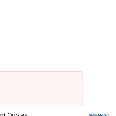
nt Quotes
View More