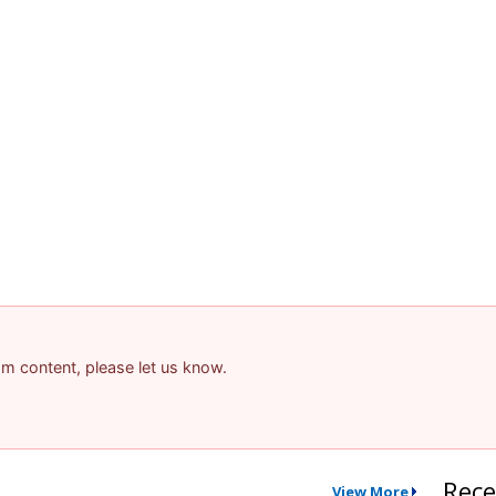
pam content, please let us know.
Rece
View More