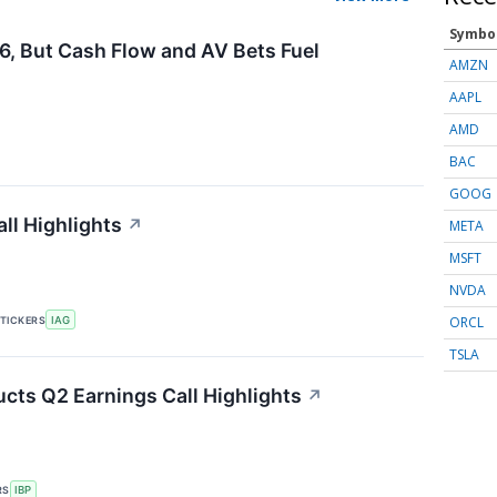
Symbo
6, But Cash Flow and AV Bets Fuel
AMZN
AAPL
AMD
BAC
GOOG
ll Highlights
↗
META
MSFT
NVDA
ORCL
TICKERS
IAG
TSLA
ucts Q2 Earnings Call Highlights
↗
RS
IBP