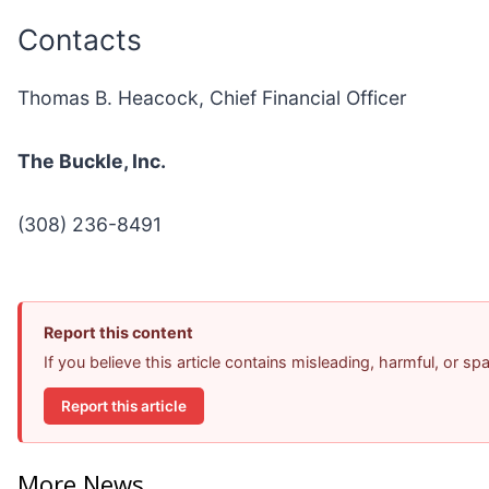
Contacts
Thomas B. Heacock, Chief Financial Officer
The Buckle, Inc.
(308) 236-8491
Report this content
If you believe this article contains misleading, harmful, or s
Report this article
More News