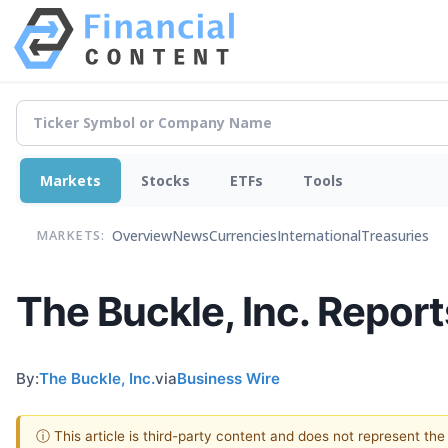
Markets
Stocks
ETFs
Tools
Overview
News
Currencies
International
Treasuries
MARKETS:
The Buckle, Inc. Repor
By:
The Buckle, Inc.
via
Business Wire
ⓘ This article is third-party content and does not represent th