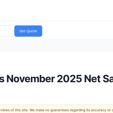
ts November 2025 Net S
e views of this site. We make no guarantees regarding its accuracy or