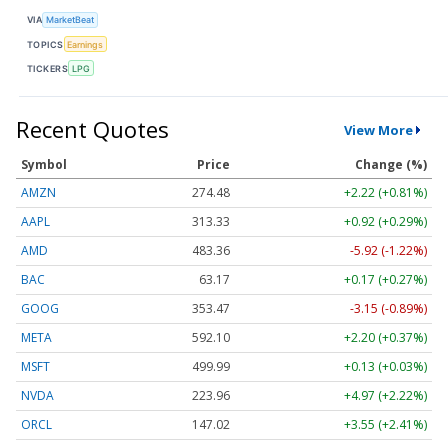
VIA
MarketBeat
TOPICS
Earnings
TICKERS
LPG
Recent Quotes
View More
Symbol
Price
Change (%)
AMZN
274.48
+2.22 (+0.81%)
AAPL
313.33
+0.92 (+0.29%)
AMD
483.36
-5.92 (-1.22%)
BAC
63.17
+0.17 (+0.27%)
GOOG
353.47
-3.15 (-0.89%)
META
592.10
+2.20 (+0.37%)
MSFT
499.99
+0.13 (+0.03%)
NVDA
223.96
+4.97 (+2.22%)
ORCL
147.02
+3.55 (+2.41%)