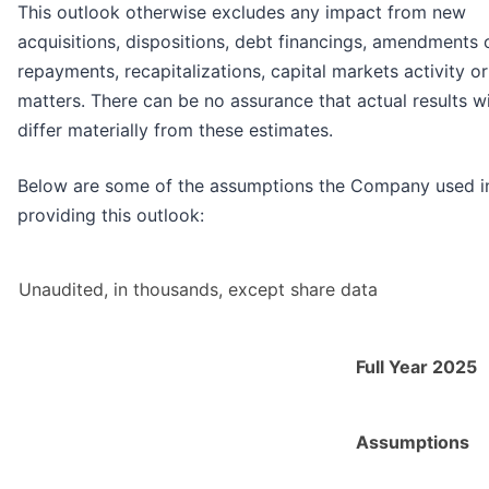
This outlook otherwise excludes any impact from new
acquisitions, dispositions, debt financings, amendments 
repayments, recapitalizations, capital markets activity or
matters. There can be no assurance that actual results wi
differ materially from these estimates.
Below are some of the assumptions the Company used i
providing this outlook:
Unaudited, in thousands, except share data
Full Year 2025
Assumptions