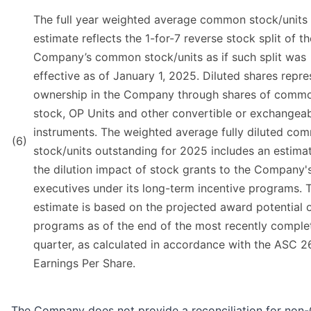
The full year weighted average common stock/units
estimate reflects the 1-for-7 reverse stock split of th
Company’s common stock/units as if such split was
effective as of January 1, 2025. Diluted shares repre
ownership in the Company through shares of comm
stock, OP Units and other convertible or exchangea
instruments. The weighted average fully diluted co
(6)
stock/units outstanding for 2025 includes an estimat
the dilution impact of stock grants to the Company'
executives under its long-term incentive programs. T
estimate is based on the projected award potential 
programs as of the end of the most recently comple
quarter, as calculated in accordance with the ASC 2
Earnings Per Share.
The Company does not provide a reconciliation for no