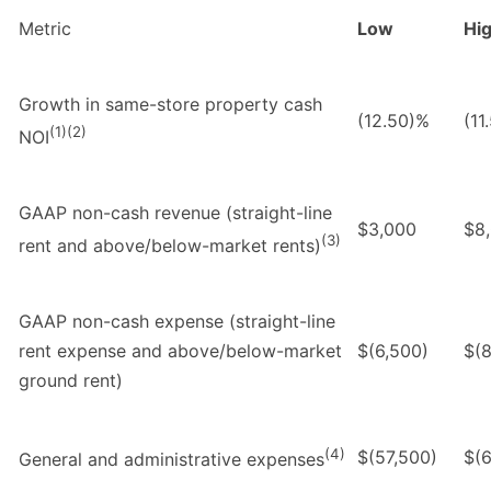
Metric
Low
Hi
Growth in same-store property cash
(12.50)%
(11
(1)(2)
NOI
GAAP non-cash revenue (straight-line
$3,000
$8
(3)
rent and above/below-market rents)
GAAP non-cash expense (straight-line
rent expense and above/below-market
$(6,500)
$(8
ground rent)
(4)
$(57,500)
$(
General and administrative expenses