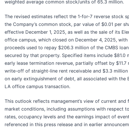
weighted average common stock/units of 65.3 million.
The revised estimates reflect the 1-for-7 reverse stock sp
the Company’s common stock, par value of $0.01 per sh
effective December 1, 2025, as well as the sale of its E
office campus, which closed on December 4, 2025, with 
proceeds used to repay $206.3 million of the CMBS loan
secured by that property. Specified items include $81.0 m
early lease termination revenue, partially offset by $11.7 
write-off of straight-line rent receivable and $3.3 million
on early extinguishment of debt, all associated with the
LA office campus transaction.
This outlook reflects management’s view of current and 
market conditions, including assumptions with respect to
rates, occupancy levels and the earnings impact of even
referenced in this press release and in earlier announcem