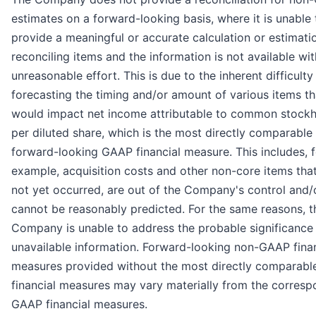
estimates on a forward-looking basis, where it is unable 
provide a meaningful or accurate calculation or estimati
reconciling items and the information is not available wi
unreasonable effort. This is due to the inherent difficulty
forecasting the timing and/or amount of various items th
would impact net income attributable to common stockh
per diluted share, which is the most directly comparable
forward-looking GAAP financial measure. This includes, f
example, acquisition costs and other non-core items tha
not yet occurred, are out of the Company's control and/
cannot be reasonably predicted. For the same reasons, t
Company is unable to address the probable significance 
unavailable information. Forward-looking non-GAAP finan
measures provided without the most directly comparab
financial measures may vary materially from the corresp
GAAP financial measures.