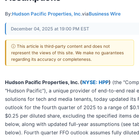
By:
Hudson Pacific Properties, Inc.
via
Business Wire
December 04, 2025 at 19:00 PM EST
ⓘ This article is third-party content and does not
represent the views of this site. We make no guarantees
regarding its accuracy or completeness.
Hudson Pacific Properties, Inc. (
NYSE: HPP
)
(the "Comp
"Hudson Pacific"), a unique provider of end-to-end real 
solutions for tech and media tenants, today updated its
outlook for the fourth quarter of 2025 to a range of $0.
$0.25 per diluted share, excluding the specified items d
below, along with updated full-year assumptions (see ta
below). Fourth quarter FFO outlook assumes fully dilute