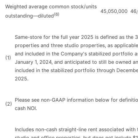
Weighted average common stock/units
45,050,000
46
(6)
outstanding—diluted
Same-store for the full year 2025 is defined as the 3
properties and three studio properties, as applicabl
and included in the Company's stabilized portfolio a
(1)
January 1, 2024, and anticipated to still be owned a
included in the stabilized portfolio through Decembe
2025.
Please see non-GAAP information below for definitio
(2)
cash NOI.
Includes non-cash straight-line rent associated with 
studio and office properties, but does not include $1