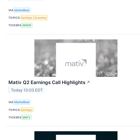
VIA
MarketBeat
TOPICS
Earnings
Economy
TICKERS
MAGN
Mativ Q2 Earnings Call Highlights
↗
Today 13:03 EDT
VIA
MarketBeat
TOPICS
Earnings
TICKERS
MATV