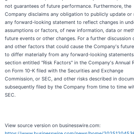
not guarantees of future performance. Furthermore, the
Company disclaims any obligation to publicly update or 
any forward-looking statement to reflect changes in und
assumptions or factors, of new information, data or met
future events or other changes. For a further discussion 
and other factors that could cause the Company's future
to differ materially from any forward-looking statements
section entitled "Risk Factors" in the Company's Annual 
on Form 10-K filed with the Securities and Exchange
Commission, or SEC, and other risks described in docum
subsequently filed by the Company from time to time wi
SEC.
View source version on businesswire.com:
https://www.businesswire.com/news/home/2025120453