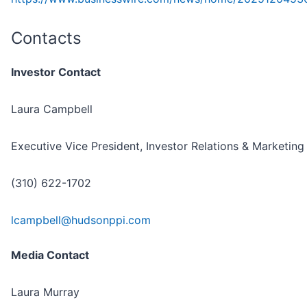
Contacts
Investor Contact
Laura Campbell
Executive Vice President, Investor Relations & Marketing
(310) 622-1702
lcampbell@hudsonppi.com
Media Contact
Laura Murray