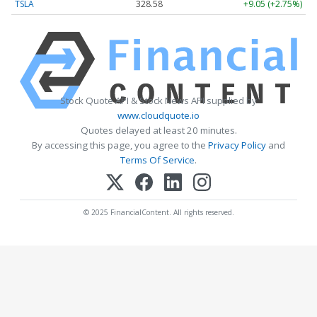
TSLA
328.58
+9.05 (+2.75%)
Stock Quote API & Stock News API supplied by
www.cloudquote.io
Quotes delayed at least 20 minutes.
By accessing this page, you agree to the
Privacy Policy
and
Terms Of Service
.
© 2025 FinancialContent. All rights reserved.