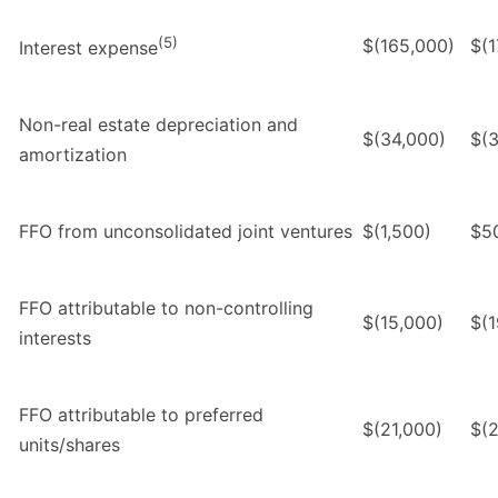
(5)
$(165,000)
$(1
Interest expense
Non-real estate depreciation and
$(34,000)
$(3
amortization
FFO from unconsolidated joint ventures
$(1,500)
$5
FFO attributable to non-controlling
$(15,000)
$(1
interests
FFO attributable to preferred
$(21,000)
$(2
units/shares