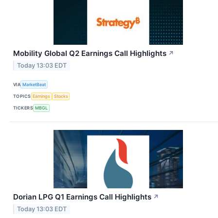
Mobility Global Q2 Earnings Call Highlights
↗
Today 13:03 EDT
VIA
MarketBeat
TOPICS
Earnings
Stocks
TICKERS
MBGL
Dorian LPG Q1 Earnings Call Highlights
↗
Today 13:03 EDT