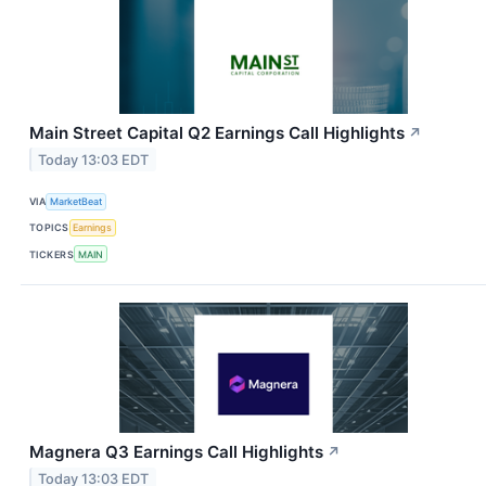
Main Street Capital Q2 Earnings Call Highlights
↗
Today 13:03 EDT
VIA
MarketBeat
TOPICS
Earnings
TICKERS
MAIN
Magnera Q3 Earnings Call Highlights
↗
Today 13:03 EDT