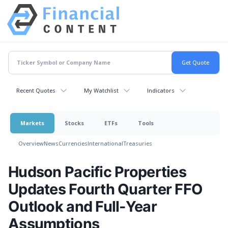
Recent Quotes
My Watchlist
Indicators
Markets
Stocks
ETFs
Tools
Overview
News
Currencies
International
Treasuries
Hudson Pacific Properties
Updates Fourth Quarter FFO
Outlook and Full-Year
Assumptions