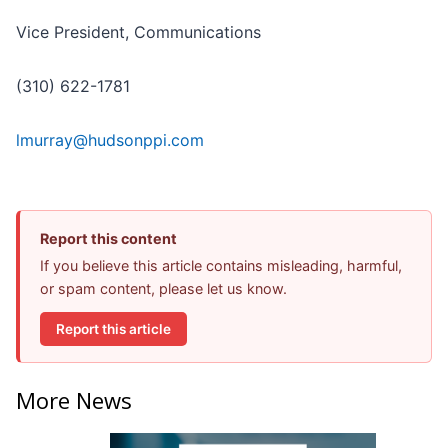
Vice President, Communications
(310) 622-1781
lmurray@hudsonppi.com
Report this content
If you believe this article contains misleading, harmful,
or spam content, please let us know.
Report this article
More News