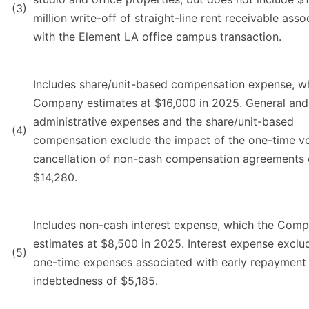
(3)
million write-off of straight-line rent receivable asso
with the Element LA office campus transaction.
Includes share/unit-based compensation expense, w
Company estimates at $16,000 in 2025. General and
administrative expenses and the share/unit-based
(4)
compensation exclude the impact of the one-time vo
cancellation of non-cash compensation agreements 
$14,280.
Includes non-cash interest expense, which the Com
estimates at $8,500 in 2025. Interest expense exclu
(5)
one-time expenses associated with early repayment
indebtedness of $5,185.