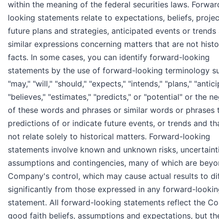
within the meaning of the federal securities laws. Forwar
looking statements relate to expectations, beliefs, projec
future plans and strategies, anticipated events or trends
similar expressions concerning matters that are not histo
facts. In some cases, you can identify forward-looking
statements by the use of forward-looking terminology s
"may," "will," "should," "expects," "intends," "plans," "antici
"believes," "estimates," "predicts," or "potential" or the n
of these words and phrases or similar words or phrases 
predictions of or indicate future events, or trends and th
not relate solely to historical matters. Forward-looking
statements involve known and unknown risks, uncertainti
assumptions and contingencies, many of which are beyo
Company's control, which may cause actual results to di
significantly from those expressed in any forward-looki
statement. All forward-looking statements reflect the C
good faith beliefs, assumptions and expectations, but th