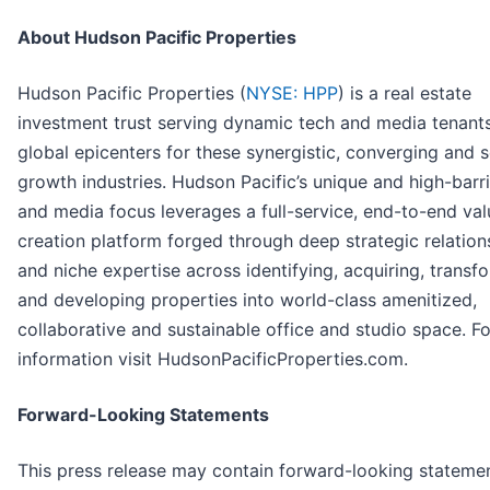
About Hudson Pacific Properties
Hudson Pacific Properties (
NYSE: HPP
) is a real estate
investment trust serving dynamic tech and media tenants
global epicenters for these synergistic, converging and s
growth industries. Hudson Pacific’s unique and high-barri
and media focus leverages a full-service, end-to-end val
creation platform forged through deep strategic relation
and niche expertise across identifying, acquiring, transf
and developing properties into world-class amenitized,
collaborative and sustainable office and studio space. F
information visit HudsonPacificProperties.com.
Forward-Looking Statements
This press release may contain forward-looking stateme