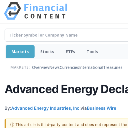
Markets
Stocks
ETFs
Tools
Overview
News
Currencies
International
Treasuries
MARKETS:
Advanced Energy Decla
By:
Advanced Energy Industries, Inc.
via
Business Wire
ⓘ This article is third-party content and does not represent th