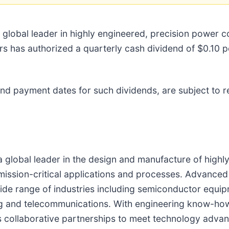
a global leader in highly engineered, precision power
ors has authorized a quarterly cash dividend of $0.10 
 and payment dates for such dividends, are subject to 
a global leader in the design and manufacture of highl
mission-critical applications and processes. Advanced
ide range of industries including semiconductor equipm
ing and telecommunications. With engineering know-ho
 collaborative partnerships to meet technology advan