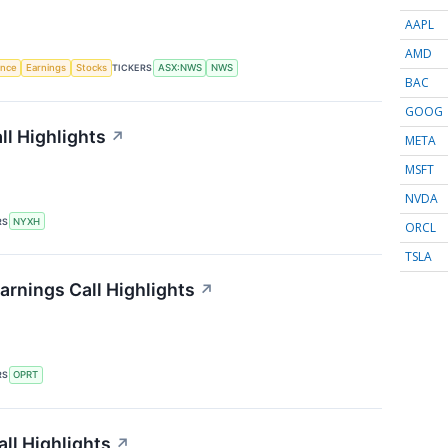
AAPL
AMD
gence
Earnings
Stocks
TICKERS
ASX:NWS
NWS
BAC
GOOG
l Highlights
↗
META
MSFT
NVDA
RS
NYXH
ORCL
TSLA
arnings Call Highlights
↗
RS
OPRT
ll Highlights
↗