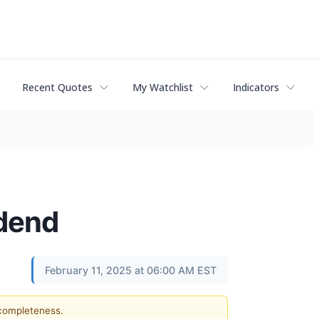
Recent Quotes
My Watchlist
Indicators
idend
February 11, 2025 at 06:00 AM EST
 completeness.