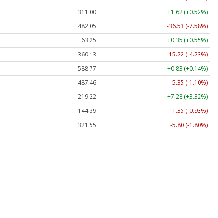
311.00
+1.62 (+0.52%)
482.05
-36.53 (-7.58%)
63.25
+0.35 (+0.55%)
360.13
-15.22 (-4.23%)
588.77
+0.83 (+0.14%)
487.46
-5.35 (-1.10%)
219.22
+7.28 (+3.32%)
144.39
-1.35 (-0.93%)
321.55
-5.80 (-1.80%)