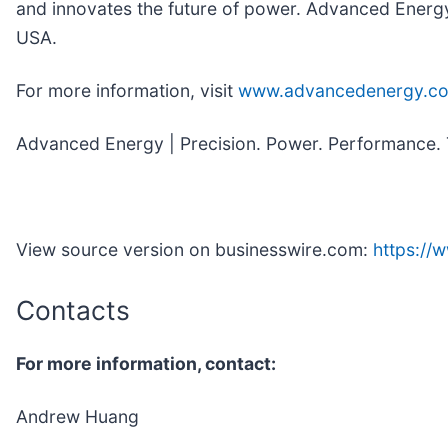
and innovates the future of power. Advanced Energy
USA.
For more information, visit
www.advancedenergy.c
Advanced Energy | Precision. Power. Performance. 
View source version on businesswire.com:
https:/
Contacts
For more information, contact:
Andrew Huang