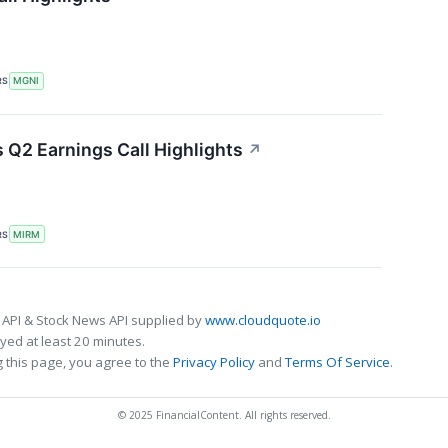
RS
MGNI
Q2 Earnings Call Highlights
↗
RS
MIRM
 API & Stock News API supplied by
www.cloudquote.io
ed at least 20 minutes.
 this page, you agree to the
Privacy Policy
and
Terms Of Service
.
© 2025 FinancialContent. All rights reserved.