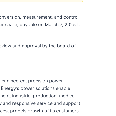
 conversion, measurement, and control
per share, payable on March 7, 2025 to
review and approval by the board of
y engineered, precision power
 Energy’s power solutions enable
ent, industrial production, medical
w and responsive service and support
ces, propels growth of its customers