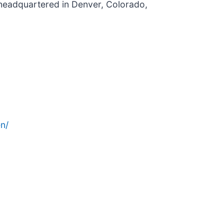
 headquartered in Denver, Colorado,
n/