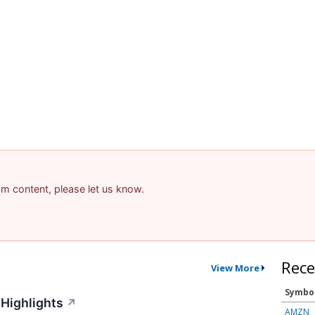
pam content, please let us know.
Rece
View More
Symbo
Highlights
↗
AMZN