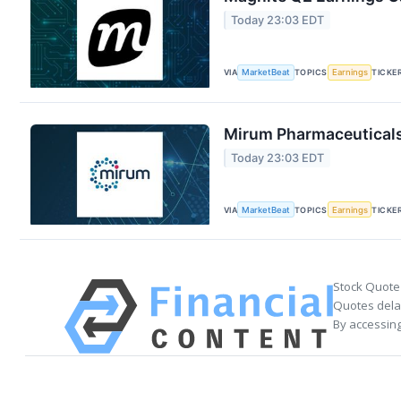
Today 23:03 EDT
VIA
MarketBeat
TOPICS
Earnings
TICKE
Mirum Pharmaceuticals 
Today 23:03 EDT
VIA
MarketBeat
TOPICS
Earnings
TICKE
Stock Quote
Quotes delay
By accessing