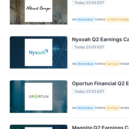
Today 23:03 EDT
VIA
MarketBeat
TOPICS
Artificial Intelli
Nyxoah Q2 Earnings Cal
Today 23:03 EDT
VIA
MarketBeat
TOPICS
Earnings
TICKE
Oportun Financial Q2 E
Today 23:03 EDT
VIA
MarketBeat
TOPICS
Earnings
TICKE
Magnite Q2 Earnings Ca