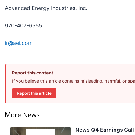
Advanced Energy Industries, Inc.
970-407-6555
ir@aei.com
Report this content
If you believe this article contains misleading, harmful, or s
Report this article
More News
News Q4 Earnings Call 