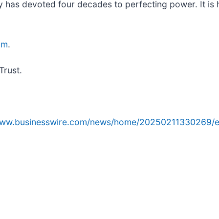
 has devoted four decades to perfecting power. It is
om
.
Trust.
/www.businesswire.com/news/home/20250211330269/e