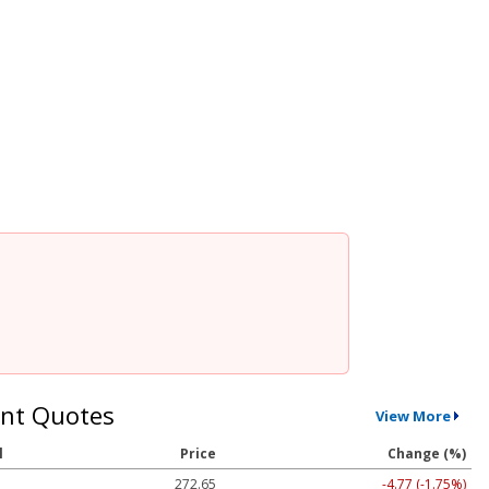
nt Quotes
View More
l
Price
Change (%)
272.65
-4.77 (-1.75%)