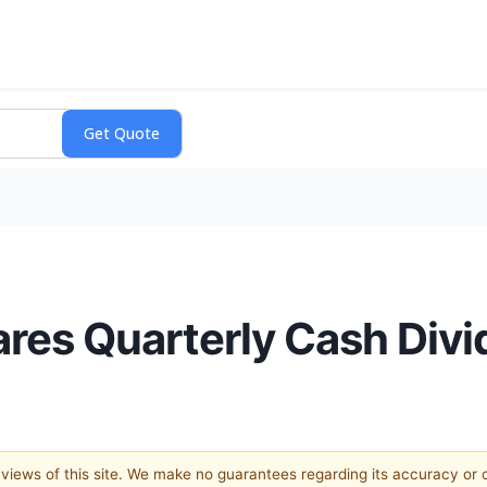
res Quarterly Cash Div
e views of this site. We make no guarantees regarding its accuracy or