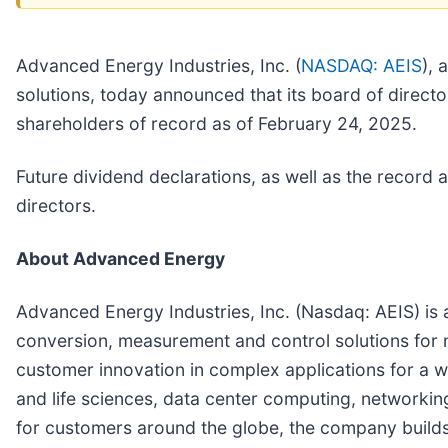
Advanced Energy Industries, Inc. (
NASDAQ: AEIS
), 
solutions, today announced that its board of direct
shareholders of record as of February 24, 2025.
Future dividend declarations, as well as the record
directors.
About Advanced Energy
Advanced Energy Industries, Inc. (Nasdaq: AEIS) is 
conversion, measurement and control solutions for 
customer innovation in complex applications for a w
and life sciences, data center computing, network
for customers around the globe, the company builds