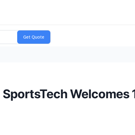
 SportsTech Welcomes 