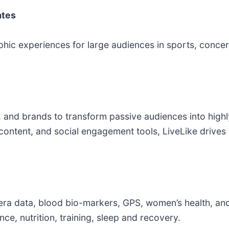
ates
hic experiences for large audiences in sports, concert
and brands to transform passive audiences into high
 content, and social engagement tools, LiveLike drives
mera data, blood bio-markers, GPS, women’s health, an
ce, nutrition, training, sleep and recovery.