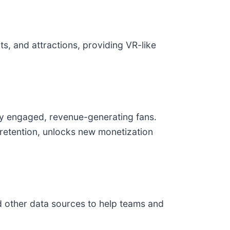
s, and attractions, providing VR-like
ly engaged, revenue-generating fans.
 retention, unlocks new monetization
d other data sources to help teams and