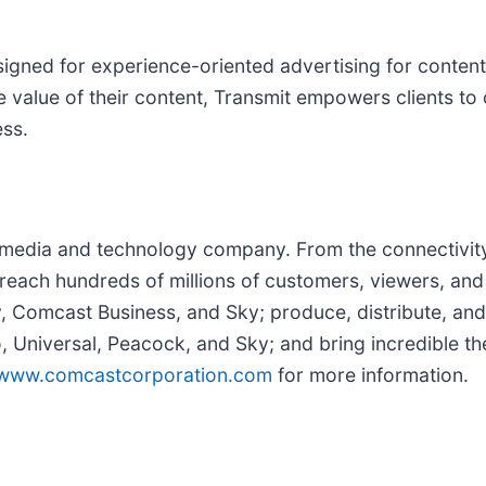
igned for experience-oriented advertising for content 
 value of their content, Transmit empowers clients to 
ess.
edia and technology company. From the connectivity 
reach hundreds of millions of customers, viewers, and
y, Comcast Business, and Sky; produce, distribute, and
Universal, Peacock, and Sky; and bring incredible the
www.comcastcorporation.com
for more information.