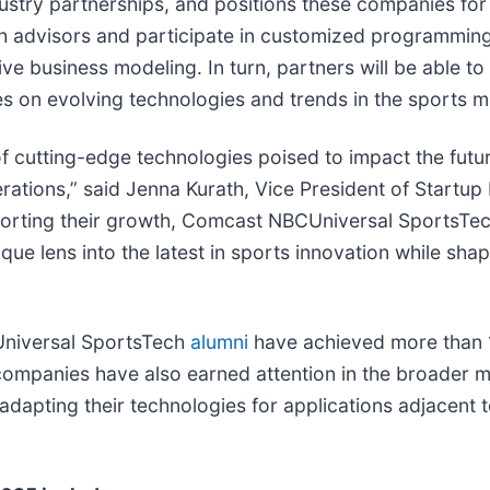
ndustry partnerships, and positions these companies f
h advisors and participate in customized programming
e business modeling. In turn, partners will be able to
s on evolving technologies and trends in the sports m
 cutting-edge technologies poised to impact the future
rations,” said Jenna Kurath, Vice President of Startu
orting their growth, Comcast NBCUniversal SportsTech
ique lens into the latest in sports innovation while s
CUniversal SportsTech
alumni
have achieved more than 1
ompanies have also earned attention in the broader 
dapting their technologies for applications adjacent to 