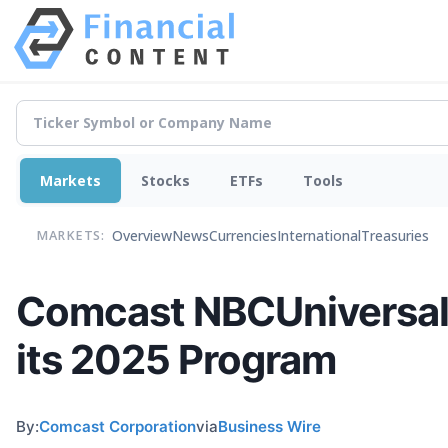
Markets
Stocks
ETFs
Tools
Overview
News
Currencies
International
Treasuries
MARKETS:
Comcast NBCUniversal
its 2025 Program
By:
Comcast Corporation
via
Business Wire