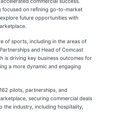
or accelerated commercial success.
 focused on refining go-to-market
 explore future opportunities with
arketplace.
 of sports, including in the areas of
p Partnerships and Head of Comcast
 is driving key business outcomes for
haping a more dynamic and engaging
62 pilots, partnerships, and
marketplace, securing commercial deals
the industry, including hospitality,