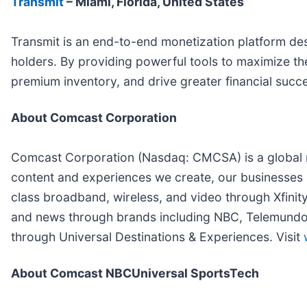
Transmit
– Miami, Florida, United States
Transmit is an end-to-end monetization platform des
holders. By providing powerful tools to maximize the
premium inventory, and drive greater financial succ
About Comcast Corporation
Comcast Corporation (Nasdaq: CMCSA) is a global m
content and experiences we create, our businesses 
class broadband, wireless, and video through Xfinit
and news through brands including NBC, Telemundo, 
through Universal Destinations & Experiences. Visit
About Comcast NBCUniversal SportsTech