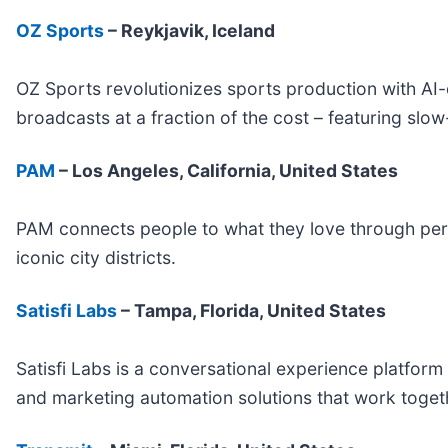
OZ Sports
– Reykjavik, Iceland
OZ Sports revolutionizes sports production with A
broadcasts at a fraction of the cost – featuring slo
PAM
– Los Angeles, California, United States
PAM connects people to what they love through per
iconic city districts.
Satisfi Labs
– Tampa, Florida, United States
Satisfi Labs is a conversational experience platfor
and marketing automation solutions that work togethe