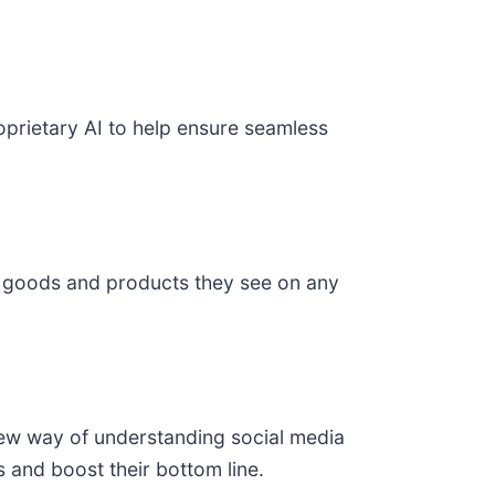
prietary AI to help ensure seamless
he goods and products they see on any
new way of understanding social media
 and boost their bottom line.