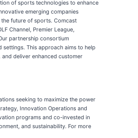
ion of sports technologies to enhance
t innovative emerging companies
 the future of sports. Comcast
OLF Channel, Premier League,
ur partnership consortium
d settings. This approach aims to help
, and deliver enhanced customer
ations seeking to maximize the power
rategy, Innovation Operations and
ation programs and co-invested in
ronment, and sustainability. For more