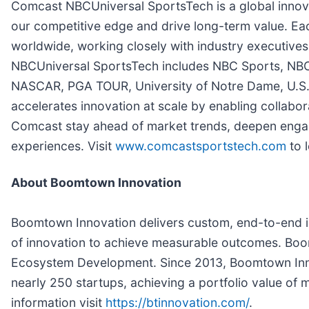
Comcast NBCUniversal SportsTech is a global innov
our competitive edge and drive long-term value. Eac
worldwide, working closely with industry executives
NBCUniversal SportsTech includes NBC Sports, NBC
NASCAR, PGA TOUR, University of Notre Dame, U.S.
accelerates innovation at scale by enabling collabor
Comcast stay ahead of market trends, deepen enga
experiences. Visit
www.comcastsportstech.com
to 
About Boomtown Innovation
Boomtown Innovation delivers custom, end-to-end i
of innovation to achieve measurable outcomes. Boo
Ecosystem Development. Since 2013, Boomtown Inno
nearly 250 startups, achieving a portfolio value of m
information visit
https://btinnovation.com/
.