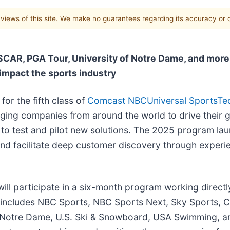
e views of this site. We make no guarantees regarding its accuracy or
SCAR, PGA Tour, University of Notre Dame, and more
impact the sports industry
or the fifth class of
Comcast NBCUniversal SportsTe
rging companies from around the world to drive their 
 to test and pilot new solutions. The 2025 program lau
and facilitate deep customer discovery through experi
ill participate in a six-month program working directl
h includes NBC Sports, NBC Sports Next, Sky Sports,
Notre Dame, U.S. Ski & Snowboard, USA Swimming, an