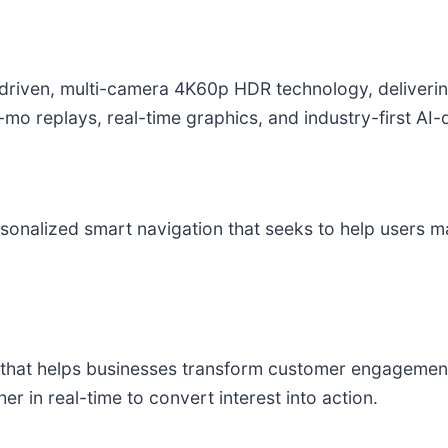
I-driven, multi-camera 4K60p HDR technology, deliver
w-mo replays, real-time graphics, and industry-first AI
sonalized smart navigation that seeks to help users 
m that helps businesses transform customer engagement 
r in real-time to convert interest into action.