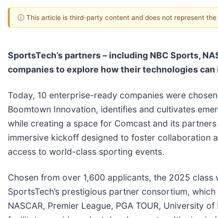
ⓘ This article is third-party content and does not represent th
SportsTech’s partners – including NBC Sports, NA
companies to explore how their technologies can 
Today, 10 enterprise-ready companies were chosen f
Boomtown Innovation, identifies and cultivates eme
while creating a space for Comcast and its partners
immersive kickoff designed to foster collaboration 
access to world-class sporting events.
Chosen from over 1,600 applicants, the 2025 class w
SportsTech’s prestigious partner consortium, whic
NASCAR, Premier League, PGA TOUR, University of 