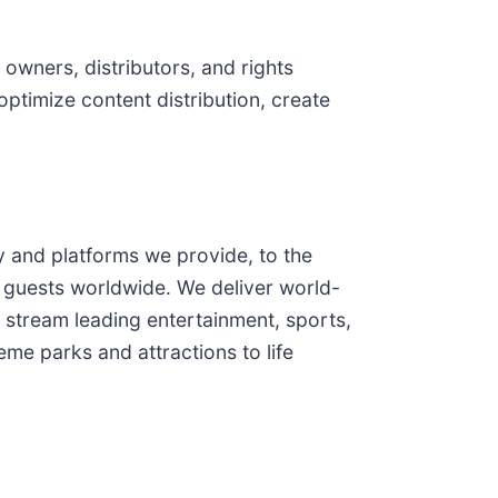
owners, distributors, and rights
optimize content distribution, create
and platforms we provide, to the
 guests worldwide. We deliver world-
 stream leading entertainment, sports,
me parks and attractions to life