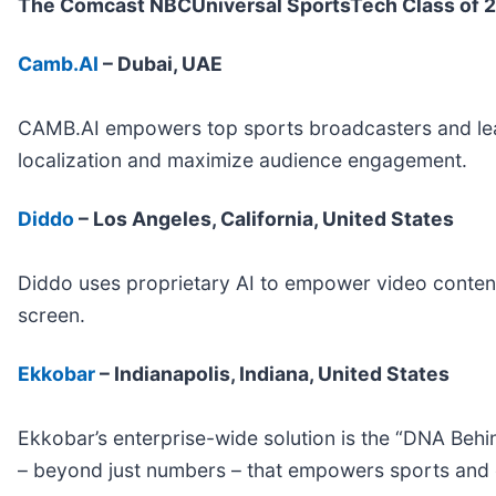
The Comcast NBCUniversal SportsTech Class of 2
Camb.AI
– Dubai, UAE
CAMB.AI empowers top sports broadcasters and leagu
localization and maximize audience engagement.
Diddo
– Los Angeles, California, United States
Diddo uses proprietary AI to empower video content
screen.
Ekkobar
– Indianapolis, Indiana, United States
Ekkobar’s enterprise-wide solution is the “DNA Behi
– beyond just numbers – that empowers sports and en