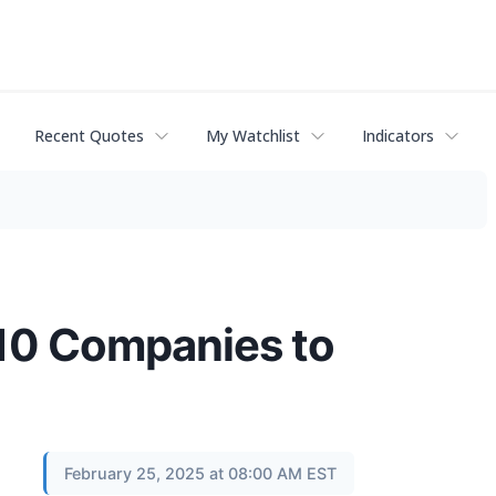
Recent Quotes
My Watchlist
Indicators
10 Companies to
February 25, 2025 at 08:00 AM EST