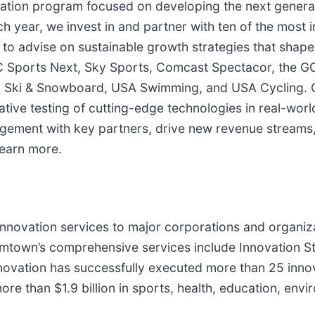
ation program focused on developing the next generat
h year, we invest in and partner with ten of the mos
 to advise on sustainable growth strategies that shape
 Sports Next, Sky Sports, Comcast Spectacor, the G
 Ski & Snowboard, USA Swimming, and USA Cycling. O
ative testing of cutting-edge technologies in real-worl
gement with key partners, drive new revenue streams
learn more.
nnovation services to major corporations and organiz
mtown’s comprehensive services include Innovation St
vation has successfully executed more than 25 innov
ore than $1.9 billion in sports, health, education, envi