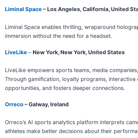
Liminal Space
– Los Angeles, California, United St
Liminal Space enables thrilling, wraparound holograp
immersion without the need for a headset.
LiveLike
–
New York, New York, United States
LiveLike empowers sports teams, media companies, 
Through gamification, loyalty programs, interactive
opportunities, and fosters deeper connections.
Orreco
– Galway, Ireland
Orreco’s AI sports analytics platform interprets ca
athletes make better decisions about their performan