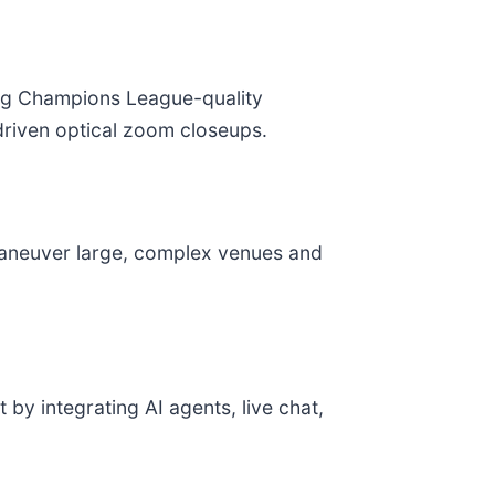
ing Champions League-quality
-driven optical zoom closeups.
maneuver large, complex venues and
by integrating AI agents, live chat,