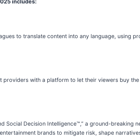
025 includes:
es to translate content into any language, using pro
 providers with a platform to let their viewers buy t
nd Social Decision Intelligence™,” a ground-breaking 
tertainment brands to mitigate risk, shape narratives