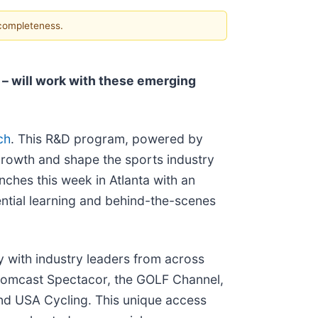
 completeness.
 – will work with these emerging
ch
. This R&D program, powered by
growth and shape the sports industry
nches this week in Atlanta with an
ential learning and behind-the-scenes
y with industry leaders from across
 Comcast Spectacor, the GOLF Channel,
d USA Cycling. This unique access