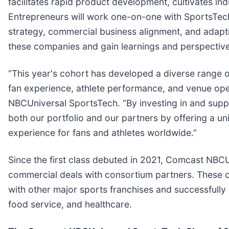
facilitates rapid product development, cultivates i
Entrepreneurs will work one-on-one with SportsTec
strategy, commercial business alignment, and adaptiv
these companies and gain learnings and perspective
“This year's cohort has developed a diverse range of
fan experience, athlete performance, and venue ope
NBCUniversal SportsTech. “By investing in and supp
both our portfolio and our partners by offering a un
experience for fans and athletes worldwide.”
Since the first class debuted in 2021, Comcast NB
commercial deals with consortium partners. These c
with other major sports franchises and successfully a
food service, and healthcare.