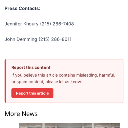
Press Contacts:
Jennifer Khoury (215) 286-7408
John Demming (215) 286-8011
Report this content
If you believe this article contains misleading, harmful,
or spam content, please let us know.
Report this article
More News