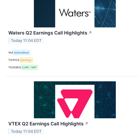
Waters Q2 Earnings Call Highlights
↗
Today 11:04 EDT
VIA
MarketBeat
TOPICS
Earnings
TICKERS
ILMN
WAT
VTEX Q2 Earnings Call Highlights
↗
Today 11:04 EDT