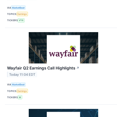
VIA
MarketBeat
TOPICS
Earnings
TICKERS
VYX
Wayfair Q2 Earnings Call Highlights
↗
Today 11:04 EDT
VIA
MarketBeat
TOPICS
Earnings
TICKERS
W