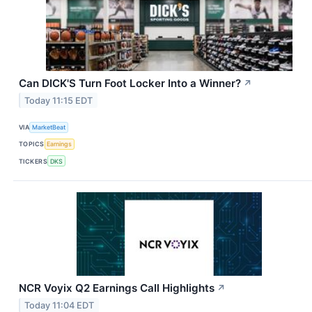
Can DICK'S Turn Foot Locker Into a Winner?
↗
Today 11:15 EDT
VIA
MarketBeat
TOPICS
Earnings
TICKERS
DKS
NCR Voyix Q2 Earnings Call Highlights
↗
Today 11:04 EDT