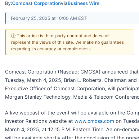
By:
Comcast Corporation
via
Business Wire
February 25, 2025 at 10:00 AM EST
ⓘ This article is third-party content and does not
represent the views of this site. We make no guarantees
regarding its accuracy or completeness.
Comcast Corporation (Nasdaq: CMCSA) announced that
Tuesday, March 4, 2025, Brian L. Roberts, Chairman and 
Executive Officer of Comcast Corporation, will participat
Morgan Stanley Technology, Media & Telecom Conferenc
A live webcast of the event will be available on the Com
Investor Relations website at
www.cmcsa.com
on Tuesda
March 4, 2025, at 12:15 P.M. Eastern Time. An on-deman
will be available shortly after the conclusion of the prese