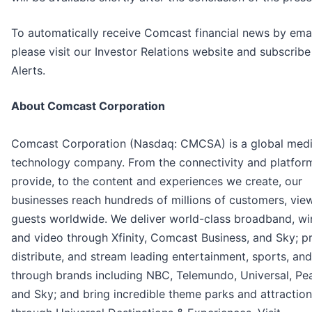
To automatically receive Comcast financial news by emai
please visit our Investor Relations website and subscribe
Alerts.
About Comcast Corporation
Comcast Corporation (Nasdaq: CMCSA) is a global med
technology company. From the connectivity and platfor
provide, to the content and experiences we create, our
businesses reach hundreds of millions of customers, vie
guests worldwide. We deliver world-class broadband, wir
and video through Xfinity, Comcast Business, and Sky; p
distribute, and stream leading entertainment, sports, an
through brands including NBC, Telemundo, Universal, Pe
and Sky; and bring incredible theme parks and attractions