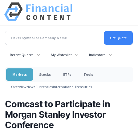
Recent Quotes
My Watchlist
Indicators
Markets
Stocks
ETFs
Tools
Overview
News
Currencies
International
Treasuries
Comcast to Participate in
Morgan Stanley Investor
Conference