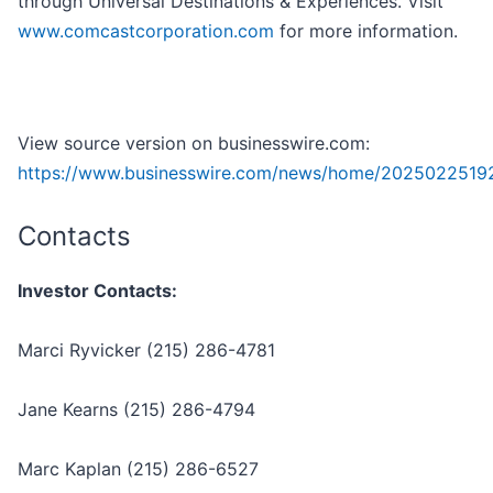
through Universal Destinations & Experiences. Visit
www.comcastcorporation.com
for more information.
View source version on businesswire.com:
https://www.businesswire.com/news/home/2025022519
Contacts
Investor Contacts:
Marci Ryvicker (215) 286-4781
Jane Kearns (215) 286-4794
Marc Kaplan (215) 286-6527