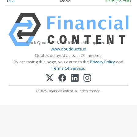
TSLA
328.58
+9.05 (+2.75%)
Stock Quote API & Stock News API supplied by
www.cloudquote.io
Quotes delayed at least 20 minutes.
By accessing this page, you agree to the
Privacy Policy
and
Terms Of Service
.
© 2025 FinancialContent. All rights reserved.