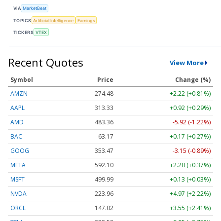
VIA
MarketBeat
TOPICS
Artificial Intelligence
Earnings
TICKERS
VTEX
Recent Quotes
View More
Symbol
Price
Change (%)
AMZN
274.48
+2.22 (+0.81%)
AAPL
313.33
+0.92 (+0.29%)
AMD
483.36
-5.92 (-1.22%)
BAC
63.17
+0.17 (+0.27%)
GOOG
353.47
-3.15 (-0.89%)
META
592.10
+2.20 (+0.37%)
MSFT
499.99
+0.13 (+0.03%)
NVDA
223.96
+4.97 (+2.22%)
ORCL
147.02
+3.55 (+2.41%)