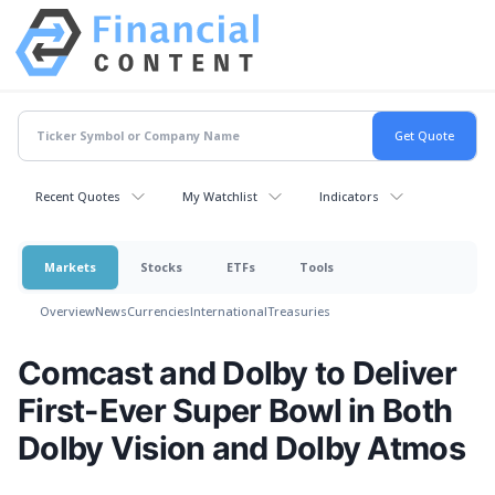
Recent Quotes
My Watchlist
Indicators
Markets
Stocks
ETFs
Tools
Overview
News
Currencies
International
Treasuries
Comcast and Dolby to Deliver
First-Ever Super Bowl in Both
Dolby Vision and Dolby Atmos