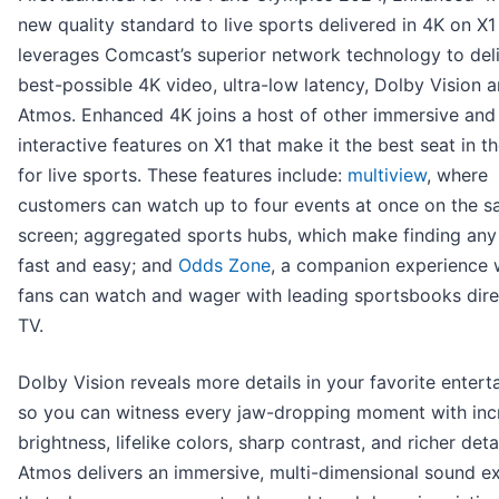
new quality standard to live sports delivered in 4K on X1
leverages Comcast’s superior network technology to deli
best-possible 4K video, ultra-low latency, Dolby Vision 
Atmos. Enhanced 4K joins a host of other immersive and
interactive features on X1 that make it the best seat in t
for live sports. These features include:
multiview
, where
customers can watch up to four events at once on the 
screen; aggregated sports hubs, which make finding an
fast and easy; and
Odds Zone
, a companion experience 
fans can watch and wager with leading sportsbooks dire
TV.
Dolby Vision reveals more details in your favorite entert
so you can witness every jaw-dropping moment with inc
brightness, lifelike colors, sharp contrast, and richer deta
Atmos delivers an immersive, multi-dimensional sound e