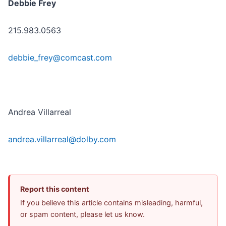
Debbie Frey
215.983.0563
debbie_frey@comcast.com
Andrea Villarreal
andrea.villarreal@dolby.com
Report this content
If you believe this article contains misleading, harmful,
or spam content, please let us know.