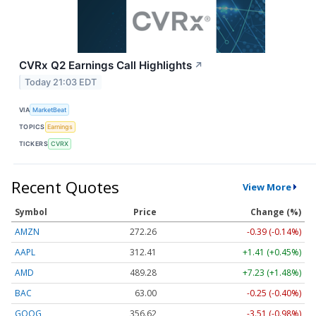
CVRx Q2 Earnings Call Highlights
↗
Today 21:03 EDT
VIA
MarketBeat
TOPICS
Earnings
TICKERS
CVRX
Recent Quotes
View More
Symbol
Price
Change (%)
AMZN
272.26
-0.39 (-0.14%)
AAPL
312.41
+1.41 (+0.45%)
AMD
489.28
+7.23 (+1.48%)
BAC
63.00
-0.25 (-0.40%)
GOOG
356.62
-3.51 (-0.98%)