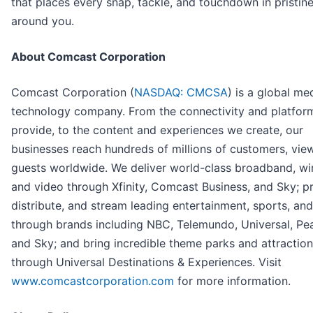
that places every snap, tackle, and touchdown in pristine
around you.
About Comcast Corporation
Comcast Corporation (
NASDAQ: CMCSA
) is a global me
technology company. From the connectivity and platfor
provide, to the content and experiences we create, our
businesses reach hundreds of millions of customers, vie
guests worldwide. We deliver world-class broadband, wir
and video through Xfinity, Comcast Business, and Sky; p
distribute, and stream leading entertainment, sports, an
through brands including NBC, Telemundo, Universal, Pe
and Sky; and bring incredible theme parks and attractions
through Universal Destinations & Experiences. Visit
www.comcastcorporation.com
for more information.