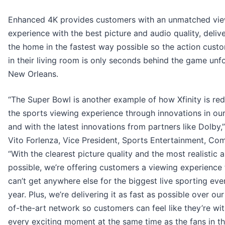
Enhanced 4K provides customers with an unmatched vi
experience with the best picture and audio quality, deliv
the home in the fastest way possible so the action cust
in their living room is only seconds behind the game unfo
New Orleans.
“The Super Bowl is another example of how Xfinity is red
the sports viewing experience through innovations in ou
and with the latest innovations from partners like Dolby,”
Vito Forlenza, Vice President, Sports Entertainment, Co
“With the clearest picture quality and the most realistic 
possible, we’re offering customers a viewing experience
can’t get anywhere else for the biggest live sporting eve
year. Plus, we’re delivering it as fast as possible over our
of-the-art network so customers can feel like they’re wi
every exciting moment at the same time as the fans in t