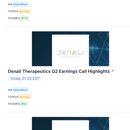
VIA
MarketBeat
TOPICS
Earnings
TICKERS
DFTX
Denali Therapeutics Q2 Earnings Call Highlights
↗
Today 21:03 EDT
VIA
MarketBeat
TOPICS
Earnings
TICKERS
DNLI