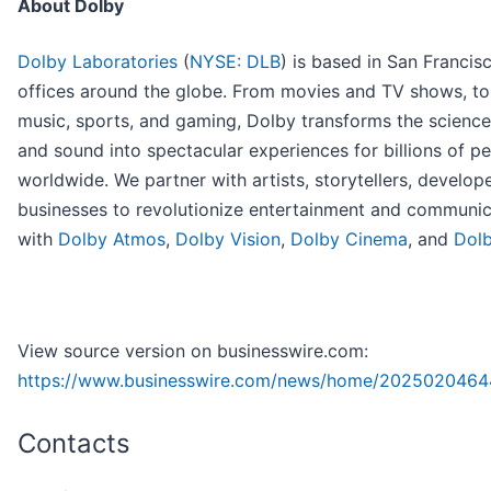
About Dolby
Dolby Laboratories
(
NYSE: DLB
) is based in San Francis
offices around the globe. From movies and TV shows, to
music, sports, and gaming, Dolby transforms the science
and sound into spectacular experiences for billions of p
worldwide. We partner with artists, storytellers, develop
businesses to revolutionize entertainment and communic
with
Dolby Atmos
,
Dolby Vision
,
Dolby Cinema
, and
Dolb
View source version on businesswire.com:
https://www.businesswire.com/news/home/2025020464
Contacts