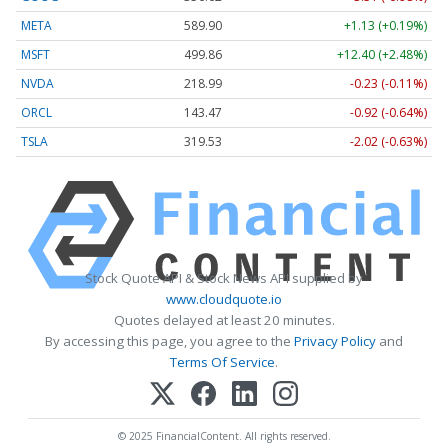
META
589.90
+1.13 (+0.19%)
MSFT
499.86
+12.40 (+2.48%)
NVDA
218.99
-0.23 (-0.11%)
ORCL
143.47
-0.92 (-0.64%)
TSLA
319.53
-2.02 (-0.63%)
Stock Quote API & Stock News API supplied by
www.cloudquote.io
Quotes delayed at least 20 minutes.
By accessing this page, you agree to the
Privacy Policy
and
Terms Of Service
.
© 2025 FinancialContent. All rights reserved.