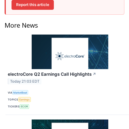
Report this article
More News
electroCore Q2 Earnings Call Highlights
↗
Today 21:03 EDT
VIA
MarketBeat
TOPICS
Earnings
TICKERS
ECOR