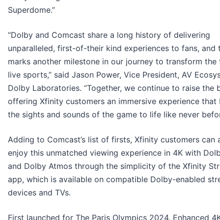
Superdome.”
“Dolby and Comcast share a long history of delivering
unparalleled, first-of-their kind experiences to fans, and
marks another milestone in our journey to transform the 
live sports,” said Jason Power, Vice President, AV Ecosy
Dolby Laboratories. “Together, we continue to raise the 
offering Xfinity customers an immersive experience that 
the sights and sounds of the game to life like never befor
Adding to Comcast’s list of firsts, Xfinity customers can 
enjoy this unmatched viewing experience in 4K with Dolb
and Dolby Atmos through the simplicity of the Xfinity S
app, which is available on compatible Dolby-enabled st
devices and TVs.
First launched for The Paris Olympics 2024, Enhanced 4K