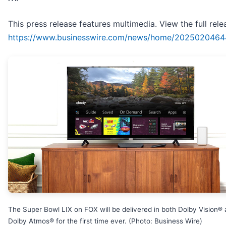
This press release features multimedia. View the full rele
https://www.businesswire.com/news/home/2025020464
The Super Bowl LIX on FOX will be delivered in both Dolby Vision®
Dolby Atmos® for the first time ever. (Photo: Business Wire)