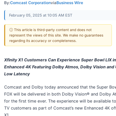
By:
Comcast Corporation
via
Business Wire
February 05, 2025 at 10:05 AM EST
ⓘ This article is third-party content and does not
represent the views of this site. We make no guarantees
regarding its accuracy or completeness.
Xfinity X1 Customers Can Experience Super Bowl LIX i
Enhanced 4K Featuring Dolby Atmos, Dolby Vision and 
Low Latency
Comcast and Dolby today announced that the Super Bow
FOX will be delivered in both Dolby Vision® and Dolby 
for the first time ever. The experience will be available to
TV customers as part of Comcast’s new Enhanced 4K off
X1.