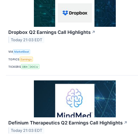
Dropbox Q2 Earnings Call Highlights
↗
Today 21:03 EDT
VIA
MarketBeat
TOPICS
Earnings
TICKERS
DBX
DOCU
Definium Therapeutics Q2 Earnings Call Highlights
↗
Today 21:03 EDT