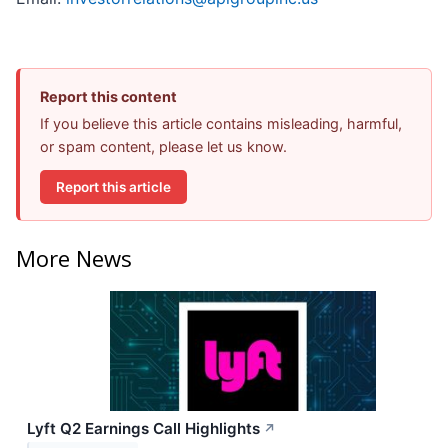
Report this content
If you believe this article contains misleading, harmful,
or spam content, please let us know.
Report this article
More News
Lyft Q2 Earnings Call Highlights
↗