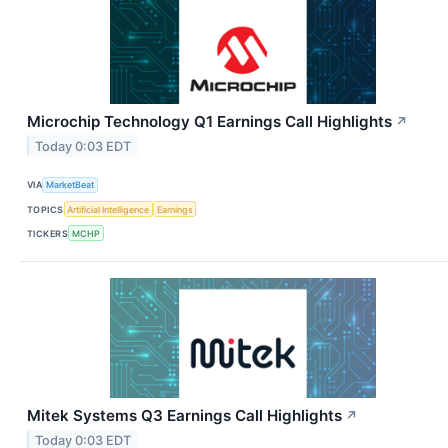
Microchip Technology Q1 Earnings Call Highlights
↗
Today 0:03 EDT
VIA
MarketBeat
TOPICS
Artificial Intelligence
Earnings
TICKERS
MCHP
Mitek Systems Q3 Earnings Call Highlights
↗
Today 0:03 EDT