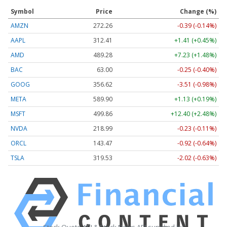
Symbol
Price
Change (%)
AMZN
272.26
-0.39 (-0.14%)
AAPL
312.41
+1.41 (+0.45%)
AMD
489.28
+7.23 (+1.48%)
BAC
63.00
-0.25 (-0.40%)
GOOG
356.62
-3.51 (-0.98%)
META
589.90
+1.13 (+0.19%)
MSFT
499.86
+12.40 (+2.48%)
NVDA
218.99
-0.23 (-0.11%)
ORCL
143.47
-0.92 (-0.64%)
TSLA
319.53
-2.02 (-0.63%)