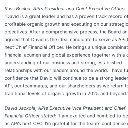
Russ Becker, APi’s President and Chief Executive Officer 
“David is a great leader and has a proven track record of
profitable organic growth and executing on our strategi
objectives. After a comprehensive process, the Board an
agreed that David is the ideal candidate to serve as APi 
next Chief Financial Officer. He brings a unique combinat
financial acumen and global experience together with a
understanding of our business and strong, established
relationships with our leaders around the world. I have fu
confidence that David will continue to be a strong leader
APi, our teammates, and our shareholders as we return 
traditional levels of organic growth in 2025 and beyond.
David Jackola, APi’s Executive Vice President and Chief
Financial Officer stated:
“I am excited and humbled to b
as APi’s next CFO. I’m grateful for the team’s confidence i