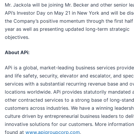
Mr. Jackola will be joining Mr. Becker and other senior le
APi’s Investor Day on May 21 in New York and will be di
the Company’s positive momentum through the first half 
year as well as presenting updated long-term strategic
objectives.
About APi:
APi is a global, market-leading business services provider
and life safety, security, elevator and escalator, and spec
services with a substantial recurring revenue base and o
locations worldwide. APi provides statutorily mandated 
other contracted services to a strong base of long-stan
customers across industries. We have a winning leadersh
culture driven by entrepreneurial business leaders to deli
innovative solutions for our customers. More informatio
found at
www.apigroupcorp.com
.