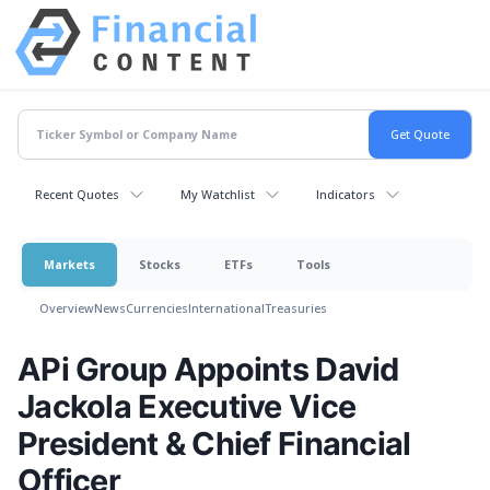
Recent Quotes
My Watchlist
Indicators
Markets
Stocks
ETFs
Tools
Overview
News
Currencies
International
Treasuries
APi Group Appoints David
Jackola Executive Vice
President & Chief Financial
Officer