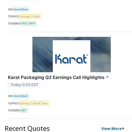
VIA
MarketBeat
TOPICS
Earnings
Fraud
TICKERS
FISV
MITK
Karat Packaging Q2 Earnings Call Highlights
↗
Today 0:03 EDT
VIA
MarketBeat
TOPICS
Earnings
World Trade
TICKERS
KRT
Recent Quotes
View More