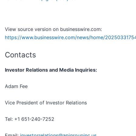
View source version on businesswire.com:
https://www.businesswire.com/news/home/2025033175
Contacts
Investor Relations and Media Inquiries:
Adam Fee
Vice President of Investor Relations
Tel: +1 651-240-7252
Email:
investorrelations@apigroupinc.us