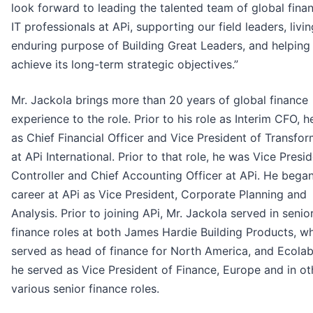
look forward to leading the talented team of global fina
IT professionals at APi, supporting our field leaders, livi
enduring purpose of Building Great Leaders, and helping
achieve its long-term strategic objectives.”
Mr. Jackola brings more than 20 years of global finance
experience to the role. Prior to his role as Interim CFO, 
as Chief Financial Officer and Vice President of Transfo
at APi International. Prior to that role, he was Vice Presid
Controller and Chief Accounting Officer at APi. He began
career at APi as Vice President, Corporate Planning and
Analysis. Prior to joining APi, Mr. Jackola served in senio
finance roles at both James Hardie Building Products, w
served as head of finance for North America, and Ecola
he served as Vice President of Finance, Europe and in ot
various senior finance roles.