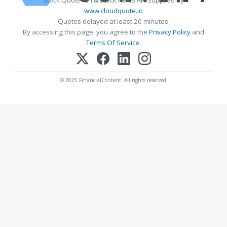
Stock Quote API & Stock News API supplied by
www.cloudquote.io
Quotes delayed at least 20 minutes.
By accessing this page, you agree to the
Privacy Policy
and
Terms Of Service
.
© 2025 FinancialContent. All rights reserved.