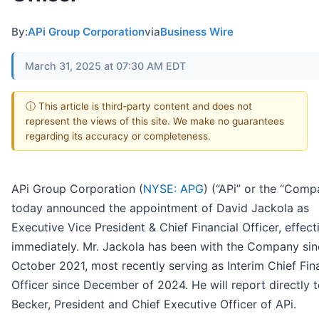
By:
APi Group Corporation
via
Business Wire
March 31, 2025 at 07:30 AM EDT
ⓘ This article is third-party content and does not
represent the views of this site. We make no guarantees
regarding its accuracy or completeness.
APi Group Corporation (
NYSE: APG
) (“APi” or the “Comp
today announced the appointment of David Jackola as
Executive Vice President & Chief Financial Officer, effect
immediately. Mr. Jackola has been with the Company sin
October 2021, most recently serving as Interim Chief Fin
Officer since December of 2024. He will report directly 
Becker, President and Chief Executive Officer of APi.