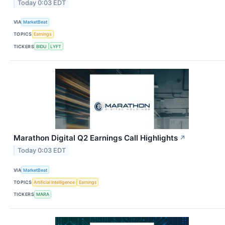
Today 0:03 EDT
VIA
MarketBeat
TOPICS
Earnings
TICKERS
BIDU
LYFT
Marathon Digital Q2 Earnings Call Highlights
↗
Today 0:03 EDT
VIA
MarketBeat
TOPICS
Artificial Intelligence
Earnings
TICKERS
MARA