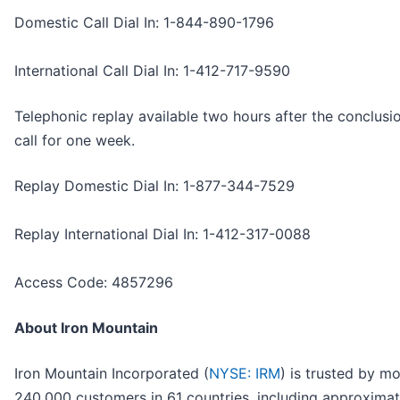
Domestic Call Dial In: 1-844-890-1796
International Call Dial In: 1-412-717-9590
Telephonic replay available two hours after the conclusi
call for one week.
Replay Domestic Dial In: 1-877-344-7529
Replay International Dial In: 1-412-317-0088
Access Code: 4857296
About Iron Mountain
Iron Mountain Incorporated (
NYSE: IRM
) is trusted by m
240,000 customers in 61 countries, including approxima