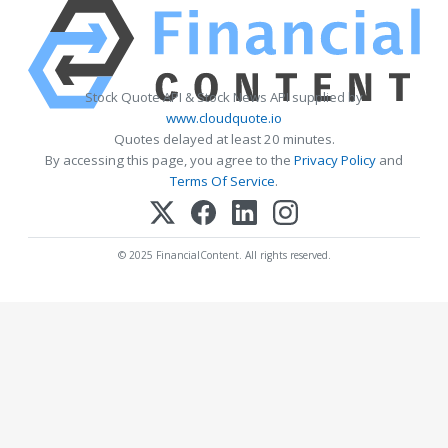
Stock Quote API & Stock News API supplied by
www.cloudquote.io
Quotes delayed at least 20 minutes.
By accessing this page, you agree to the
Privacy Policy
and
Terms Of Service
.
© 2025 FinancialContent. All rights reserved.