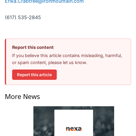
Erika.Crabtree@ironmountain.com
(617) 535-2845
Report this content
If you believe this article contains misleading, harmful,
or spam content, please let us know.
Report this article
More News