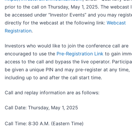
prior to the call on Thursday, May 1, 2025. The webcast l
be accessed under “Investor Events” and you may regist
directly for the webcast at the following link:
Webcast
Registration
.
Investors who would like to join the conference call are
encouraged to use the
Pre-Registration Link
to gain imm
access to the call and bypass the live operator. Participa
be given a unique PIN and may pre-register at any time,
including up to and after the call start time.
Call and replay information are as follows:
Call Date: Thursday, May 1, 2025
Call Time: 8:30 A.M. (Eastern Time)