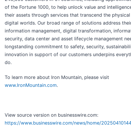
of the Fortune 1000, to help unlock value and intelligenc
their assets through services that transcend the physical
digital worlds. Our broad range of solutions address thei
information management, digital transformation, informa
security, data center and asset lifecycle management ne
longstanding commitment to safety, security, sustainabil
innovation in support of our customers underpins every
do.
To learn more about Iron Mountain, please visit
www.IronMountain.com
.
View source version on businesswire.com:
https://www.businesswire.com/news/home/2025041014