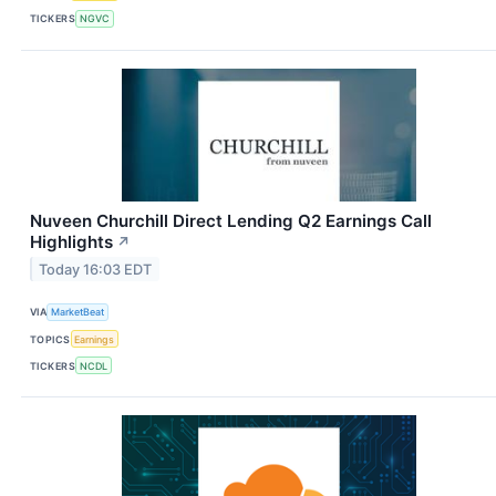
TICKERS
NGVC
Nuveen Churchill Direct Lending Q2 Earnings Call
Highlights
↗
Today 16:03 EDT
VIA
MarketBeat
TOPICS
Earnings
TICKERS
NCDL