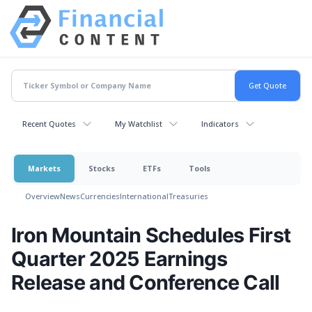
Recent Quotes
My Watchlist
Indicators
Markets
Stocks
ETFs
Tools
Overview
News
Currencies
International
Treasuries
Iron Mountain Schedules First
Quarter 2025 Earnings
Release and Conference Call