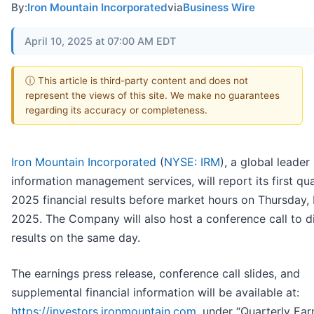
By:
Iron Mountain Incorporated
via
Business Wire
April 10, 2025 at 07:00 AM EDT
ⓘ This article is third-party content and does not
represent the views of this site. We make no guarantees
regarding its accuracy or completeness.
Iron Mountain Incorporated
(
NYSE: IRM
), a global leader 
information management services, will report its first qu
2025 financial results before market hours on Thursday, 
2025. The Company will also host a conference call to d
results on the same day.
The earnings press release, conference call slides, and
supplemental financial information will be available at:
https://investors.ironmountain.com
, under “Quarterly Ear