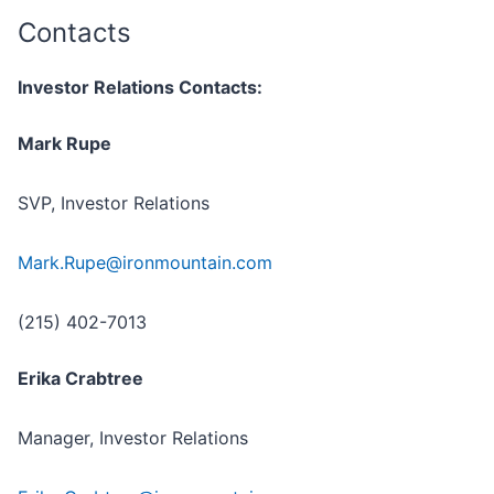
Contacts
Investor Relations Contacts:
Mark Rupe
SVP, Investor Relations
Mark.Rupe@ironmountain.com
(215) 402-7013
Erika Crabtree
Manager, Investor Relations