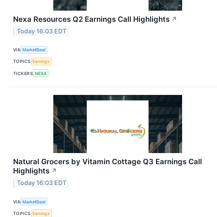
Nexa Resources Q2 Earnings Call Highlights
↗
Today 16:03 EDT
VIA
MarketBeat
TOPICS
Earnings
TICKERS
NEXA
Natural Grocers by Vitamin Cottage Q3 Earnings Call
Highlights
↗
Today 16:03 EDT
VIA
MarketBeat
TOPICS
Earnings