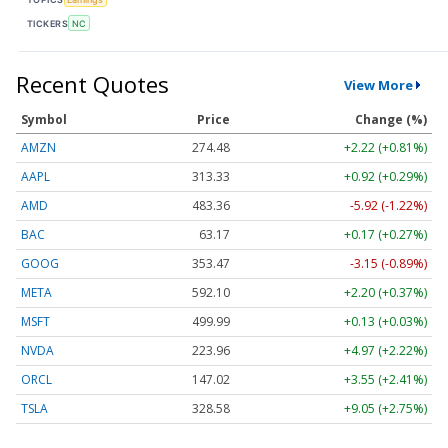
TICKERS
NC
Recent Quotes
View More
Symbol
Price
Change (%)
AMZN
274.48
+2.22 (+0.81%)
AAPL
313.33
+0.92 (+0.29%)
AMD
483.36
-5.92 (-1.22%)
BAC
63.17
+0.17 (+0.27%)
GOOG
353.47
-3.15 (-0.89%)
META
592.10
+2.20 (+0.37%)
MSFT
499.99
+0.13 (+0.03%)
NVDA
223.96
+4.97 (+2.22%)
ORCL
147.02
+3.55 (+2.41%)
TSLA
328.58
+9.05 (+2.75%)