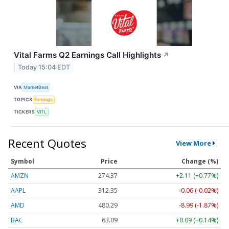
Vital Farms Q2 Earnings Call Highlights
↗
Today 15:04 EDT
VIA
MarketBeat
TOPICS
Earnings
TICKERS
VITL
Recent Quotes
View More
Symbol
Price
Change (%)
AMZN
274.37
+2.11 (+0.77%)
AAPL
312.35
-0.06 (-0.02%)
AMD
480.29
-8.99 (-1.87%)
BAC
63.09
+0.09 (+0.14%)