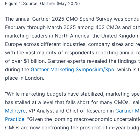
Figure 1: Source: Gartner (May 2025)
The annual Gartner 2025 CMO Spend Survey was condu
February through March 2025 among 402 CMOs and oth
marketing leaders in North America, the United Kingdom
Europe across different industries, company sizes and r
with the vast majority of respondents reporting annual 
of over $1 billion. Gartner experts revealed the findings
during the
Gartner Marketing Symposium/Xpo
, which is 
place in London.
“While marketing budgets have stabilized, marketing sp
has stalled at a level that falls short for many CMOs," sa
McIntyre
, VP Analyst and Chief of Research in
Gartner M
Practice
. "Given the looming macroeconomic uncertainti
CMOs are now confronting the prospect of in-year budge