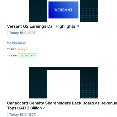
Versant Q2 Earnings Call Highlights
↗
Today 15:04 EDT
VIA
MarketBeat
TOPICS
Earnings
TICKERS
CMCSA
VSNT
Canaccord Genuity Shareholders Back Board as Revenu
Tops CAD 2 Billion
↗
Today 15:04 EDT