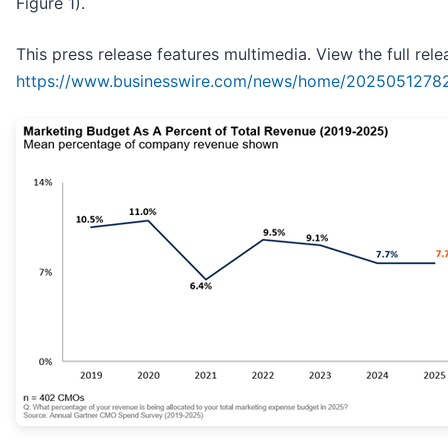
Figure 1).
This press release features multimedia. View the full rele
https://www.businesswire.com/news/home/2025051278