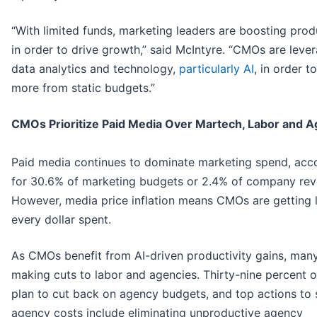
“With limited funds, marketing leaders are boosting prod
in order to drive growth,” said McIntyre. “CMOs are leve
data analytics and technology,
particularly AI
, in order 
more from static budgets.”
CMOs Prioritize Paid Media Over Martech, Labor and A
Paid media continues to dominate marketing spend, acc
for 30.6% of marketing budgets or 2.4% of company rev
However, media price inflation means CMOs are getting l
every dollar spent.
As CMOs benefit from AI-driven productivity gains, man
making cuts to labor and agencies. Thirty-nine percent
plan to cut back on agency budgets, and top actions to
agency costs include eliminating unproductive agency