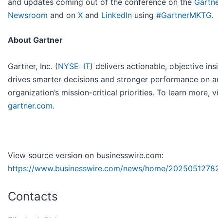
and updates coming out of the conference on the
Gartn
Newsroom
and on
X
and
LinkedIn
using
#GartnerMKTG
.
About Gartner
Gartner, Inc. (
NYSE: IT
) delivers actionable, objective ins
drives smarter decisions and stronger performance on a
organization’s mission-critical priorities. To learn more, vi
gartner.com
.
View source version on businesswire.com:
https://www.businesswire.com/news/home/2025051278
Contacts