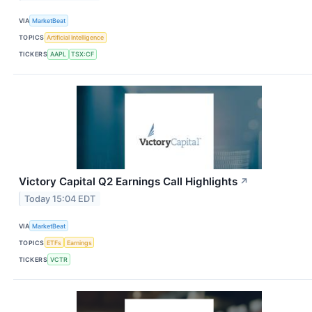
VIA
MarketBeat
TOPICS
Artificial Intelligence
TICKERS
AAPL
TSX:CF
Victory Capital Q2 Earnings Call Highlights
↗
Today 15:04 EDT
VIA
MarketBeat
TOPICS
ETFs
Earnings
TICKERS
VCTR