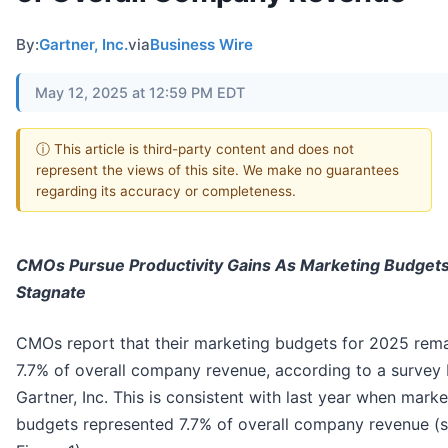
By:
Gartner, Inc.
via
Business Wire
May 12, 2025 at 12:59 PM EDT
ⓘ This article is third-party content and does not
represent the views of this site. We make no guarantees
regarding its accuracy or completeness.
CMOs Pursue Productivity Gains As Marketing Budget
Stagnate
CMOs report that their marketing budgets for 2025 remai
7.7% of overall company revenue, according to a survey
Gartner, Inc. This is consistent with last year when marke
budgets represented 7.7% of overall company revenue (