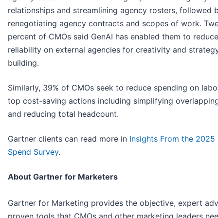
relationships and streamlining agency rosters, followed 
renegotiating agency contracts and scopes of work. Tw
percent of CMOs said GenAI has enabled them to reduce 
reliability on external agencies for creativity and strateg
building.
Similarly, 39% of CMOs seek to reduce spending on labor
top cost-saving actions including simplifying overlapping
and reducing total headcount.
Gartner clients can read more in
Insights From the 202
Spend Survey
.
About Gartner for Marketers
Gartner for Marketing provides the objective, expert adv
proven tools that CMOs and other marketing leaders nee