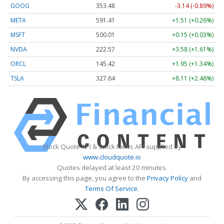
GOOG
353.48
-3.14 (-0.89%)
META
591.41
+1.51 (+0.26%)
MSFT
500.01
+0.15 (+0.03%)
NVDA
222.57
+3.58 (+1.61%)
ORCL
145.42
+1.95 (+1.34%)
TSLA
327.64
+8.11 (+2.48%)
Stock Quote API & Stock News API supplied by
www.cloudquote.io
Quotes delayed at least 20 minutes.
By accessing this page, you agree to the
Privacy Policy
and
Terms Of Service
.