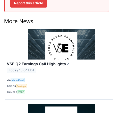
Report this article
More News
VSE Q2 Earnings Call Highlights
↗
Today 15:04 EDT
VIA
MarketBeat
TOPICS
Earnings
TICKERS
VSEC