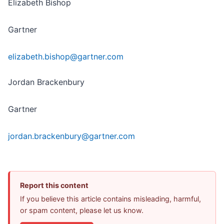
Elizabeth Bishop
Gartner
elizabeth.bishop@gartner.com
Jordan Brackenbury
Gartner
jordan.brackenbury@gartner.com
Report this content
If you believe this article contains misleading, harmful,
or spam content, please let us know.