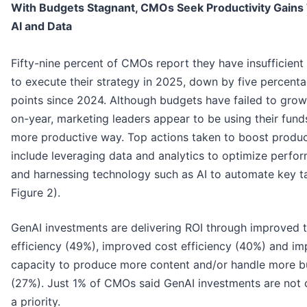
With Budgets Stagnant, CMOs Seek Productivity Gains
AI and Data
Fifty-nine percent of CMOs report they have insufficient
to execute their strategy in 2025, down by five percent
points since 2024. Although budgets have failed to grow
on-year, marketing leaders appear to be using their funds
more productive way. Top actions taken to boost produc
include leveraging data and analytics to optimize perfo
and harnessing technology such as AI to automate key t
Figure 2).
GenAI investments are delivering ROI through improved 
efficiency (49%), improved cost efficiency (40%) and im
capacity to produce more content and/or handle more b
(27%). Just 1% of CMOs said GenAI investments are not 
a priority.