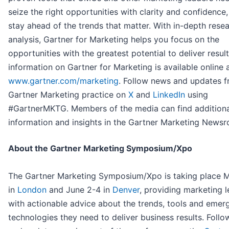
seize the right opportunities with clarity and confidence,
stay ahead of the trends that matter. With in-depth rese
analysis, Gartner for Marketing helps you focus on the
opportunities with the greatest potential to deliver resul
information on Gartner for Marketing is available online 
www.gartner.com/marketing
. Follow news and updates f
Gartner Marketing practice on
X
and
LinkedIn
using
#GartnerMKTG. Members of the media can find additiona
information and insights in the Gartner Marketing News
About the Gartner Marketing Symposium/Xpo
The Gartner Marketing Symposium/Xpo is taking place 
in
London
and June 2-4 in
Denver
, providing marketing 
with actionable advice about the trends, tools and emer
technologies they need to deliver business results. Foll