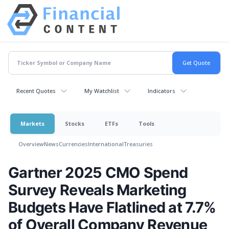
Recent Quotes
My Watchlist
Indicators
Markets
Stocks
ETFs
Tools
Overview
News
Currencies
International
Treasuries
Gartner 2025 CMO Spend
Survey Reveals Marketing
Budgets Have Flatlined at 7.7%
of Overall Company Revenue