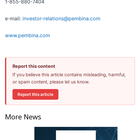
1-855-880-7404
e-mail:
investor-relations@pembina.com
www.pembina.com
Report this content
If you believe this article contains misleading, harmful,
or spam content, please let us know.
Report this article
More News