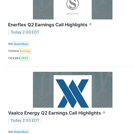
Enerflex Q2 Earnings Call Highlights
↗
Today 2:03 EDT
VIA
MarketBeat
TOPICS
Earnings
TICKERS
EFXT
Vaalco Energy Q2 Earnings Call Highlights
↗
Today 2:03 EDT
VIA
MarketBeat