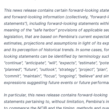
This news release contains certain forward-looking stat
and forward-looking information (collectively, "forward-
statements"), including forward-looking statements withi
meaning of the "safe harbor" provisions of applicable sec
legislation, that are based on Pembina's current expectat
estimates, projections and assumptions in light of its ex
and its perception of historical trends. In some cases, f
looking statements can be identified by terminology suc
"continue", "anticipate", "will", "expects", "estimate", "poten
"planned", "future", "outlook", "strategy", "project", "plan",
"commit", "maintain", "focus", "ongoing", "believe" and sim
expressions suggesting future events or future performa
In particular, this news release contains forward-looking
statements pertaining to, without limitation, Pembina's i
to commence the NCIB and the timing, methods and quan