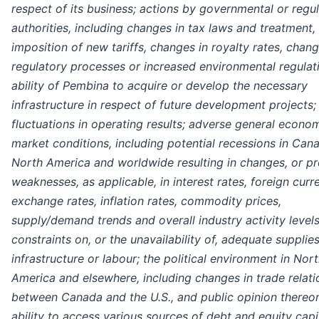
respect of its business;
actions by governmental or regu
authorities, including changes in tax laws and treatment,
imposition of new tariffs, changes in royalty rates, chang
regulatory processes or increased environmental regulati
ability of Pembina to acquire or develop the necessary
infrastructure in respect of future development projects;
fluctuations in operating results; adverse general econo
market conditions, including potential recessions in Can
North America and worldwide resulting in changes, or p
weaknesses, as applicable, in interest rates, foreign curr
exchange rates, inflation rates, commodity prices,
supply/demand trends and overall industry activity levels
constraints on, or the unavailability of, adequate supplies
infrastructure or labour; the political environment in Nor
America and elsewhere, including changes in trade relati
between Canada and the U.S., and public opinion thereon
ability to access various sources of debt and equity capit