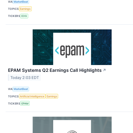
VIA
MarketBeat
TOPICS
Earnings
TICKERS
EOG
EPAM Systems Q2 Earnings Call Highlights
↗
Today 2:03 EDT
VIA
MarketBeat
TOPICS
Artificial Intelligence
Earnings
TICKERS
EPAM