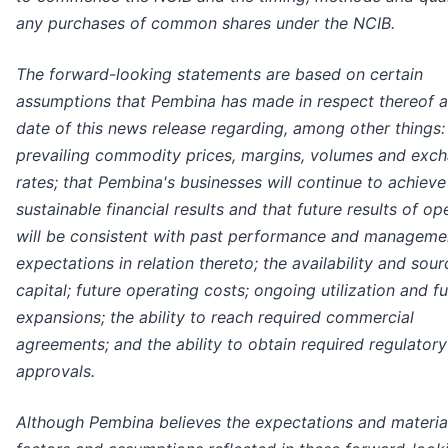
any purchases of common shares under the NCIB.
The forward-looking statements are based on certain
assumptions that Pembina has made in respect thereof a
date of this news release regarding, among other things:
prevailing commodity prices, margins, volumes and exc
rates; that Pembina's businesses will continue to achieve
sustainable financial results and that future results of op
will be consistent with past performance and manageme
expectations in relation thereto; the availability and sour
capital; future operating costs; ongoing utilization and f
expansions; the ability to reach required commercial
agreements; and the ability to obtain required regulatory
approvals.
Although Pembina believes the expectations and materia