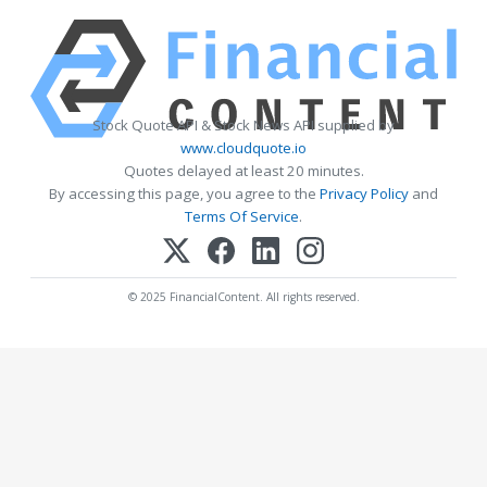
Stock Quote API & Stock News API supplied by
www.cloudquote.io
Quotes delayed at least 20 minutes.
By accessing this page, you agree to the
Privacy Policy
and
Terms Of Service
.
© 2025 FinancialContent. All rights reserved.