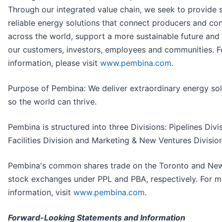
Through our integrated value chain, we seek to provide 
reliable energy solutions that connect producers and c
across the world, support a more sustainable future and 
our customers, investors, employees and communities. 
information, please visit
www.pembina.com
.
Purpose of Pembina: We deliver extraordinary energy sol
so the world can thrive.
Pembina is structured into three Divisions: Pipelines Divis
Facilities Division and Marketing & New Ventures Division
Pembina's common shares trade on the Toronto and Ne
stock exchanges under PPL and PBA, respectively. For m
information, visit
www.pembina.com
.
Forward-Looking Statements and Information