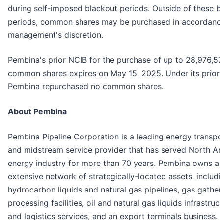
during self-imposed blackout periods. Outside of these 
periods, common shares may be purchased in accordanc
management's discretion.
Pembina's prior NCIB for the purchase of up to 28,976,5
common shares expires on May 15, 2025. Under its prior
Pembina repurchased no common shares.
About Pembina
Pembina Pipeline Corporation is a leading energy transp
and midstream service provider that has served North A
energy industry for more than 70 years. Pembina owns a
extensive network of strategically-located assets, includ
hydrocarbon liquids and natural gas pipelines, gas gathe
processing facilities, oil and natural gas liquids infrastru
and logistics services, and an export terminals business.