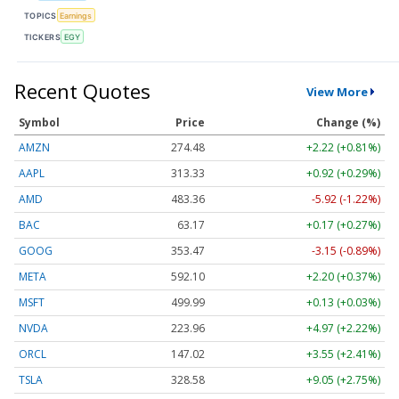
TOPICS
Earnings
TICKERS
EGY
Recent Quotes
View More
Symbol
Price
Change (%)
AMZN
274.48
+2.22 (+0.81%)
AAPL
313.33
+0.92 (+0.29%)
AMD
483.36
-5.92 (-1.22%)
BAC
63.17
+0.17 (+0.27%)
GOOG
353.47
-3.15 (-0.89%)
META
592.10
+2.20 (+0.37%)
MSFT
499.99
+0.13 (+0.03%)
NVDA
223.96
+4.97 (+2.22%)
ORCL
147.02
+3.55 (+2.41%)
TSLA
328.58
+9.05 (+2.75%)