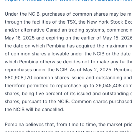
Under the NCIB, purchases of common shares may be 
through the facilities of the TSX, the New York Stock E
and/or alternative Canadian trading systems, commenci
May 16, 2025 and expiring on the earlier of May 15, 202
the date on which Pembina has acquired the maximum 
of common shares allowable under the NCIB or the date
which Pembina otherwise decides not to make any furth
repurchases under the NCIB. As of May 2, 2025, Pembin
580,908,170 common shares issued and outstanding and
therefore permitted to repurchase up to 29,045,408
co
shares, being five percent of its issued and outstandin
shares, pursuant to the NCIB. Common shares purchase
the NCIB will be cancelled.
Pembina believes that, from time to time, the market pric