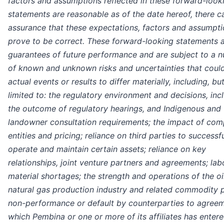
factors and assumptions reflected in these forward-look
statements are reasonable as of the date hereof, there c
assurance that these expectations, factors and assumptio
prove to be correct. These forward-looking statements a
guarantees of future performance and are subject to a 
of known and unknown risks and uncertainties that coul
actual events or results to differ materially, including, bu
limited to: the regulatory environment and decisions, inc
the outcome of regulatory hearings, and Indigenous and
landowner consultation requirements; the impact of com
entities and pricing; reliance on third parties to successfu
operate and maintain certain assets; reliance on key
relationships, joint venture partners and agreements; la
material shortages; the strength and operations of the oi
natural gas production industry and related commodity p
non-performance or default by counterparties to agree
which Pembina or one or more of its affiliates has entere