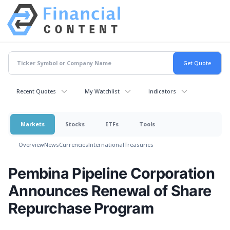
Recent Quotes
My Watchlist
Indicators
Markets
Stocks
ETFs
Tools
Overview
News
Currencies
International
Treasuries
Pembina Pipeline Corporation
Announces Renewal of Share
Repurchase Program