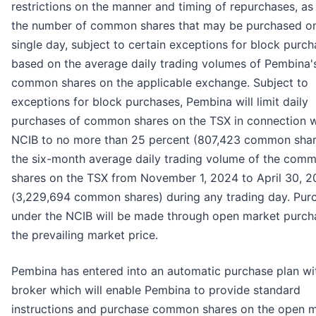
restrictions on the manner and timing of repurchases, as 
the number of common shares that may be purchased o
single day, subject to certain exceptions for block purch
based on the average daily trading volumes of Pembina'
common shares on the applicable exchange. Subject to
exceptions for block purchases, Pembina will limit daily
purchases of common shares on the TSX in connection w
NCIB to no more than 25 percent (807,423 common shar
the six-month average daily trading volume of the com
shares on the TSX from November 1, 2024 to April 30, 
(3,229,694 common shares) during any trading day. Pur
under the NCIB will be made through open market purch
the prevailing market price.
Pembina has entered into an automatic purchase plan wi
broker which will enable Pembina to provide standard
instructions and purchase common shares on the open 