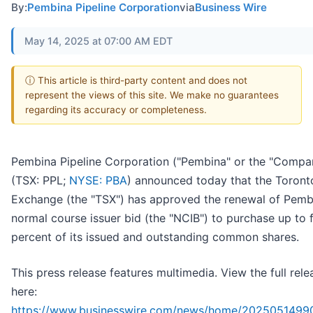
By:
Pembina Pipeline Corporation
via
Business Wire
May 14, 2025 at 07:00 AM EDT
ⓘ This article is third-party content and does not
represent the views of this site. We make no guarantees
regarding its accuracy or completeness.
Pembina Pipeline Corporation ("Pembina" or the "Compa
(TSX: PPL;
NYSE: PBA
) announced today that the Toront
Exchange (the "TSX") has approved the renewal of Pemb
normal course issuer bid (the "NCIB") to purchase up to 
percent of its issued and outstanding common shares.
This press release features multimedia. View the full rele
here:
https://www.businesswire.com/news/home/2025051499