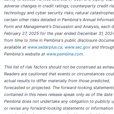
adverse changes in credit ratings; counterparty credit ris
technology and cyber security risks; natural catastrophe
certain other risks detailed in Pembina's Annual Informat
Form and Management's Discussion and Analysis, each 
February 27, 2025 for the year ended December 31, 2024
from time to time in Pembina's public disclosure docume
available at
www.sedarplus.ca
,
www.sec.gov
and throug
Pembina's website at
www.pembina.com
.
This list of risk factors should not be construed as exhau
Readers are cautioned that events or circumstances cou
actual results to differ materially from those predicted,
forecasted or projected. The forward-looking statement
contained in this news release speak only as of the date 
Pembina does not undertake any obligation to publicly 
or revise any forward-looking statements or information