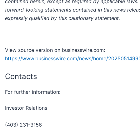
contained herein, except as required by applicable laws.
forward-looking statements contained in this news relea
expressly qualified by this cautionary statement.
View source version on businesswire.com:
https://www.businesswire.com/news/home/2025051499
Contacts
For further information:
Investor Relations
(403) 231-3156