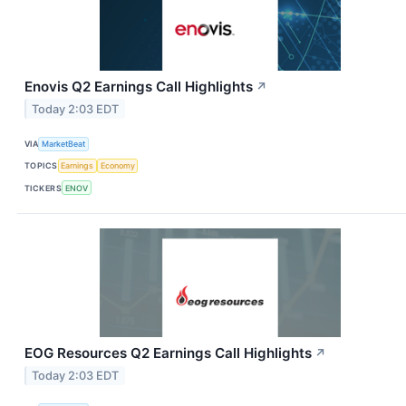
Enovis Q2 Earnings Call Highlights
↗
Today 2:03 EDT
VIA
MarketBeat
TOPICS
Earnings
Economy
TICKERS
ENOV
EOG Resources Q2 Earnings Call Highlights
↗
Today 2:03 EDT