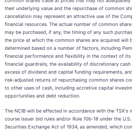
common shares trade at prices that may not adequately 
their underlying value and the repurchase of common sh
cancellation may represent an attractive use of the Com
financial resources. The actual number of common share
may be purchased, if any, the timing of any such purcha
the price at which the common shares are acquired will 
determined based on a number of factors, including Pem
financial performance and flexibility in the context of its
financial guardrails, the availability of discretionary cash
excess of dividend and capital funding requirements, an
risk-adjusted returns of repurchasing common shares c
to other uses of cash, including accretive capital invest
opportunities and debt reduction.
The NCIB will be effected in accordance with the TSX's 
course issuer bid rules and/or Rule 10b-18 under the U.S.
Securities Exchange Act of 1934, as amended, which con