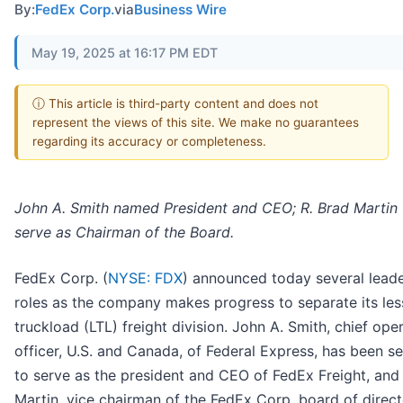
By:
FedEx Corp.
via
Business Wire
May 19, 2025 at 16:17 PM EDT
ⓘ This article is third-party content and does not
represent the views of this site. We make no guarantees
regarding its accuracy or completeness.
John A. Smith named President and CEO; R. Brad Martin 
serve as Chairman of the Board.
FedEx Corp. (
NYSE: FDX
) announced today several lead
roles as the company makes progress to separate its les
truckload (LTL) freight division. John A. Smith, chief ope
officer, U.S. and Canada, of Federal Express, has been s
to serve as the president and CEO of FedEx Freight, and
Martin, vice chairman of the FedEx Corp. board of direct