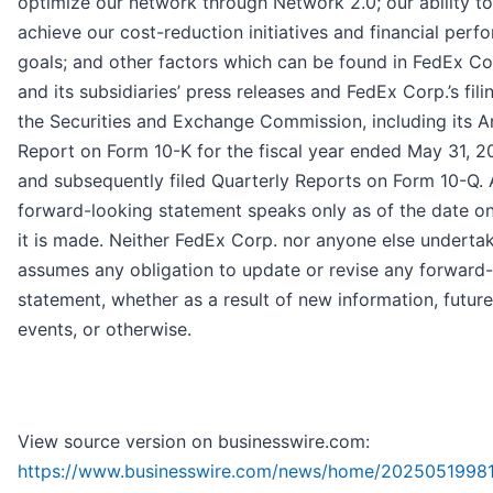
optimize our network through Network 2.0; our ability to
achieve our cost-reduction initiatives and financial per
goals; and other factors which can be found in FedEx Cor
and its subsidiaries’ press releases and FedEx Corp.’s fili
the Securities and Exchange Commission, including its A
Report on Form 10-K for the fiscal year ended May 31, 2
and subsequently filed Quarterly Reports on Form 10-Q.
forward-looking statement speaks only as of the date o
it is made. Neither FedEx Corp. nor anyone else underta
assumes any obligation to update or revise any forward
statement, whether as a result of new information, future
events, or otherwise.
View source version on businesswire.com:
https://www.businesswire.com/news/home/20250519981