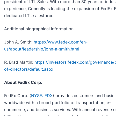
president of LTL Sales. With more than 30 years of indus
experience, Connolly is leading the expansion of FedEx F
dedicated LTL salesforce.
Additional biographical information:
John A. Smith:
https://www.fedex.com/en-
us/about/leadership/john-a-smith.html
R. Brad Martin:
https://investors.fedex.com/governance/
of-directors/default.aspx
About FedEx Corp.
FedEx Corp. (
NYSE: FDX
) provides customers and busin
worldwide with a broad portfolio of transportation, e-
commerce, and business services. With annual revenue o