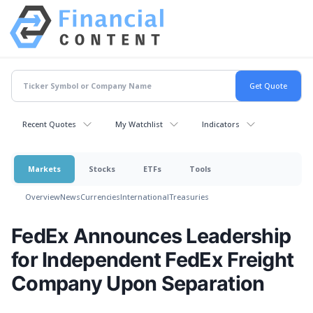
Recent Quotes
My Watchlist
Indicators
Markets
Stocks
ETFs
Tools
Overview
News
Currencies
International
Treasuries
FedEx Announces Leadership
for Independent FedEx Freight
Company Upon Separation