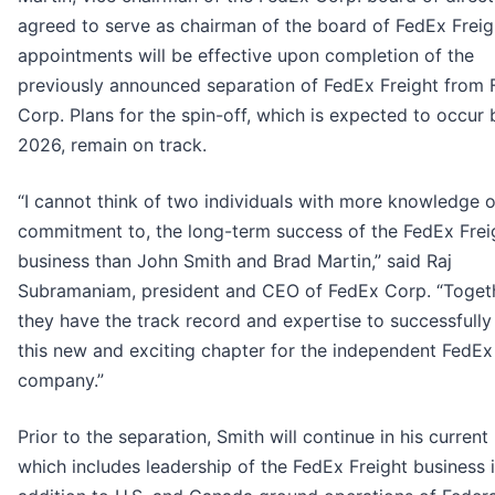
agreed to serve as chairman of the board of FedEx Freig
appointments will be effective upon completion of the
previously announced separation of FedEx Freight from
Corp. Plans for the spin-off, which is expected to occur
2026, remain on track.
“I cannot think of two individuals with more knowledge o
commitment to, the long-term success of the FedEx Frei
business than John Smith and Brad Martin,” said Raj
Subramaniam, president and CEO of FedEx Corp. “Toget
they have the track record and expertise to successfully
this new and exciting chapter for the independent FedEx
company.”
Prior to the separation, Smith will continue in his current 
which includes leadership of the FedEx Freight business 