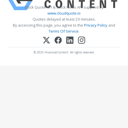
Stock Quote API & Stock News API supplied by
www.cloudquote.io
Quotes delayed at least 20 minutes.
By accessing this page, you agree to the
Privacy Policy
and
Terms Of Service
.
© 2025 FinancialContent. All rights reserved.