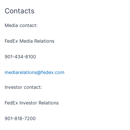
Contacts
Media contact:
FedEx Media Relations
901-434-8100
mediarelations@fedex.com
Investor contact:
FedEx Investor Relations
901-818-7200