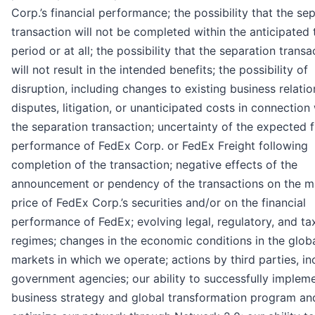
Corp.’s financial performance; the possibility that the se
transaction will not be completed within the anticipated 
period or at all; the possibility that the separation transa
will not result in the intended benefits; the possibility of
disruption, including changes to existing business relatio
disputes, litigation, or unanticipated costs in connection
the separation transaction; uncertainty of the expected f
performance of FedEx Corp. or FedEx Freight following
completion of the transaction; negative effects of the
announcement or pendency of the transactions on the m
price of FedEx Corp.’s securities and/or on the financial
performance of FedEx; evolving legal, regulatory, and ta
regimes; changes in the economic conditions in the glob
markets in which we operate; actions by third parties, in
government agencies; our ability to successfully implem
business strategy and global transformation program an