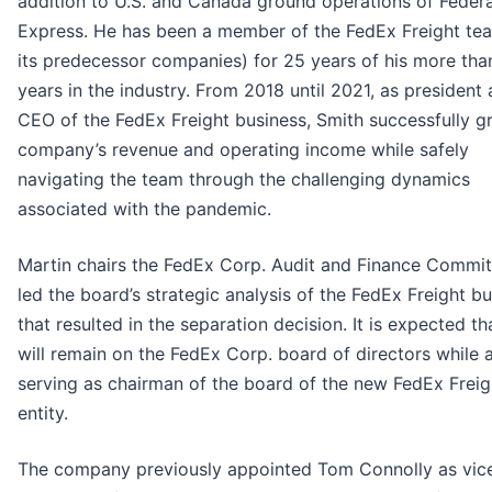
addition to U.S. and Canada ground operations of Federa
Express. He has been a member of the FedEx Freight te
its predecessor companies) for 25 years of his more tha
years in the industry. From 2018 until 2021, as president
CEO of the FedEx Freight business, Smith successfully g
company’s revenue and operating income while safely
navigating the team through the challenging dynamics
associated with the pandemic.
Martin chairs the FedEx Corp. Audit and Finance Commi
led the board’s strategic analysis of the FedEx Freight b
that resulted in the separation decision. It is expected th
will remain on the FedEx Corp. board of directors while 
serving as chairman of the board of the new FedEx Freig
entity.
The company previously appointed Tom Connolly as vic