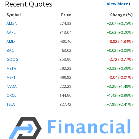
Recent Quotes
View More
Symbol
Price
Change (%)
AMZN
274.33
+2.07 (+0.75%)
AAPL
313.04
+0.63 (+0.20%)
AMD
480.48
-8.80 (-1.83%)
BAC
63.02
+0.02 (+0.03%)
GOOG
353.90
-2.72 (-0.77%)
META
592.23
+2.33 (+0.39%)
MSFT
499.82
-0.04 (-0.01%)
NVDA
222.28
+3.29 (+1.48%)
ORCL
144.90
+1.43 (+0.99%)
TSLA
327.42
+7.89 (+2.41%)