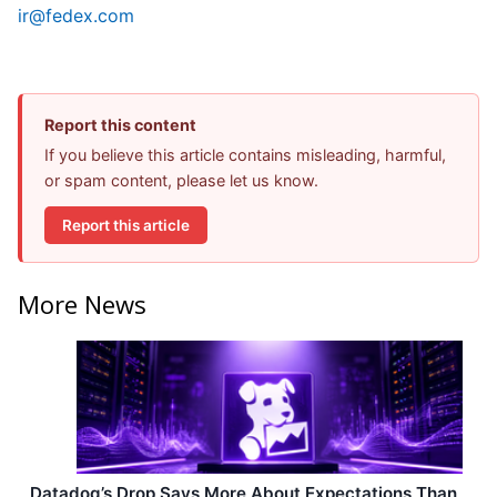
ir@fedex.com
Report this content
If you believe this article contains misleading, harmful,
or spam content, please let us know.
Report this article
More News
Datadog’s Drop Says More About Expectations Than