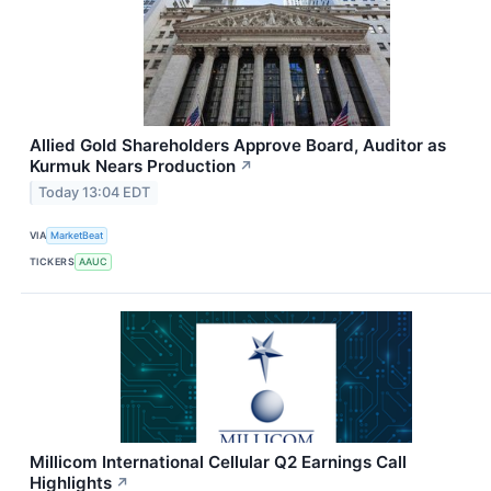
Allied Gold Shareholders Approve Board, Auditor as
Kurmuk Nears Production
↗
Today 13:04 EDT
VIA
MarketBeat
TICKERS
AAUC
Millicom International Cellular Q2 Earnings Call
Highlights
↗