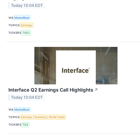
Today 13:04 EDT
VIA
MarketBeat
TOPICS
Earnings
TICKERS
TIGO
Interface Q2 Earnings Call Highlights
↗
Today 13:04 EDT
VIA
MarketBeat
TOPICS
Earnings
Economy
World Trade
TICKERS
TILE