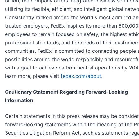
billion, the company offers integrated business solutions
utilizing its flexible, efficient, and intelligent global netwo
Consistently ranked among the world's most admired an
trusted employers, FedEx inspires its more than 500,000
employees to remain focused on safety, the highest ethi
professional standards, and the needs of their customer
communities. FedEx is committed to connecting people 
possibilities around the world responsibly and resourcefu
with a goal to achieve carbon-neutral operations by 204
learn more, please visit
fedex.com/about
.
Cautionary Statement Regarding Forward-Looking
Information
Certain statements in this press release may be conside
forward-looking statements within the meaning of the Pr
Securities Litigation Reform Act, such as statements reg