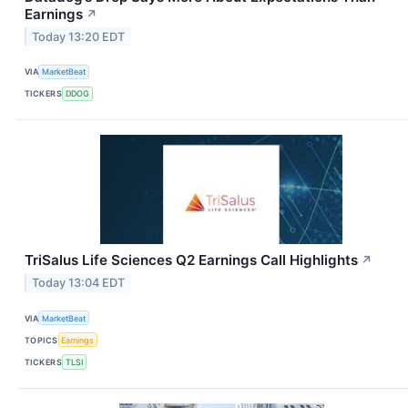
Earnings
↗
Today 13:20 EDT
VIA
MarketBeat
TICKERS
DDOG
TriSalus Life Sciences Q2 Earnings Call Highlights
↗
Today 13:04 EDT
VIA
MarketBeat
TOPICS
Earnings
TICKERS
TLSI