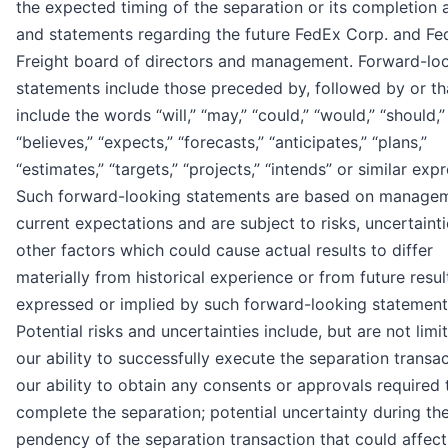
the expected timing of the separation or its completion at
and statements regarding the future FedEx Corp. and Fe
Freight board of directors and management. Forward-lo
statements include those preceded by, followed by or th
include the words “will,” “may,” “could,” “would,” “should,”
“believes,” “expects,” “forecasts,” “anticipates,” “plans,”
“estimates,” “targets,” “projects,” “intends” or similar exp
Such forward-looking statements are based on managem
current expectations and are subject to risks, uncertainti
other factors which could cause actual results to differ
materially from historical experience or from future resul
expressed or implied by such forward-looking statement
Potential risks and uncertainties include, but are not limi
our ability to successfully execute the separation transac
our ability to obtain any consents or approvals required 
complete the separation; potential uncertainty during th
pendency of the separation transaction that could affec