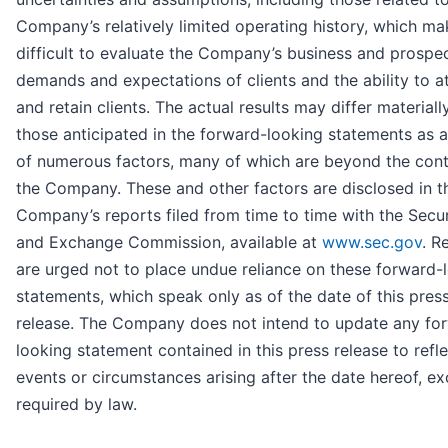
Company’s relatively limited operating history, which ma
difficult to evaluate the Company’s business and prospec
demands and expectations of clients and the ability to a
and retain clients. The actual results may differ material
those anticipated in the forward-looking statements as a
of numerous factors, many of which are beyond the cont
the Company. These and other factors are disclosed in t
Company’s reports filed from time to time with the Secur
and Exchange Commission, available at
www.sec.gov
. R
are urged not to place undue reliance on these forward-
statements, which speak only as of the date of this pres
release. The Company does not intend to update any fo
looking statement contained in this press release to refl
events or circumstances arising after the date hereof, ex
required by law.