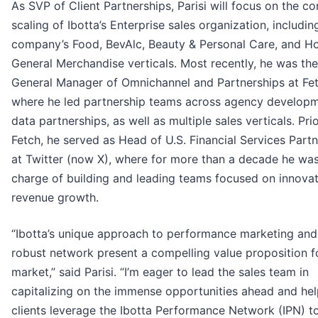
As SVP of Client Partnerships, Parisi will focus on the c
scaling of Ibotta’s Enterprise sales organization, includin
company’s Food, BevAlc, Beauty & Personal Care, and 
General Merchandise verticals. Most recently, he was the
General Manager of Omnichannel and Partnerships at Fet
where he led partnership teams across agency develop
data partnerships, as well as multiple sales verticals. Pri
Fetch, he served as Head of U.S. Financial Services Part
at Twitter (now X), where for more than a decade he was
charge of building and leading teams focused on innova
revenue growth.
“Ibotta’s unique approach to performance marketing and 
robust network present a compelling value proposition f
market,” said Parisi. “I’m eager to lead the sales team in
capitalizing on the immense opportunities ahead and hel
clients leverage the Ibotta Performance Network (IPN) t