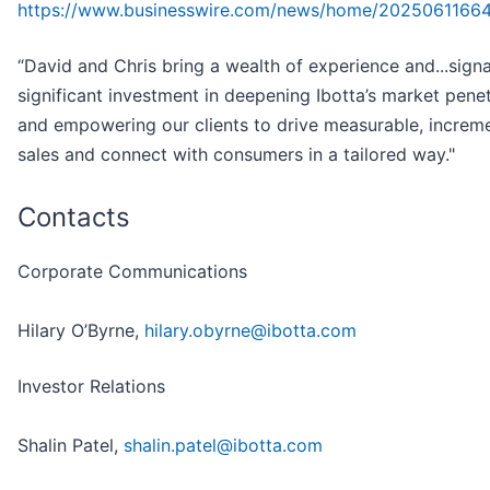
https://www.businesswire.com/news/home/2025061166
“David and Chris bring a wealth of experience and...signa
significant investment in deepening Ibotta’s market penet
and empowering our clients to drive measurable, increm
sales and connect with consumers in a tailored way."
Contacts
Corporate Communications
Hilary O’Byrne,
hilary.obyrne@ibotta.com
Investor Relations
Shalin Patel,
shalin.patel@ibotta.com