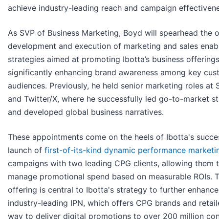
achieve industry-leading reach and campaign effectivene
As SVP of Business Marketing, Boyd will spearhead the 
development and execution of marketing and sales ena
strategies aimed at promoting Ibotta’s business offering
significantly enhancing brand awareness among key cus
audiences. Previously, he held senior marketing roles at 
and Twitter/X, where he successfully led go-to-market st
and developed global business narratives.
These appointments come on the heels of Ibotta's succe
launch of
first-of-its-kind dynamic performance marketi
campaigns with two leading CPG clients, allowing them 
manage promotional spend based on measurable ROIs. 
offering is central to Ibotta's strategy to further enhance
industry-leading IPN, which offers CPG brands and retail
way to deliver digital promotions to over 200 million c