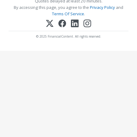
Quotes delayed at least 20 minutes.
By accessing this page, you agree to the
Privacy Policy
and
Terms Of Service
.
© 2025 FinancialContent. All rights reserved.