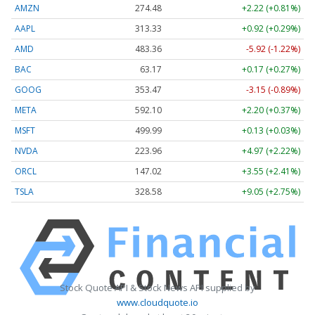
AMZN
274.48
+2.22 (+0.81%)
AAPL
313.33
+0.92 (+0.29%)
AMD
483.36
-5.92 (-1.22%)
BAC
63.17
+0.17 (+0.27%)
GOOG
353.47
-3.15 (-0.89%)
META
592.10
+2.20 (+0.37%)
MSFT
499.99
+0.13 (+0.03%)
NVDA
223.96
+4.97 (+2.22%)
ORCL
147.02
+3.55 (+2.41%)
TSLA
328.58
+9.05 (+2.75%)
Stock Quote API & Stock News API supplied by
www.cloudquote.io