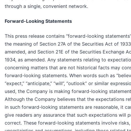
through a single, convenient network.
Forward-Looking Statements
This press release contains “forward-looking statements”
the meaning of Section 27A of the Securities Act of 1933
amended, and Section 21E of the Securities Exchange Ac
1934, as amended. Any statements relating to expectati
concerning matters that are not historical facts may cons
forward-looking statements. When words such as “believ
“expect,” “anticipate,” “will”, “outlook” or similar expressi
used, the Company is making forward-looking statement
Although the Company believes that the expectations re
in such forward-looking statements are reasonable, it c
give readers any assurance that such expectations will 
correct. These forward-looking statements involve risks,
uncertainties and assumptions, including those related t