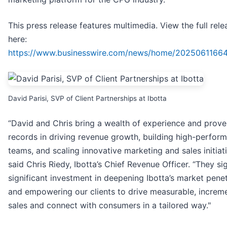
This press release features multimedia. View the full rele
here:
https://www.businesswire.com/news/home/2025061166
David Parisi, SVP of Client Partnerships at Ibotta
“David and Chris bring a wealth of experience and prove
records in driving revenue growth, building high-perform
teams, and scaling innovative marketing and sales initiati
said Chris Riedy, Ibotta’s Chief Revenue Officer. “They si
significant investment in deepening Ibotta’s market penet
and empowering our clients to drive measurable, increm
sales and connect with consumers in a tailored way."