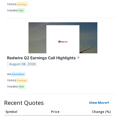
TOPICS
Earnings
TICKERS
RDN
Redwire Q2 Earnings Call Highlights
↗
August 08, 2026
VIA
MarketBeat
TOPICS
Earnings
TICKERS
RDW
Recent Quotes
View More
Symbol
Price
Change (%)