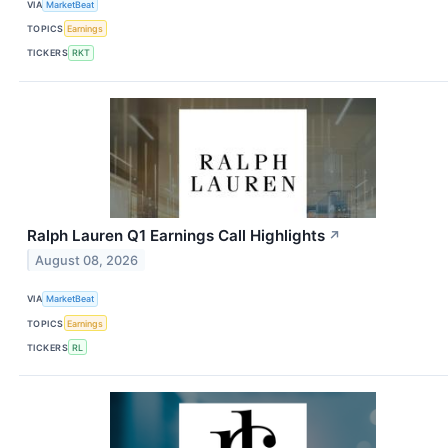
VIA
MarketBeat
TOPICS
Earnings
TICKERS
RKT
Ralph Lauren Q1 Earnings Call Highlights
↗
August 08, 2026
VIA
MarketBeat
TOPICS
Earnings
TICKERS
RL