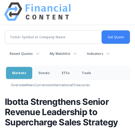
Recent Quotes
My Watchlist
Indicators
Markets
Stocks
ETFs
Tools
Overview
News
Currencies
International
Treasuries
Ibotta Strengthens Senior
Revenue Leadership to
Supercharge Sales Strategy