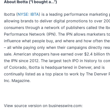
About Ibotta ("I bought a...")
Ibotta (
NYSE: IBTA
) is a leading performance marketing 
allowing brands to deliver digital promotions to over 200
consumers through a network of publishers called the Ib
Performance Network (IPN). The IPN allows marketers t
influence what people buy, and where and how often th
– all while paying only when their campaigns directly resu
sale. American shoppers have earned over $2.4 billion t
the IPN since 2012. The largest tech IPO in history to co
of Colorado, Ibotta is headquartered in Denver, and is
continually listed as a top place to work by The Denver 
Inc. Magazine.
View source version on businesswire.com: