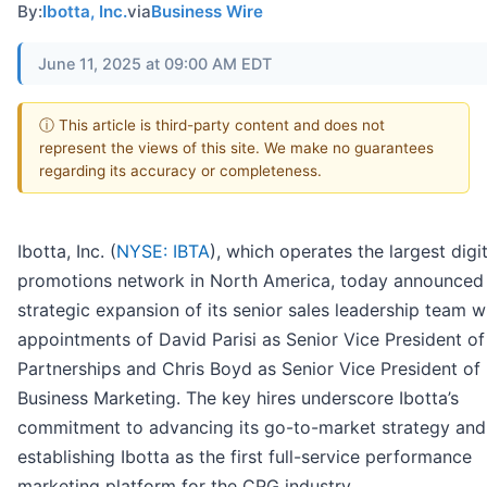
By:
Ibotta, Inc.
via
Business Wire
June 11, 2025 at 09:00 AM EDT
ⓘ This article is third-party content and does not
represent the views of this site. We make no guarantees
regarding its accuracy or completeness.
Ibotta, Inc. (
NYSE: IBTA
), which operates the largest digit
promotions network in North America, today announced
strategic expansion of its senior sales leadership team w
appointments of David Parisi as Senior Vice President of
Partnerships and Chris Boyd as Senior Vice President of
Business Marketing. The key hires underscore Ibotta’s
commitment to advancing its go-to-market strategy and
establishing Ibotta as the first full-service performance
marketing platform for the CPG industry.