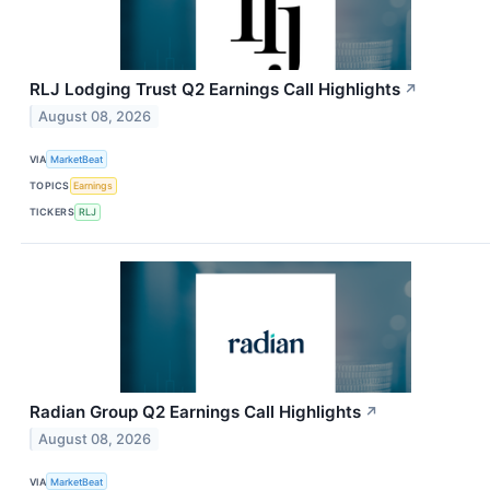
RLJ Lodging Trust Q2 Earnings Call Highlights
↗
August 08, 2026
VIA
MarketBeat
TOPICS
Earnings
TICKERS
RLJ
Radian Group Q2 Earnings Call Highlights
↗
August 08, 2026
VIA
MarketBeat