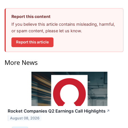
Report this content
If you believe this article contains misleading, harmful,
or spam content, please let us know.
Report this article
More News
Rocket Companies Q2 Earnings Call Highlights
↗
August 08, 2026