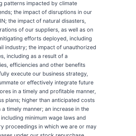
ng patterns impacted by climate
nds; the impact of disruptions in our
IN; the impact of natural disasters,
rations of our suppliers, as well as on
itigating efforts deployed, including
il industry; the impact of unauthorized
 including as a result of a
es, efficiencies and other benefits
fully execute our business strategy,
summate or effectively integrate future
ores in a timely and profitable manner,
ss plans; higher than anticipated costs
 a timely manner; an increase in the
es, including minimum wage laws and
tory proceedings in which we are or may
rchases under our stock repurchase