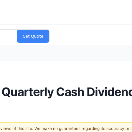
 Quarterly Cash Dividen
e views of this site. We make no guarantees regarding its accuracy or