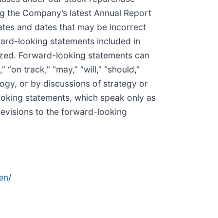
ng the Company’s latest Annual Report
ates and dates that may be incorrect
ward-looking statements included in
lized. Forward-looking statements can
“on track,” “may,” “will,” “should,”
logy, or by discussions of strategy or
looking statements, which speak only as
revisions to the forward-looking
en/