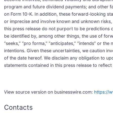
program and future dividend payments; and other fa
on Form 10-K. In addition, these forward-looking s
or imprecise and involve known and unknown risks, u
this press release do not purport to be predictions
be identified by, among other things, the use of forwa
“seeks,” “pro forma,” “anticipates,” “intends” or th
intentions. Given these uncertainties, we caution i
of the date hereof. We disclaim any obligation to up
statements contained in this press release to reflec
View source version on businesswire.com:
https:/
Contacts