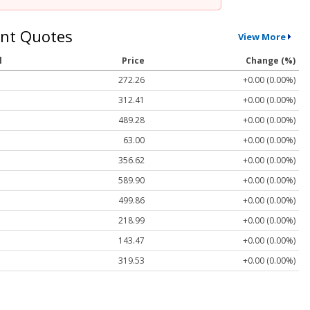
nt Quotes
View More
l
Price
Change (%)
272.26
+0.00 (0.00%)
312.41
+0.00 (0.00%)
489.28
+0.00 (0.00%)
63.00
+0.00 (0.00%)
356.62
+0.00 (0.00%)
589.90
+0.00 (0.00%)
499.86
+0.00 (0.00%)
218.99
+0.00 (0.00%)
143.47
+0.00 (0.00%)
319.53
+0.00 (0.00%)