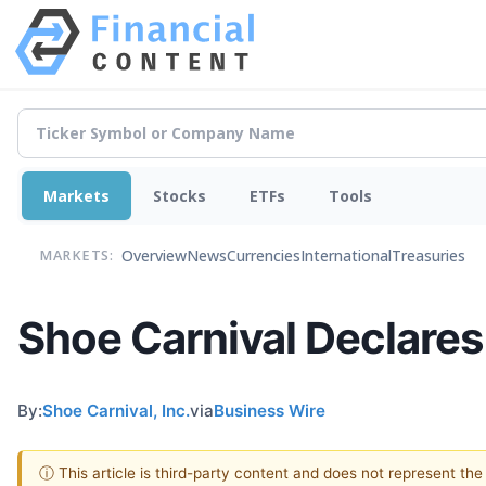
Markets
Stocks
ETFs
Tools
Overview
News
Currencies
International
Treasuries
MARKETS:
Shoe Carnival Declares
By:
Shoe Carnival, Inc.
via
Business Wire
ⓘ This article is third-party content and does not represent th