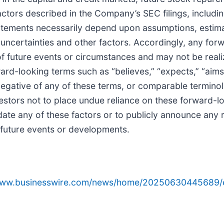
ctors described in the Company’s SEC filings, includi
tatements necessarily depend upon assumptions, estim
ncertainties and other factors. Accordingly, any for
 of future events or circumstances and may not be rea
rd-looking terms such as “believes,” “expects,” “aims,” 
e negative of any of these terms, or comparable termino
nvestors not to place undue reliance on these forward-
date any of these factors or to publicly announce any 
t future events or developments.
/www.businesswire.com/news/home/20250630445689/