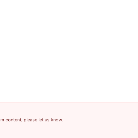
pam content, please let us know.