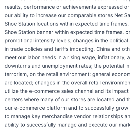
results, performance or achievements expressed or i
our ability to increase our comparable stores Net S
Shoe Station locations within expected time frames, 
Shoe Station banner within expected time frames, or a
promotional intensity levels; changes in the politica
in trade policies and tariffs impacting, China and ot
meet our labor needs in a rising wage, inflationary,
downturns and unemployment rates; the potential imp
terrorism, on the retail environment; general econom
are located; changes in the overall retail environmen
utilize the e-commerce sales channel and its impact 
centers where many of our stores are located and the
our e-commerce platform and to successfully grow o
to manage key merchandise vendor relationships and 
ability to successfully manage and execute our marke