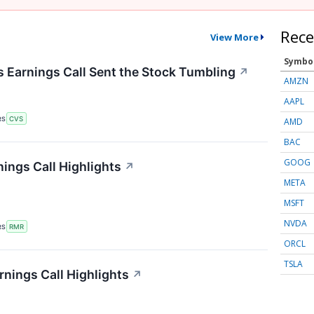
Rece
View More
Symbo
Earnings Call Sent the Stock Tumbling
↗
AMZN
AAPL
RS
CVS
AMD
BAC
GOOG
ings Call Highlights
↗
META
MSFT
NVDA
RS
RMR
ORCL
TSLA
rnings Call Highlights
↗