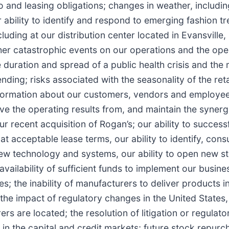
o and leasing obligations; changes in weather, includi
bility to identify and respond to emerging fashion tre
uding at our distribution center located in Evansville, 
 other catastrophic events on our operations and the ope
uration and spread of a public health crisis and the m
ing; risks associated with the seasonality of the reta
nformation about our customers, vendors and employees,
eve the operating results from, and maintain the synergi
ur recent acquisition of Rogan’s; our ability to success
s at acceptable lease terms, our ability to identify, con
new technology and systems, our ability to open new st
vailability of sufficient funds to implement our busine
; the inability of manufacturers to deliver products in
; the impact of regulatory changes in the United Stat
rs are located; the resolution of litigation or regula
n in the capital and credit markets; future stock repu