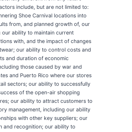
ors include, but are not limited to:
nnering Shoe Carnival locations into
sults from, and planned growth of, our
our ability to maintain current
lations with, and the impact of changes
wear; our ability to control costs and
ects and duration of economic
including those caused by war and
tates and Puerto Rico where our stores
il sectors; our ability to successfully
 success of the open-air shopping
es; our ability to attract customers to
ory management, including our ability
nships with other key suppliers; our
 and recognition; our ability to