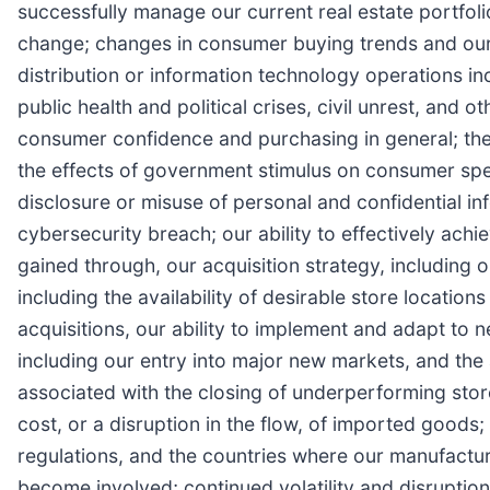
successfully manage our current real estate portfoli
change; changes in consumer buying trends and our a
distribution or information technology operations incl
public health and political crises, civil unrest, and
consumer confidence and purchasing in general; the d
the effects of government stimulus on consumer spend
disclosure or misuse of personal and confidential i
cybersecurity breach; our ability to effectively achi
gained through, our acquisition strategy, including o
including the availability of desirable store location
acquisitions, our ability to implement and adapt to 
including our entry into major new markets, and the a
associated with the closing of underperforming stores
cost, or a disruption in the flow, of imported goods
regulations, and the countries where our manufacture
become involved; continued volatility and disruptio