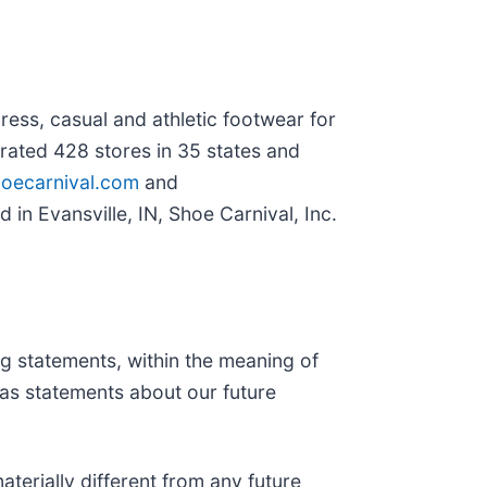
dress, casual and athletic footwear for
ated 428 stores in 35 states and
oecarnival.com
and
 in Evansville, IN, Shoe Carnival, Inc.
ng statements, within the meaning of
h as statements about our future
terially different from any future