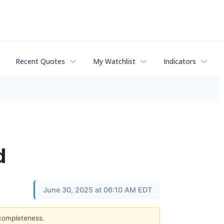
Recent Quotes
My Watchlist
Indicators
d
June 30, 2025 at 06:10 AM EDT
 completeness.