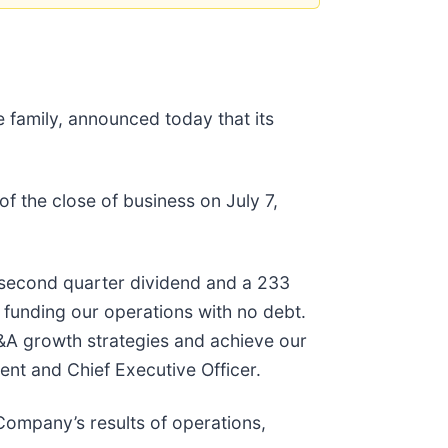
e family, announced today that its
of the close of business on July 7,
s second quarter dividend and a 233
 funding our operations with no debt.
&A growth strategies and achieve our
ent and Chief Executive Officer.
 Company’s results of operations,