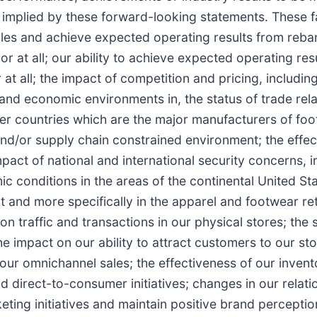
mplied by these forward-looking statements. These fact
ales and achieve expected operating results from reba
or at all; our ability to achieve expected operating re
t all; the impact of competition and pricing, including 
l and economic environments in, the status of trade re
her countries which are the major manufacturers of foot
 and/or supply chain constrained environment; the eff
act of national and international security concerns, 
ic conditions in the areas of the continental United S
t and more specifically in the apparel and footwear reta
on traffic and transactions in our physical stores; the
 impact on our ability to attract customers to our stor
ur omnichannel sales; the effectiveness of our invent
direct-to-consumer initiatives; changes in our relatio
ting initiatives and maintain positive brand perception