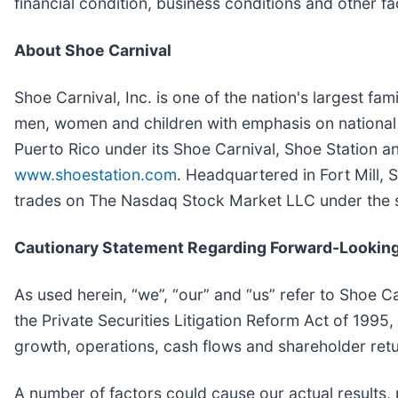
financial condition, business conditions and other f
About Shoe Carnival
Shoe Carnival, Inc. is one of the nation's largest fa
men, women and children with emphasis on national
Puerto Rico under its Shoe Carnival, Shoe Station a
www.shoestation.com
. Headquartered in Fort Mill, 
trades on The Nasdaq Stock Market LLC under the
Cautionary Statement Regarding Forward-Looking
As used herein, “we”, “our” and “us” refer to Shoe C
the Private Securities Litigation Reform Act of 1995
growth, operations, cash flows and shareholder retu
A number of factors could cause our actual results, 