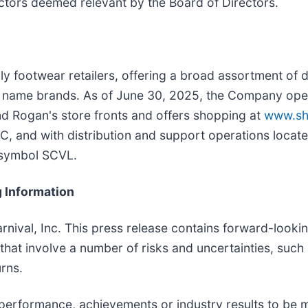
actors deemed relevant by the Board of Directors.
mily footwear retailers, offering a broad assortment of 
 name brands. As of June 30, 2025, the Company oper
nd Rogan's store fronts and offers shopping at
www.sh
SC, and with distribution and support operations located
 symbol SCVL.
 Information
arnival, Inc. This press release contains forward-looki
, that involve a number of risks and uncertainties, suc
rns.
performance, achievements or industry results to be ma