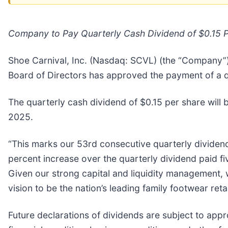
Company to Pay Quarterly Cash Dividend of $0.15 
Shoe Carnival, Inc. (Nasdaq: SCVL) (the “Company”), 
Board of Directors has approved the payment of a q
The quarterly cash dividend of $0.15 per share will 
2025.
“This marks our 53rd consecutive quarterly dividend
percent increase over the quarterly dividend paid fi
Given our strong capital and liquidity management,
vision to be the nation’s leading family footwear re
Future declarations of dividends are subject to appr