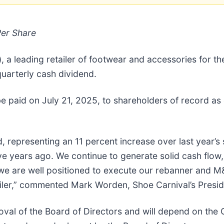
Per Share
a leading retailer of footwear and accessories for th
uarterly cash dividend.
be paid on July 21, 2025, to shareholders of record as 
, representing an 11 percent increase over last year’
ve years ago. We continue to generate solid cash flow,
 we are well positioned to execute our rebanner and M
tailer,” commented Mark Worden, Shoe Carnival’s Presid
oval of the Board of Directors and will depend on the