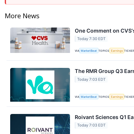
More News
One Comment on CVS's 
Today 7:30 EDT
VIA
MarketBeat
TOPICS
Earnings
TICKE
The RMR Group Q3 Earn
Today 7:03 EDT
VIA
MarketBeat
TOPICS
Earnings
TICKE
Roivant Sciences Q1 Ea
Today 7:03 EDT