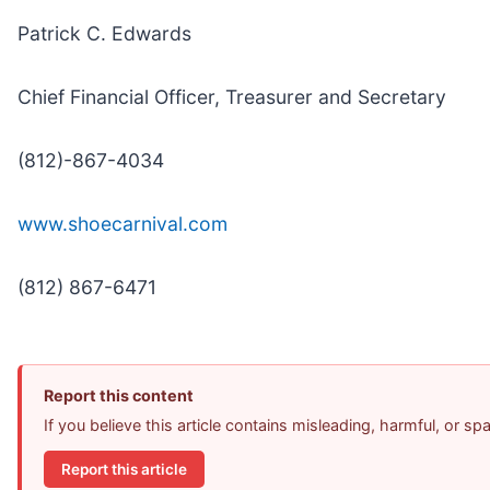
Patrick C. Edwards
Chief Financial Officer, Treasurer and Secretary
(812)-867-4034
www.shoecarnival.com
(812) 867-6471
Report this content
If you believe this article contains misleading, harmful, or s
Report this article