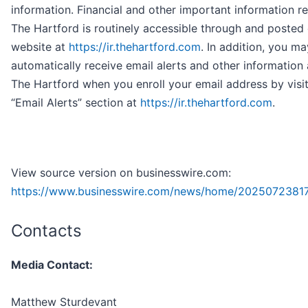
information. Financial and other important information r
The Hartford is routinely accessible through and posted
website at
https://ir.thehartford.com
. In addition, you ma
automatically receive email alerts and other information
The Hartford when you enroll your email address by visit
“Email Alerts” section at
https://ir.thehartford.com
.
View source version on businesswire.com:
https://www.businesswire.com/news/home/2025072381
Contacts
Media Contact:
Matthew Sturdevant