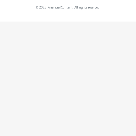
© 2025 FinancialContent. All rights reserved.