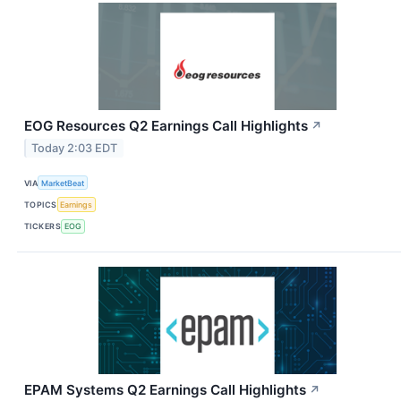
EOG Resources Q2 Earnings Call Highlights
↗
Today 2:03 EDT
VIA
MarketBeat
TOPICS
Earnings
TICKERS
EOG
EPAM Systems Q2 Earnings Call Highlights
↗