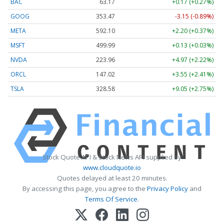
BAC
63.17
+0.17 (+0.27%)
GOOG
353.47
-3.15 (-0.89%)
META
592.10
+2.20 (+0.37%)
MSFT
499.99
+0.13 (+0.03%)
NVDA
223.96
+4.97 (+2.22%)
ORCL
147.02
+3.55 (+2.41%)
TSLA
328.58
+9.05 (+2.75%)
Stock Quote API & Stock News API supplied by
www.cloudquote.io
Quotes delayed at least 20 minutes.
By accessing this page, you agree to the
Privacy Policy
and
Terms Of Service
.