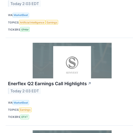
Today 2:03 EDT
VIA
MarketBeat
TOPICS
Artificial Intelligence
Earnings
TICKERS
EPAM
Enerflex Q2 Earnings Call Highlights
↗
Today 2:03 EDT
VIA
MarketBeat
TOPICS
Earnings
TICKERS
EFXT