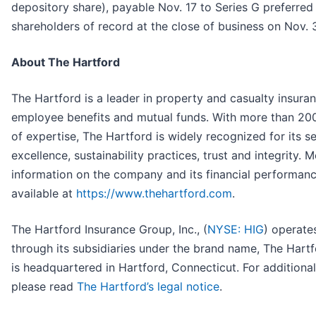
depository share), payable Nov. 17 to Series G preferred
shareholders of record at the close of business on Nov. 
About The Hartford
The Hartford is a leader in property and casualty insuran
employee benefits and mutual funds. With more than 20
of expertise, The Hartford is widely recognized for its s
excellence, sustainability practices, trust and integrity. 
information on the company and its financial performanc
available at
https://www.thehartford.com
.
The Hartford Insurance Group, Inc., (
NYSE: HIG
) operate
through its subsidiaries under the brand name, The Hartf
is headquartered in Hartford, Connecticut. For additional 
please read
The Hartford’s legal notice
.