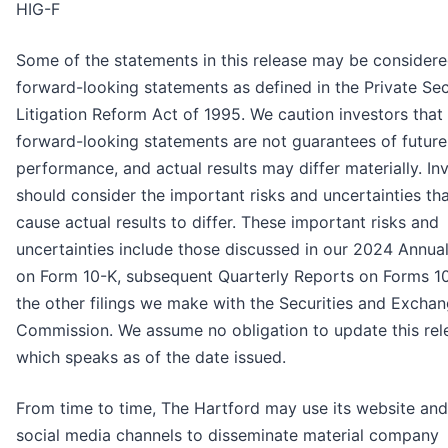
HIG-F
Some of the statements in this release may be consider
forward-looking statements as defined in the Private Sec
Litigation Reform Act of 1995. We caution investors that
forward-looking statements are not guarantees of future
performance, and actual results may differ materially. In
should consider the important risks and uncertainties th
cause actual results to differ. These important risks and
uncertainties include those discussed in our 2024 Annua
on Form 10-K, subsequent Quarterly Reports on Forms 1
the other filings we make with the Securities and Excha
Commission. We assume no obligation to update this rel
which speaks as of the date issued.
From time to time, The Hartford may use its website and
social media channels to disseminate material company