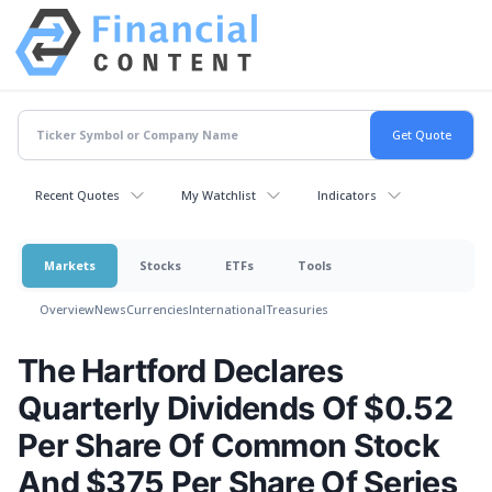
Recent Quotes
My Watchlist
Indicators
Markets
Stocks
ETFs
Tools
Overview
News
Currencies
International
Treasuries
The Hartford Declares
Quarterly Dividends Of $0.52
Per Share Of Common Stock
And $375 Per Share Of Series