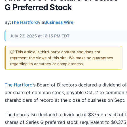
G Preferred Stock
By:
The Hartford
via
Business Wire
July 23, 2025 at 16:15 PM EDT
ⓘ This article is third-party content and does not
represent the views of this site. We make no guarantees
regarding its accuracy or completeness.
The Hartford
’s Board of Directors declared a dividend o
per share of common stock, payable Oct. 2 to common 
shareholders of record at the close of business on Sept. 
The board also declared a dividend of $375 on each of 
shares of Series G preferred stock (equivalent to $0.375