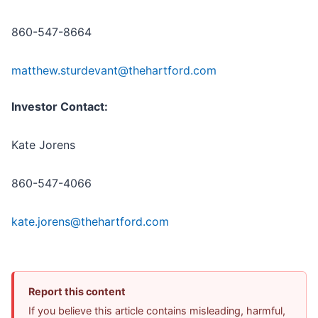
860-547-8664
matthew.sturdevant@thehartford.com
Investor Contact:
Kate Jorens
860-547-4066
kate.jorens@thehartford.com
Report this content
If you believe this article contains misleading, harmful,