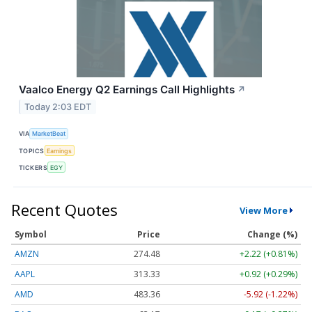
Vaalco Energy Q2 Earnings Call Highlights
↗
Today 2:03 EDT
VIA
MarketBeat
TOPICS
Earnings
TICKERS
EGY
Recent Quotes
View More
Symbol
Price
Change (%)
AMZN
274.48
+2.22 (+0.81%)
AAPL
313.33
+0.92 (+0.29%)
AMD
483.36
-5.92 (-1.22%)