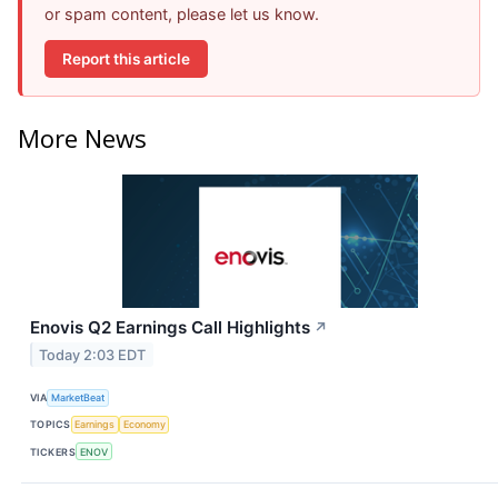
or spam content, please let us know.
Report this article
More News
Enovis Q2 Earnings Call Highlights
↗
Today 2:03 EDT
VIA
MarketBeat
TOPICS
Earnings
Economy
TICKERS
ENOV